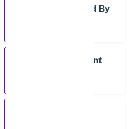
Company Limited By
Shares
Company Category
Non Government
Company
Company Type
20/12/2022
Registration Date