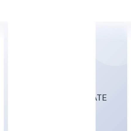
Apply Personal Loan
SABCO TRADING
ENTERPRISES PRIVATE
LIMITED
Trading