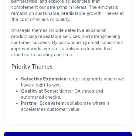
partnerships, and explore adjacencies that
complement our strengths in Kerala. The emphasis
remains on sustainable, predictable growth—never at
the cost of ethics or quality.
Strategic themes include selective expansion,
productising repeatable services, and strengthening
customer success. By compounding small, consistent
improvements, we aim to deliver outcomes that
stand up to scrutiny and time.
Priority Themes
Selective Expansion:
enter segments where we
have a right to win.
Quality at Scale:
tighter QA gates and
automated checks.
Partner Ecosystem:
collaborate where it
accelerates customer value.