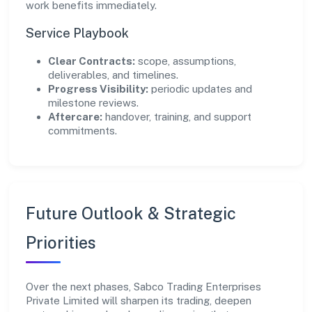
work benefits immediately.
Service Playbook
Clear Contracts:
scope, assumptions,
deliverables, and timelines.
Progress Visibility:
periodic updates and
milestone reviews.
Aftercare:
handover, training, and support
commitments.
Future Outlook & Strategic
Priorities
Over the next phases, Sabco Trading Enterprises
Private Limited will sharpen its trading, deepen