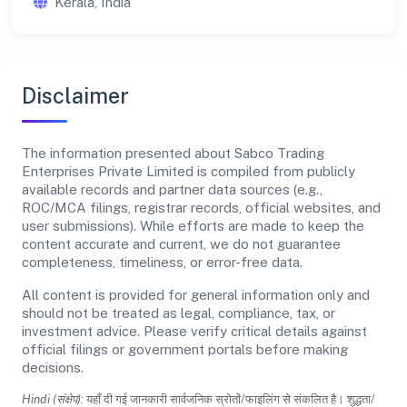
Kerala, India
Disclaimer
The information presented about Sabco Trading
Enterprises Private Limited is compiled from publicly
available records and partner data sources (e.g.,
ROC/MCA filings, registrar records, official websites, and
user submissions). While efforts are made to keep the
content accurate and current, we do not guarantee
completeness, timeliness, or error-free data.
All content is provided for general information only and
should not be treated as legal, compliance, tax, or
investment advice. Please verify critical details against
official filings or government portals before making
decisions.
Hindi (संक्षेप):
यहाँ दी गई जानकारी सार्वजनिक स्रोतों/फाइलिंग से संकलित है। शुद्धता/