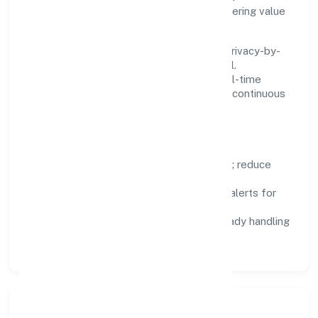
maintenance, so teams can focus on delivering value
rather than fighting tools.
We treat data as a product: governance, privacy-by-
design, and role-based access are integral.
Dashboards, alerts, and audits provide real-time
visibility, enabling proactive decisions and continuous
improvement.
Focus Areas
Automation:
remove repetitive work; reduce
variance and error.
Instrumentation:
logs, metrics, and alerts for
fast feedback.
Data Responsibility:
compliance-ready handling
and retention policies.