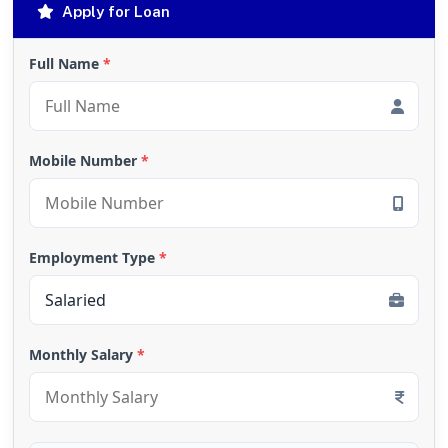
Apply for Loan
Full Name
*
Mobile Number
*
Employment Type
*
Monthly Salary
*