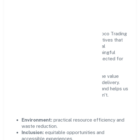
Responsible Business &
Community Value
Growth and responsibility go together. Sabco Trading
Enterprises Private Limited supports initiatives that
create real, durable impact—environmental
stewardship, inclusive practices, and meaningful
community partnerships. Programs are selected for
relevance and measured for outcomes.
We commit to ethical operations across the value
chain, from vendor selection to customer delivery.
Periodic reporting ensures accountability and helps us
scale what works while retiring what doesn't.
Impact Pillars
Environment:
practical resource efficiency and
waste reduction.
Inclusion:
equitable opportunities and
accessible experiences.