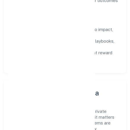
backed by data, enabling people to deliver outcomes
that compound over time.
How We Enable People
Defined KPIs:
success metrics tied to impact,
not activity.
Capability Building:
training paths, playbooks,
and cross-functional exposure.
Fair Evaluation:
feedback cycles that reward
results and behaviours equally.
Innovation, Systems & Data
Innovation at Sabco Trading Enterprises Private
Limited is practical—we automate where it matters
and standardise where it saves time. Systems are
chosen for reliability, observability, and low