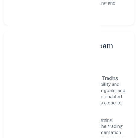
Customer Signals:
NPS/CSAT tracking and
structured post-engagement retros.
Leadership Principles & Team
Development
A focused leadership group guides Sabco Trading
Enterprises Private Limited with accountability and
purpose. We model integrity, insist on clear goals, and
maintain high bars for execution. Teams are enabled
—not micromanaged—so ownership stays close to
the work.
Talent practices emphasise continuous learning,
structured mentorship, and role clarity. In the trading
domain, we encourage responsible experimentation