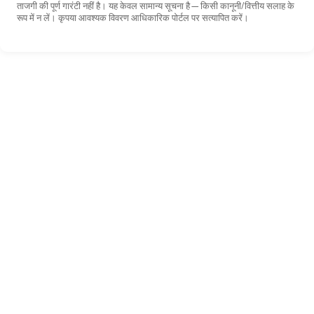
ताजगी की पूर्ण गारंटी नहीं है। यह केवल सामान्य सूचना है—किसी कानूनी/वित्तीय सलाह के
रूप में न लें। कृपया आवश्यक विवरण आधिकारिक पोर्टल पर सत्यापित करें।