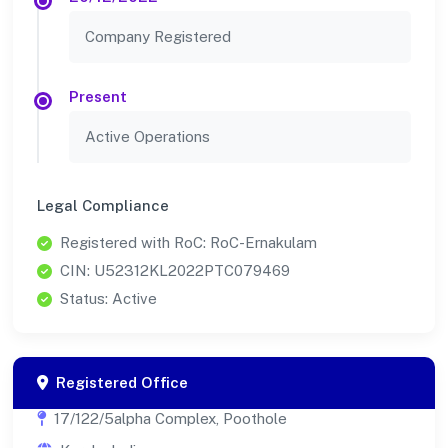
Company Registered
Present
Active Operations
Legal Compliance
Registered with RoC: RoC-Ernakulam
CIN: U52312KL2022PTC079469
Status: Active
Registered Office
17/122/5alpha Complex, Poothole