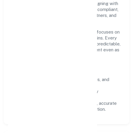
conduct, and measurable outcomes. By aligning with
recognised industry practices and staying compliant,
we've earned trust across customers, partners, and
stakeholders.
Operating across Kerala, the organisation focuses on
long-term relationships over short-term wins. Every
engagement is designed to be auditable, predictable,
and responsive, so results remain consistent even as
scale increases.
What Defines Us
Clarity:
unambiguous scope, timelines, and
ownership.
Reliability:
stable delivery backed by
documented SOPs.
Transparency:
open communication, accurate
reporting, and compliance-first execution.