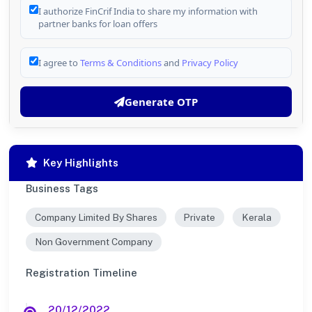
I authorize FinCrif India to share my information with
partner banks for loan offers
I agree to
Terms & Conditions
and
Privacy Policy
Generate OTP
Key Highlights
Business Tags
Company Limited By Shares
Private
Kerala
Non Government Company
Registration Timeline
20/12/2022