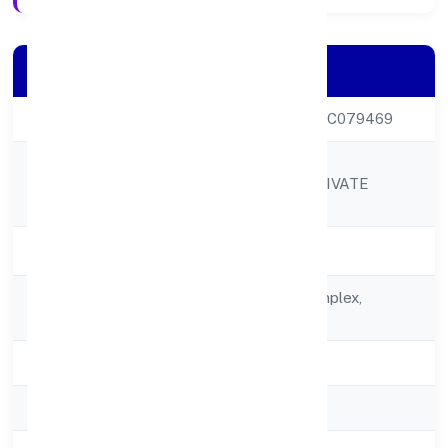
Company Details
CIN
U52312KL2022PTC079469
SABCO TRADING
Company Name
ENTERPRISES PRIVATE
LIMITED
Company Status
Active
Registered
17/122/5alpha Complex,
Address
Poothole
State
Kerala
RoC
RoC-Ernakulam