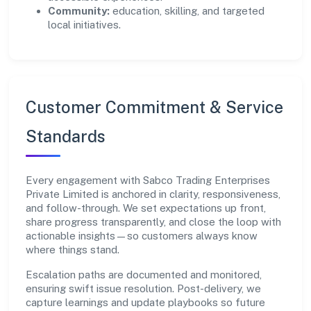
Community:
education, skilling, and targeted
local initiatives.
Customer Commitment & Service
Standards
Every engagement with Sabco Trading Enterprises
Private Limited is anchored in clarity, responsiveness,
and follow-through. We set expectations up front,
share progress transparently, and close the loop with
actionable insights—so customers always know
where things stand.
Escalation paths are documented and monitored,
ensuring swift issue resolution. Post-delivery, we
capture learnings and update playbooks so future