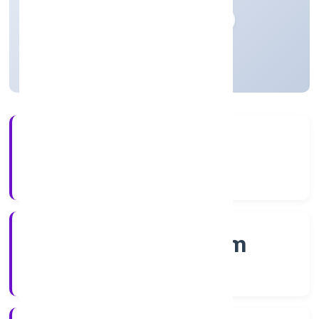
Private
Founded: 20/12/2022
Kerala, India
Active
56+
Years Experience
RoC-Ernakulam
Registrar of Companies