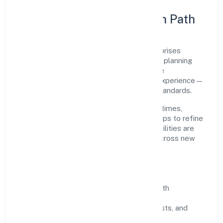
Execution Model & Growth Path
Grounded in trading, Sabco Trading Enterprises
Private Limited scales through disciplined planning
and continuous improvement. We prioritise
throughput, quality gates, and customer experience—
ensuring expansion never compromises standards.
Our roadmap focuses on improving cycle times,
strengthening QA, and using feedback loops to refine
service delivery. As maturity grows, capabilities are
productised and expanded thoughtfully across new
geographies and segments.
Operating Principles
SOPs & SLAs:
process playbooks with
measurable service levels.
Risk Controls:
peer reviews, checklists, and
staged rollouts.