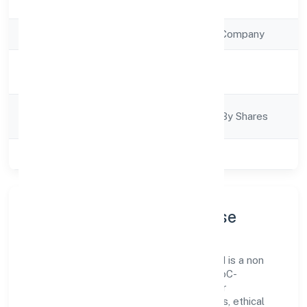
Registration Date
20/12/2022
Company Type
Non Government Company
Activity
Trading
Description
Company
Company Limited By Shares
Category
Class of Company
Private
Company Profile & Purpose
Sabco Trading Enterprises Private Limited is a non
government company registered under RoC-
Ernakulam. Our purpose is simple—deliver
dependable value through clear processes, ethical