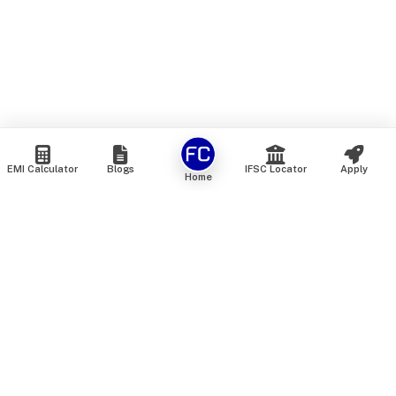
EMI Calculator
Blogs
IFSC Locator
Apply
Home
We are an online marketplace that connects you with India’s
top financial institutions and insurance providers. We do not
offer our own financial or insurance products — instead, we
help you compare and choose the best options available in
the market. All our comparison services are 100% free. We
do not charge any fees from our customers at any stage.
Our mission is to make financial and insurance solutions
simple, transparent, and accessible — at no extra cost to you.