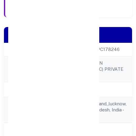
Registration Date
Company Details
CIN
U68100UP2023OPC178246
SHREE SAWARIYAN
Company Name
DEVELOPERS (OPC) PRIVATE
LIMITED
Company Status
Active
4/489 F Vibhav Khand,,lucknow,
Registered
Lucknow, Uttar Pradesh, India -
Address
226010
State
Uttar Pradesh