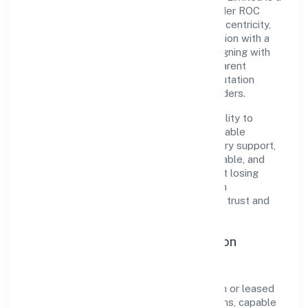
non-government company recognized under ROC
Kanpur. Rooted in reliability and customer-centricity,
the organization blends disciplined execution with a
pragmatic, outcomes-first mindset. By aligning with
established industry practices and transparent
governance, it has cultivated a strong reputation
among customers, partners, and stakeholders.
The company's core strength lies in its ability to
translate market needs into practical, scalable
solutions. From onboarding to post-delivery support,
processes are designed to be clear, auditable, and
responsive—ensuring consistency without losing
agility. This balance helps Shree Sawariyan
Developers (opc) Private Limited maintain trust and
deliver value across engagements.
Operational Excellence & Expansion
Roadmap
Built around real estate activities with own or leased
property, the firm invests in robust systems, capable