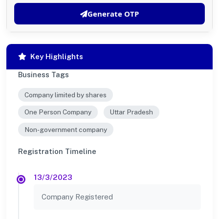
Generate OTP
Key Highlights
Business Tags
Company limited by shares
One Person Company
Uttar Pradesh
Non-government company
Registration Timeline
13/3/2023
Company Registered