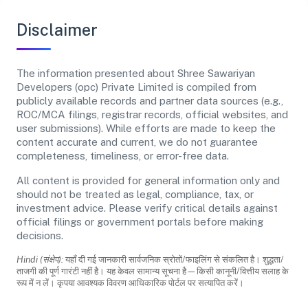
Disclaimer
The information presented about Shree Sawariyan
Developers (opc) Private Limited is compiled from
publicly available records and partner data sources (e.g.,
ROC/MCA filings, registrar records, official websites, and
user submissions). While efforts are made to keep the
content accurate and current, we do not guarantee
completeness, timeliness, or error-free data.
All content is provided for general information only and
should not be treated as legal, compliance, tax, or
investment advice. Please verify critical details against
official filings or government portals before making
decisions.
Hindi (संक्षेप):
यहाँ दी गई जानकारी सार्वजनिक स्रोतों/फाइलिंग से संकलित है। शुद्धता/
ताजगी की पूर्ण गारंटी नहीं है। यह केवल सामान्य सूचना है—किसी कानूनी/वित्तीय सलाह के
रूप में न लें। कृपया आवश्यक विवरण आधिकारिक पोर्टल पर सत्यापित करें।