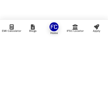
EMI Calculator
Blogs
IFSC Locator
Apply
Home
We are an online marketplace that connects you with India’s
top financial institutions and insurance providers. We do not
offer our own financial or insurance products — instead, we
help you compare and choose the best options available in
the market. All our comparison services are 100% free. We
do not charge any fees from our customers at any stage.
Our mission is to make financial and insurance solutions
simple, transparent, and accessible — at no extra cost to you.
Services