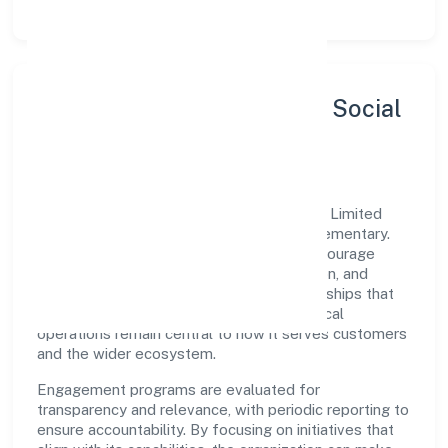
Sustainability, Inclusion & Social
Impact
Shree Sawariyan Developers (opc) Private Limited
views growth and responsibility as complementary.
The company supports initiatives that encourage
environmental stewardship, digital inclusion, and
community wellbeing—prioritizing partnerships that
create durable, real-world outcomes. Ethical
operations remain central to how it serves customers
and the wider ecosystem.
Engagement programs are evaluated for
transparency and relevance, with periodic reporting to
ensure accountability. By focusing on initiatives that