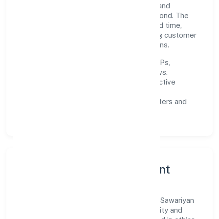
teams, and long-term partnerships to expand
responsibly across Uttar Pradesh and beyond. The
near-term focus is on improving turnaround time,
strengthening quality gates, and enhancing customer
experience through data-informed decisions.
Process discipline:
documented SOPs,
measurable SLAs, and periodic reviews.
Customer value:
clear scoping, proactive
communication, and reliable support.
Scalability:
automation where it matters and
lean, testable rollouts.
Governance, Ethics & Talent
A focused leadership group guides Shree Sawariyan
Developers (opc) Private Limited with clarity and