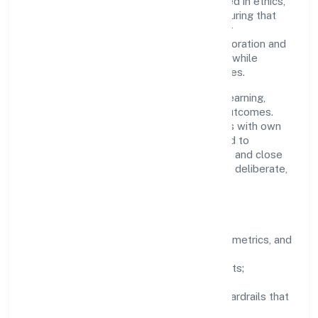
accountability. Decision-making is grounded in ethics,
impact, and long-term sustainability—ensuring that
growth never compromises compliance or
stakeholder trust. Cross-functional collaboration and
clear ownership help teams move quickly while
staying aligned to the company's objectives.
People practices emphasize continuous learning,
structured mentorship, and measurable outcomes.
Teams working in the real estate activities with own
or leased property domain are encouraged to
experiment responsibly, share knowledge, and close
the loop with data—so improvements are deliberate,
not incidental.
How We Lead
Clarity:
well-defined goals, success metrics, and
feedback loops.
Integrity:
zero-tolerance for shortcuts;
compliance is non-negotiable.
Enablement:
training, tooling, and guardrails that
let teams do their best work.