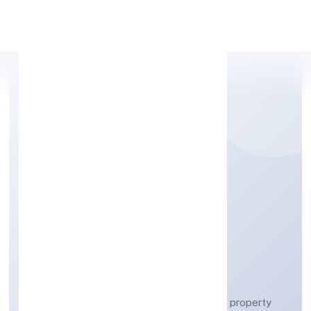
Apply Personal Loan
SHREE SAWARIYAN
DEVELOPERS (OPC)
PRIVATE LIMITED
Real estate activities with own or leased property