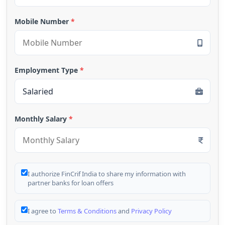
Mobile Number
*
Employment Type
*
Monthly Salary
*
I authorize FinCrif India to share my information with
partner banks for loan offers
I agree to
Terms & Conditions
and
Privacy Policy