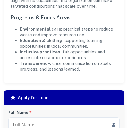
align with its capabilities, the organization can make
targeted contributions that scale over time.
Programs & Focus Areas
Environmental care:
practical steps to reduce
waste and improve resource use.
Education & skilling:
supporting learning
opportunities in local communities.
Inclusive practices:
fair opportunities and
accessible customer experiences.
Transparency:
clear communication on goals,
progress, and lessons learned.
Apply for Loan
Full Name
*