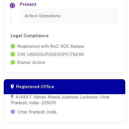
Present
Active Operations
Legal Compliance
Registered with RoC: ROC Kanpur
CIN: U68100UP2023OPC178246
Status: Active
Registered Office
4/489 F Vibhav Khand,,lucknow, Lucknow, Uttar
Pradesh, India - 226010
Uttar Pradesh, India