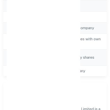
RoC
ROC Kanpur
Registration Date
13/3/2023
Company Type
Non-government company
Activity
Real estate activities with own
Description
or leased property
Company
Company limited by shares
Category
Class of Company
One Person Company
Our Story & Identity
Shree Sawariyan Developers (opc) Private Limited is a