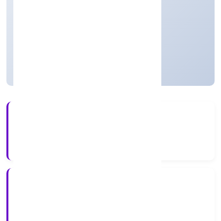
One Person Company
Founded: 13/3/2023
Uttar Pradesh, India
Active
56+
Years Experience
ROC Kanpur
Registrar of Companies