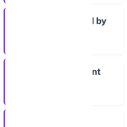
Company limited by
shares
Company Category
Non-government
company
Company Type
13/3/2023