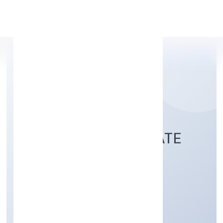
Apply Personal Loan
KACHRASETH PRIVATE
LIMITED
Trading
Private
Founded: 2/10/2022