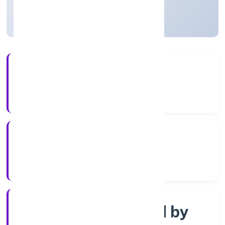
Uttar Pradesh, India
Active
4+
Years Experience
RoC-Kanpur
Registrar of Companies
Company limited by