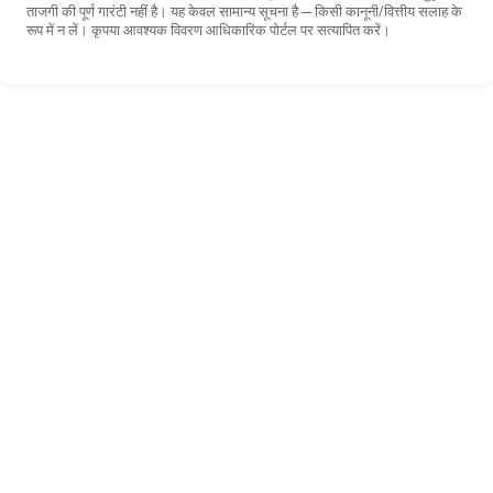
ताजगी की पूर्ण गारंटी नहीं है। यह केवल सामान्य सूचना है—किसी कानूनी/वित्तीय सलाह के
रूप में न लें। कृपया आवश्यक विवरण आधिकारिक पोर्टल पर सत्यापित करें।