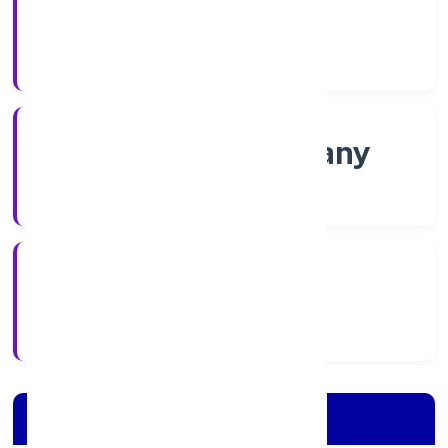
Shares
Company Category
Non-govt company
Company Type
2/10/2022
Registration Date
Company Details