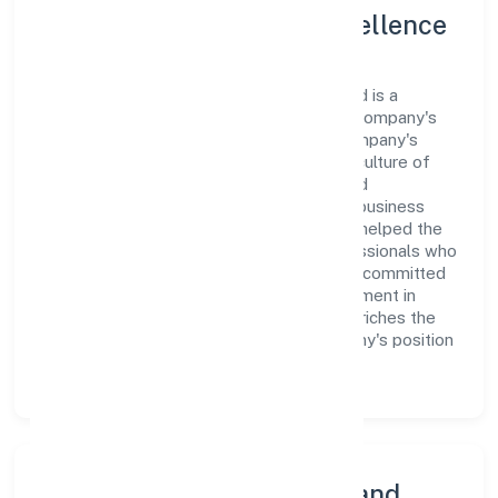
Leadership and Team Excellence
At the heart of Kachraseth Private Limited is a
dynamic leadership team that drives the company's
vision with passion and expertise. The company's
management is dedicated to fostering a culture of
excellence, where innovation, integrity, and
collaboration are the cornerstones of its business
operations. This leadership approach has helped the
organization build a team of skilled professionals who
are aligned with the company's goals and committed
to delivering value. The continuous investment in
employee growth and training not only enriches the
workforce but also reinforces the company's position
as a leader in the Trading sector.
Community Engagement and