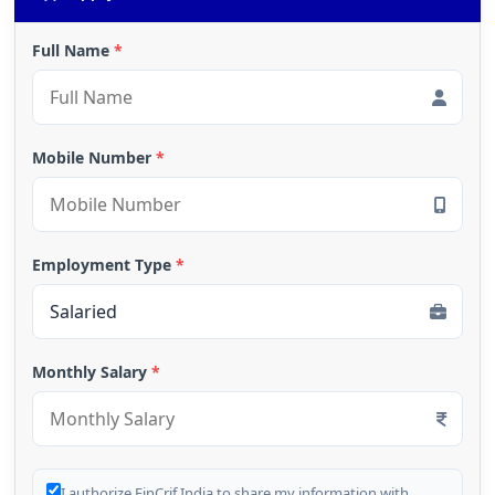
Full Name
*
Mobile Number
*
Employment Type
*
Monthly Salary
*
I authorize FinCrif India to share my information with