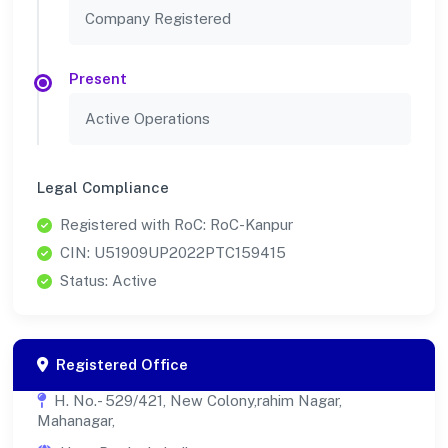
Company Registered
Present
Active Operations
Legal Compliance
Registered with RoC: RoC-Kanpur
CIN: U51909UP2022PTC159415
Status: Active
Registered Office
H. No.- 529/421, New Colony,rahim Nagar,
Mahanagar,