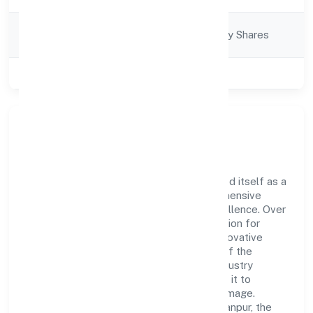
Company
Company limited by Shares
Category
Class of Company
Private
Company Overview
Kachraseth Private Limited has established itself as a
key player in the industry with its comprehensive
business approach and dedication to excellence. Over
the years, the company has built a reputation for
integrity and professionalism, offering innovative
solutions to meet the growing demands of the
market. The company's alignment with industry
standards and best practices has enabled it to
cultivate a robust and dependable brand image.
Operating under the jurisdiction of RoC-Kanpur, the