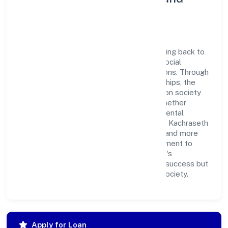
Corporate Responsibility
Kachraseth Private Limited believes in giving back to
the community and upholding corporate social
responsibility as a key pillar of its operations. Through
various community initiatives and partnerships, the
company aims to make a positive impact on society
and support sustainable development. Whether
through charitable contributions, environmental
efforts, or community outreach programs, Kachraseth
Private Limited strives to create a better and more
inclusive environment for all. This commitment to
social responsibility reflects the company's
dedication to not only achieving business success but
also making meaningful contributions to society.
Apply for Loan