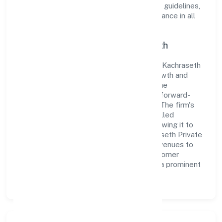
organization adheres strictly to regulatory guidelines,
thereby ensuring transparency and compliance in all
its business dealings.
Commitment to Quality and Growth
As a Non-govt company classified entity, Kachraseth
Private Limited prioritizes sustainable growth and
value creation. From the very beginning, the
company's vision has been to establish a forward-
looking and responsible corporate entity. The firm's
Trading operations are supported by a skilled
workforce and strategic partnerships, allowing it to
meet market demands efficiently. Kachraseth Private
Limited continues to explore innovative avenues to
scale its operations and enhance the customer
experience, thereby securing its place as a prominent
player in Uttar Pradesh.