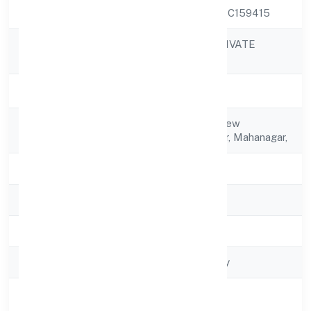
CIN
U51909UP2022PTC159415
KACHRASETH PRIVATE
Company Name
LIMITED
Company Status
Active
Registered
H. No.- 529/421, New
Address
Colony,rahim Nagar, Mahanagar,
State
Uttar Pradesh
RoC
RoC-Kanpur
Registration Date
2/10/2022
Company Type
Non-govt company
Activity
Trading
Description