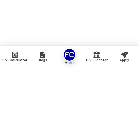
EMI Calculator
Blogs
IFSC Locator
Apply
Home
We are an online marketplace that connects you with India’s
top financial institutions and insurance providers. We do not
offer our own financial or insurance products — instead, we
help you compare and choose the best options available in
the market. All our comparison services are 100% free. We
do not charge any fees from our customers at any stage.
Our mission is to make financial and insurance solutions
simple, transparent, and accessible — at no extra cost to you.