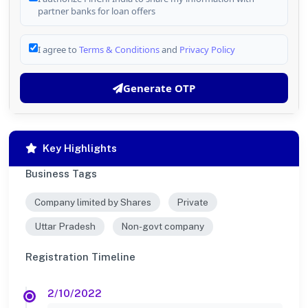
partner banks for loan offers
I agree to
Terms & Conditions
and
Privacy Policy
Generate OTP
Key Highlights
Business Tags
Company limited by Shares
Private
Uttar Pradesh
Non-govt company
Registration Timeline
2/10/2022