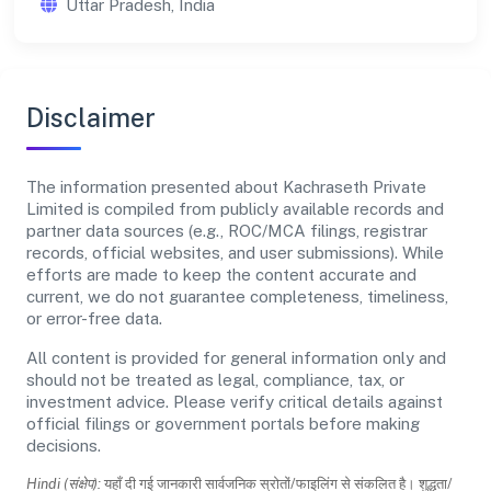
Uttar Pradesh, India
Disclaimer
The information presented about Kachraseth Private
Limited is compiled from publicly available records and
partner data sources (e.g., ROC/MCA filings, registrar
records, official websites, and user submissions). While
efforts are made to keep the content accurate and
current, we do not guarantee completeness, timeliness,
or error-free data.
All content is provided for general information only and
should not be treated as legal, compliance, tax, or
investment advice. Please verify critical details against
official filings or government portals before making
decisions.
Hindi (संक्षेप):
यहाँ दी गई जानकारी सार्वजनिक स्रोतों/फाइलिंग से संकलित है। शुद्धता/