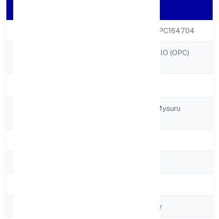
Company Details
CIN
U74940KA2022OPC164704
TREND EYE STUDIO (OPC)
Company Name
PRIVATE LIMITED
Company Status
Active
Registered
No. 78, Gokulam Mysuru
Address
570002
State
Karnataka
RoC
RoC-Bangalore
Registration Date
8/4/2022
Company Type
Non-govt company