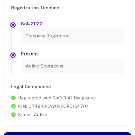
Registration Timeline
8/4/2022
Company Registered
Present
Active Operations
Legal Compliance
Registered with RoC: RoC-Bangalore
CIN: U74940KA2022OPC164704
Status: Active