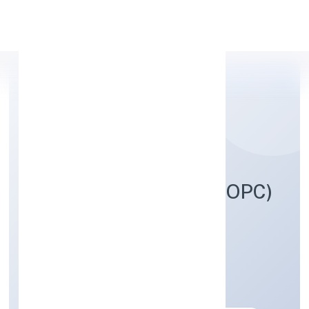
Apply Personal Loan
TREND EYE STUDIO (OPC)
PRIVATE LIMITED
Business Services
Private(One Person Company)