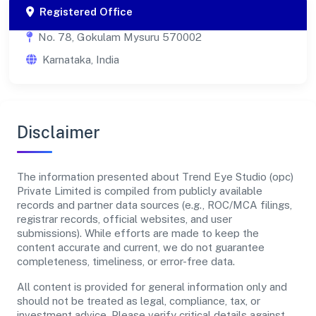
Registered Office
No. 78, Gokulam Mysuru 570002
Karnataka, India
Disclaimer
The information presented about Trend Eye Studio (opc)
Private Limited is compiled from publicly available
records and partner data sources (e.g., ROC/MCA filings,
registrar records, official websites, and user
submissions). While efforts are made to keep the
content accurate and current, we do not guarantee
completeness, timeliness, or error-free data.
All content is provided for general information only and
should not be treated as legal, compliance, tax, or
investment advice. Please verify critical details against