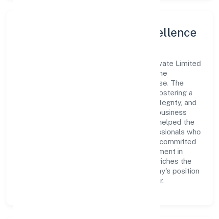
Leadership and Team Excellence
At the heart of Trend Eye Studio (opc) Private Limited
is a dynamic leadership team that drives the
company's vision with passion and expertise. The
company's management is dedicated to fostering a
culture of excellence, where innovation, integrity, and
collaboration are the cornerstones of its business
operations. This leadership approach has helped the
organization build a team of skilled professionals who
are aligned with the company's goals and committed
to delivering value. The continuous investment in
employee growth and training not only enriches the
workforce but also reinforces the company's position
as a leader in the Business Services sector.