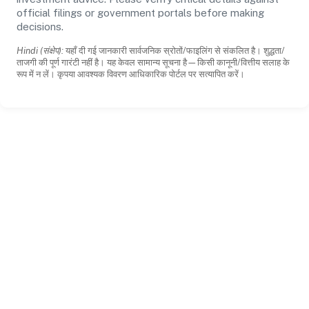
official filings or government portals before making
decisions.
Hindi (संक्षेप):
यहाँ दी गई जानकारी सार्वजनिक स्रोतों/फाइलिंग से संकलित है। शुद्धता/
ताजगी की पूर्ण गारंटी नहीं है। यह केवल सामान्य सूचना है—किसी कानूनी/वित्तीय सलाह के
रूप में न लें। कृपया आवश्यक विवरण आधिकारिक पोर्टल पर सत्यापित करें।