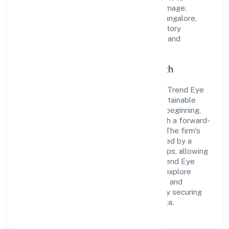
cultivate a robust and dependable brand image.
Operating under the jurisdiction of RoC-Bangalore,
the organization adheres strictly to regulatory
guidelines, thereby ensuring transparency and
compliance in all its business dealings.
Commitment to Quality and Growth
As a Non-govt company classified entity, Trend Eye
Studio (opc) Private Limited prioritizes sustainable
growth and value creation. From the very beginning,
the company's vision has been to establish a forward-
looking and responsible corporate entity. The firm's
Business Services operations are supported by a
skilled workforce and strategic partnerships, allowing
it to meet market demands efficiently. Trend Eye
Studio (opc) Private Limited continues to explore
innovative avenues to scale its operations and
enhance the customer experience, thereby securing
its place as a prominent player in Karnataka.