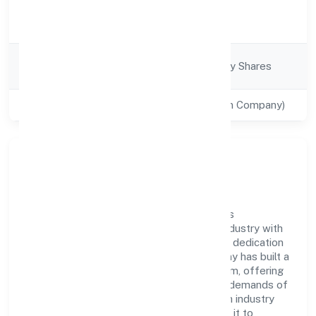
Activity
Business Services
Description
Company
Company limited by Shares
Category
Class of Company
Private(One Person Company)
Company Overview
Trend Eye Studio (opc) Private Limited has
established itself as a key player in the industry with
its comprehensive business approach and dedication
to excellence. Over the years, the company has built a
reputation for integrity and professionalism, offering
innovative solutions to meet the growing demands of
the market. The company's alignment with industry
standards and best practices has enabled it to