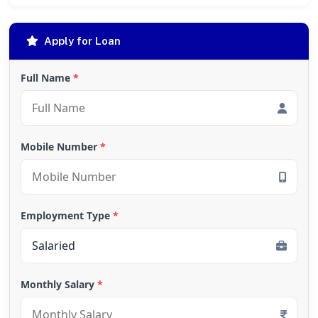
Apply for Loan
Full Name
*
Mobile Number
*
Employment Type
*
Monthly Salary
*