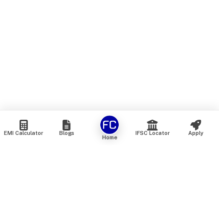
EMI Calculator
Blogs
IFSC Locator
Apply
Home
We are an online marketplace that connects you with India’s
top financial institutions and insurance providers. We do not
offer our own financial or insurance products — instead, we
help you compare and choose the best options available in
the market. All our comparison services are 100% free. We