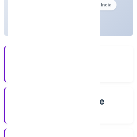
Founded: 8/4/2022
Karnataka, India
Active
4+
Years Experience
RoC-Bangalore
Registrar of Companies