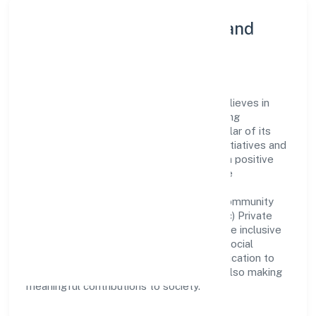
Community Engagement and
Corporate Responsibility
Trend Eye Studio (opc) Private Limited believes in
giving back to the community and upholding
corporate social responsibility as a key pillar of its
operations. Through various community initiatives and
partnerships, the company aims to make a positive
impact on society and support sustainable
development. Whether through charitable
contributions, environmental efforts, or community
outreach programs, Trend Eye Studio (opc) Private
Limited strives to create a better and more inclusive
environment for all. This commitment to social
responsibility reflects the company's dedication to
not only achieving business success but also making
meaningful contributions to society.