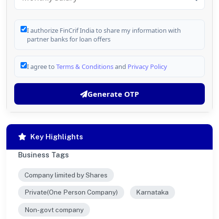
I authorize FinCrif India to share my information with
partner banks for loan offers
I agree to
Terms & Conditions
and
Privacy Policy
Generate OTP
Key Highlights
Business Tags
Company limited by Shares
Private(One Person Company)
Karnataka
Non-govt company