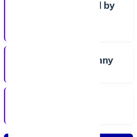
Company limited by
Shares
Company Category
Non-govt company
Company Type
8/4/2022
Registration Date