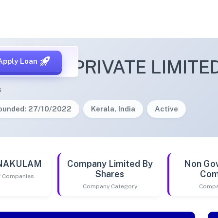
ONNECT PRIVATE LIMITE
Apply Loan
s
ounded: 27/10/2022
Kerala, India
Active
RNAKULAM
Company Limited By
Non Go
Shares
Com
of Companies
Company Category
Compa