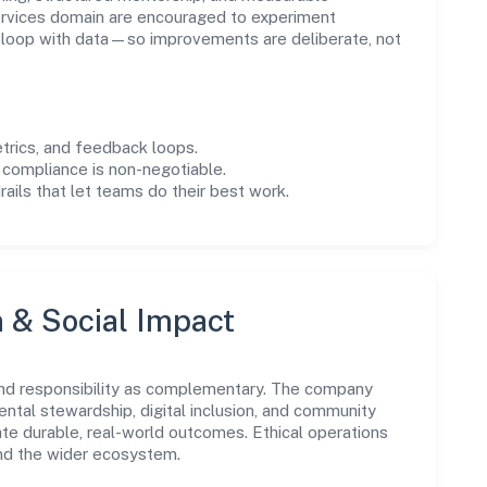
rvices domain are encouraged to experiment
e loop with data—so improvements are deliberate, not
trics, and feedback loops.
 compliance is non-negotiable.
drails that let teams do their best work.
n & Social Impact
nd responsibility as complementary. The company
ental stewardship, digital inclusion, and community
ate durable, real-world outcomes. Ethical operations
and the wider ecosystem.