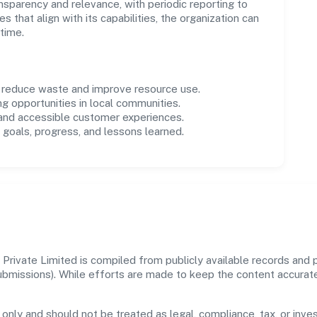
parency and relevance, with periodic reporting to
es that align with its capabilities, the organization can
time.
o reduce waste and improve resource use.
ng opportunities in local communities.
 and accessible customer experiences.
goals, progress, and lessons learned.
rivate Limited is compiled from publicly available records and p
 submissions). While efforts are made to keep the content accura
 only and should not be treated as legal, compliance, tax, or inves