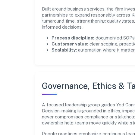
Built around business services, the firm inv
partnerships to expand responsibly across K
turnaround time, strengthening quality gate
informed decisions.
Process discipline:
documented SOPs, 
Customer value:
clear scoping, proacti
Scalability:
automation where it matters
Governance, Ethics & Ta
A focused leadership group guides Yed Connec
Decision-making is grounded in ethics, impac
never compromises compliance or stakeholder
ownership help teams move quickly while sta
People practices emphasize continuous lear