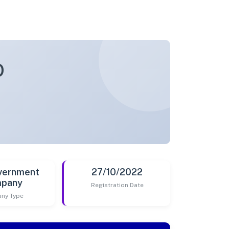
D
vernment
27/10/2022
pany
Registration Date
ny Type