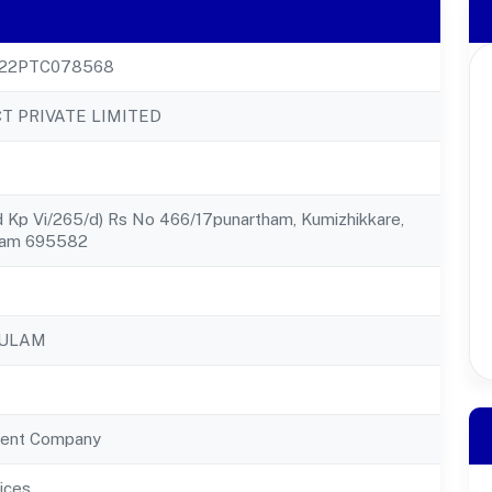
22PTC078568
T PRIVATE LIMITED
 Kp Vi/265/d) Rs No 466/17punartham, Kumizhikkare,
gam 695582
KULAM
ent Company
ices