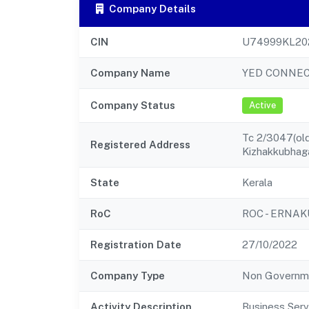
Company Details
CIN
U74999KL20
Company Name
YED CONNEC
Company Status
Active
Tc 2/3047(old
Registered Address
Kizhakkubha
State
Kerala
RoC
ROC - ERNA
Registration Date
27/10/2022
Company Type
Non Governm
Activity Description
Business Serv