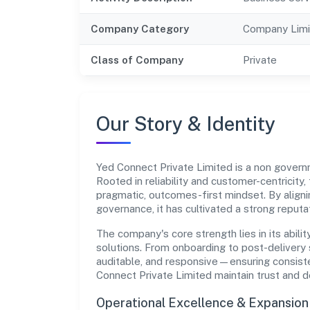
Company Category
Company Limi
Class of Company
Private
Our Story & Identity
Yed Connect Private Limited is a non gov
Rooted in reliability and customer-centricity,
pragmatic, outcomes-first mindset. By aligni
governance, it has cultivated a strong reput
The company's core strength lies in its abilit
solutions. From onboarding to post-delivery 
auditable, and responsive—ensuring consisten
Connect Private Limited maintain trust and 
Operational Excellence & Expansio