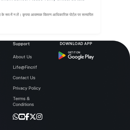
ाह के रूप में न लें। कृपया आवश्यक विवरण आधिकारिक पोर्टल पर सत्यापित
Support
DOWNLOAD APP
s
About Us
Life@Fincrif
Contact Us
Privacy Policy
Terms &
r
Conditions