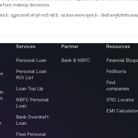
before making decisions.
ित है। शुद्धता/ताजगी की पूर्ण गारंटी नहीं है। यह केवल सामान्य सूचना है—किसी कानूनी/वित्तीय सल
Services
Partner
Resources
Personal Loan
Bank & NBFC
Financial Blog
Personal Loan
FinShorts
ce
ROI List
Find
Loan Top Up
companies
in
0%
NBFC Personal
IFSC Locator
Loan
EMI Calculato
Bank Overdraft
o
Loan
Flexi Personal