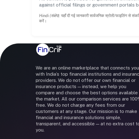
against official filings or government portals 
Hindi (संक्षेप):
यहाँ दी गई जानकारी सार्वजनिक स्रोतों/फाइलिंग से संकल
करें।
We are an online marketplace that connects you
with India’s top financial institutions and insuran
providers. We do not offer our own financial or
insurance products — instead, we help you
compare and choose the best options available 
the market. All our comparison services are 10
free. We do not charge any fees from our
customers at any stage. Our mission is to make
financial and insurance solutions simple,
transparent, and accessible — at no extra cost t
you.