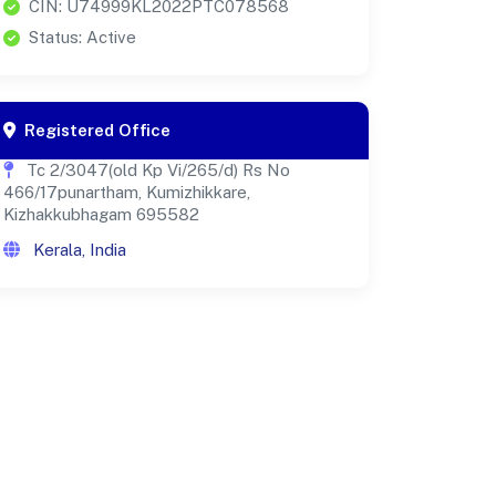
CIN: U74999KL2022PTC078568
Status: Active
Registered Office
Tc 2/3047(old Kp Vi/265/d) Rs No
466/17punartham, Kumizhikkare,
Kizhakkubhagam 695582
Kerala, India