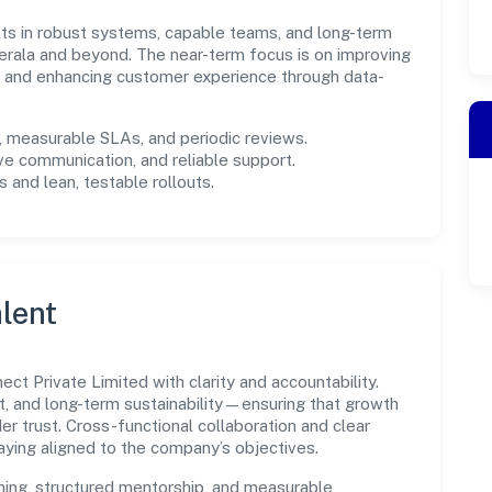
ests in robust systems, capable teams, and long-term
erala and beyond. The near-term focus is on improving
s, and enhancing customer experience through data-
measurable SLAs, and periodic reviews.
ve communication, and reliable support.
 and lean, testable rollouts.
lent
t Private Limited with clarity and accountability.
t, and long-term sustainability—ensuring that growth
 trust. Cross-functional collaboration and clear
ying aligned to the company’s objectives.
ning, structured mentorship, and measurable