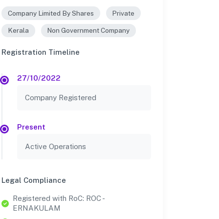
Company Limited By Shares
Private
Kerala
Non Government Company
Registration Timeline
27/10/2022
Company Registered
Present
Active Operations
Legal Compliance
Registered with RoC: ROC -
ERNAKULAM