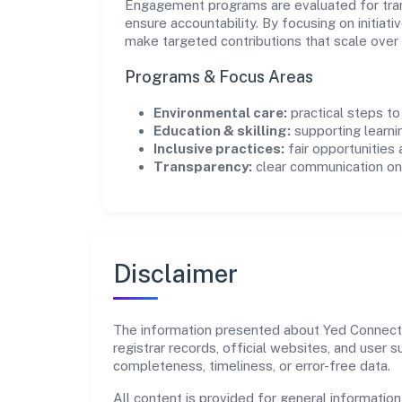
Engagement programs are evaluated for trans
ensure accountability. By focusing on initiativ
make targeted contributions that scale over 
Programs & Focus Areas
Environmental care:
practical steps t
Education & skilling:
supporting learni
Inclusive practices:
fair opportunities
Transparency:
clear communication on 
Disclaimer
The information presented about Yed Connect P
registrar records, official websites, and user
completeness, timeliness, or error-free data.
All content is provided for general information