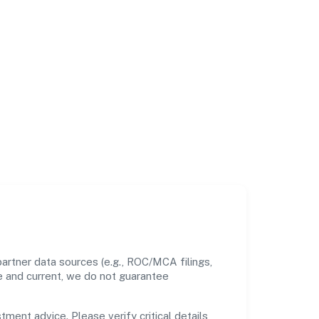
artner data sources (e.g., ROC/MCA filings,
te and current, we do not guarantee
tment advice. Please verify critical details