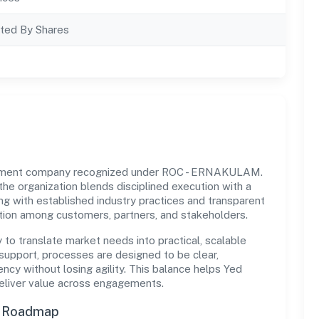
ted By Shares
ernment company recognized under ROC - ERNAKULAM.
 the organization blends disciplined execution with a
ng with established industry practices and transparent
ation among customers, partners, and stakeholders.
y to translate market needs into practical, scalable
support, processes are designed to be clear,
cy without losing agility. This balance helps Yed
deliver value across engagements.
n Roadmap