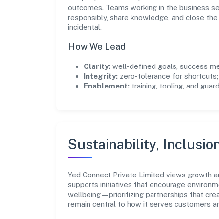
outcomes. Teams working in the business se
responsibly, share knowledge, and close th
incidental.
How We Lead
Clarity:
well-defined goals, success me
Integrity:
zero-tolerance for shortcuts;
Enablement:
training, tooling, and guar
Sustainability, Inclusio
Yed Connect Private Limited views growth a
supports initiatives that encourage environm
wellbeing—prioritizing partnerships that cre
remain central to how it serves customers 