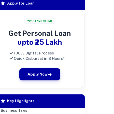
Apply for Loan
PARTNER OFFER
Get Personal Loan
upto ₹25 Lakh
100% Digital Process
Quick Disbursal in 3 Hours*
Apply Now
Key Highlights
Business Tags