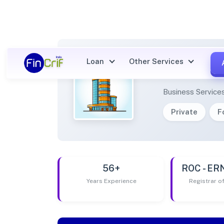
Loan
Other Services
YED C
Business Service
Private
F
56+
ROC - E
Years Experience
Registrar 