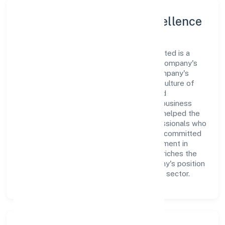
Leadership and Team Excellence
At the heart of 3i Developers Private Limited is a
dynamic leadership team that drives the company's
vision with passion and expertise. The company's
management is dedicated to fostering a culture of
excellence, where innovation, integrity, and
collaboration are the cornerstones of its business
operations. This leadership approach has helped the
organization build a team of skilled professionals who
are aligned with the company's goals and committed
to delivering value. The continuous investment in
employee growth and training not only enriches the
workforce but also reinforces the company's position
as a leader in the Real Estate and Renting sector.