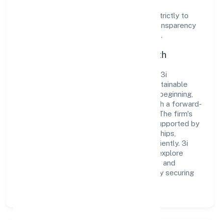
Operating under the jurisdiction of ROC -
ERNAKULAM, the organization adheres strictly to
regulatory guidelines, thereby ensuring transparency
and compliance in all its business dealings.
Commitment to Quality and Growth
As a Non-govt company classified entity, 3i
Developers Private Limited prioritizes sustainable
growth and value creation. From the very beginning,
the company's vision has been to establish a forward-
looking and responsible corporate entity. The firm's
Real Estate and Renting operations are supported by
a skilled workforce and strategic partnerships,
allowing it to meet market demands efficiently. 3i
Developers Private Limited continues to explore
innovative avenues to scale its operations and
enhance the customer experience, thereby securing
its place as a prominent player in Kerala.