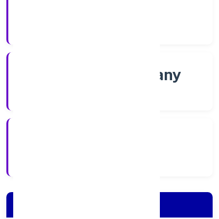
Shares
Company Category
Non-govt company
Company Type
23/11/2022
Registration Date
Company Details