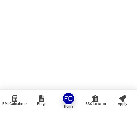
EMI Calculator
Blogs
IFSC Locator
Apply
Home
We are an online marketplace that connects you with India’s