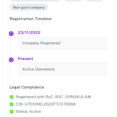
Non-govt company
Registration Timeline
23/11/2022
Company Registered
Present
Active Operations
Legal Compliance
Registered with RoC: ROC - ERNAKULAM
CIN: U70109KL2022PTC078998
Status: Active