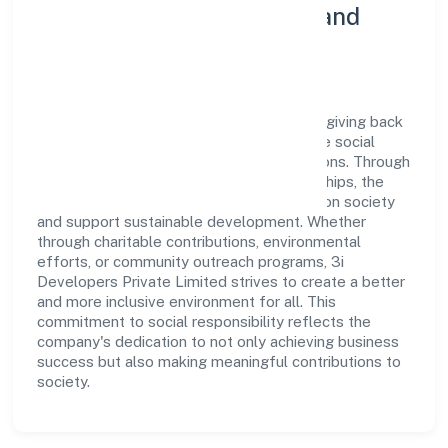
Community Engagement and
Corporate Responsibility
3i Developers Private Limited believes in giving back
to the community and upholding corporate social
responsibility as a key pillar of its operations. Through
various community initiatives and partnerships, the
company aims to make a positive impact on society
and support sustainable development. Whether
through charitable contributions, environmental
efforts, or community outreach programs, 3i
Developers Private Limited strives to create a better
and more inclusive environment for all. This
commitment to social responsibility reflects the
company's dedication to not only achieving business
success but also making meaningful contributions to
society.