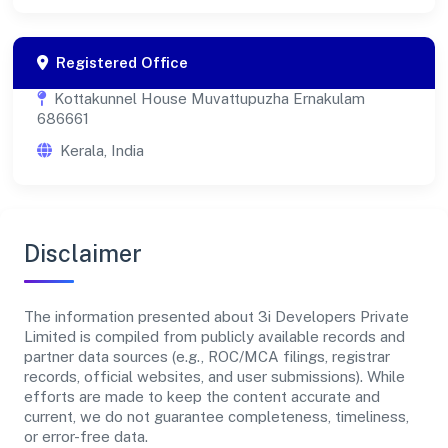
Registered Office
Kottakunnel House Muvattupuzha Ernakulam
686661
Kerala, India
Disclaimer
The information presented about 3i Developers Private
Limited is compiled from publicly available records and
partner data sources (e.g., ROC/MCA filings, registrar
records, official websites, and user submissions). While
efforts are made to keep the content accurate and
current, we do not guarantee completeness, timeliness,
or error-free data.