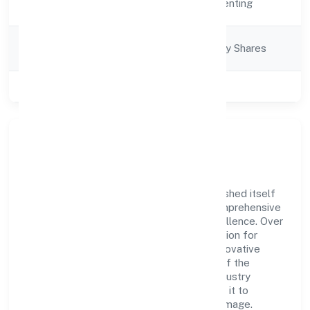
Real Estate and Renting
Description
Company
Company limited by Shares
Category
Class of Company
Private
Company Overview
3i Developers Private Limited has established itself
as a key player in the industry with its comprehensive
business approach and dedication to excellence. Over
the years, the company has built a reputation for
integrity and professionalism, offering innovative
solutions to meet the growing demands of the
market. The company's alignment with industry
standards and best practices has enabled it to
cultivate a robust and dependable brand image.