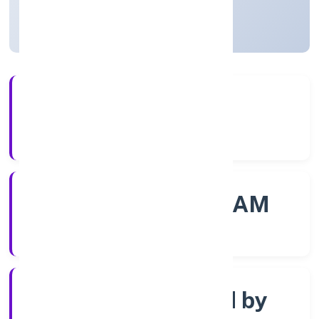
Kerala, India
Active
56+
Years Experience
ROC - ERNAKULAM
Registrar of Companies
Company limited by