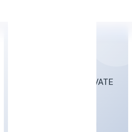
Apply Personal Loan
3I DEVELOPERS PRIVATE
LIMITED
Real Estate and Renting
Private
Founded: 23/11/2022