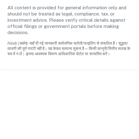
All content is provided for general information only and
should not be treated as legal, compliance, tax, or
investment advice. Please verify critical details against
official filings or government portals before making
decisions.
Hindi (संक्षेप):
यहाँ दी गई जानकारी सार्वजनिक स्रोतों/फाइलिंग से संकलित है। शुद्धता/
ताजगी की पूर्ण गारंटी नहीं है। यह केवल सामान्य सूचना है—किसी कानूनी/वित्तीय सलाह के
रूप में न लें। कृपया आवश्यक विवरण आधिकारिक पोर्टल पर सत्यापित करें।