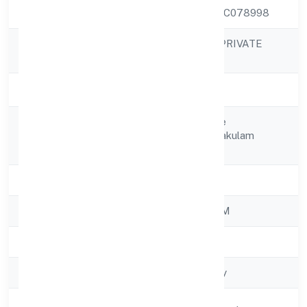
CIN
U70109KL2022PTC078998
3I DEVELOPERS PRIVATE
Company Name
LIMITED
Company Status
Active
Kottakunnel House
Registered
Muvattupuzha Ernakulam
Address
686661
State
Kerala
RoC
ROC - ERNAKULAM
Registration Date
23/11/2022
Company Type
Non-govt company
Activity