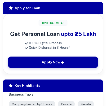
Apply for Loan
PARTNER OFFER
Get Personal Loan
upto ₹25 Lakh
100% Digital Process
Quick Disbursal in 3 Hours*
Apply Now
Key Highlights
Business Tags
Company limited by Shares
Private
Kerala