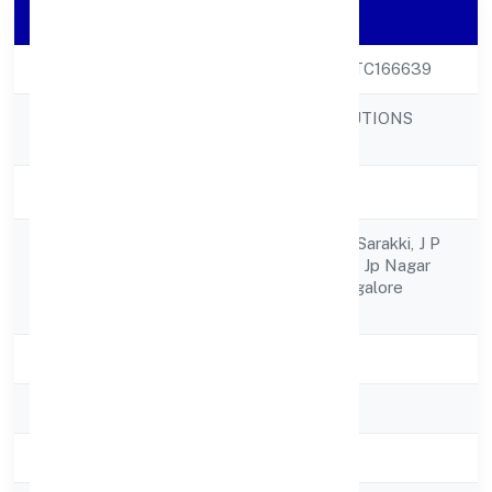
Company Details
CIN
U72900KA2022PTC166639
TECHWECH SOLUTIONS
Company Name
PRIVATE LIMITED
Company Status
Active
No44/2 14th Bcrs Sarakki, J P
Registered
Nagar1st Phase Nr Jp Nagar
Address
Metro Station Bangalore
560078
State
Karnataka
RoC
RoC-Bangalore
Registration Date
30/9/2022