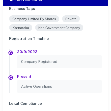
Business Tags
Company Limited By Shares
Private
Karnataka
Non Government Company
Registration Timeline
30/9/2022
Company Registered
Present
Active Operations
Legal Compliance