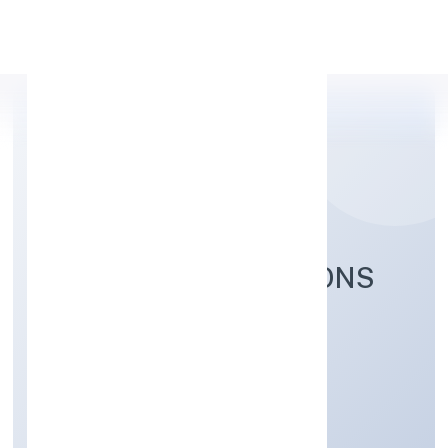
Apply Personal Loan
TECHWECH SOLUTIONS
PRIVATE LIMITED
Business Services
Private
Founded: 30/9/2022