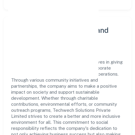
Community Engagement and
Corporate Responsibility
Techwech Solutions Private Limited believes in giving
back to the community and upholding corporate
social responsibility as a key pillar of its operations.
Through various community initiatives and
partnerships, the company aims to make a positive
impact on society and support sustainable
development. Whether through charitable
contributions, environmental efforts, or community
outreach programs, Techwech Solutions Private
Limited strives to create a better and more inclusive
environment for all. This commitment to social
responsibility reflects the company's dedication to
not only achieving business success but also making