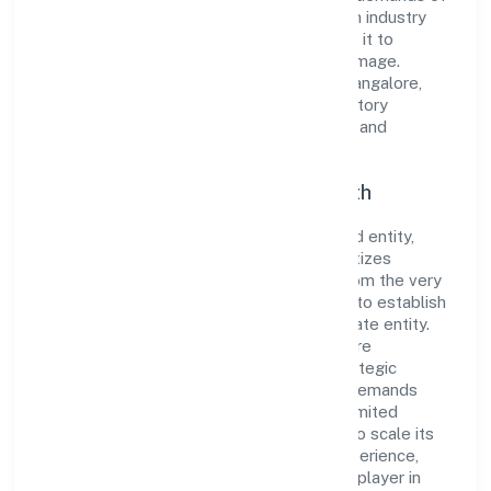
the market. The company's alignment with industry
standards and best practices has enabled it to
cultivate a robust and dependable brand image.
Operating under the jurisdiction of RoC-Bangalore,
the organization adheres strictly to regulatory
guidelines, thereby ensuring transparency and
compliance in all its business dealings.
Commitment to Quality and Growth
As a Non Government Company classified entity,
Techwech Solutions Private Limited prioritizes
sustainable growth and value creation. From the very
beginning, the company's vision has been to establish
a forward-looking and responsible corporate entity.
The firm's Business Services operations are
supported by a skilled workforce and strategic
partnerships, allowing it to meet market demands
efficiently. Techwech Solutions Private Limited
continues to explore innovative avenues to scale its
operations and enhance the customer experience,
thereby securing its place as a prominent player in