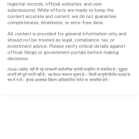
registrar records, official websites, and user
submissions). While efforts are made to keep the
content accurate and current, we do not guarantee
completeness, timeliness, or error-free data.
All content is provided for general information only and
should not be treated as legal, compliance, tax, or
investment advice. Please verify critical details against
official filings or government portals before making
decisions.
Hindi (संक्षेप):
यहाँ दी गई जानकारी सार्वजनिक स्रोतों/फाइलिंग से संकलित है। शुद्धता/
ताजगी की पूर्ण गारंटी नहीं है। यह केवल सामान्य सूचना है—किसी कानूनी/वित्तीय सलाह के
रूप में न लें। कृपया आवश्यक विवरण आधिकारिक पोर्टल पर सत्यापित करें।