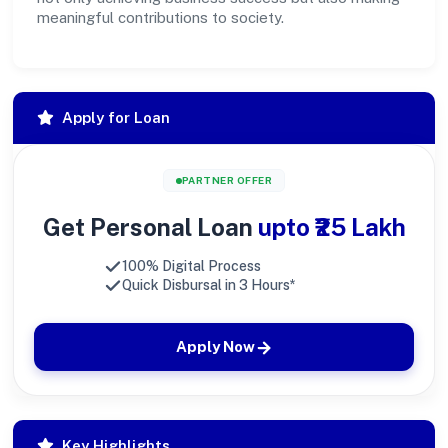
meaningful contributions to society.
Apply for Loan
PARTNER OFFER
Get Personal Loan
upto ₹25 Lakh
100% Digital Process
Quick Disbursal in 3 Hours*
Apply Now
Key Highlights