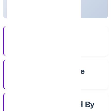
Karnataka, India
Active
56+
Years Experience
RoC-Bangalore
Registrar of Companies
Company Limited By