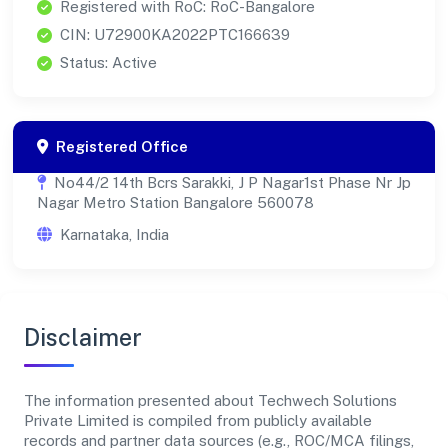
Registered with RoC: RoC-Bangalore
CIN: U72900KA2022PTC166639
Status: Active
Registered Office
No44/2 14th Bcrs Sarakki, J P Nagar1st Phase Nr Jp
Nagar Metro Station Bangalore 560078
Karnataka, India
Disclaimer
The information presented about Techwech Solutions
Private Limited is compiled from publicly available
records and partner data sources (e.g., ROC/MCA filings,