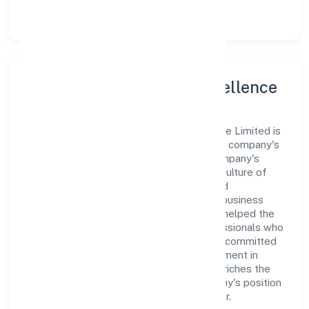
Karnataka.
Leadership and Team Excellence
At the heart of Techwech Solutions Private Limited is
a dynamic leadership team that drives the company's
vision with passion and expertise. The company's
management is dedicated to fostering a culture of
excellence, where innovation, integrity, and
collaboration are the cornerstones of its business
operations. This leadership approach has helped the
organization build a team of skilled professionals who
are aligned with the company's goals and committed
to delivering value. The continuous investment in
employee growth and training not only enriches the
workforce but also reinforces the company's position
as a leader in the Business Services sector.