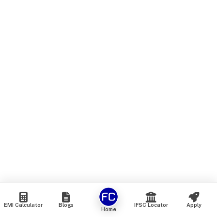
EMI Calculator
Blogs
IFSC Locator
Apply
Home