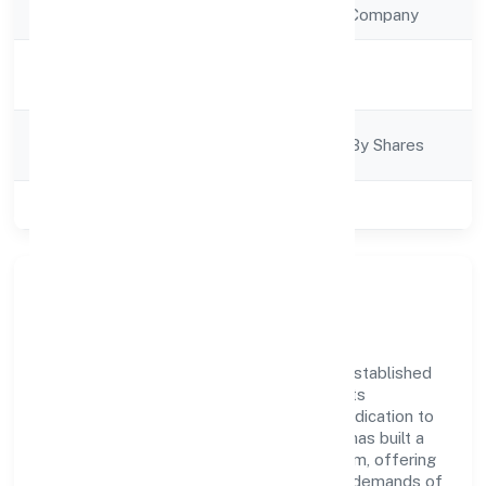
Company Type
Non Government Company
Activity
Business Services
Description
Company
Company Limited By Shares
Category
Class of Company
Private
Company Overview
Techwech Solutions Private Limited has established
itself as a key player in the industry with its
comprehensive business approach and dedication to
excellence. Over the years, the company has built a
reputation for integrity and professionalism, offering
innovative solutions to meet the growing demands of