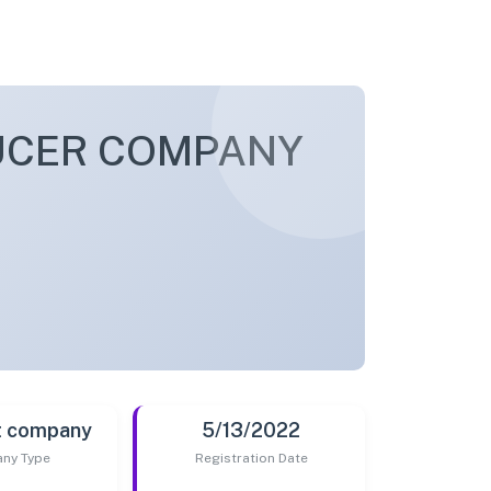
UCER COMPANY
t company
5/13/2022
ny Type
Registration Date