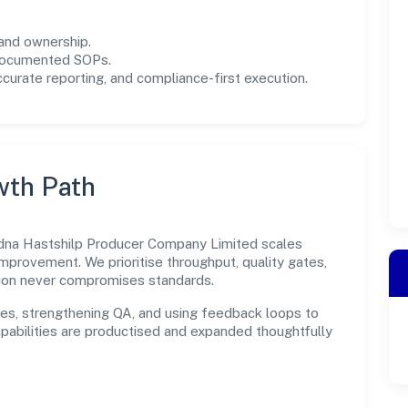
and ownership.
 documented SOPs.
urate reporting, and compliance-first execution.
wth Path
edna Hastshilp Producer Company Limited scales
improvement. We prioritise throughput, quality gates,
ion never compromises standards.
es, strengthening QA, and using feedback loops to
capabilities are productised and expanded thoughtfully