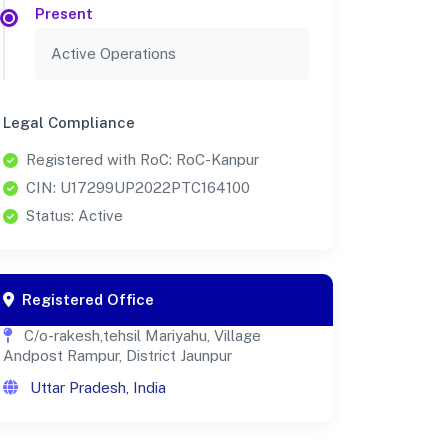
Present
Active Operations
Legal Compliance
Registered with RoC: RoC-Kanpur
CIN: U17299UP2022PTC164100
Status: Active
Registered Office
C/o-rakesh,tehsil Mariyahu, Village
Andpost Rampur, District Jaunpur
Uttar Pradesh, India