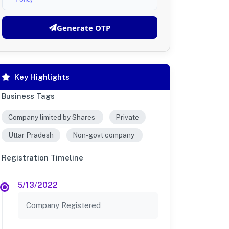
Generate OTP
Key Highlights
Business Tags
Company limited by Shares
Private
Uttar Pradesh
Non-govt company
Registration Timeline
5/13/2022
Company Registered