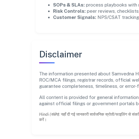
SOPs & SLAs:
process playbooks with m
Risk Controls:
peer reviews, checklists,
Customer Signals:
NPS/CSAT tracking 
Disclaimer
The information presented about Samvedna Has
ROC/MCA filings, registrar records, official w
guarantee completeness, timeliness, or error-f
All content is provided for general information
against official filings or government portals 
Hindi (संक्षेप):
यहाँ दी गई जानकारी सार्वजनिक स्रोतों/फाइलिंग से संकल
करें।