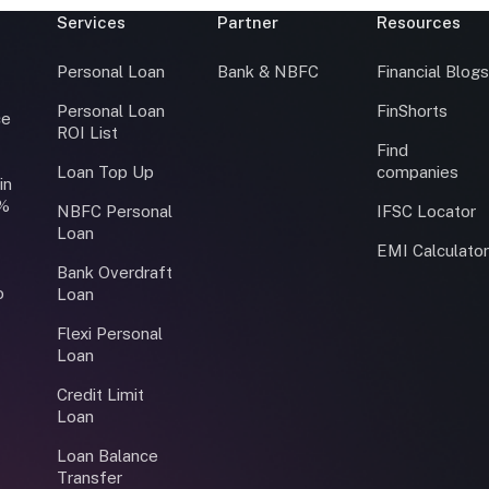
Services
Partner
Resources
Personal Loan
Bank & NBFC
Financial Blog
Personal Loan
FinShorts
ce
ROI List
Find
Loan Top Up
companies
in
0%
NBFC Personal
IFSC Locator
Loan
EMI Calculato
Bank Overdraft
o
Loan
Flexi Personal
Loan
Credit Limit
Loan
Loan Balance
Transfer