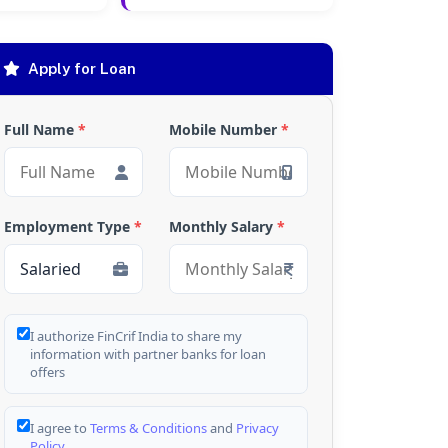
Apply for Loan
Full Name
*
Mobile Number
*
Employment Type
*
Monthly Salary
*
I authorize FinCrif India to share my
information with partner banks for loan
offers
I agree to
Terms & Conditions
and
Privacy
Policy