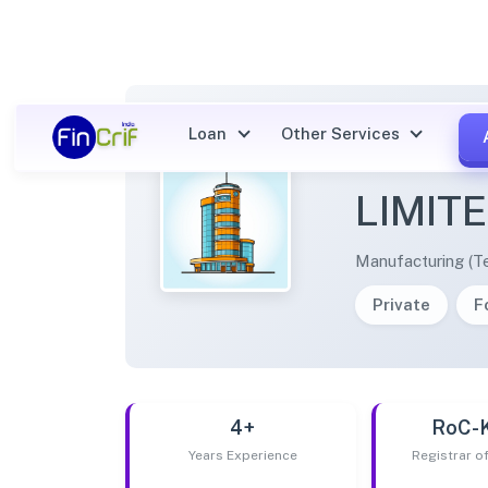
Loan
Other Services
SAMVE
LIMIT
Manufacturing (Te
Private
F
4+
RoC-
Years Experience
Registrar 