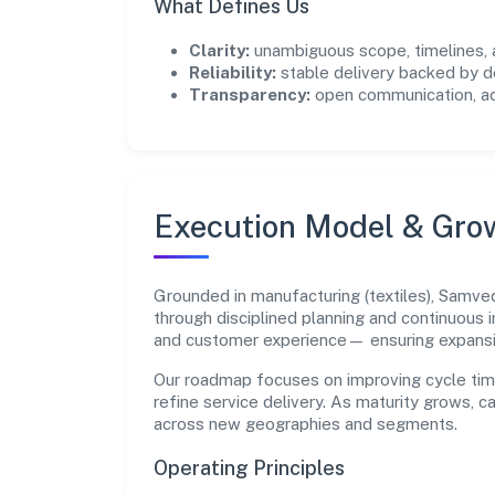
What Defines Us
Clarity:
unambiguous scope, timelines, 
Reliability:
stable delivery backed by
Transparency:
open communication, acc
Execution Model & Gro
Grounded in manufacturing (textiles), Samv
through disciplined planning and continuous 
and customer experience— ensuring expans
Our roadmap focuses on improving cycle tim
refine service delivery. As maturity grows, 
across new geographies and segments.
Operating Principles