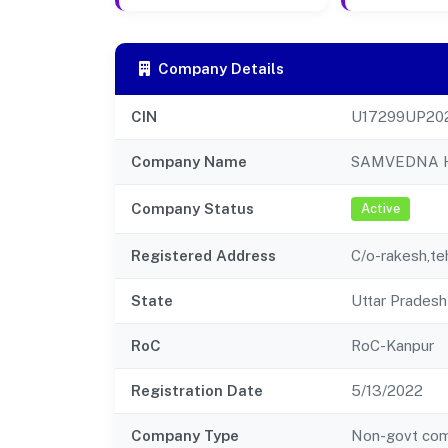
Company Details
CIN
U17299UP20
Company Name
SAMVEDNA H
Company Status
Active
Registered Address
C/o-rakesh,teh
State
Uttar Pradesh
RoC
RoC-Kanpur
Registration Date
5/13/2022
Company Type
Non-govt co