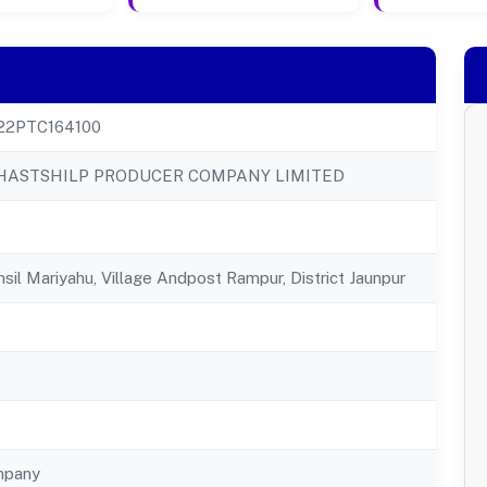
22PTC164100
ASTSHILP PRODUCER COMPANY LIMITED
sil Mariyahu, Village Andpost Rampur, District Jaunpur
mpany