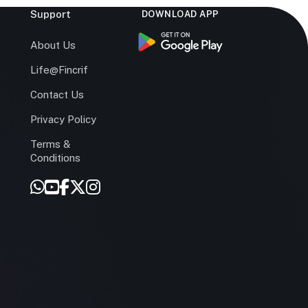
Support
DOWNLOAD APP
s
About Us
Life@Fincrif
Contact Us
Privacy Policy
Terms &
r
Conditions