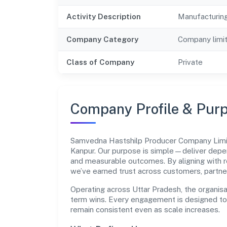
Activity Description
Manufacturing
Company Category
Company limi
Class of Company
Private
Company Profile & Pur
Samvedna Hastshilp Producer Company Limi
Kanpur. Our purpose is simple—deliver depen
and measurable outcomes. By aligning with r
we’ve earned trust across customers, partne
Operating across Uttar Pradesh, the organisa
term wins. Every engagement is designed to b
remain consistent even as scale increases.