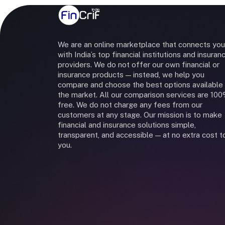
We are an online marketplace that connects you
with India’s top financial institutions and insuran
providers. We do not offer our own financial or
insurance products — instead, we help you
compare and choose the best options available 
the market. All our comparison services are 10
free. We do not charge any fees from our
customers at any stage. Our mission is to make
financial and insurance solutions simple,
transparent, and accessible — at no extra cost t
you.