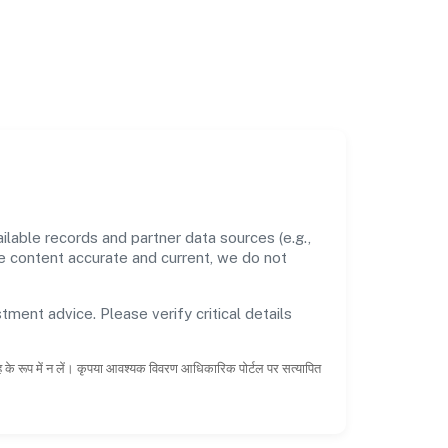
able records and partner data sources (e.g.,
he content accurate and current, we do not
tment advice. Please verify critical details
ाह के रूप में न लें। कृपया आवश्यक विवरण आधिकारिक पोर्टल पर सत्यापित