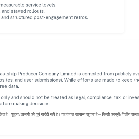
easurable service levels.
 and staged rollouts.
and structured post-engagement retros.
tshilp Producer Company Limited is compiled from publicly avail
ebsites, and user submissions). While efforts are made to keep t
ree data.
 only and should not be treated as legal, compliance, tax, or inves
before making decisions.
ित है। शुद्धता/ताजगी की पूर्ण गारंटी नहीं है। यह केवल सामान्य सूचना है—किसी कानूनी/वित्तीय सल