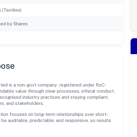
 (Textiles)
ted by Shares
pose
ted is a non-govt company registered under RoC-
dable value through clear processes, ethical conduct,
ecognised industry practices and staying compliant,
rs, and stakeholders.
tion focuses on long-term relationships over short-
e auditable, predictable, and responsive, so results