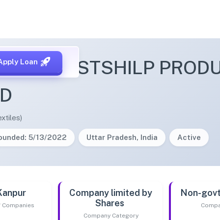
DNA HASTSHILP PROD
Apply Loan
ED
xtiles)
ounded: 5/13/2022
Uttar Pradesh, India
Active
Kanpur
Company limited by
Non-gov
Shares
of Companies
Compa
Company Category