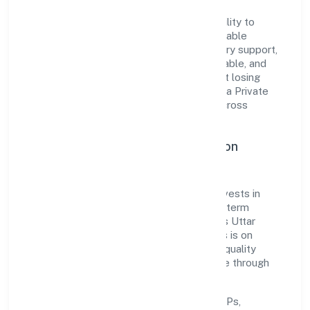
The company's core strength lies in its ability to
translate market needs into practical, scalable
solutions. From onboarding to post-delivery support,
processes are designed to be clear, auditable, and
responsive—ensuring consistency without losing
agility. This balance helps Presenteye Infra Private
Limited maintain trust and deliver value across
engagements.
Operational Excellence & Expansion
Roadmap
Built around business services, the firm invests in
robust systems, capable teams, and long-term
partnerships to expand responsibly across Uttar
Pradesh and beyond. The near-term focus is on
improving turnaround time, strengthening quality
gates, and enhancing customer experience through
data-informed decisions.
Process discipline:
documented SOPs,