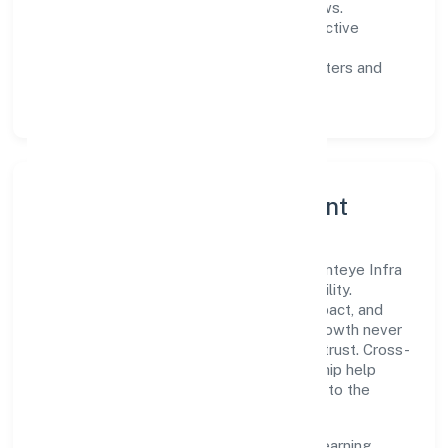
measurable SLAs, and periodic reviews.
Customer value:
clear scoping, proactive
communication, and reliable support.
Scalability:
automation where it matters and
lean, testable rollouts.
Governance, Ethics & Talent
A focused leadership group guides Presenteye Infra
Private Limited with clarity and accountability.
Decision-making is grounded in ethics, impact, and
long-term sustainability—ensuring that growth never
compromises compliance or stakeholder trust. Cross-
functional collaboration and clear ownership help
teams move quickly while staying aligned to the
company's objectives.
People practices emphasize continuous learning,