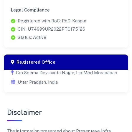
Legal Compliance
Registered with RoC: RoC-Kanpur
CIN: U74999UP2022PTC175126
Status: Active
Registered Office
C/o Seema Devi,sarita Nagar, Lip Mbd Moradabad
Uttar Pradesh, India
Disclaimer
The information presented about Presenteye Infra