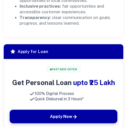
opportunities in local communities.
Inclusive practices:
fair opportunities and
accessible customer experiences.
Transparency:
clear communication on goals,
progress, and lessons learned.
Apply for Loan
PARTNER OFFER
Get Personal Loan
upto ₹25 Lakh
100% Digital Process
Quick Disbursal in 3 Hours*
Apply Now