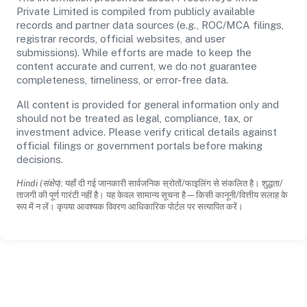
Private Limited is compiled from publicly available
records and partner data sources (e.g., ROC/MCA filings,
registrar records, official websites, and user
submissions). While efforts are made to keep the
content accurate and current, we do not guarantee
completeness, timeliness, or error-free data.
All content is provided for general information only and
should not be treated as legal, compliance, tax, or
investment advice. Please verify critical details against
official filings or government portals before making
decisions.
Hindi (संक्षेप):
यहाँ दी गई जानकारी सार्वजनिक स्रोतों/फाइलिंग से संकलित है। शुद्धता/
ताजगी की पूर्ण गारंटी नहीं है। यह केवल सामान्य सूचना है—किसी कानूनी/वित्तीय सलाह के
रूप में न लें। कृपया आवश्यक विवरण आधिकारिक पोर्टल पर सत्यापित करें।