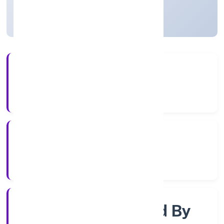
Uttar Pradesh, India
Active
56+
Years Experience
RoC-Kanpur
Registrar of Companies
Company Limited By