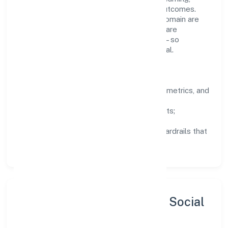
structured mentorship, and measurable outcomes.
Teams working in the business services domain are
encouraged to experiment responsibly, share
knowledge, and close the loop with data—so
improvements are deliberate, not incidental.
How We Lead
Clarity:
well-defined goals, success metrics, and
feedback loops.
Integrity:
zero-tolerance for shortcuts;
compliance is non-negotiable.
Enablement:
training, tooling, and guardrails that
let teams do their best work.
Sustainability, Inclusion & Social
Impact