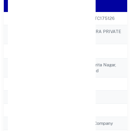
Company Details
CIN
U74999UP2022PTC175126
PRESENTEYE INFRA PRIVATE
Company Name
LIMITED
Company Status
Active
Registered
C/o Seema Devi,sarita Nagar,
Address
Lip Mbd Moradabad
State
Uttar Pradesh
RoC
RoC-Kanpur
Registration Date
15/12/2022
Company Type
Non Government Company