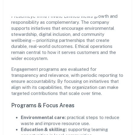
Presenteye Infra Private Limited views growth and
responsibility as complementary. The company
supports initiatives that encourage environmental
stewardship, digital inclusion, and community
wellbeing—prioritizing partnerships that create
durable, real-world outcomes. Ethical operations
remain central to how it serves customers and the
wider ecosystem.
Engagement programs are evaluated for
transparency and relevance, with periodic reporting to
ensure accountability. By focusing on initiatives that
align with its capabilities, the organization can make
targeted contributions that scale over time.
Programs & Focus Areas
Environmental care:
practical steps to reduce
waste and improve resource use.
Education & skilling:
supporting learning