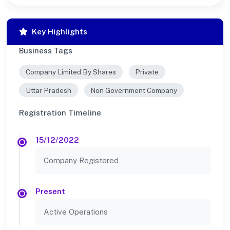
Key Highlights
Business Tags
Company Limited By Shares
Private
Uttar Pradesh
Non Government Company
Registration Timeline
15/12/2022
Company Registered
Present
Active Operations