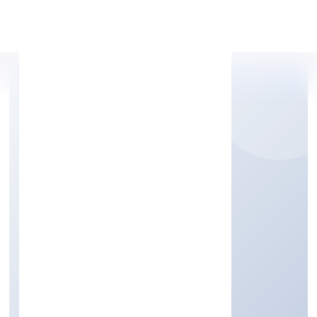
Apply Personal Loan
PRESENTEYE INFRA
PRIVATE LIMITED
Business Services
Private
Founded: 15/12/2022