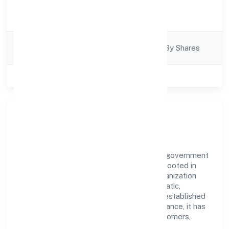
Activity
Business Services
Description
Company
Company Limited By Shares
Category
Class of Company
Private
Our Story & Identity
Presenteye Infra Private Limited is a non government
company recognized under RoC-Kanpur. Rooted in
reliability and customer-centricity, the organization
blends disciplined execution with a pragmatic,
outcomes-first mindset. By aligning with established
industry practices and transparent governance, it has
cultivated a strong reputation among customers,
partners, and stakeholders.