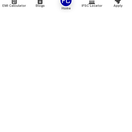
EMI Calculator
Blogs
IFSC Locator
Apply
Home
We are an online marketplace that connects you with India’s
top financial institutions and insurance providers. We do not
offer our own financial or insurance products — instead, we
help you compare and choose the best options available in
the market. All our comparison services are 100% free. We
do not charge any fees from our customers at any stage.
Our mission is to make financial and insurance solutions
simple, transparent, and accessible — at no extra cost to you.
Services
Personal Loan
Personal Loan ROI List
Loan Top Up