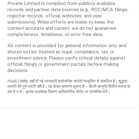
Private Limited is compiled from publicly available
records and partner data sources (e.g., ROC/MCA filings,
registrar records, official websites, and user
submissions). While efforts are made to keep the
content accurate and current, we do not guarantee
completeness, timeliness, or error-free data.
All content is provided for general information only and
should not be treated as legal, compliance, tax, or
investment advice. Please verify critical details against
official filings or government portals before making
decisions.
Hindi (संक्षेप):
यहाँ दी गई जानकारी सार्वजनिक स्रोतों/फाइलिंग से संकलित है। शुद्धता/
ताजगी की पूर्ण गारंटी नहीं है। यह केवल सामान्य सूचना है—किसी कानूनी/वित्तीय सलाह के
रूप में न लें। कृपया आवश्यक विवरण आधिकारिक पोर्टल पर सत्यापित करें।