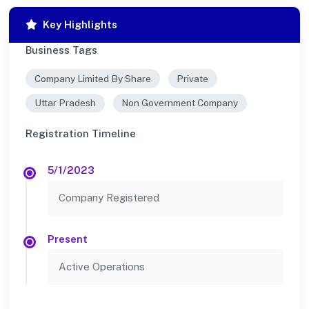
Key Highlights
Business Tags
Company Limited By Share
Private
Uttar Pradesh
Non Government Company
Registration Timeline
5/1/2023
Company Registered
Present
Active Operations