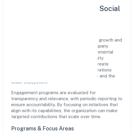
Sustainability, Inclusion & Social
Impact
Yogbindu Industries Private Limited views growth and
responsibility as complementary. The company
supports initiatives that encourage environmental
stewardship, digital inclusion, and community
wellbeing—prioritizing partnerships that create
durable, real-world outcomes. Ethical operations
remain central to how it serves customers and the
wider ecosystem.
Engagement programs are evaluated for
transparency and relevance, with periodic reporting to
ensure accountability. By focusing on initiatives that
align with its capabilities, the organization can make
targeted contributions that scale over time.
Programs & Focus Areas