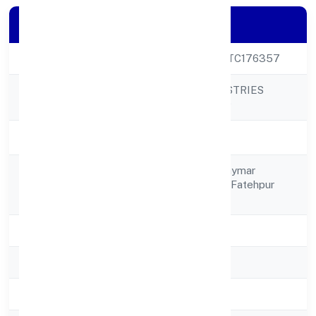
Company Details
CIN
U24299UP2023PTC176357
YOGBINDU INDUSTRIES
Company Name
PRIVATE LIMITED
Company Status
Active
C/o Bindu Singh, Shymar
Registered
Nagarkhambhapur Fatehpur
Address
212601
State
Uttar Pradesh
RoC
RoC-Kanpur
Registration Date
5/1/2023