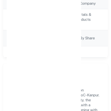
Company Type
Non Government Company
Manufacturing (Metals &
Activity
Chemicals, and products
Description
thereof)
Company
Company Limited By Share
Category
Class of Company
Private
Our Story & Identity
Yogbindu Industries Private Limited is a non
government company recognized under RoC-Kanpur.
Rooted in reliability and customer-centricity, the
organization blends disciplined execution with a
pragmatic, outcomes-first mindset. By aligning with