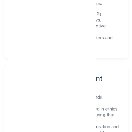
experience through data-informed decisions.
Process discipline:
documented SOPs,
measurable SLAs, and periodic reviews.
Customer value:
clear scoping, proactive
communication, and reliable support.
Scalability:
automation where it matters and
lean, testable rollouts.
Governance, Ethics & Talent
A focused leadership group guides Yogbindu
Industries Private Limited with clarity and
accountability. Decision-making is grounded in ethics,
impact, and long-term sustainability—ensuring that
growth never compromises compliance or
stakeholder trust. Cross-functional collaboration and