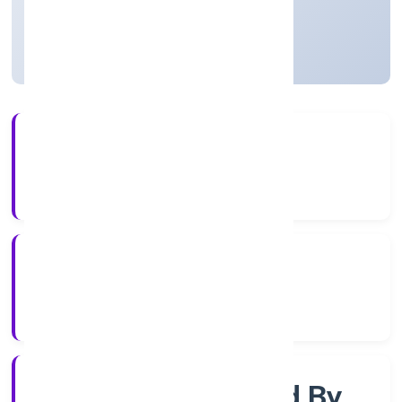
Uttar Pradesh, India
Active
3+
Years Experience
RoC-Kanpur
Registrar of Companies
Company Limited By