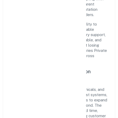
established industry practices and transparent
governance, it has cultivated a strong reputation
among customers, partners, and stakeholders.
The company's core strength lies in its ability to
translate market needs into practical, scalable
solutions. From onboarding to post-delivery support,
processes are designed to be clear, auditable, and
responsive—ensuring consistency without losing
agility. This balance helps Yogbindu Industries Private
Limited maintain trust and deliver value across
engagements.
Operational Excellence & Expansion
Roadmap
Built around manufacturing (metals & chemicals, and
products thereof), the firm invests in robust systems,
capable teams, and long-term partnerships to expand
responsibly across Uttar Pradesh and beyond. The
near-term focus is on improving turnaround time,
strengthening quality gates, and enhancing customer