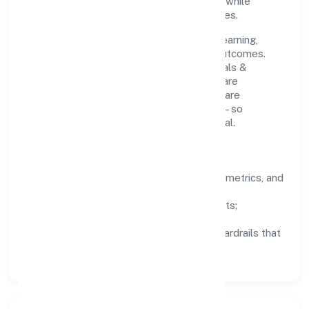
clear ownership help teams move quickly while
staying aligned to the company's objectives.
People practices emphasize continuous learning,
structured mentorship, and measurable outcomes.
Teams working in the manufacturing (metals &
chemicals, and products thereof) domain are
encouraged to experiment responsibly, share
knowledge, and close the loop with data—so
improvements are deliberate, not incidental.
How We Lead
Clarity:
well-defined goals, success metrics, and
feedback loops.
Integrity:
zero-tolerance for shortcuts;
compliance is non-negotiable.
Enablement:
training, tooling, and guardrails that
let teams do their best work.