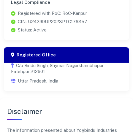
Legal Compliance
Registered with RoC: RoC-Kanpur
CIN: U24299UP2023PTC176357
Status: Active
Registered Office
C/o Bindu Singh, Shymar Nagarkhambhapur
Fatehpur 212601
Uttar Pradesh, India
Disclaimer
The information presented about Yogbindu Industries