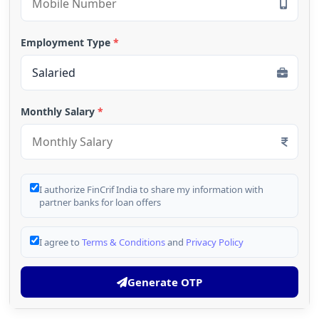
Employment Type
*
Monthly Salary
*
I authorize FinCrif India to share my information with
partner banks for loan offers
I agree to
Terms & Conditions
and
Privacy Policy
Generate OTP