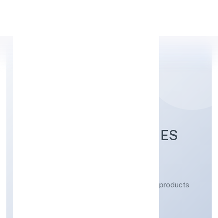
Apply Personal Loan
YOGBINDU INDUSTRIES
PRIVATE LIMITED
Manufacturing (Metals & Chemicals, and products
thereof)
Private
Founded: 5/1/2023