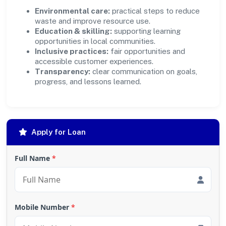
Environmental care:
practical steps to reduce
waste and improve resource use.
Education & skilling:
supporting learning
opportunities in local communities.
Inclusive practices:
fair opportunities and
accessible customer experiences.
Transparency:
clear communication on goals,
progress, and lessons learned.
Apply for Loan
Full Name
*
Mobile Number
*