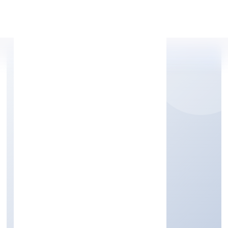
Apply Personal Loan
CATALYST DIGITECH
PRIVATE LIMITED
Business Services
Private
Founded: 7/7/2022