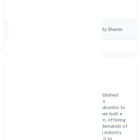
Activity
Business Services
Description
Company
Company Limjted By Shares
Category
Class of Company
Private
Company Overview
Catalyst Digitech Private Limited has established
itself as a key player in the industry with its
comprehensive business approach and dedication to
excellence. Over the years, the company has built a
reputation for integrity and professionalism, offering
innovative solutions to meet the growing demands of
the market. The company's alignment with industry
standards and best practices has enabled it to