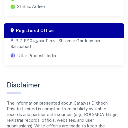
Status: Active
Registered Office
B-7, B/104,gaur Plaza, Shalimar Gardenmain
Sahibabad
Uttar Pradesh, India
Disclaimer
The information presented about Catalyst Digitech
Private Limited is compiled from publicly available
records and partner data sources (e.g., ROC/MCA filings,
registrar records, official websites, and user
submissions). While efforts are made to keep the