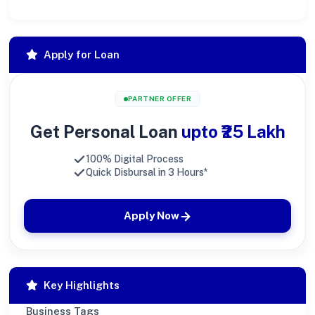
Apply for Loan
PARTNER OFFER
Get Personal Loan
upto ₹25 Lakh
100% Digital Process
Quick Disbursal in 3 Hours*
Apply Now
Key Highlights
Business Tags