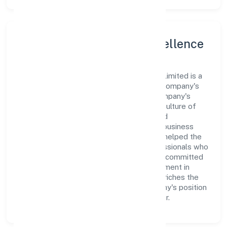
Leadership and Team Excellence
At the heart of Catalyst Digitech Private Limited is a
dynamic leadership team that drives the company's
vision with passion and expertise. The company's
management is dedicated to fostering a culture of
excellence, where innovation, integrity, and
collaboration are the cornerstones of its business
operations. This leadership approach has helped the
organization build a team of skilled professionals who
are aligned with the company's goals and committed
to delivering value. The continuous investment in
employee growth and training not only enriches the
workforce but also reinforces the company's position
as a leader in the Business Services sector.