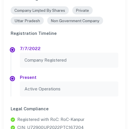
Company Limjted By Shares
Private
Uttar Pradesh
Non Government Company
Registration Timeline
7/7/2022
Company Registered
Present
Active Operations
Legal Compliance
Registered with RoC: RoC-Kanpur
CIN: U72900UP2022PTC167204