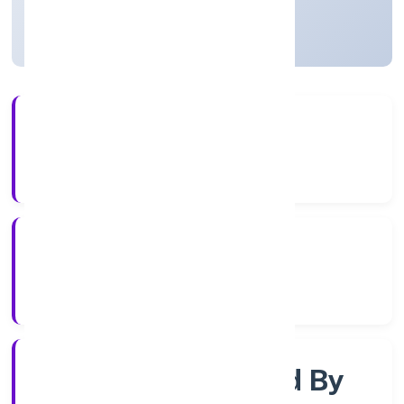
Uttar Pradesh, India
Active
4+
Years Experience
RoC-Kanpur
Registrar of Companies
Company Limjted By