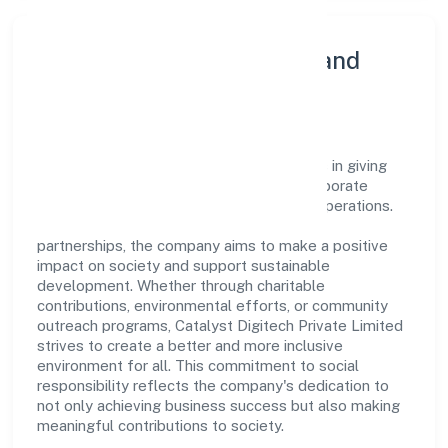
Community Engagement and
Corporate Responsibility
Catalyst Digitech Private Limited believes in giving
back to the community and upholding corporate
social responsibility as a key pillar of its operations.
Through various community initiatives and
partnerships, the company aims to make a positive
impact on society and support sustainable
development. Whether through charitable
contributions, environmental efforts, or community
outreach programs, Catalyst Digitech Private Limited
strives to create a better and more inclusive
environment for all. This commitment to social
responsibility reflects the company's dedication to
not only achieving business success but also making
meaningful contributions to society.