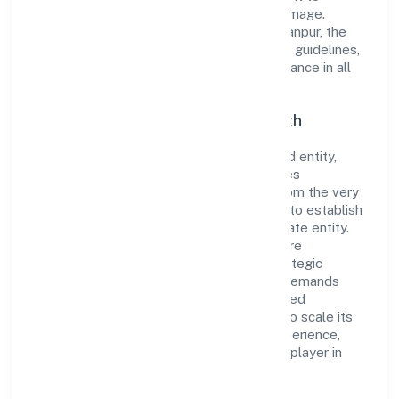
cultivate a robust and dependable brand image.
Operating under the jurisdiction of RoC-Kanpur, the
organization adheres strictly to regulatory guidelines,
thereby ensuring transparency and compliance in all
its business dealings.
Commitment to Quality and Growth
As a Non Government Company classified entity,
Catalyst Digitech Private Limited prioritizes
sustainable growth and value creation. From the very
beginning, the company's vision has been to establish
a forward-looking and responsible corporate entity.
The firm's Business Services operations are
supported by a skilled workforce and strategic
partnerships, allowing it to meet market demands
efficiently. Catalyst Digitech Private Limited
continues to explore innovative avenues to scale its
operations and enhance the customer experience,
thereby securing its place as a prominent player in
Uttar Pradesh.