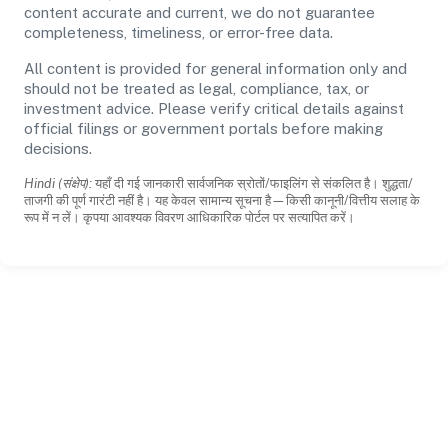
content accurate and current, we do not guarantee
completeness, timeliness, or error-free data.
All content is provided for general information only and
should not be treated as legal, compliance, tax, or
investment advice. Please verify critical details against
official filings or government portals before making
decisions.
Hindi (संक्षेप):
यहाँ दी गई जानकारी सार्वजनिक स्रोतों/फाइलिंग से संकलित है। शुद्धता/
ताजगी की पूर्ण गारंटी नहीं है। यह केवल सामान्य सूचना है—किसी कानूनी/वित्तीय सलाह के
रूप में न लें। कृपया आवश्यक विवरण आधिकारिक पोर्टल पर सत्यापित करें।