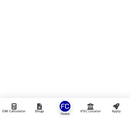
EMI Calculator
Blogs
IFSC Locator
Apply
Home