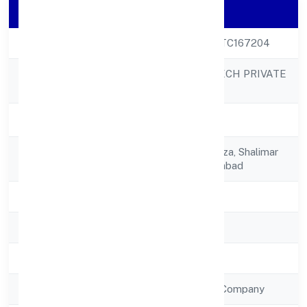
Company Details
CIN
U72900UP2022PTC167204
CATALYST DIGITECH PRIVATE
Company Name
LIMITED
Company Status
Active
Registered
B-7, B/104,gaur Plaza, Shalimar
Address
Gardenmain Sahibabad
State
Uttar Pradesh
RoC
RoC-Kanpur
Registration Date
7/7/2022
Company Type
Non Government Company