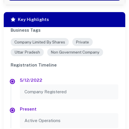
Key Highlights
Business Tags
Company Limited By Shares
Private
Uttar Pradesh
Non Government Company
Registration Timeline
5/12/2022
Company Registered
Present
Active Operations