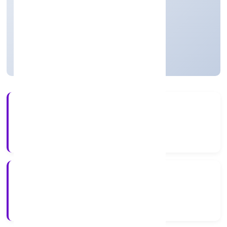
thereof)
Private
Founded: 5/12/2022
Uttar Pradesh, India
Active
4+
Years Experience
RoC-Kanpur
Registrar of Companies