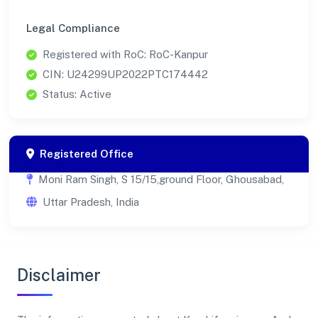
Legal Compliance
Registered with RoC: RoC-Kanpur
CIN: U24299UP2022PTC174442
Status: Active
Registered Office
Moni Ram Singh, S 15/15,ground Floor, Ghousabad,
Uttar Pradesh, India
Disclaimer