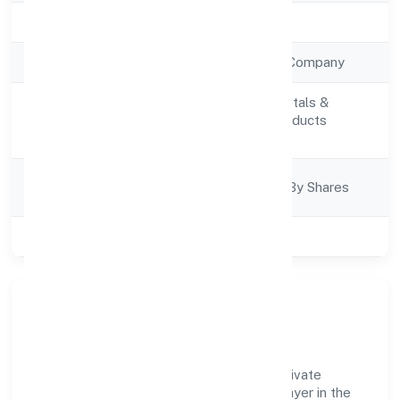
Registration Date
5/12/2022
Company Type
Non Government Company
Manufacturing (Metals &
Activity
Chemicals, and products
Description
thereof)
Company
Company Limited By Shares
Category
Class of Company
Private
Company Overview
Kgs Lifesciences And Pharmaceuticals Private
Limited has established itself as a key player in the