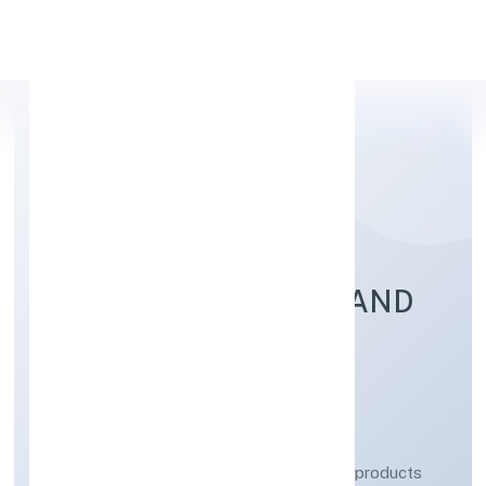
Apply Personal Loan
KGS LIFESCIENCES AND
PHARMACEUTICALS
PRIVATE LIMITED
Manufacturing (Metals & Chemicals, and products