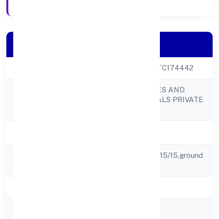
Company Details
CIN
U24299UP2022PTC174442
KGS LIFESCIENCES AND
Company Name
PHARMACEUTICALS PRIVATE
LIMITED
Company Status
Active
Registered
Moni Ram Singh, S 15/15,ground
Address
Floor, Ghousabad,
State
Uttar Pradesh
RoC
RoC-Kanpur