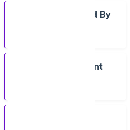
Company Limited By
Shares
Company Category
Non Government
Company
Company Type
5/12/2022
Registration Date