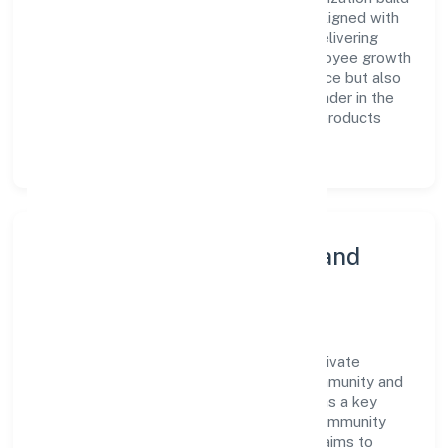
a team of skilled professionals who are aligned with
the company's goals and committed to delivering
value. The continuous investment in employee growth
and training not only enriches the workforce but also
reinforces the company's position as a leader in the
Manufacturing (Metals & Chemicals, and products
thereof) sector.
Community Engagement and
Corporate Responsibility
Kgs Lifesciences And Pharmaceuticals Private
Limited believes in giving back to the community and
upholding corporate social responsibility as a key
pillar of its operations. Through various community
initiatives and partnerships, the company aims to