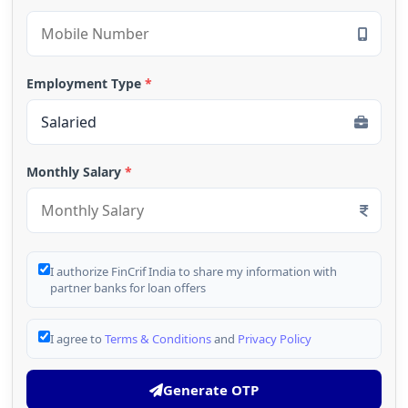
Employment Type
*
Monthly Salary
*
I authorize FinCrif India to share my information with
partner banks for loan offers
I agree to
Terms & Conditions
and
Privacy Policy
Generate OTP