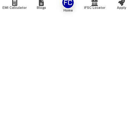
EMI Calculator
Blogs
IFSC Locator
Apply
Home
We are an online marketplace that connects you with India’s
top financial institutions and insurance providers. We do not
offer our own financial or insurance products — instead, we
help you compare and choose the best options available in
the market. All our comparison services are 100% free. We
do not charge any fees from our customers at any stage.
Our mission is to make financial and insurance solutions
simple, transparent, and accessible — at no extra cost to you.
Services
Personal Loan
Personal Loan ROI List
Loan Top Up