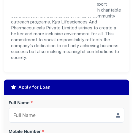
make a positive impact on society and support
sustainable development. Whether through charitable
contributions, environmental efforts, or community
outreach programs, Kgs Lifesciences And
Pharmaceuticals Private Limited strives to create a
better and more inclusive environment for all. This
commitment to social responsibility reflects the
company's dedication to not only achieving business
success but also making meaningful contributions to
society.
Apply for Loan
Full Name
*
Mobile Number
*