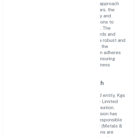
industry with its comprehensive business approach
and dedication to excellence. Over the years, the
company has built a reputation for integrity and
professionalism, offering innovative solutions to
meet the growing demands of the market. The
company's alignment with industry standards and
best practices has enabled it to cultivate a robust and
dependable brand image. Operating under the
jurisdiction of RoC-Kanpur, the organization adheres
strictly to regulatory guidelines, thereby ensuring
transparency and compliance in all its business
dealings.
Commitment to Quality and Growth
As a Non Government Company classified entity, Kgs
Lifesciences And Pharmaceuticals Private Limited
prioritizes sustainable growth and value creation.
From the very beginning, the company's vision has
been to establish a forward-looking and responsible
corporate entity. The firm's Manufacturing (Metals &
Chemicals, and products thereof) operations are