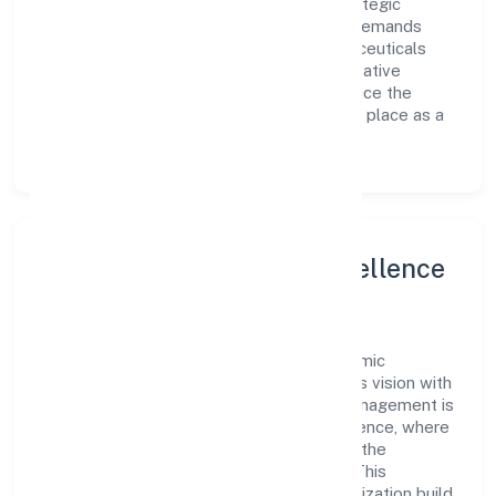
supported by a skilled workforce and strategic
partnerships, allowing it to meet market demands
efficiently. Kgs Lifesciences And Pharmaceuticals
Private Limited continues to explore innovative
avenues to scale its operations and enhance the
customer experience, thereby securing its place as a
prominent player in Uttar Pradesh.
Leadership and Team Excellence
At the heart of Kgs Lifesciences And
Pharmaceuticals Private Limited is a dynamic
leadership team that drives the company's vision with
passion and expertise. The company's management is
dedicated to fostering a culture of excellence, where
innovation, integrity, and collaboration are the
cornerstones of its business operations. This
leadership approach has helped the organization build