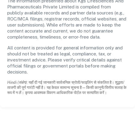
The information presented about Kgs Lifesciences And
Pharmaceuticals Private Limited is compiled from
publicly available records and partner data sources (e.g.,
ROC/MCA filings, registrar records, official websites, and
user submissions). While efforts are made to keep the
content accurate and current, we do not guarantee
completeness, timeliness, or error-free data.
All content is provided for general information only and
should not be treated as legal, compliance, tax, or
investment advice. Please verify critical details against
official filings or government portals before making
decisions.
Hindi (संक्षेप):
यहाँ दी गई जानकारी सार्वजनिक स्रोतों/फाइलिंग से संकलित है। शुद्धता/
ताजगी की पूर्ण गारंटी नहीं है। यह केवल सामान्य सूचना है—किसी कानूनी/वित्तीय सलाह के
रूप में न लें। कृपया आवश्यक विवरण आधिकारिक पोर्टल पर सत्यापित करें।