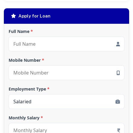
Apply for Loan
Full Name
*
Mobile Number
*
Employment Type
*
Monthly Salary
*