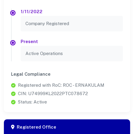
1/11/2022
Company Registered
Present
Active Operations
Legal Compliance
Registered with RoC: ROC - ERNAKULAM
CIN: U74999KL2022PTC078672
Status: Active
Registered Office