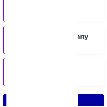
Shares
Company Category
Non-govt company
Company Type
1/11/2022
Registration Date
Company Details