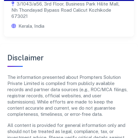
3/1043/a56, 3rd Floor, Business Park Hilite Mall,
Nh Thondayad Bypass Road Calicut Kozhikode
673021
Kerala, India
Disclaimer
The information presented about Prompters Solution
Private Limited is compiled from publicly available
records and partner data sources (e.g., ROC/MCA filings,
registrar records, official websites, and user
submissions). While efforts are made to keep the
content accurate and current, we do not guarantee
completeness, timeliness, or error-free data.
All content is provided for general information only and
should not be treated as legal, compliance, tax, or
investment advice. Please verify critical details against