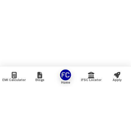
EMI Calculator
Blogs
IFSC Locator
Apply
Home
We are an online marketplace that connects you with India’s
top financial institutions and insurance providers. We do not
offer our own financial or insurance products — instead, we
help you compare and choose the best options available in