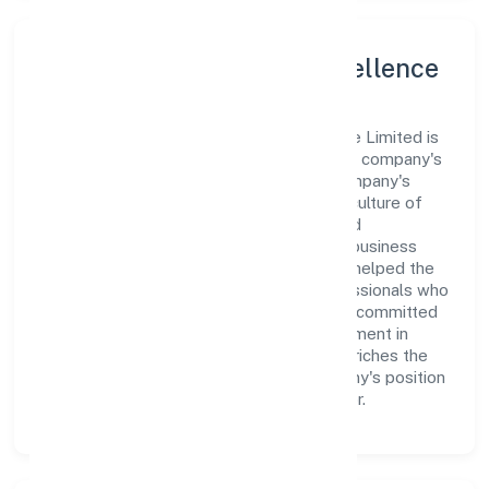
Leadership and Team Excellence
At the heart of Prompters Solution Private Limited is
a dynamic leadership team that drives the company's
vision with passion and expertise. The company's
management is dedicated to fostering a culture of
excellence, where innovation, integrity, and
collaboration are the cornerstones of its business
operations. This leadership approach has helped the
organization build a team of skilled professionals who
are aligned with the company's goals and committed
to delivering value. The continuous investment in
employee growth and training not only enriches the
workforce but also reinforces the company's position
as a leader in the Business Services sector.