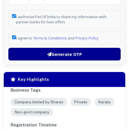
I authorize FinCrif India to share my information with
partner banks for loan offers
I agree to
Terms & Conditions
and
Privacy Policy
Generate OTP
Key Highlights
Business Tags
Company limited by Shares
Private
Kerala
Non-govt company
Registration Timeline