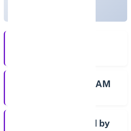
Kerala, India
Active
4+
Years Experience
ROC - ERNAKULAM
Registrar of Companies
Company limited by