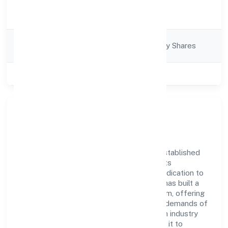
Activity
Business Services
Description
Company
Company limited by Shares
Category
Class of Company
Private
Company Overview
Prompters Solution Private Limited has established
itself as a key player in the industry with its
comprehensive business approach and dedication to
excellence. Over the years, the company has built a
reputation for integrity and professionalism, offering
innovative solutions to meet the growing demands of
the market. The company's alignment with industry
standards and best practices has enabled it to