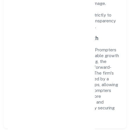
cultivate a robust and dependable brand image.
Operating under the jurisdiction of ROC -
ERNAKULAM, the organization adheres strictly to
regulatory guidelines, thereby ensuring transparency
and compliance in all its business dealings.
Commitment to Quality and Growth
As a Non-govt company classified entity, Prompters
Solution Private Limited prioritizes sustainable growth
and value creation. From the very beginning, the
company's vision has been to establish a forward-
looking and responsible corporate entity. The firm's
Business Services operations are supported by a
skilled workforce and strategic partnerships, allowing
it to meet market demands efficiently. Prompters
Solution Private Limited continues to explore
innovative avenues to scale its operations and
enhance the customer experience, thereby securing
its place as a prominent player in Kerala.