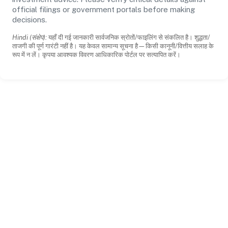
official filings or government portals before making
decisions.
Hindi (संक्षेप):
यहाँ दी गई जानकारी सार्वजनिक स्रोतों/फाइलिंग से संकलित है। शुद्धता/
ताजगी की पूर्ण गारंटी नहीं है। यह केवल सामान्य सूचना है—किसी कानूनी/वित्तीय सलाह के
रूप में न लें। कृपया आवश्यक विवरण आधिकारिक पोर्टल पर सत्यापित करें।