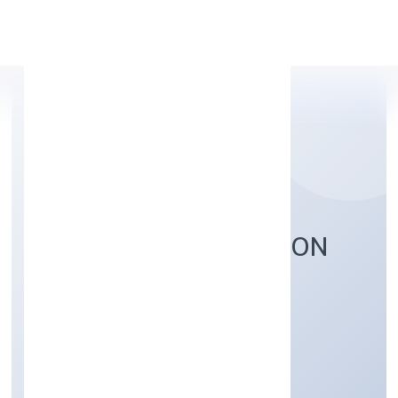
Apply Personal Loan
PROMPTERS SOLUTION
PRIVATE LIMITED
Business Services
Private
Founded: 1/11/2022