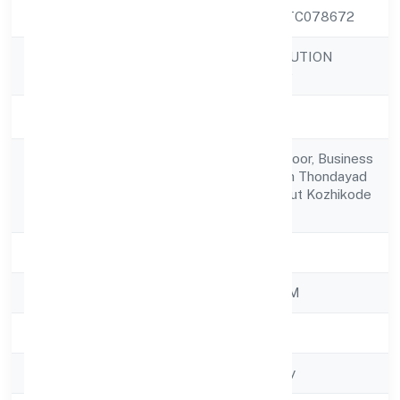
CIN
U74999KL2022PTC078672
PROMPTERS SOLUTION
Company Name
PRIVATE LIMITED
Company Status
Active
3/1043/a56, 3rd Floor, Business
Registered
Park Hilite Mall, Nh Thondayad
Address
Bypass Road Calicut Kozhikode
673021
State
Kerala
RoC
ROC - ERNAKULAM
Registration Date
1/11/2022
Company Type
Non-govt company