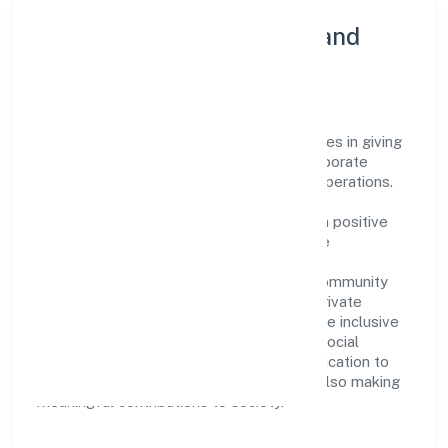
Community Engagement and
Corporate Responsibility
Prompters Solution Private Limited believes in giving
back to the community and upholding corporate
social responsibility as a key pillar of its operations.
Through various community initiatives and
partnerships, the company aims to make a positive
impact on society and support sustainable
development. Whether through charitable
contributions, environmental efforts, or community
outreach programs, Prompters Solution Private
Limited strives to create a better and more inclusive
environment for all. This commitment to social
responsibility reflects the company's dedication to
not only achieving business success but also making
meaningful contributions to society.