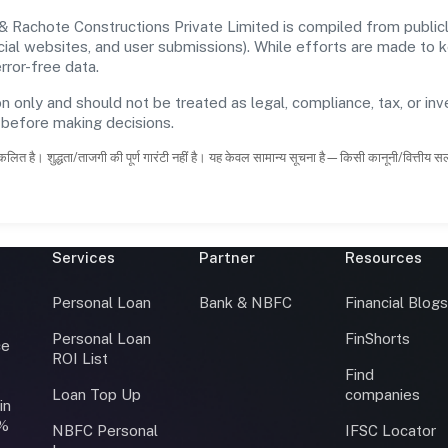
 Rachote Constructions Private Limited is compiled from publicl
ficial websites, and user submissions). While efforts are made to
rror-free data.
n only and should not be treated as legal, compliance, tax, or inv
s before making decisions.
कलित है। शुद्धता/ताजगी की पूर्ण गारंटी नहीं है। यह केवल सामान्य सूचना है—किसी कानूनी/वित्तीय 
Services
Partner
Resources
Personal Loan
Bank & NBFC
Financial Blog
Personal Loan
FinShorts
ce
ROI List
Find
Loan Top Up
companies
in
0%
NBFC Personal
IFSC Locator