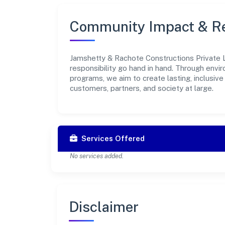
Community Impact & Re
Jamshetty & Rachote Constructions Private L
responsibility go hand in hand. Through envir
programs, we aim to create lasting, inclusiv
customers, partners, and society at large.
Services Offered
No services added.
Disclaimer