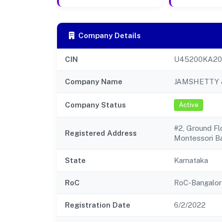
Company Details
CIN
U45200KA20
Company Name
JAMSHETTY 
Company Status
Active
#2, Ground F
Registered Address
Montessori B
State
Karnataka
RoC
RoC-Bangalor
Registration Date
6/2/2022