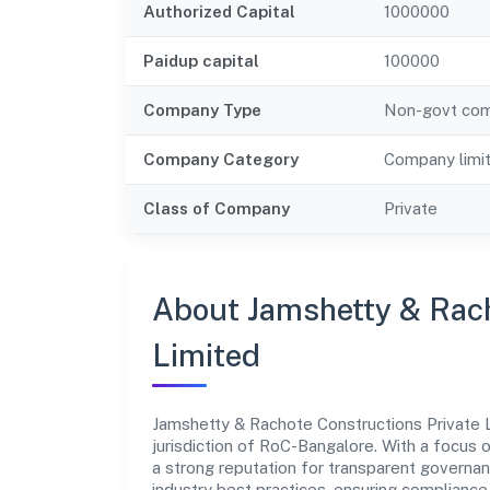
Authorized Capital
1000000
Paidup capital
100000
Company Type
Non-govt co
Company Category
Company limi
Class of Company
Private
About Jamshetty & Rach
Limited
Jamshetty & Rachote Constructions Private 
jurisdiction of RoC-Bangalore. With a focus o
a strong reputation for transparent governan
industry best practices, ensuring complian