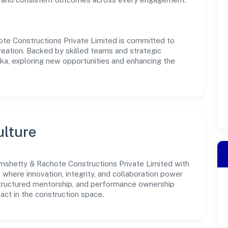
te Constructions Private Limited is committed to
reation. Backed by skilled teams and strategic
aka, exploring new opportunities and enhancing the
ulture
mshetty & Rachote Constructions Private Limited with
e where innovation, integrity, and collaboration power
structured mentorship, and performance ownership
act in the construction space.