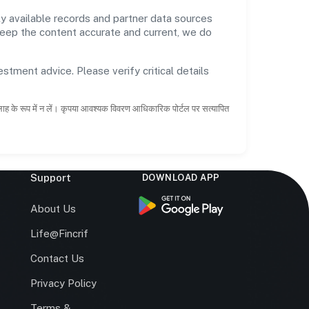
y available records and partner data sources
 keep the content accurate and current, we do
estment advice. Please verify critical details
सलाह के रूप में न लें। कृपया आवश्यक विवरण आधिकारिक पोर्टल पर सत्यापित
Support
DOWNLOAD APP
s
About Us
Life@Fincrif
Contact Us
Privacy Policy
Terms &