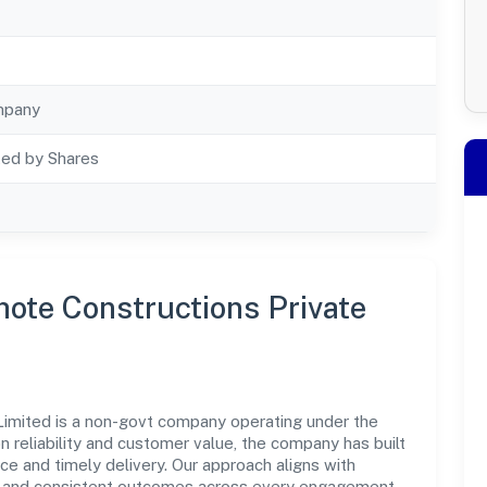
mpany
ted by Shares
ote Constructions Private
Limited is a non-govt company operating under the
n reliability and customer value, the company has built
ce and timely delivery. Our approach aligns with
ce and consistent outcomes across every engagement.