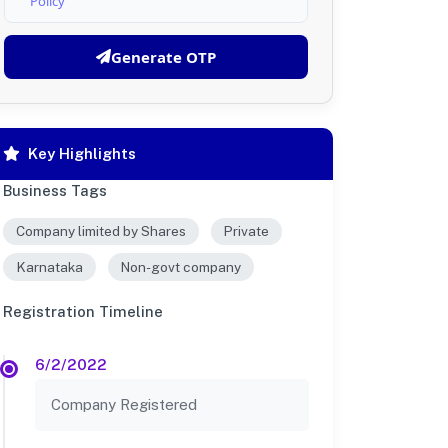
Policy
Generate OTP
Key Highlights
Business Tags
Company limited by Shares
Private
Karnataka
Non-govt company
Registration Timeline
6/2/2022
Company Registered