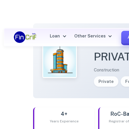
Loan
Other Services
JAMSH
PRIVA
Construction
Private
F
4+
RoC-Ba
Years Experience
Registrar 