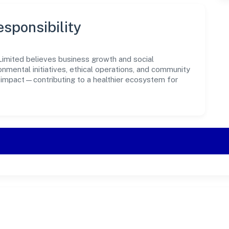
sponsibility
imited believes business growth and social
onmental initiatives, ethical operations, and community
e impact—contributing to a healthier ecosystem for