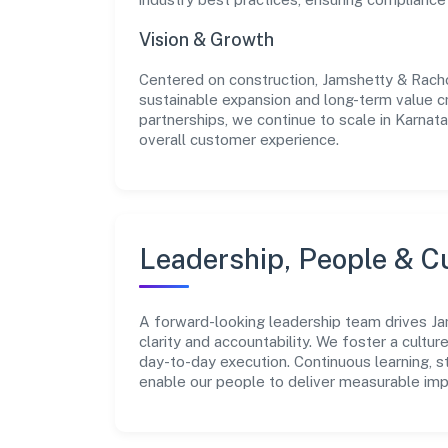
Vision & Growth
Centered on construction, Jamshetty & Racho
sustainable expansion and long-term value c
partnerships, we continue to scale in Karnat
overall customer experience.
Leadership, People & C
A forward-looking leadership team drives Ja
clarity and accountability. We foster a cultur
day-to-day execution. Continuous learning, 
enable our people to deliver measurable imp