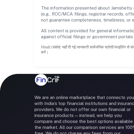
The information presented about Jamshetty &
(e.g., ROC/MCA filings, registrar records, of
not guarantee completeness, timeliness, or e
All content is provided for general informatio
against official filings or government portal
Hindi (संक्षेप):
यहाँ दी गई जानकारी सार्वजनिक स्रोतों/फाइलिंग से सं
करें।
We are an online marketplace that connects you
with India’s top financial institutions and insuran
providers. We do not offer our own financial or
insurance products — instead, we help you
compare and choose the best options available 
the market. All our comparison services are 10
free. We do not charge any fees from our