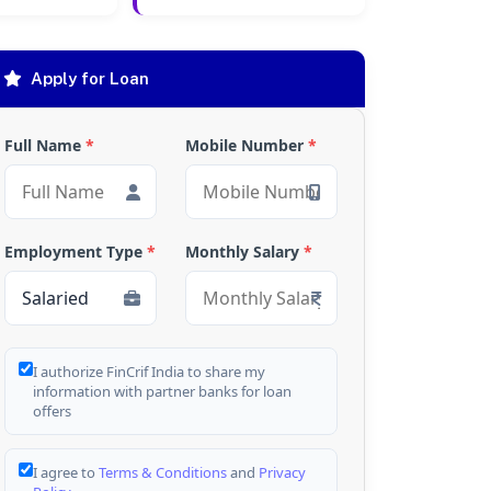
Apply for Loan
Full Name
*
Mobile Number
*
Employment Type
*
Monthly Salary
*
I authorize FinCrif India to share my
information with partner banks for loan
offers
I agree to
Terms & Conditions
and
Privacy