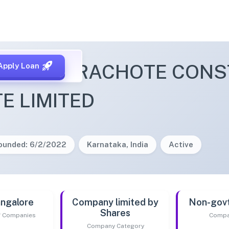
ETTY & RACHOTE CONS
Apply Loan
TE LIMITED
ounded: 6/2/2022
Karnataka, India
Active
ngalore
Company limited by
Non-gov
Shares
of Companies
Compa
Company Category