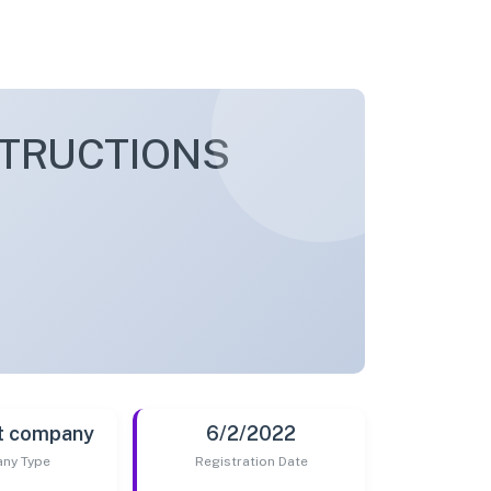
TRUCTIONS
t company
6/2/2022
ny Type
Registration Date