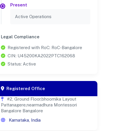
Present
Active Operations
Legal Compliance
Registered with RoC: RoC-Bangalore
CIN: U45200KA2022PTC162068
Status: Active
Registered Office
#2, Ground Floor,bhoomika Layout
Pattanagere,nearmadhura Montessori
Bangalore Bangalore
Karnataka, India