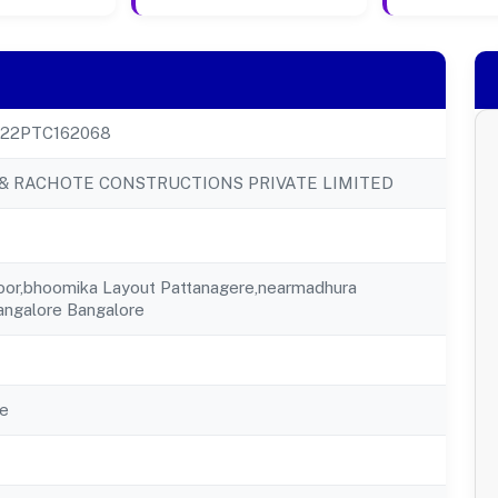
22PTC162068
& RACHOTE CONSTRUCTIONS PRIVATE LIMITED
loor,bhoomika Layout Pattanagere,nearmadhura
angalore Bangalore
e