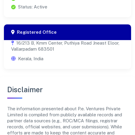
Status: Active
Registered Office
16/213 B, Kmm Center, Puthiya Road Jneast Eloor,
Vallarpadam 683501
Kerala, India
Disclaimer
The information presented about P.e. Ventures Private
Limited is compiled from publicly available records and
partner data sources (e.g., ROC/MCA filings, registrar
records, official websites, and user submissions). While
efforts are made to keep the content accurate and