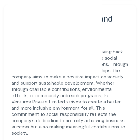
Community Engagement and
Corporate Responsibility
P.e. Ventures Private Limited believes in giving back
to the community and upholding corporate social
responsibility as a key pillar of its operations. Through
various community initiatives and partnerships, the
company aims to make a positive impact on society
and support sustainable development. Whether
through charitable contributions, environmental
efforts, or community outreach programs, P.e.
Ventures Private Limited strives to create a better
and more inclusive environment for all. This
commitment to social responsibility reflects the
company's dedication to not only achieving business
success but also making meaningful contributions to
society.