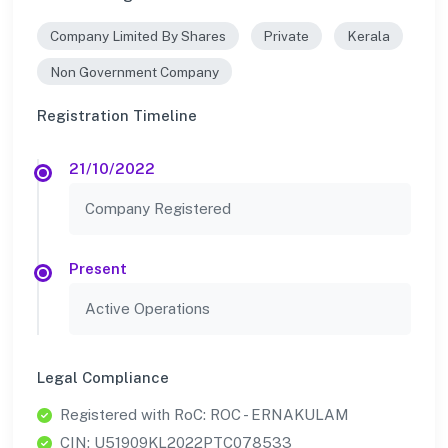
Company Limited By Shares
Private
Kerala
Non Government Company
Registration Timeline
21/10/2022
Company Registered
Present
Active Operations
Legal Compliance
Registered with RoC: ROC - ERNAKULAM
CIN: U51909KL2022PTC078533