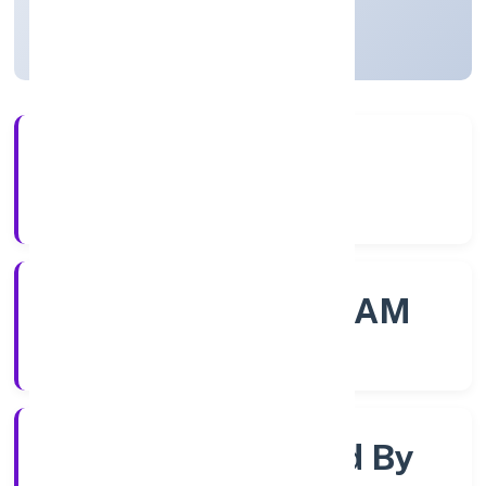
Kerala, India
Active
56+
Years Experience
ROC - ERNAKULAM
Registrar of Companies
Company Limited By