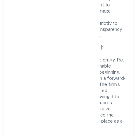
standards and best practices has enabled it to
cultivate a robust and dependable brand image.
Operating under the jurisdiction of ROC -
ERNAKULAM, the organization adheres strictly to
regulatory guidelines, thereby ensuring transparency
and compliance in all its business dealings.
Commitment to Quality and Growth
As a Non Government Company classified entity, P.e.
Ventures Private Limited prioritizes sustainable
growth and value creation. From the very beginning,
the company's vision has been to establish a forward-
looking and responsible corporate entity. The firm's
Trading operations are supported by a skilled
workforce and strategic partnerships, allowing it to
meet market demands efficiently. P.e. Ventures
Private Limited continues to explore innovative
avenues to scale its operations and enhance the
customer experience, thereby securing its place as a
prominent player in Kerala.