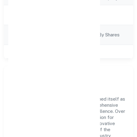
Activity
Trading
Description
Company
Company Limited By Shares
Category
Class of Company
Private
Company Overview
P.e. Ventures Private Limited has established itself as
a key player in the industry with its comprehensive
business approach and dedication to excellence. Over
the years, the company has built a reputation for
integrity and professionalism, offering innovative
solutions to meet the growing demands of the
market. The company's alignment with industry