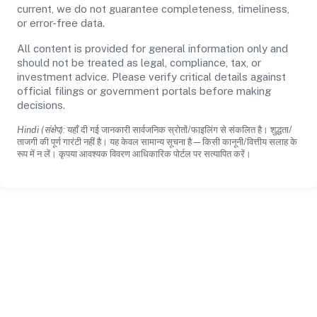
current, we do not guarantee completeness, timeliness,
or error-free data.
All content is provided for general information only and
should not be treated as legal, compliance, tax, or
investment advice. Please verify critical details against
official filings or government portals before making
decisions.
Hindi (संक्षेप):
यहाँ दी गई जानकारी सार्वजनिक स्रोतों/फाइलिंग से संकलित है। शुद्धता/
ताजगी की पूर्ण गारंटी नहीं है। यह केवल सामान्य सूचना है—किसी कानूनी/वित्तीय सलाह के
रूप में न लें। कृपया आवश्यक विवरण आधिकारिक पोर्टल पर सत्यापित करें।