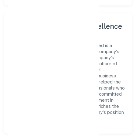
Leadership and Team Excellence
At the heart of P.e. Ventures Private Limited is a
dynamic leadership team that drives the company's
vision with passion and expertise. The company's
management is dedicated to fostering a culture of
excellence, where innovation, integrity, and
collaboration are the cornerstones of its business
operations. This leadership approach has helped the
organization build a team of skilled professionals who
are aligned with the company's goals and committed
to delivering value. The continuous investment in
employee growth and training not only enriches the
workforce but also reinforces the company's position
as a leader in the Trading sector.