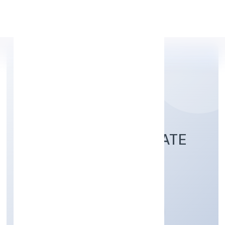
Apply Personal Loan
P.E. VENTURES PRIVATE
LIMITED
Trading
Private
Founded: 21/10/2022