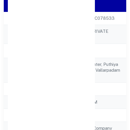
Company Details
CIN
U51909KL2022PTC078533
P.E. VENTURES PRIVATE
Company Name
LIMITED
Company Status
Active
16/213 B, Kmm Center, Puthiya
Registered
Road Jneast Eloor, Vallarpadam
Address
683501
State
Kerala
RoC
ROC - ERNAKULAM
Registration Date
21/10/2022
Company Type
Non Government Company