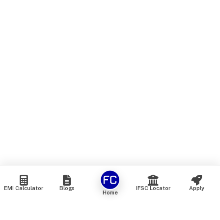
EMI Calculator
Blogs
IFSC Locator
Apply
Home