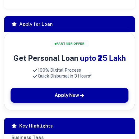
Apply for Loan
PARTNER OFFER
Get Personal Loan
upto ₹25 Lakh
100% Digital Process
Quick Disbursal in 3 Hours*
Apply Now
Key Highlights
Business Tags