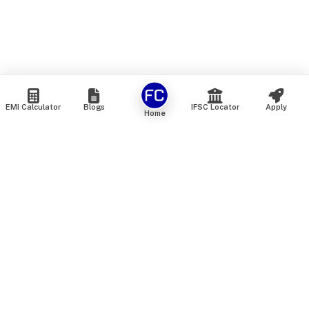
EMI Calculator
Blogs
IFSC Locator
Apply
Home
We are an online marketplace that connects you with India’s
top financial institutions and insurance providers. We do not
offer our own financial or insurance products — instead, we
help you compare and choose the best options available in
the market. All our comparison services are 100% free. We
do not charge any fees from our customers at any stage.
Our mission is to make financial and insurance solutions
simple, transparent, and accessible — at no extra cost to you.