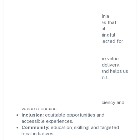
Growth and responsibility go together. Infinia
Buildcon Private Limited supports initiatives that
create real, durable impact—environmental
stewardship, inclusive practices, and meaningful
community partnerships. Programs are selected for
relevance and measured for outcomes.
We commit to ethical operations across the value
chain, from vendor selection to customer delivery.
Periodic reporting ensures accountability and helps us
scale what works while retiring what doesn't.
Impact Pillars
Environment:
practical resource efficiency and
waste reduction.
Inclusion:
equitable opportunities and
accessible experiences.
Community:
education, skilling, and targeted
local initiatives.