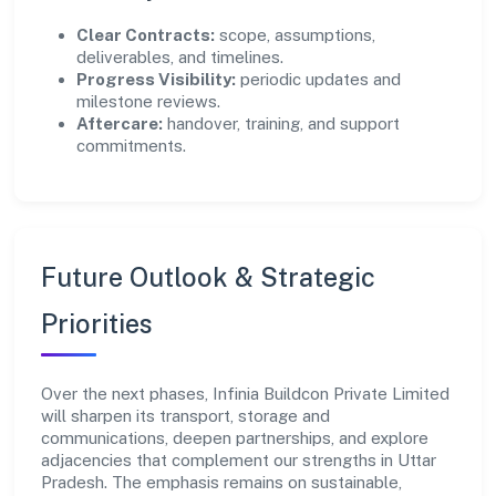
Clear Contracts:
scope, assumptions,
deliverables, and timelines.
Progress Visibility:
periodic updates and
milestone reviews.
Aftercare:
handover, training, and support
commitments.
Future Outlook & Strategic
Priorities
Over the next phases, Infinia Buildcon Private Limited
will sharpen its transport, storage and
communications, deepen partnerships, and explore
adjacencies that complement our strengths in Uttar
Pradesh. The emphasis remains on sustainable,