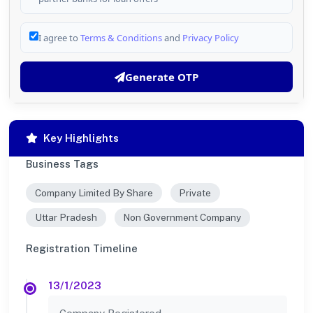
I agree to
Terms & Conditions
and
Privacy Policy
Generate OTP
Key Highlights
Business Tags
Company Limited By Share
Private
Uttar Pradesh
Non Government Company
Registration Timeline
13/1/2023