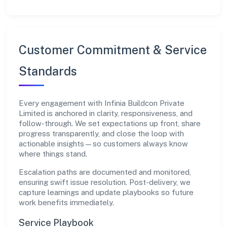
Customer Commitment & Service
Standards
Every engagement with Infinia Buildcon Private
Limited is anchored in clarity, responsiveness, and
follow-through. We set expectations up front, share
progress transparently, and close the loop with
actionable insights—so customers always know
where things stand.
Escalation paths are documented and monitored,
ensuring swift issue resolution. Post-delivery, we
capture learnings and update playbooks so future
work benefits immediately.
Service Playbook