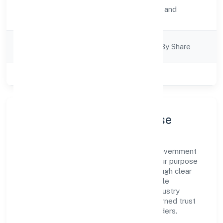
Activity
Transport, storage and
Description
Communications
Company
Company Limited By Share
Category
Class of Company
Private
Company Profile & Purpose
Infinia Buildcon Private Limited is a non government
company registered under RoC-Kanpur. Our purpose
is simple—deliver dependable value through clear
processes, ethical conduct, and measurable
outcomes. By aligning with recognised industry
practices and staying compliant, we've earned trust
across customers, partners, and stakeholders.