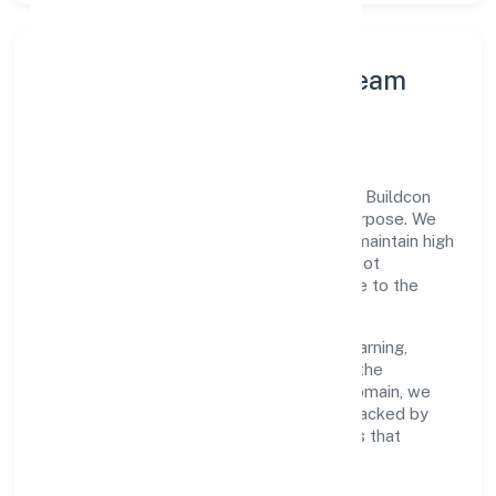
Leadership Principles & Team
Development
A focused leadership group guides Infinia Buildcon
Private Limited with accountability and purpose. We
model integrity, insist on clear goals, and maintain high
bars for execution. Teams are enabled—not
micromanaged—so ownership stays close to the
work.
Talent practices emphasise continuous learning,
structured mentorship, and role clarity. In the
transport, storage and communications domain, we
encourage responsible experimentation backed by
data, enabling people to deliver outcomes that
compound over time.