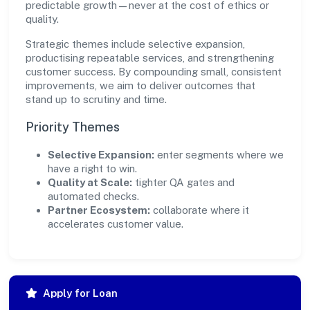
predictable growth—never at the cost of ethics or
quality.
Strategic themes include selective expansion,
productising repeatable services, and strengthening
customer success. By compounding small, consistent
improvements, we aim to deliver outcomes that
stand up to scrutiny and time.
Priority Themes
Selective Expansion:
enter segments where we
have a right to win.
Quality at Scale:
tighter QA gates and
automated checks.
Partner Ecosystem:
collaborate where it
accelerates customer value.
Apply for Loan