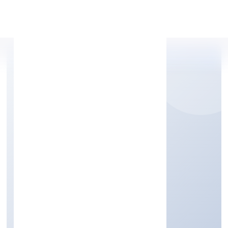
Apply Personal Loan
INFINIA BUILDCON
PRIVATE LIMITED
Transport, storage and Communications
Private
Founded: 13/1/2023