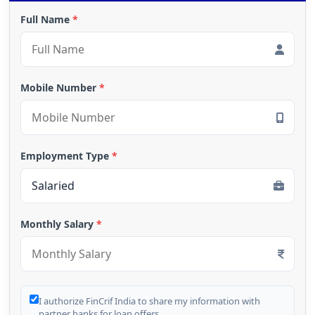
Full Name
*
Mobile Number
*
Employment Type
*
Monthly Salary
*
I authorize FinCrif India to share my information with
partner banks for loan offers