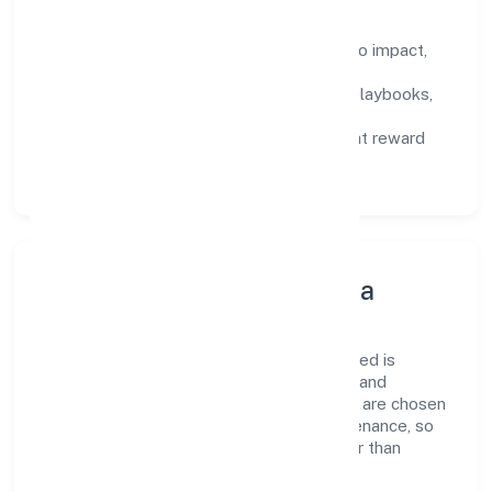
How We Enable People
Defined KPIs:
success metrics tied to impact,
not activity.
Capability Building:
training paths, playbooks,
and cross-functional exposure.
Fair Evaluation:
feedback cycles that reward
results and behaviours equally.
Innovation, Systems & Data
Innovation at Infinia Buildcon Private Limited is
practical—we automate where it matters and
standardise where it saves time. Systems are chosen
for reliability, observability, and low maintenance, so
teams can focus on delivering value rather than
fighting tools.