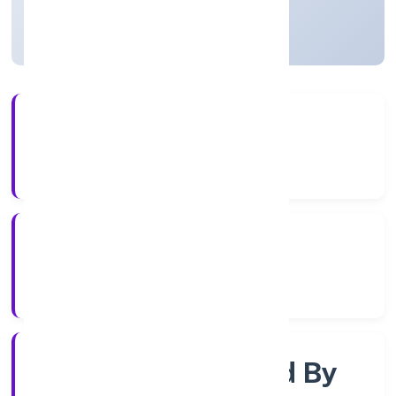
Uttar Pradesh, India
Active
56+
Years Experience
RoC-Kanpur
Registrar of Companies
Company Limited By