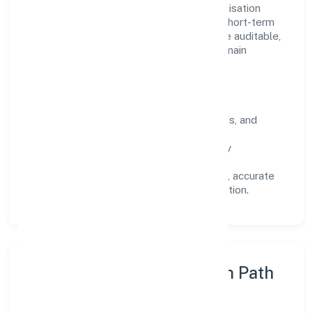
Operating across Uttar Pradesh, the organisation
focuses on long-term relationships over short-term
wins. Every engagement is designed to be auditable,
predictable, and responsive, so results remain
consistent even as scale increases.
What Defines Us
Clarity:
unambiguous scope, timelines, and
ownership.
Reliability:
stable delivery backed by
documented SOPs.
Transparency:
open communication, accurate
reporting, and compliance-first execution.
Execution Model & Growth Path