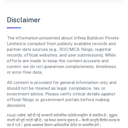
Disclaimer
The information presented about Infinia Buildcon Private
Limited is compiled from publicly available records and
partner data sources (e.g., ROC/MCA filings, registrar
records, official websites, and user submissions). While
efforts are made to keep the content accurate and
current, we do not guarantee completeness, timeliness,
or error-free data.
All content is provided for general information only and
should not be treated as legal, compliance, tax, or
investment advice. Please verify critical details against
official filings or government portals before making
decisions.
Hindi (संक्षेप):
यहाँ दी गई जानकारी सार्वजनिक स्रोतों/फाइलिंग से संकलित है। शुद्धता/
ताजगी की पूर्ण गारंटी नहीं है। यह केवल सामान्य सूचना है—किसी कानूनी/वित्तीय सलाह के
रूप में न लें। कृपया आवश्यक विवरण आधिकारिक पोर्टल पर सत्यापित करें।