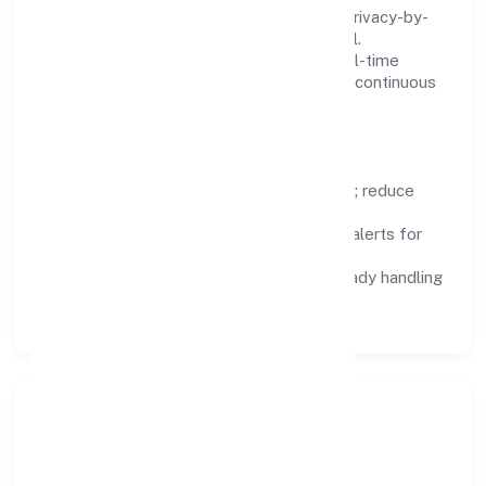
We treat data as a product: governance, privacy-by-
design, and role-based access are integral.
Dashboards, alerts, and audits provide real-time
visibility, enabling proactive decisions and continuous
improvement.
Focus Areas
Automation:
remove repetitive work; reduce
variance and error.
Instrumentation:
logs, metrics, and alerts for
fast feedback.
Data Responsibility:
compliance-ready handling
and retention policies.
Responsible Business &
Community Value