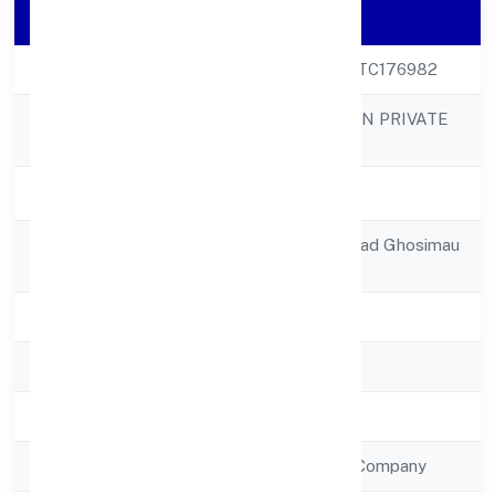
Company Details
CIN
U63030UP2023PTC176982
INFINIA BUILDCON PRIVATE
Company Name
LIMITED
Company Status
Active
Registered
Railway Station Road Ghosimau
Address
Mau 275304
State
Uttar Pradesh
RoC
RoC-Kanpur
Registration Date
13/1/2023
Company Type
Non Government Company