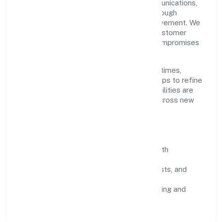
Grounded in transport, storage and communications,
Infinia Buildcon Private Limited scales through
disciplined planning and continuous improvement. We
prioritise throughput, quality gates, and customer
experience—ensuring expansion never compromises
standards.
Our roadmap focuses on improving cycle times,
strengthening QA, and using feedback loops to refine
service delivery. As maturity grows, capabilities are
productised and expanded thoughtfully across new
geographies and segments.
Operating Principles
SOPs & SLAs:
process playbooks with
measurable service levels.
Risk Controls:
peer reviews, checklists, and
staged rollouts.
Customer Signals:
NPS/CSAT tracking and
structured post-engagement retros.