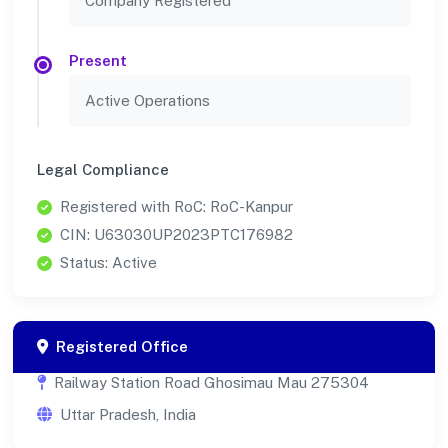
Company Registered
Present
Active Operations
Legal Compliance
Registered with RoC: RoC-Kanpur
CIN: U63030UP2023PTC176982
Status: Active
Registered Office
Railway Station Road Ghosimau Mau 275304
Uttar Pradesh, India