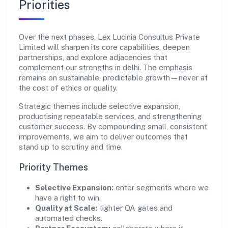
Priorities
Over the next phases, Lex Lucinia Consultus Private
Limited will sharpen its core capabilities, deepen
partnerships, and explore adjacencies that
complement our strengths in delhi. The emphasis
remains on sustainable, predictable growth—never at
the cost of ethics or quality.
Strategic themes include selective expansion,
productising repeatable services, and strengthening
customer success. By compounding small, consistent
improvements, we aim to deliver outcomes that
stand up to scrutiny and time.
Priority Themes
Selective Expansion:
enter segments where we
have a right to win.
Quality at Scale:
tighter QA gates and
automated checks.