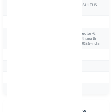
LEX LUCINIA CONSULTUS
Company Name
PRIVATE LIMITED
Company Status
Active
C-5/88 ,1st Floor Sector -6,
Registered
Rohini,new Delhi,delhi,north
Address
West Delhi,delhi,110085-india
State
delhi
RoC
ROC Delhi
Registration Date
17-02-2024
Company Type
Private
Company Profile & Purpose