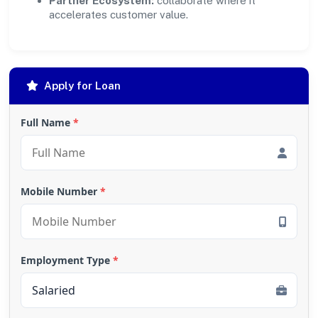
Partner Ecosystem:
collaborate where it
accelerates customer value.
Apply for Loan
Full Name
*
Mobile Number
*
Employment Type
*