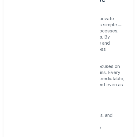
Lex Lucinia Consultus Private Limited is a private
registered under ROC Delhi. Our purpose is simple—
deliver dependable value through clear processes,
ethical conduct, and measurable outcomes. By
aligning with recognised industry practices and
staying compliant, we've earned trust across
customers, partners, and stakeholders.
Operating across delhi, the organisation focuses on
long-term relationships over short-term wins. Every
engagement is designed to be auditable, predictable,
and responsive, so results remain consistent even as
scale increases.
What Defines Us
Clarity:
unambiguous scope, timelines, and
ownership.
Reliability:
stable delivery backed by
documented SOPs.