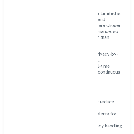
Innovation at Lex Lucinia Consultus Private Limited is
practical—we automate where it matters and
standardise where it saves time. Systems are chosen
for reliability, observability, and low maintenance, so
teams can focus on delivering value rather than
fighting tools.
We treat data as a product: governance, privacy-by-
design, and role-based access are integral.
Dashboards, alerts, and audits provide real-time
visibility, enabling proactive decisions and continuous
improvement.
Focus Areas
Automation:
remove repetitive work; reduce
variance and error.
Instrumentation:
logs, metrics, and alerts for
fast feedback.
Data Responsibility:
compliance-ready handling
and retention policies.