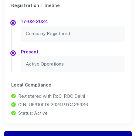
Registration Timeline
17-02-2024
Company Registered
Present
Active Operations
Legal Compliance
Registered with RoC: ROC Delhi
CIN: U69100DL2024PTC426936
Status: Active