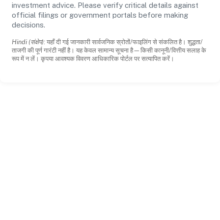
investment advice. Please verify critical details against
official filings or government portals before making
decisions.
Hindi (संक्षेप):
यहाँ दी गई जानकारी सार्वजनिक स्रोतों/फाइलिंग से संकलित है। शुद्धता/
ताजगी की पूर्ण गारंटी नहीं है। यह केवल सामान्य सूचना है—किसी कानूनी/वित्तीय सलाह के
रूप में न लें। कृपया आवश्यक विवरण आधिकारिक पोर्टल पर सत्यापित करें।