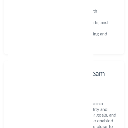
SOPs & SLAs:
process playbooks with
measurable service levels.
Risk Controls:
peer reviews, checklists, and
staged rollouts.
Customer Signals:
NPS/CSAT tracking and
structured post-engagement retros.
Leadership Principles & Team
Development
A focused leadership group guides Lex Lucinia
Consultus Private Limited with accountability and
purpose. We model integrity, insist on clear goals, and
maintain high bars for execution. Teams are enabled
—not micromanaged—so ownership stays close to