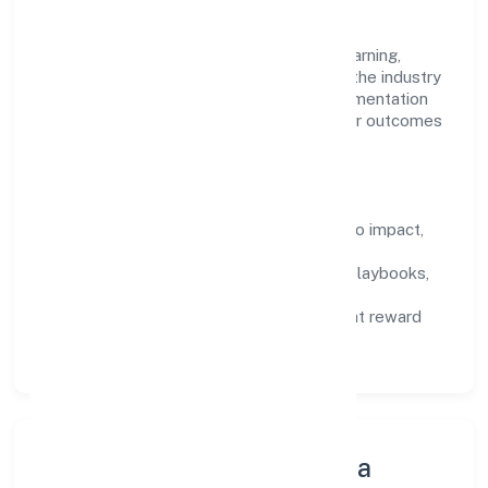
the work.
Talent practices emphasise continuous learning,
structured mentorship, and role clarity. In the industry
domain, we encourage responsible experimentation
backed by data, enabling people to deliver outcomes
that compound over time.
How We Enable People
Defined KPIs:
success metrics tied to impact,
not activity.
Capability Building:
training paths, playbooks,
and cross-functional exposure.
Fair Evaluation:
feedback cycles that reward
results and behaviours equally.
Innovation, Systems & Data