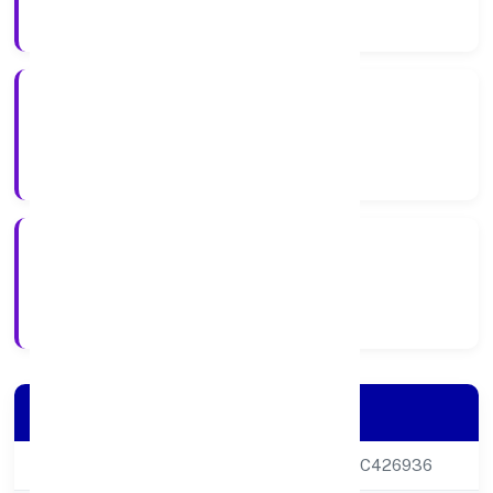
Company Category
Private
Company Type
17-02-2024
Registration Date
Company Details
CIN
U69100DL2024PTC426936