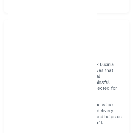
Responsible Business &
Community Value
Growth and responsibility go together. Lex Lucinia
Consultus Private Limited supports initiatives that
create real, durable impact—environmental
stewardship, inclusive practices, and meaningful
community partnerships. Programs are selected for
relevance and measured for outcomes.
We commit to ethical operations across the value
chain, from vendor selection to customer delivery.
Periodic reporting ensures accountability and helps us
scale what works while retiring what doesn't.