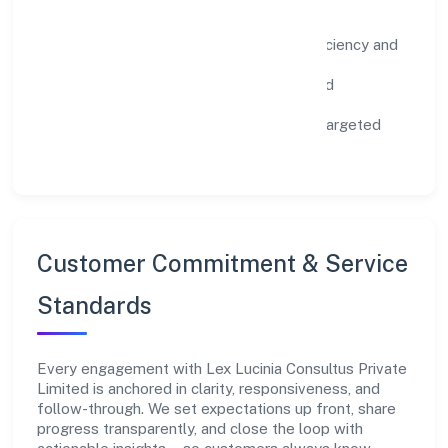
Impact Pillars
Environment:
practical resource efficiency and
waste reduction.
Inclusion:
equitable opportunities and
accessible experiences.
Community:
education, skilling, and targeted
local initiatives.
Customer Commitment & Service
Standards
Every engagement with Lex Lucinia Consultus Private
Limited is anchored in clarity, responsiveness, and
follow-through. We set expectations up front, share
progress transparently, and close the loop with