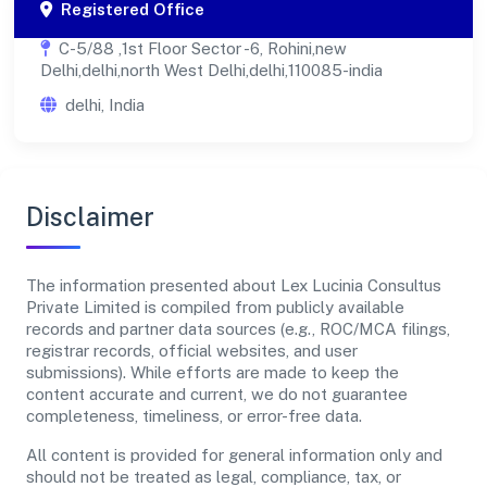
Registered Office
C-5/88 ,1st Floor Sector -6, Rohini,new
Delhi,delhi,north West Delhi,delhi,110085-india
delhi, India
Disclaimer
The information presented about Lex Lucinia Consultus
Private Limited is compiled from publicly available
records and partner data sources (e.g., ROC/MCA filings,
registrar records, official websites, and user
submissions). While efforts are made to keep the
content accurate and current, we do not guarantee
completeness, timeliness, or error-free data.
All content is provided for general information only and
should not be treated as legal, compliance, tax, or