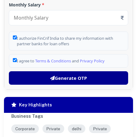
Monthly Salary
*
I authorize FinCrif India to share my information with
partner banks for loan offers
I agree to
Terms & Conditions
and
Privacy Policy
Generate OTP
Key Highlights
Business Tags
Corporate
Private
delhi
Private