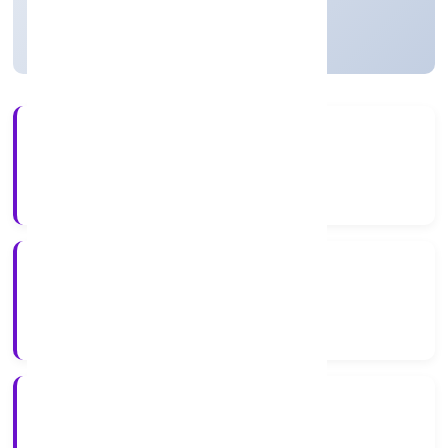
Active
2+
Years Experience
ROC Delhi
Registrar of Companies
N/A