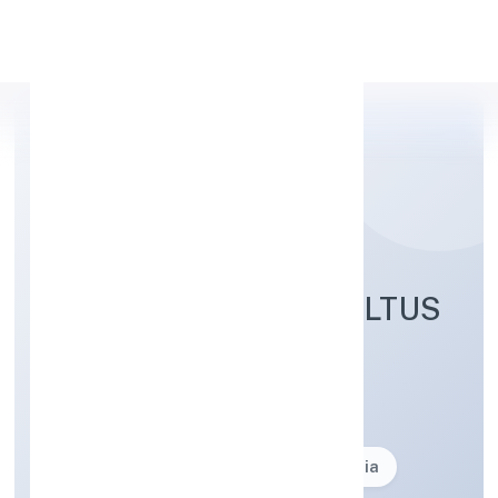
Apply Personal Loan
LEX LUCINIA CONSULTUS
PRIVATE LIMITED
Business description not available
Founded: 17-02-2024
delhi, India