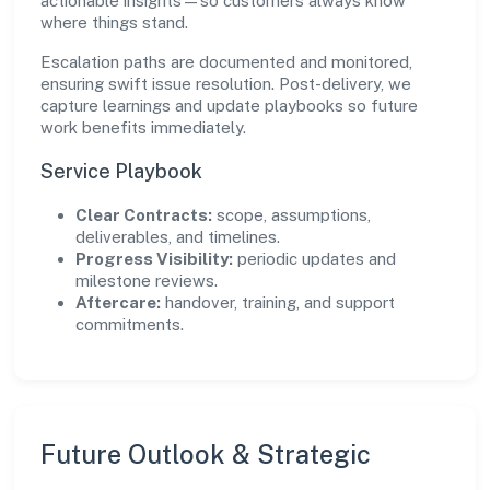
actionable insights—so customers always know
where things stand.
Escalation paths are documented and monitored,
ensuring swift issue resolution. Post-delivery, we
capture learnings and update playbooks so future
work benefits immediately.
Service Playbook
Clear Contracts:
scope, assumptions,
deliverables, and timelines.
Progress Visibility:
periodic updates and
milestone reviews.
Aftercare:
handover, training, and support
commitments.
Future Outlook & Strategic