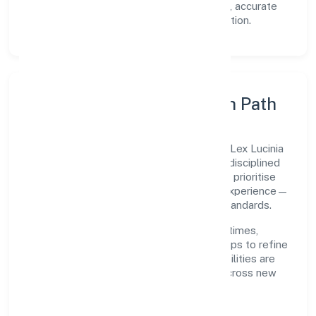
Transparency:
open communication, accurate
reporting, and compliance-first execution.
Execution Model & Growth Path
Grounded in primary business operations, Lex Lucinia
Consultus Private Limited scales through disciplined
planning and continuous improvement. We prioritise
throughput, quality gates, and customer experience—
ensuring expansion never compromises standards.
Our roadmap focuses on improving cycle times,
strengthening QA, and using feedback loops to refine
service delivery. As maturity grows, capabilities are
productised and expanded thoughtfully across new
geographies and segments.
Operating Principles