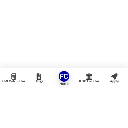
EMI Calculator
Blogs
IFSC Locator
Apply
Home
We are an online marketplace that connects you with India’s
top financial institutions and insurance providers. We do not
offer our own financial or insurance products — instead, we
help you compare and choose the best options available in