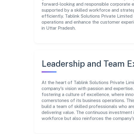
forward-looking and responsible corporate en
supported by a skilled workforce and strate
efficiently. Tablink Solutions Private Limite
operations and enhance the customer experie
in Uttar Pradesh.
Leadership and Team E
At the heart of Tablink Solutions Private Lim
company's vision with passion and expertis
fostering a culture of excellence, where innov
cornerstones of its business operations. Thi
build a team of skilled professionals who a
delivering value. The continuous investment 
workforce but also reinforces the company's 