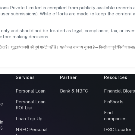
ions Private Limited is compiled from publicly available records
 and user submissions). While efforts are made to keep the content
 only and should not be treated as legal, compliance, tax, or inves
before making decisions.
ित है। शुद्धता/ताजगी की पूर्ण गारंटी नहीं है। यह केवल सामान्य सूचना है—किसी कानूनी/वित्तीय सल
Services
Partner
Resources
Personal Loan
Bank & NBFC
Financial Blog
Personal Loan
FinShorts
ce
ROI List
Find
Loan Top Up
companies
in
0%
NBFC Personal
IFSC Locator