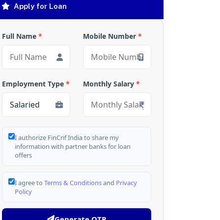
Apply for Loan
Full Name
*
Mobile Number
*
Employment Type
*
Monthly Salary
*
I authorize FinCrif India to share my
information with partner banks for loan
offers
I agree to
Terms & Conditions
and
Privacy
Policy
Generate OTP