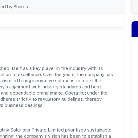
ted by Shares
hed itself as a key player in the industry with its
tion to excellence. Over the years, the company has
nalism, offering innovative solutions to meet the
's alignment with industry standards and best
st and dependable brand image. Operating under the
adheres strictly to regulatory guidelines, thereby
ts business dealings.
ink Solutions Private Limited prioritizes sustainable
inning, the company's vision has been to establish a