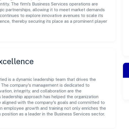
tity. The firm's Business Services operations are
gic partnerships, allowing it to meet market demands
d continues to explore innovative avenues to scale its
nce, thereby securing its place as a prominent player
xcellence
ited is a dynamic leadership team that drives the
e. The company's management is dedicated to
ation, integrity, and collaboration are the
s leadership approach has helped the organization
re aligned with the company's goals and committed to
in employee growth and training not only enriches the
position as a leader in the Business Services sector.