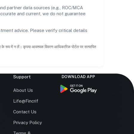
 and partner data sources (e.g., ROC/MCA
 accurate and current, we do not guarantee
tment advice. Please verify critical details
ाह के रूप में न लें। कृपया आवश्यक विवरण आधिकारिक पोर्टल पर सत्यापित
Support
DOWNLOAD APP
s
About Us
Life@Fincrif
Contact Us
Privacy Policy
Terms &