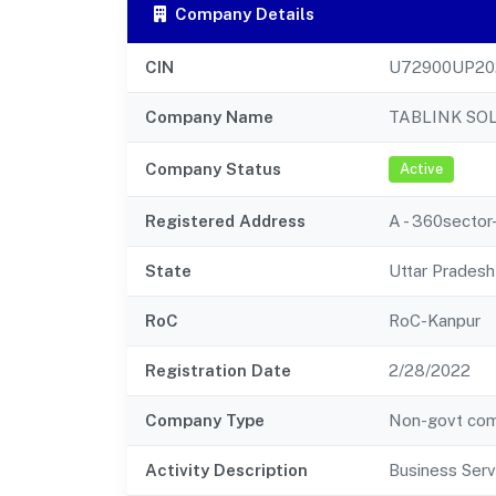
Company Details
CIN
U72900UP20
Company Name
TABLINK SO
Company Status
Active
Registered Address
A - 360sector
State
Uttar Pradesh
RoC
RoC-Kanpur
Registration Date
2/28/2022
Company Type
Non-govt co
Activity Description
Business Serv