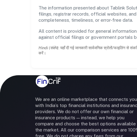
The information presented about Tablink Solut
filings, registrar records, official websites,
completeness, timeliness, or error-free data.
All content is provided for general information
against official filings or government portals 
Hindi (संक्षेप):
यहाँ दी गई जानकारी सार्वजनिक स्रोतों/फाइलिंग से संकल
करें।
We are an online marketplace that connects you
with India’s top financial institutions and insuran
providers. We do not offer our own financial or
insurance products — instead, we help you
compare and choose the best options available 
the market. All our comparison services are 10
free. We do not charge any fees from our