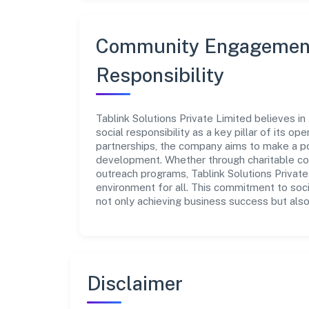
Community Engagement
Responsibility
Tablink Solutions Private Limited believes i
social responsibility as a key pillar of its o
partnerships, the company aims to make a po
development. Whether through charitable con
outreach programs, Tablink Solutions Private
environment for all. This commitment to soci
not only achieving business success but also
Disclaimer