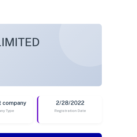
LIMITED
t company
2/28/2022
ny Type
Registration Date