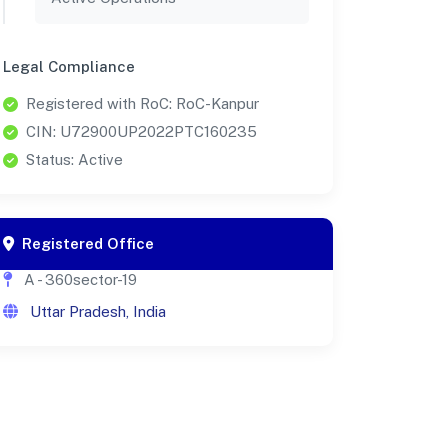
Legal Compliance
Registered with RoC: RoC-Kanpur
CIN: U72900UP2022PTC160235
Status: Active
Registered Office
A - 360sector-19
Uttar Pradesh, India