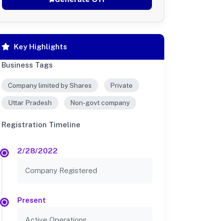
Key Highlights
Business Tags
Company limited by Shares
Private
Uttar Pradesh
Non-govt company
Registration Timeline
2/28/2022
Company Registered
Present
Active Operations