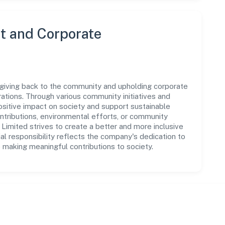
 and Corporate
n giving back to the community and upholding corporate
perations. Through various community initiatives and
sitive impact on society and support sustainable
tributions, environmental efforts, or community
 Limited strives to create a better and more inclusive
al responsibility reflects the company's dedication to
 making meaningful contributions to society.