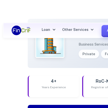
Loan
Other Services
TABLI
Business Service
Private
F
4+
RoC-
Years Experience
Registrar 