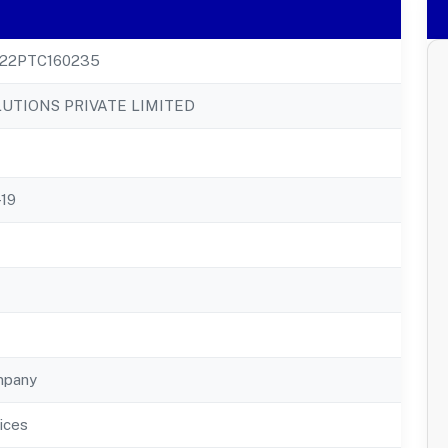
22PTC160235
LUTIONS PRIVATE LIMITED
-19
mpany
ices