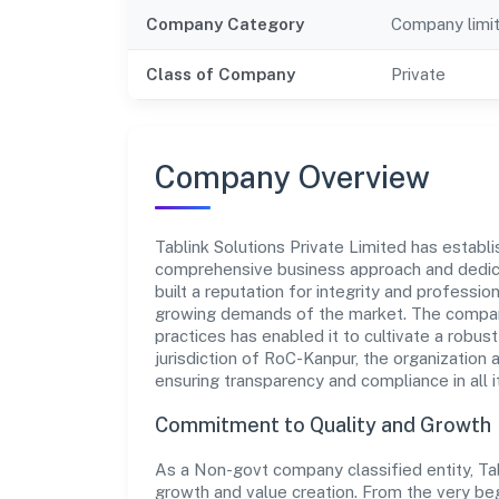
Company Category
Company limi
Class of Company
Private
Company Overview
Tablink Solutions Private Limited has establis
comprehensive business approach and dedica
built a reputation for integrity and professio
growing demands of the market. The company
practices has enabled it to cultivate a robu
jurisdiction of RoC-Kanpur, the organization 
ensuring transparency and compliance in all i
Commitment to Quality and Growth
As a Non-govt company classified entity, Tabl
growth and value creation. From the very beg