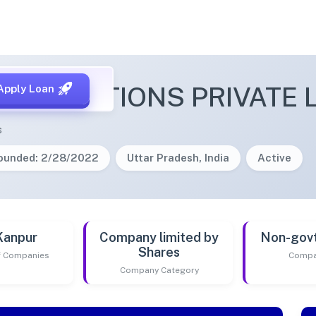
NK SOLUTIONS PRIVATE 
Apply Loan
s
ounded: 2/28/2022
Uttar Pradesh, India
Active
Kanpur
Company limited by
Non-gov
Shares
of Companies
Compa
Company Category