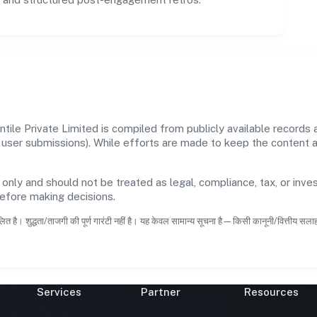
le Private Limited is compiled from publicly available records
 and user submissions). While efforts are made to keep the content
 only and should not be treated as legal, compliance, tax, or inves
before making decisions.
ित है। शुद्धता/ताजगी की पूर्ण गारंटी नहीं है। यह केवल सामान्य सूचना है—किसी कानूनी/वित्तीय सल
Services
Partner
Resources