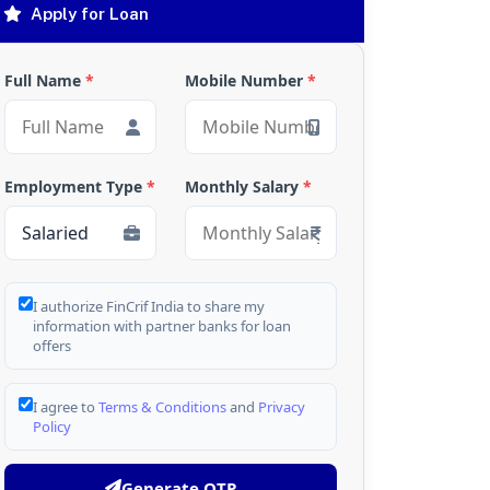
Apply for Loan
Full Name
*
Mobile Number
*
Employment Type
*
Monthly Salary
*
I authorize FinCrif India to share my
information with partner banks for loan
offers
I agree to
Terms & Conditions
and
Privacy
Policy
Generate OTP