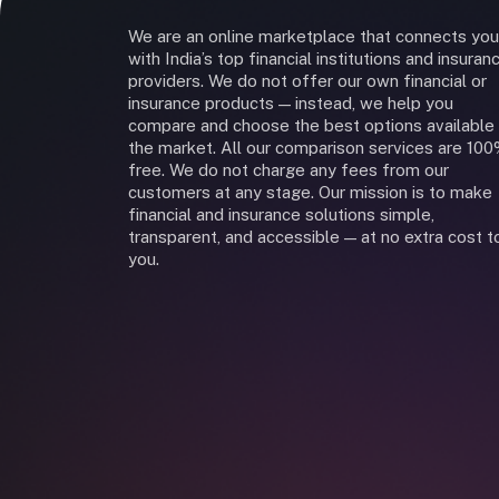
We are an online marketplace that connects you
with India’s top financial institutions and insuran
providers. We do not offer our own financial or
insurance products — instead, we help you
compare and choose the best options available 
the market. All our comparison services are 10
free. We do not charge any fees from our
customers at any stage. Our mission is to make
financial and insurance solutions simple,
transparent, and accessible — at no extra cost t
you.