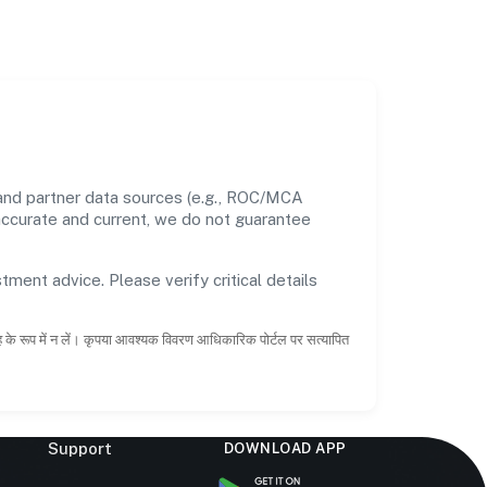
 and partner data sources (e.g., ROC/MCA
 accurate and current, we do not guarantee
tment advice. Please verify critical details
ाह के रूप में न लें। कृपया आवश्यक विवरण आधिकारिक पोर्टल पर सत्यापित
Support
DOWNLOAD APP