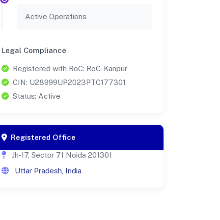
Active Operations
Legal Compliance
Registered with RoC: RoC-Kanpur
CIN: U28999UP2023PTC177301
Status: Active
Registered Office
Jh-17, Sector 71 Noida 201301
Uttar Pradesh, India