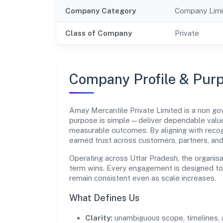
Company Category
Company Limi
Class of Company
Private
Company Profile & Pur
Amay Mercantile Private Limited is a non g
purpose is simple—deliver dependable value 
measurable outcomes. By aligning with recog
earned trust across customers, partners, an
Operating across Uttar Pradesh, the organisa
term wins. Every engagement is designed to b
remain consistent even as scale increases.
What Defines Us
Clarity:
unambiguous scope, timelines, 