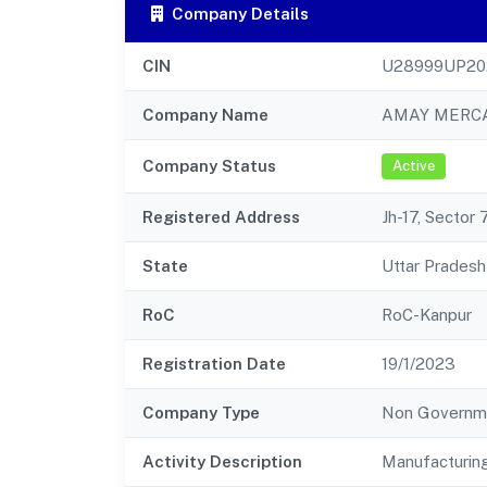
Company Details
CIN
U28999UP20
Company Name
AMAY MERCA
Company Status
Active
Registered Address
Jh-17, Sector
State
Uttar Pradesh
RoC
RoC-Kanpur
Registration Date
19/1/2023
Company Type
Non Governm
Activity Description
Manufacturing