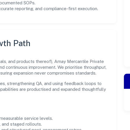
 documented SOPs.
urate reporting, and compliance-first execution.
wth Path
ls, and products thereof), Amay Mercantile Private
and continuous improvement. We prioritise throughput,
nsuring expansion never compromises standards.
es, strengthening QA, and using feedback loops to
capabilities are productised and expanded thoughtfully
easurable service levels.
 and staged rollouts.
and structured post-engagement retros.