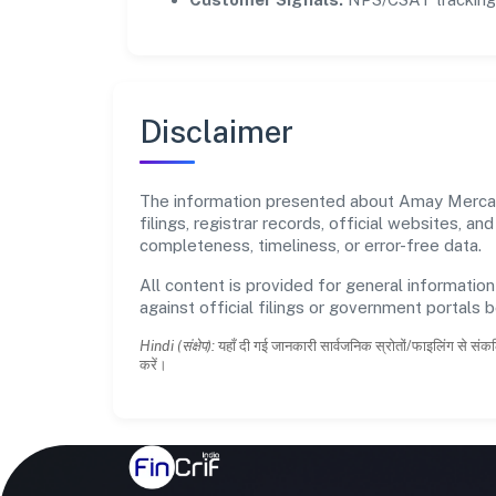
Disclaimer
The information presented about Amay Mercanti
filings, registrar records, official websites,
completeness, timeliness, or error-free data.
All content is provided for general information
against official filings or government portals 
Hindi (संक्षेप):
यहाँ दी गई जानकारी सार्वजनिक स्रोतों/फाइलिंग से संकल
करें।