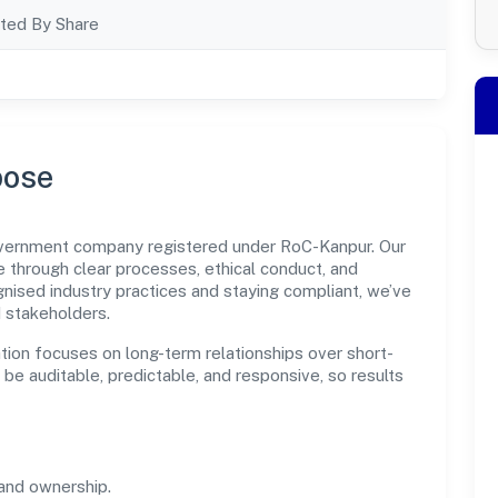
ted By Share
pose
overnment company registered under RoC-Kanpur. Our
through clear processes, ethical conduct, and
nised industry practices and staying compliant, we’ve
d stakeholders.
tion focuses on long-term relationships over short-
e auditable, predictable, and responsive, so results
and ownership.