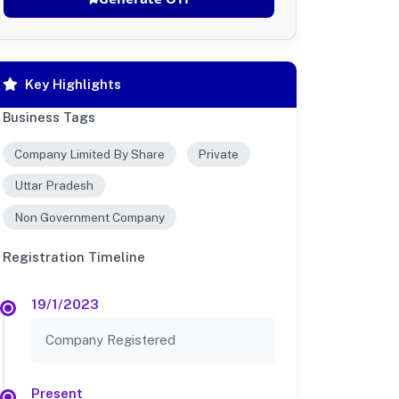
Key Highlights
Business Tags
Company Limited By Share
Private
Uttar Pradesh
Non Government Company
Registration Timeline
19/1/2023
Company Registered
Present