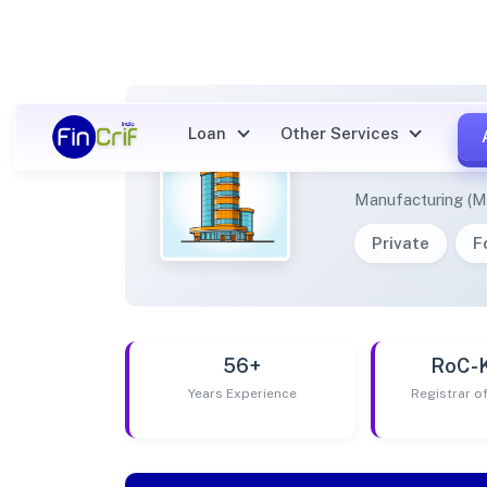
Loan
Other Services
AMAY 
Manufacturing (M
Private
F
56+
RoC-
Years Experience
Registrar 