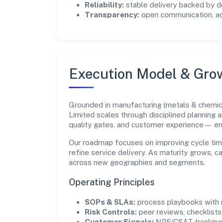
Reliability:
stable delivery backed by
Transparency:
open communication, acc
Execution Model & Gro
Grounded in manufacturing (metals & chemica
Limited scales through disciplined planning 
quality gates, and customer experience— e
Our roadmap focuses on improving cycle tim
refine service delivery. As maturity grows, 
across new geographies and segments.
Operating Principles
SOPs & SLAs:
process playbooks with m
Risk Controls:
peer reviews, checklists,
Customer Signals:
NPS/CSAT tracking 