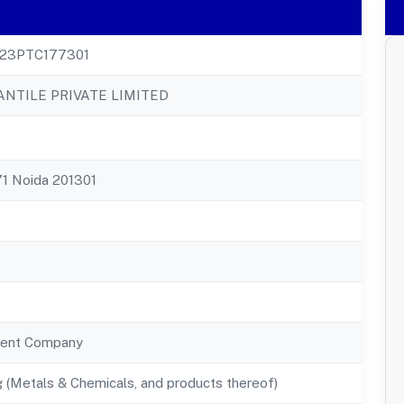
23PTC177301
NTILE PRIVATE LIMITED
 71 Noida 201301
ent Company
 (Metals & Chemicals, and products thereof)