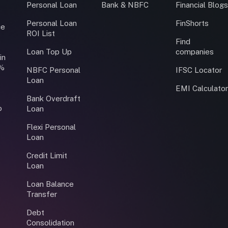
Personal Loan
Bank & NBFC
Financial Blog
Personal Loan
FinShorts
ce
ROI List
Find
Loan Top Up
companies
in
0%
NBFC Personal
IFSC Locator
Loan
EMI Calculato
Bank Overdraft
o
Loan
Flexi Personal
Loan
Credit Limit
Loan
Loan Balance
Transfer
Debt
Consolidation