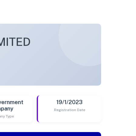
MITED
vernment
19/1/2023
pany
Registration Date
ny Type