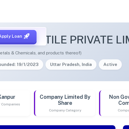
MERCANTILE PRIVATE LI
Apply Loan
etals & Chemicals, and products thereof)
ounded: 19/1/2023
Uttar Pradesh, India
Active
Kanpur
Company Limited By
Non Go
Share
Com
of Companies
Company Category
Compa