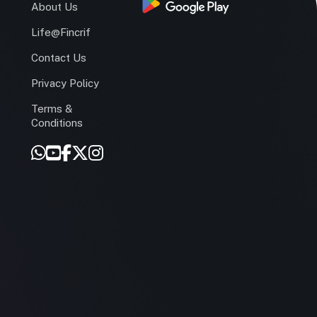
s
About Us
Life@Fincrif
Contact Us
Privacy Policy
Terms &
r
Conditions