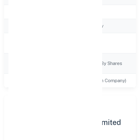
Registration Date
4/12/2022
Company Type
Non govt Company
Activity
Trading
Description
Company
Company Limited By Shares
Category
Class of Company
Private(One Person Company)
About Phyto Fantastic 4
Marketing (opc) Private Limited