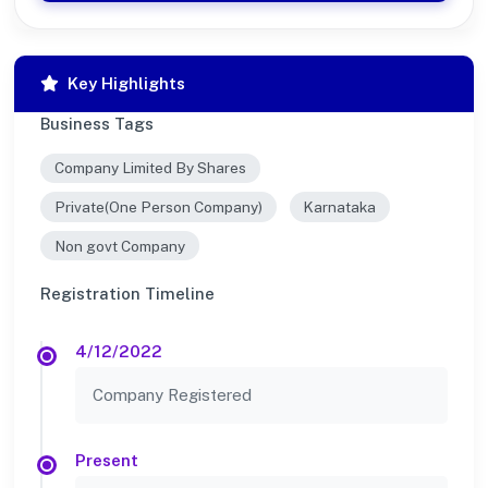
Key Highlights
Business Tags
Company Limited By Shares
Private(One Person Company)
Karnataka
Non govt Company
Registration Timeline
4/12/2022
Company Registered
Present