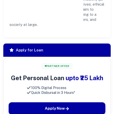
hand in hand. Through environmental initiatives, ethical
operations, and community programs, we aim to
create lasting, inclusive impact—contributing to a
healthier ecosystem for customers, partners, and
society at large.
Apply for Loan
PARTNER OFFER
Get Personal Loan
upto ₹25 Lakh
100% Digital Process
Quick Disbursal in 3 Hours*
Apply Now