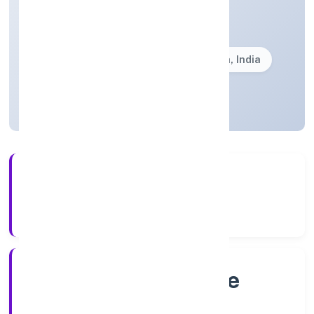
Trading
Private(One Person Company)
Founded: 4/12/2022
Karnataka, India
Active
4+
Years Experience
RoC-Bangalore
Registrar of Companies