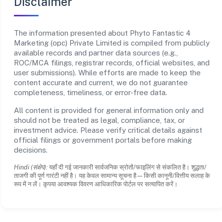
Disclaimer
The information presented about Phyto Fantastic 4
Marketing (opc) Private Limited is compiled from publicly
available records and partner data sources (e.g.,
ROC/MCA filings, registrar records, official websites, and
user submissions). While efforts are made to keep the
content accurate and current, we do not guarantee
completeness, timeliness, or error-free data.
All content is provided for general information only and
should not be treated as legal, compliance, tax, or
investment advice. Please verify critical details against
official filings or government portals before making
decisions.
Hindi (संक्षेप):
यहाँ दी गई जानकारी सार्वजनिक स्रोतों/फाइलिंग से संकलित है। शुद्धता/
ताजगी की पूर्ण गारंटी नहीं है। यह केवल सामान्य सूचना है—किसी कानूनी/वित्तीय सलाह के
रूप में न लें। कृपया आवश्यक विवरण आधिकारिक पोर्टल पर सत्यापित करें।