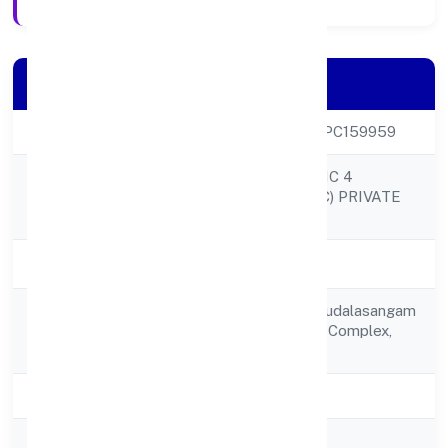
Company Details
CIN
U52590KA2022OPC159959
PHYTO FANTASTIC 4
Company Name
MARKETING (OPC) PRIVATE
LIMITED
Company Status
Active
C/o Mr. Ayuktaru Kudalasangam
Registered
B 46,basaveshwar Complex,
Address
Aishwarirya Hotel
State
Karnataka
RoC
RoC-Bangalore