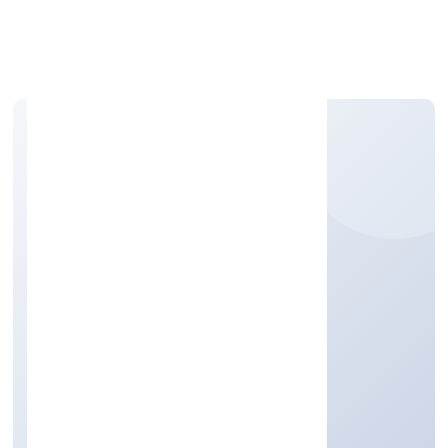
Apply Personal Loan
PHYTO FANTASTIC 4
MARKETING (OPC)
PRIVATE LIMITED