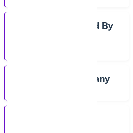
Company Limited By
Shares
Company Category
Non govt Company
Company Type
4/12/2022
Registration Date