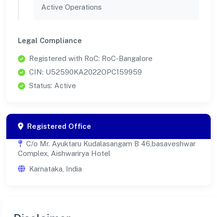
Active Operations
Legal Compliance
Registered with RoC: RoC-Bangalore
CIN: U52590KA2022OPC159959
Status: Active
Registered Office
C/o Mr. Ayuktaru Kudalasangam B 46,basaveshwar
Complex, Aishwarirya Hotel
Karnataka, India