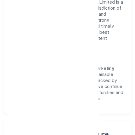
Phyto Fantastic 4 Marketing (opc) Private Limited is a
non govt company operating under the jurisdiction of
RoC-Bangalore. With a focus on reliability and
customer value, the company has built a strong
reputation for transparent governance and timely
delivery. Our approach aligns with industry best
practices, ensuring compliance and consistent
outcomes across every engagement.
Vision & Growth
Centered on trading, Phyto Fantastic 4 Marketing
(opc) Private Limited is committed to sustainable
expansion and long-term value creation. Backed by
skilled teams and strategic partnerships, we continue
to scale in Karnataka, exploring new opportunities and
enhancing the overall customer experience.
Leadership, People & Culture