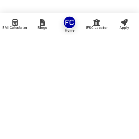
EMI Calculator
Blogs
IFSC Locator
Apply
Home
We are an online marketplace that connects you with India’s
top financial institutions and insurance providers. We do not
offer our own financial or insurance products — instead, we
help you compare and choose the best options available in
the market. All our comparison services are 100% free. We
do not charge any fees from our customers at any stage.
Our mission is to make financial and insurance solutions
simple, transparent, and accessible — at no extra cost to you.
Services
Personal Loan