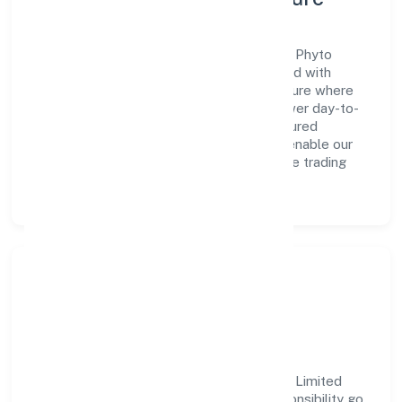
A forward-looking leadership team drives Phyto
Fantastic 4 Marketing (opc) Private Limited with
clarity and accountability. We foster a culture where
innovation, integrity, and collaboration power day-to-
day execution. Continuous learning, structured
mentorship, and performance ownership enable our
people to deliver measurable impact in the trading
space.
Community Impact &
Responsibility
Phyto Fantastic 4 Marketing (opc) Private Limited
believes business growth and social responsibility go