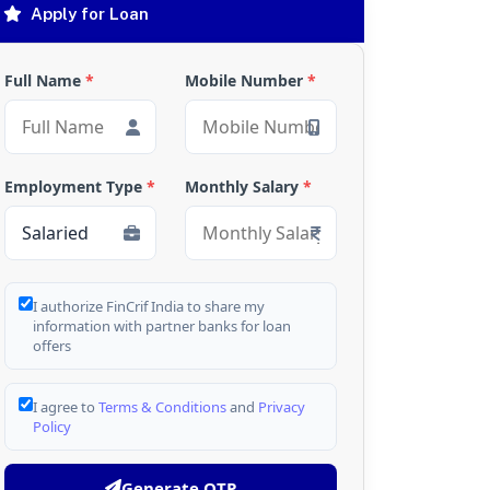
Apply for Loan
Full Name
*
Mobile Number
*
Employment Type
*
Monthly Salary
*
I authorize FinCrif India to share my
information with partner banks for loan
offers
I agree to
Terms & Conditions
and
Privacy
Policy
Generate OTP