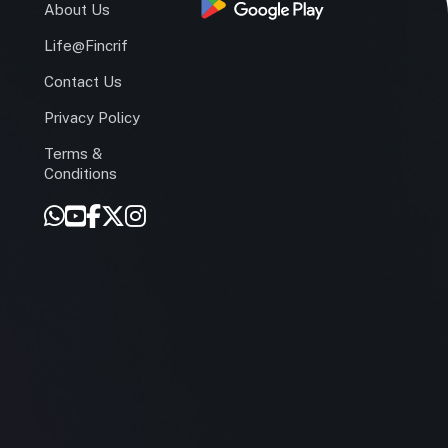
s
About Us
Life@Fincrif
Contact Us
Privacy Policy
Terms &
r
Conditions