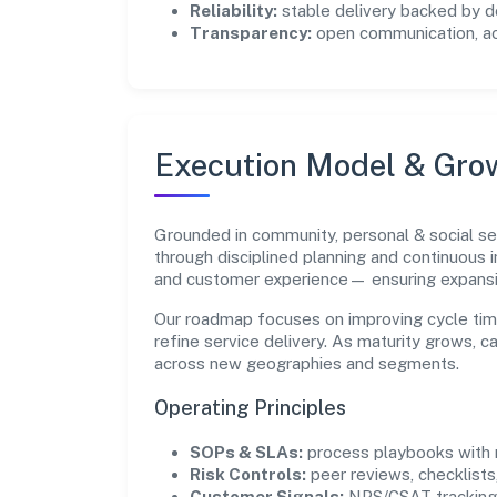
Reliability:
stable delivery backed by
Transparency:
open communication, acc
Execution Model & Gro
Grounded in community, personal & social se
through disciplined planning and continuous 
and customer experience— ensuring expans
Our roadmap focuses on improving cycle tim
refine service delivery. As maturity grows, 
across new geographies and segments.
Operating Principles
SOPs & SLAs:
process playbooks with m
Risk Controls:
peer reviews, checklists,
Customer Signals:
NPS/CSAT tracking 