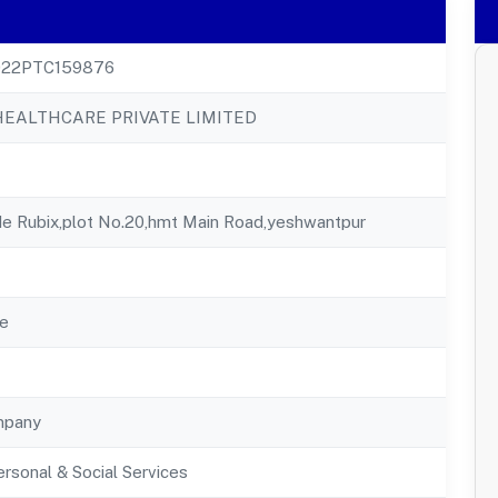
22PTC159876
HEALTHCARE PRIVATE LIMITED
de Rubix,plot No.20,hmt Main Road,yeshwantpur
e
mpany
rsonal & Social Services