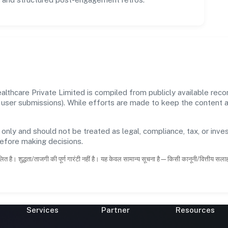
lthcare Private Limited is compiled from publicly available rec
 and user submissions). While efforts are made to keep the content
 only and should not be treated as legal, compliance, tax, or inves
before making decisions.
ित है। शुद्धता/ताजगी की पूर्ण गारंटी नहीं है। यह केवल सामान्य सूचना है—किसी कानूनी/वित्तीय सल
Services
Partner
Resources