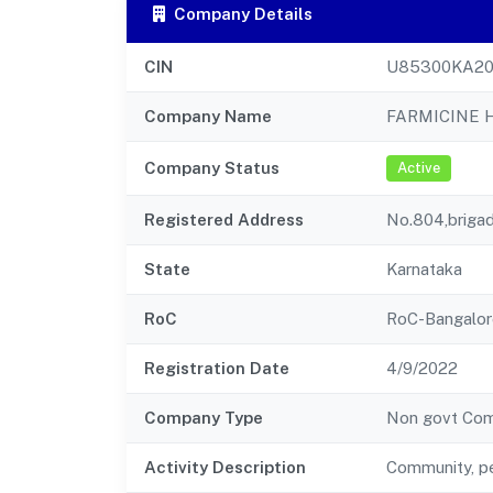
Company Details
CIN
U85300KA20
Company Name
FARMICINE 
Company Status
Active
Registered Address
No.804,briga
State
Karnataka
RoC
RoC-Bangalor
Registration Date
4/9/2022
Company Type
Non govt Co
Activity Description
Community, pe