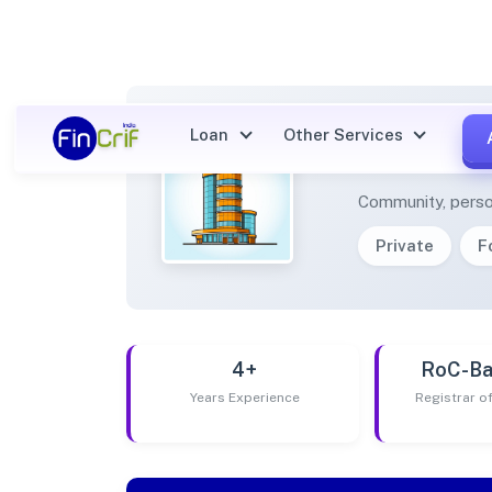
Loan
Other Services
FARMI
Community, perso
Private
F
4+
RoC-Ba
Years Experience
Registrar 