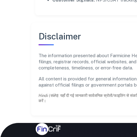
Disclaimer
The information presented about Farmicine Hea
filings, registrar records, official websites,
completeness, timeliness, or error-free data.
All content is provided for general information
against official filings or government portals 
Hindi (संक्षेप):
यहाँ दी गई जानकारी सार्वजनिक स्रोतों/फाइलिंग से संकल
करें।