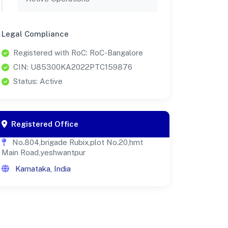
Legal Compliance
Registered with RoC: RoC-Bangalore
CIN: U85300KA2022PTC159876
Status: Active
Registered Office
No.804,brigade Rubix,plot No.20,hmt
Main Road,yeshwantpur
Karnataka, India