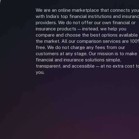
We are an online marketplace that connects you
with India’s top financial institutions and insuran
providers. We do not offer our own financial or
insurance products — instead, we help you
compare and choose the best options available 
the market. All our comparison services are 10
free. We do not charge any fees from our
customers at any stage. Our mission is to make
financial and insurance solutions simple,
transparent, and accessible — at no extra cost t
you.