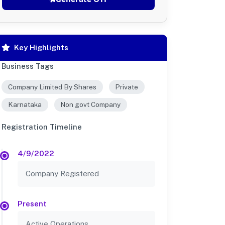
Key Highlights
Business Tags
Company Limited By Shares
Private
Karnataka
Non govt Company
Registration Timeline
4/9/2022
Company Registered
Present
Active Operations