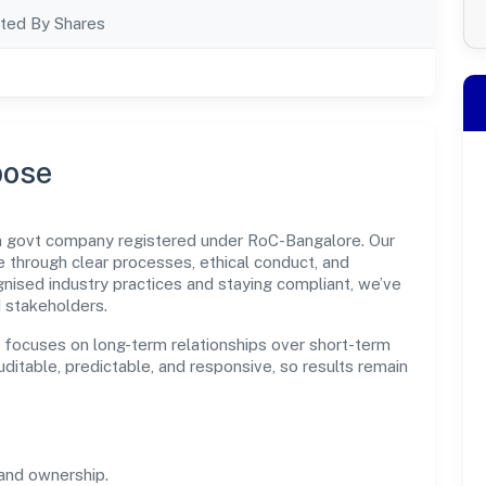
ted By Shares
pose
on govt company registered under RoC-Bangalore. Our
through clear processes, ethical conduct, and
nised industry practices and staying compliant, we’ve
d stakeholders.
n focuses on long-term relationships over short-term
itable, predictable, and responsive, so results remain
and ownership.