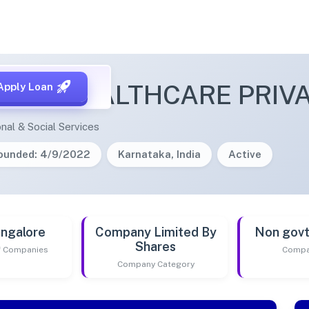
CINE HEALTHCARE PRIVA
Apply Loan
nal & Social Services
ounded: 4/9/2022
Karnataka, India
Active
ngalore
Company Limited By
Non gov
Shares
of Companies
Compa
Company Category