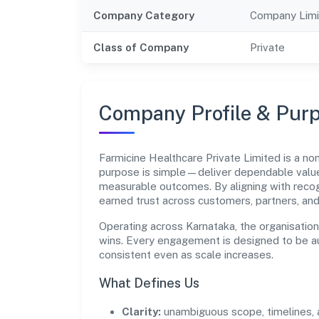
Company Category
Company Limi
Class of Company
Private
Company Profile & Pur
Farmicine Healthcare Private Limited is a n
purpose is simple—deliver dependable value 
measurable outcomes. By aligning with recog
earned trust across customers, partners, an
Operating across Karnataka, the organisatio
wins. Every engagement is designed to be aud
consistent even as scale increases.
What Defines Us
Clarity:
unambiguous scope, timelines, 