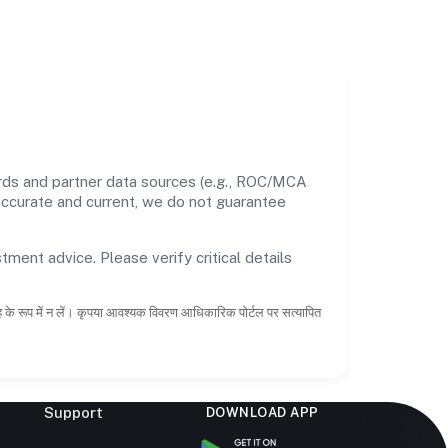
ords and partner data sources (e.g., ROC/MCA
 accurate and current, we do not guarantee
tment advice. Please verify critical details
ाह के रूप में न लें। कृपया आवश्यक विवरण आधिकारिक पोर्टल पर सत्यापित
Support
DOWNLOAD APP