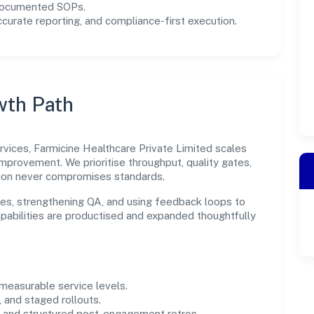
 documented SOPs.
urate reporting, and compliance-first execution.
wth Path
rvices, Farmicine Healthcare Private Limited scales
improvement. We prioritise throughput, quality gates,
ion never compromises standards.
es, strengthening QA, and using feedback loops to
capabilities are productised and expanded thoughtfully
easurable service levels.
 and staged rollouts.
and structured post-engagement retros.