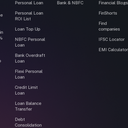
Personal Loan
Bank & NBFC
Financial Blog
Personal Loan
FinShorts
ce
ROI List
Find
Loan Top Up
companies
in
0%
NBFC Personal
IFSC Locator
Loan
EMI Calculato
Bank Overdraft
o
Loan
Flexi Personal
Loan
Credit Limit
Loan
Loan Balance
Transfer
Debt
Consolidation