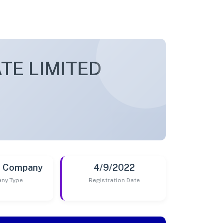
TE LIMITED
t Company
4/9/2022
ny Type
Registration Date