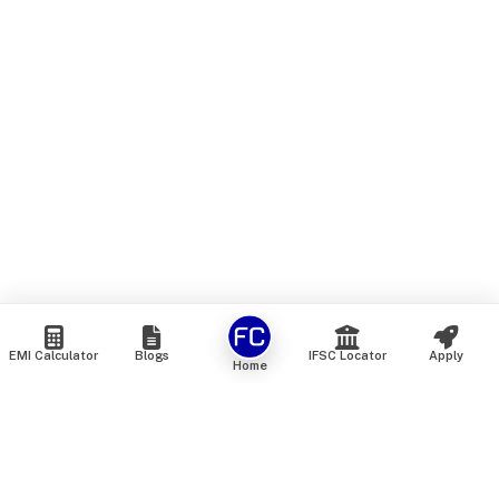
EMI Calculator
Blogs
IFSC Locator
Apply
Home
We are an online marketplace that connects you with India’s
top financial institutions and insurance providers. We do not