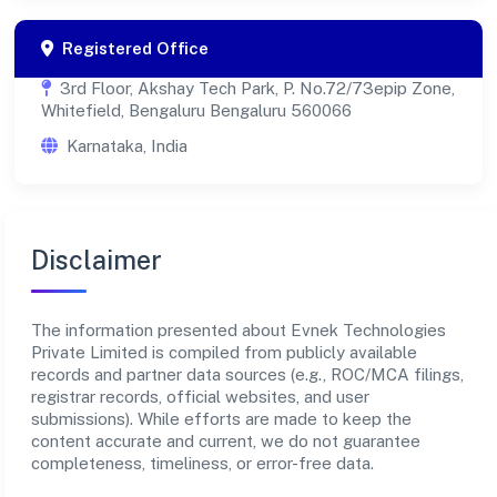
Registered Office
3rd Floor, Akshay Tech Park, P. No.72/73epip Zone,
Whitefield, Bengaluru Bengaluru 560066
Karnataka, India
Disclaimer
The information presented about Evnek Technologies
Private Limited is compiled from publicly available
records and partner data sources (e.g., ROC/MCA filings,
registrar records, official websites, and user
submissions). While efforts are made to keep the
content accurate and current, we do not guarantee
completeness, timeliness, or error-free data.