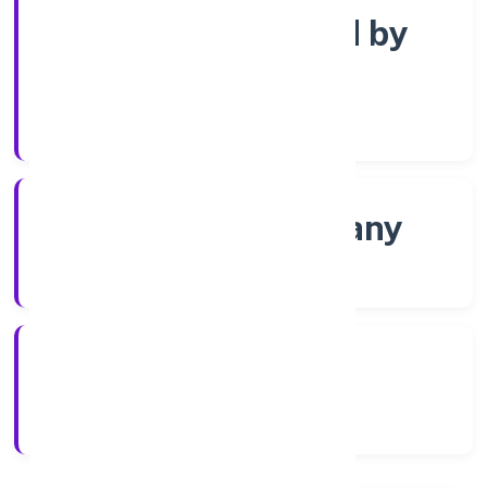
Company limited by
Shares
Company Category
Non-govt company
Company Type
8/25/2022
Registration Date