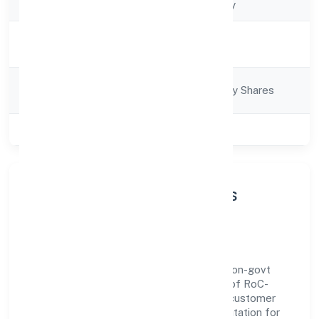
Company Type
Non-govt company
Activity
Business Services
Description
Company
Company limited by Shares
Category
Class of Company
Private
About Evnek Technologies
Private Limited
Evnek Technologies Private Limited is a non-govt
company operating under the jurisdiction of RoC-
Bangalore. With a focus on reliability and customer
value, the company has built a strong reputation for