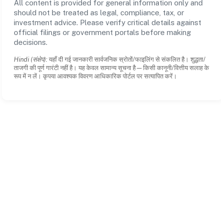
All content is provided for general information only and
should not be treated as legal, compliance, tax, or
investment advice. Please verify critical details against
official filings or government portals before making
decisions.
Hindi (संक्षेप):
यहाँ दी गई जानकारी सार्वजनिक स्रोतों/फाइलिंग से संकलित है। शुद्धता/
ताजगी की पूर्ण गारंटी नहीं है। यह केवल सामान्य सूचना है—किसी कानूनी/वित्तीय सलाह के
रूप में न लें। कृपया आवश्यक विवरण आधिकारिक पोर्टल पर सत्यापित करें।