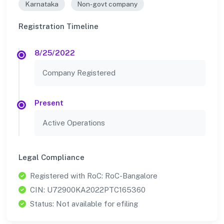
Karnataka
Non-govt company
Registration Timeline
8/25/2022
Company Registered
Present
Active Operations
Legal Compliance
Registered with RoC: RoC-Bangalore
CIN: U72900KA2022PTC165360
Status: Not available for efiling