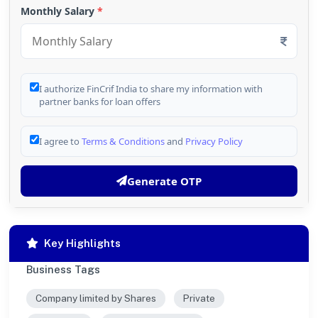
Monthly Salary
*
I authorize FinCrif India to share my information with
partner banks for loan offers
I agree to
Terms & Conditions
and
Privacy Policy
Generate OTP
Key Highlights
Business Tags
Company limited by Shares
Private