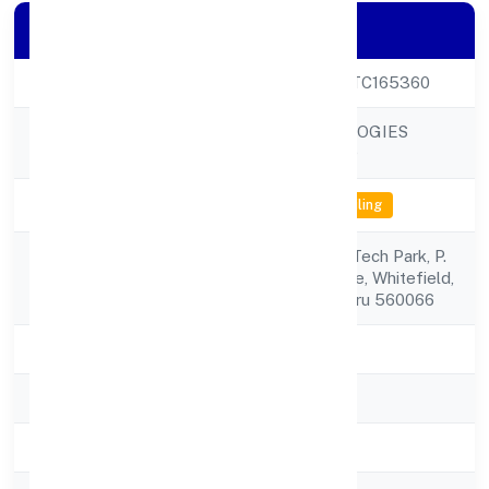
Company Details
CIN
U72900KA2022PTC165360
EVNEK TECHNOLOGIES
Company Name
PRIVATE LIMITED
Company Status
Not available for efiling
3rd Floor, Akshay Tech Park, P.
Registered
No.72/73epip Zone, Whitefield,
Address
Bengaluru Bengaluru 560066
State
Karnataka
RoC
RoC-Bangalore
Registration Date
8/25/2022