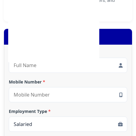
healthier ecosystem for customers, partners, and
society at large.
Apply for Loan
Full Name
*
Mobile Number
*
Employment Type
*