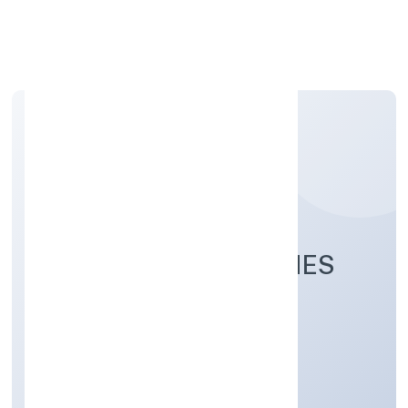
Apply Personal Loan
EVNEK TECHNOLOGIES
PRIVATE LIMITED
Business Services
Private
Founded: 8/25/2022