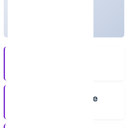
Karnataka, India
Not available for efiling
4+
Years Experience
RoC-Bangalore
Registrar of Companies