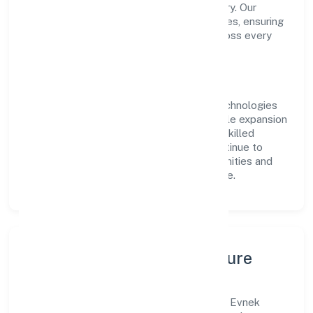
transparent governance and timely delivery. Our
approach aligns with industry best practices, ensuring
compliance and consistent outcomes across every
engagement.
Vision & Growth
Centered on business services, Evnek Technologies
Private Limited is committed to sustainable expansion
and long-term value creation. Backed by skilled
teams and strategic partnerships, we continue to
scale in Karnataka, exploring new opportunities and
enhancing the overall customer experience.
Leadership, People & Culture
A forward-looking leadership team drives Evnek