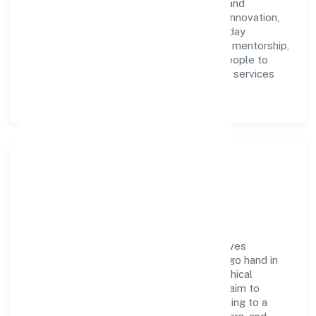
Technologies Private Limited with clarity and
accountability. We foster a culture where innovation,
integrity, and collaboration power day-to-day
execution. Continuous learning, structured mentorship,
and performance ownership enable our people to
deliver measurable impact in the business services
space.
Community Impact &
Responsibility
Evnek Technologies Private Limited believes
business growth and social responsibility go hand in
hand. Through environmental initiatives, ethical
operations, and community programs, we aim to
create lasting, inclusive impact—contributing to a