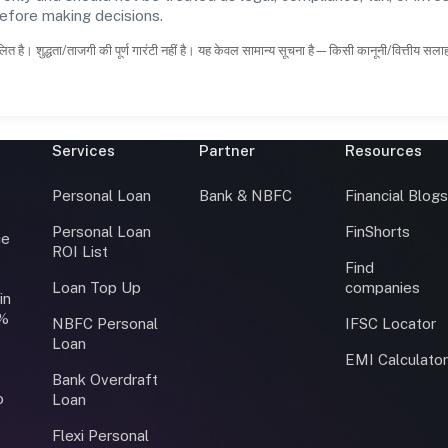
before making decisions.
ित है। शुद्धता/ताजगी की पूर्ण गारंटी नहीं है। यह केवल सामान्य सूचना है—किसी कानूनी/वित्तीय सल
Services
Partner
Resources
Personal Loan
Bank & NBFC
Financial Blog
Personal Loan
FinShorts
ce
ROI List
Find
Loan Top Up
companies
in
0%
NBFC Personal
IFSC Locator
Loan
EMI Calculato
Bank Overdraft
o
Loan
Flexi Personal