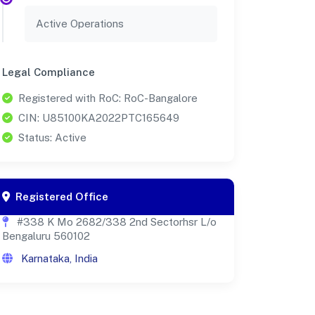
Active Operations
Legal Compliance
Registered with RoC: RoC-Bangalore
CIN: U85100KA2022PTC165649
Status: Active
Registered Office
#338 K Mo 2682/338 2nd Sectorhsr L/o
Bengaluru 560102
Karnataka, India