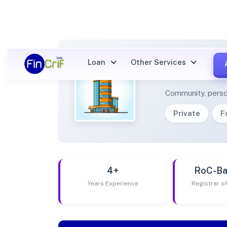
Loan
Other Services
LEORA
Community, perso
Private
F
4+
RoC-Ba
Years Experience
Registrar 