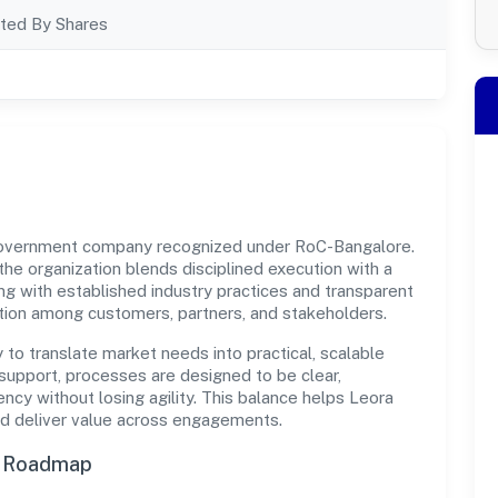
ted By Shares
 government company recognized under RoC-Bangalore.
 the organization blends disciplined execution with a
ng with established industry practices and transparent
ation among customers, partners, and stakeholders.
y to translate market needs into practical, scalable
support, processes are designed to be clear,
cy without losing agility. This balance helps Leora
and deliver value across engagements.
n Roadmap