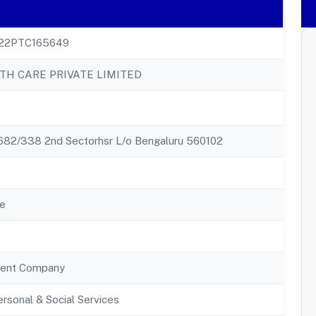
22PTC165649
TH CARE PRIVATE LIMITED
82/338 2nd Sectorhsr L/o Bengaluru 560102
e
ent Company
rsonal & Social Services