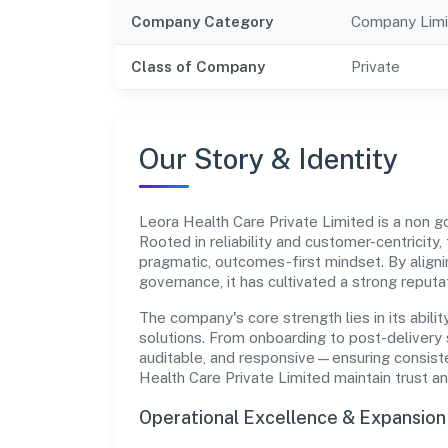
Company Category
Company Limi
Class of Company
Private
Our Story & Identity
Leora Health Care Private Limited is a non
Rooted in reliability and customer-centricity,
pragmatic, outcomes-first mindset. By aligni
governance, it has cultivated a strong reput
The company's core strength lies in its abilit
solutions. From onboarding to post-delivery 
auditable, and responsive—ensuring consisten
Health Care Private Limited maintain trust 
Operational Excellence & Expansio