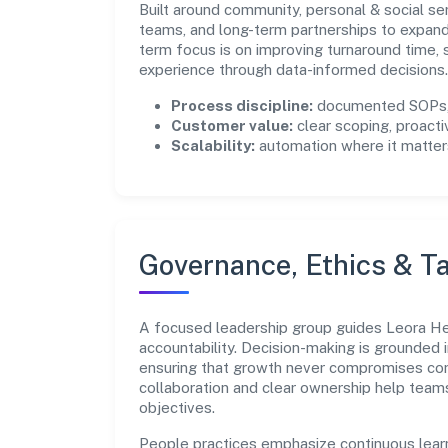
Built around community, personal & social se
teams, and long-term partnerships to expan
term focus is on improving turnaround time,
experience through data-informed decisions.
Process discipline:
documented SOPs, 
Customer value:
clear scoping, proacti
Scalability:
automation where it matters
Governance, Ethics & Ta
A focused leadership group guides Leora Hea
accountability. Decision-making is grounded i
ensuring that growth never compromises comp
collaboration and clear ownership help team
objectives.
People practices emphasize continuous lear