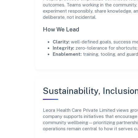
outcomes. Teams working in the community, 
experiment responsibly, share knowledge, 
deliberate, not incidental.
How We Lead
Clarity:
well-defined goals, success me
Integrity:
zero-tolerance for shortcuts;
Enablement:
training, tooling, and guar
Sustainability, Inclusio
Leora Health Care Private Limited views gro
company supports initiatives that encourage 
community wellbeing—prioritizing partnershi
operations remain central to how it serves 