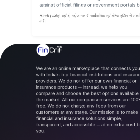
against official filings or government portals 
Hindi (संक्षेप):
यहाँ दी गई जानकारी सार्वजनिक स्रोतों/फाइलिंग से संकल
करें।
We are an online marketplace that connects you
with India’s top financial institutions and insuran
providers. We do not offer our own financial or
insurance products — instead, we help you
compare and choose the best options available 
the market. All our comparison services are 10
free. We do not charge any fees from our
customers at any stage. Our mission is to make
financial and insurance solutions simple,
transparent, and accessible — at no extra cost t
you.