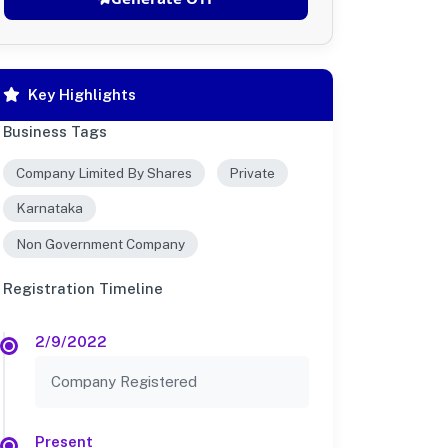
Key Highlights
Business Tags
Company Limited By Shares
Private
Karnataka
Non Government Company
Registration Timeline
2/9/2022
Company Registered
Present