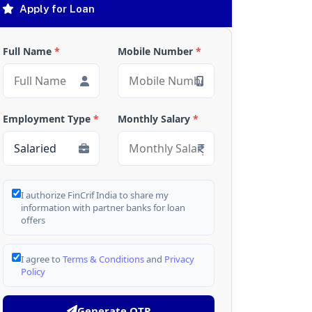
Apply for Loan
Full Name
*
Mobile Number
*
Employment Type
*
Monthly Salary
*
I authorize FinCrif India to share my
information with partner banks for loan
offers
I agree to
Terms & Conditions
and
Privacy
Policy
Generate OTP