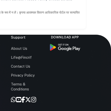
ाह के रूप में न लें। कृपया आवश्यक विवरण आधिकारिक पोर्टल पर सत्यापित
Support
DOWNLOAD APP
s
About Us
Life@Fincrif
Contact Us
Privacy Policy
Terms &
r
Conditions