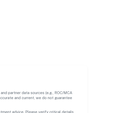
s and partner data sources (e.g., ROC/MCA
 accurate and current, we do not guarantee
tment advice. Please verify critical details