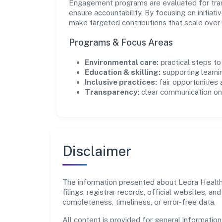
Engagement programs are evaluated for trans
ensure accountability. By focusing on initiativ
make targeted contributions that scale over 
Programs & Focus Areas
Environmental care:
practical steps t
Education & skilling:
supporting learni
Inclusive practices:
fair opportunities
Transparency:
clear communication on 
Disclaimer
The information presented about Leora Health 
filings, registrar records, official websites,
completeness, timeliness, or error-free data.
All content is provided for general information