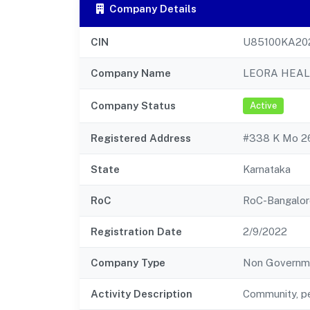
Company Details
CIN
U85100KA20
Company Name
LEORA HEAL
Company Status
Active
Registered Address
#338 K Mo 26
State
Karnataka
RoC
RoC-Bangalor
Registration Date
2/9/2022
Company Type
Non Governm
Activity Description
Community, pe