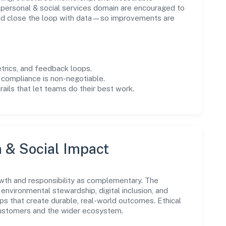
personal & social services domain are encouraged to
and close the loop with data—so improvements are
trics, and feedback loops.
 compliance is non-negotiable.
drails that let teams do their best work.
n & Social Impact
wth and responsibility as complementary. The
environmental stewardship, digital inclusion, and
ps that create durable, real-world outcomes. Ethical
customers and the wider ecosystem.