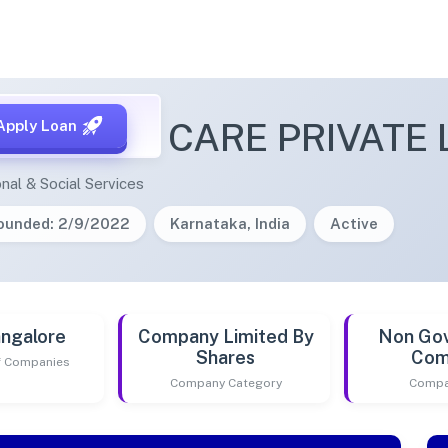
 HEALTH CARE PRIVATE 
Apply Loan
nal & Social Services
ounded: 2/9/2022
Karnataka, India
Active
ngalore
Company Limited By
Non Go
Shares
Com
of Companies
Company Category
Compa