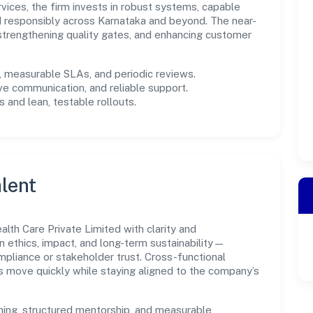
rvices, the firm invests in robust systems, capable
d responsibly across Karnataka and beyond. The near-
 strengthening quality gates, and enhancing customer
measurable SLAs, and periodic reviews.
ve communication, and reliable support.
 and lean, testable rollouts.
lent
lth Care Private Limited with clarity and
n ethics, impact, and long-term sustainability—
liance or stakeholder trust. Cross-functional
s move quickly while staying aligned to the company’s
ning, structured mentorship, and measurable