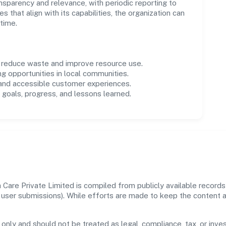
parency and relevance, with periodic reporting to
es that align with its capabilities, the organization can
time.
o reduce waste and improve resource use.
ng opportunities in local communities.
 and accessible customer experiences.
goals, progress, and lessons learned.
Care Private Limited is compiled from publicly available record
 and user submissions). While efforts are made to keep the content
 only and should not be treated as legal, compliance, tax, or inves