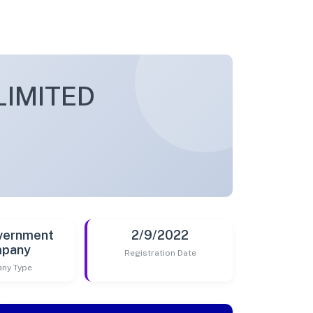
LIMITED
vernment
2/9/2022
pany
Registration Date
ny Type