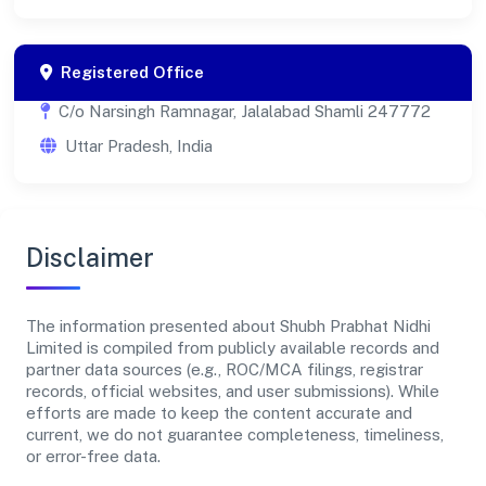
Registered Office
C/o Narsingh Ramnagar, Jalalabad Shamli 247772
Uttar Pradesh, India
Disclaimer
The information presented about Shubh Prabhat Nidhi
Limited is compiled from publicly available records and
partner data sources (e.g., ROC/MCA filings, registrar
records, official websites, and user submissions). While
efforts are made to keep the content accurate and
current, we do not guarantee completeness, timeliness,
or error-free data.