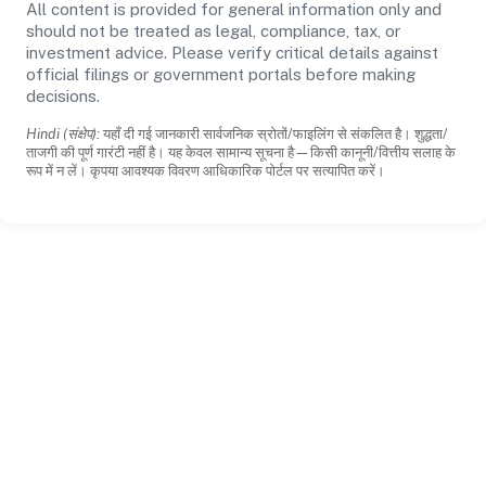
All content is provided for general information only and
should not be treated as legal, compliance, tax, or
investment advice. Please verify critical details against
official filings or government portals before making
decisions.
Hindi (संक्षेप):
यहाँ दी गई जानकारी सार्वजनिक स्रोतों/फाइलिंग से संकलित है। शुद्धता/
ताजगी की पूर्ण गारंटी नहीं है। यह केवल सामान्य सूचना है—किसी कानूनी/वित्तीय सलाह के
रूप में न लें। कृपया आवश्यक विवरण आधिकारिक पोर्टल पर सत्यापित करें।