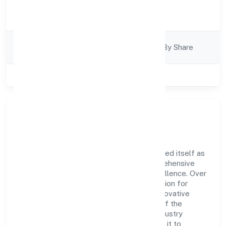
Activity
Finance
Description
Company
Company Limited By Share
Category
Class of Company
Publlic
Company Overview
Shubh Prabhat Nidhi Limited has established itself as
a key player in the industry with its comprehensive
business approach and dedication to excellence. Over
the years, the company has built a reputation for
integrity and professionalism, offering innovative
solutions to meet the growing demands of the
market. The company's alignment with industry
standards and best practices has enabled it to