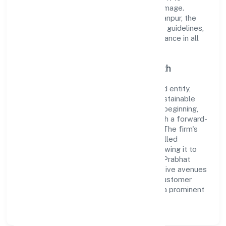
cultivate a robust and dependable brand image.
Operating under the jurisdiction of RoC-Kanpur, the
organization adheres strictly to regulatory guidelines,
thereby ensuring transparency and compliance in all
its business dealings.
Commitment to Quality and Growth
As a Non Government Company classified entity,
Shubh Prabhat Nidhi Limited prioritizes sustainable
growth and value creation. From the very beginning,
the company's vision has been to establish a forward-
looking and responsible corporate entity. The firm's
Finance operations are supported by a skilled
workforce and strategic partnerships, allowing it to
meet market demands efficiently. Shubh Prabhat
Nidhi Limited continues to explore innovative avenues
to scale its operations and enhance the customer
experience, thereby securing its place as a prominent
player in Uttar Pradesh.