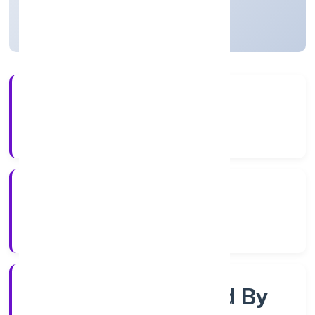
Uttar Pradesh, India
Active
3+
Years Experience
RoC-Kanpur
Registrar of Companies
Company Limited By