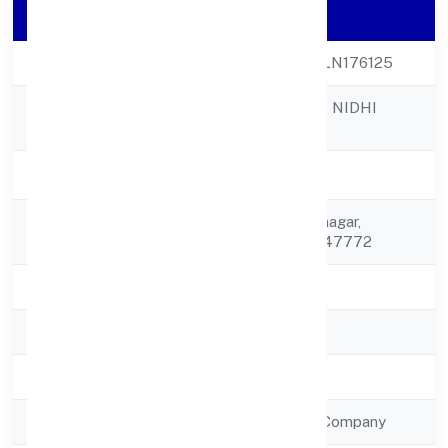
Company Details
CIN
U65900UP2023PLN176125
SHUBH PRABHAT NIDHI
Company Name
LIMITED
Company Status
Active
Registered
C/o Narsingh Ramnagar,
Address
Jalalabad Shamli 247772
State
Uttar Pradesh
RoC
RoC-Kanpur
Registration Date
2/1/2023
Company Type
Non Government Company