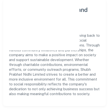
Community Engagement and
Corporate Responsibility
Shubh Prabhat Nidhi Limited believes in giving back to
the community and upholding corporate social
responsibility as a key pillar of its operations. Through
various community initiatives and partnerships, the
company aims to make a positive impact on society
and support sustainable development. Whether
through charitable contributions, environmental
efforts, or community outreach programs, Shubh
Prabhat Nidhi Limited strives to create a better and
more inclusive environment for all. This commitment
to social responsibility reflects the company's
dedication to not only achieving business success but
also making meaningful contributions to society.