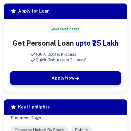
Apply for Loan
PARTNER OFFER
Get Personal Loan
upto ₹25 Lakh
100% Digital Process
Quick Disbursal in 3 Hours*
Apply Now
Key Highlights
Business Tags
Company Limited By Share
Publlic