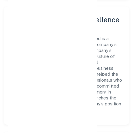
Leadership and Team Excellence
At the heart of Shubh Prabhat Nidhi Limited is a
dynamic leadership team that drives the company's
vision with passion and expertise. The company's
management is dedicated to fostering a culture of
excellence, where innovation, integrity, and
collaboration are the cornerstones of its business
operations. This leadership approach has helped the
organization build a team of skilled professionals who
are aligned with the company's goals and committed
to delivering value. The continuous investment in
employee growth and training not only enriches the
workforce but also reinforces the company's position
as a leader in the Finance sector.