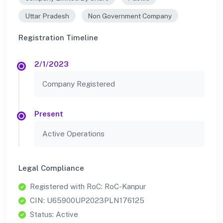
Uttar Pradesh
Non Government Company
Registration Timeline
2/1/2023
Company Registered
Present
Active Operations
Legal Compliance
Registered with RoC: RoC-Kanpur
CIN: U65900UP2023PLN176125
Status: Active