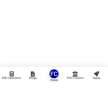
EMI Calculator
Blogs
IFSC Locator
Apply
Home
We are an online marketplace that connects you with India’s
top financial institutions and insurance providers. We do not