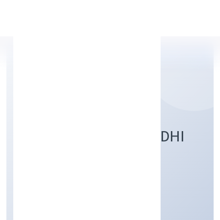
Apply Personal Loan
SHUBH PRABHAT NIDHI
LIMITED
Finance
Publlic
Founded: 2/1/2023