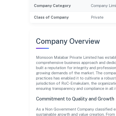
Company Category
Company Limi
Class of Company
Private
Company Overview
Monsoon Malabar Private Limited has establish
comprehensive business approach and dedica
built a reputation for integrity and professio
growing demands of the market. The company
practices has enabled it to cultivate a robu
jurisdiction of RoC-Ernakulam, the organizati
ensuring transparency and compliance in all i
Commitment to Quality and Growth
As a Non Government Company classified ent
sustainable growth and value creation. From 