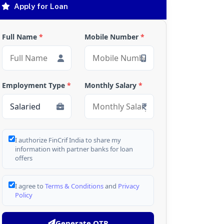
Apply for Loan
Full Name
*
Mobile Number
*
Employment Type
*
Monthly Salary
*
I authorize FinCrif India to share my
information with partner banks for loan
offers
I agree to
Terms & Conditions
and
Privacy
Policy
Generate OTP