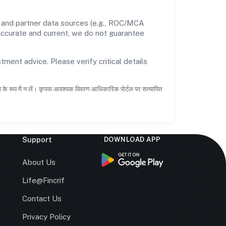
 and partner data sources (e.g., ROC/MCA
 accurate and current, we do not guarantee
tment advice. Please verify critical details
ाह के रूप में न लें। कृपया आवश्यक विवरण आधिकारिक पोर्टल पर सत्यापित
Support
DOWNLOAD APP
s
About Us
Life@Fincrif
Contact Us
Privacy Policy