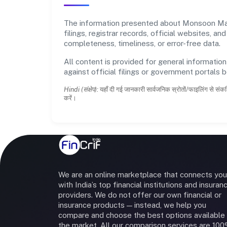
The information presented about Monsoon Mala
filings, registrar records, official websites,
completeness, timeliness, or error-free data.
All content is provided for general information
against official filings or government portals 
Hindi (संक्षेप):
यहाँ दी गई जानकारी सार्वजनिक स्रोतों/फाइलिंग से संकल
करें।
We are an online marketplace that connects you
with India’s top financial institutions and insuran
providers. We do not offer our own financial or
insurance products — instead, we help you
compare and choose the best options available 
the market. All our comparison services are 10