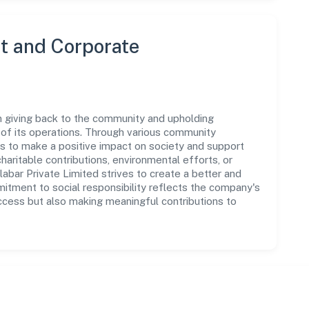
 and Corporate
n giving back to the community and upholding
ar of its operations. Through various community
ms to make a positive impact on society and support
ritable contributions, environmental efforts, or
ar Private Limited strives to create a better and
mitment to social responsibility reflects the company's
ccess but also making meaningful contributions to