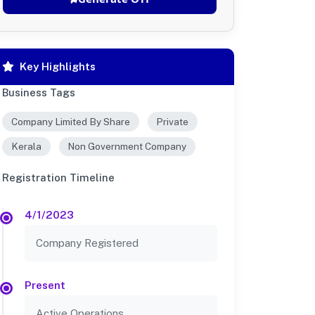
Key Highlights
Business Tags
Company Limited By Share
Private
Kerala
Non Government Company
Registration Timeline
4/1/2023
Company Registered
Present
Active Operations