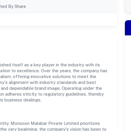
ted By Share
ed itself as a key player in the industry with its
tion to excellence. Over the years, the company has
nalism, offering innovative solutions to meet the
's alignment with industry standards and best
st and dependable brand image. Operating under the
on adheres strictly to regulatory guidelines, thereby
ts business dealings.
ity, Monsoon Malabar Private Limited prioritizes
the very beginning, the company's vision has been to