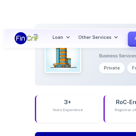
Loan
Other Services
MONSO
Business Service
Private
F
3+
RoC-Er
Years Experience
Registrar 