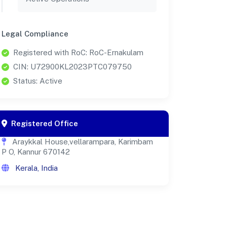
Legal Compliance
Registered with RoC: RoC-Ernakulam
CIN: U72900KL2023PTC079750
Status: Active
Registered Office
Araykkal House,vellarampara, Karimbam
P O, Kannur 670142
Kerala, India