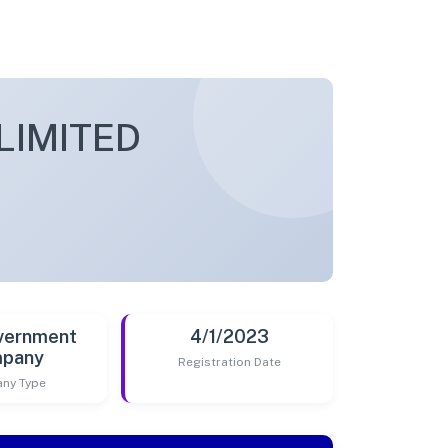
LIMITED
vernment
4/1/2023
pany
Registration Date
ny Type