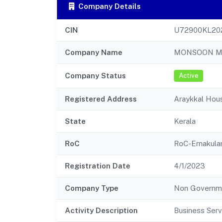
Company Details
CIN
U72900KL20
Company Name
MONSOON MA
Company Status
Active
Registered Address
Araykkal Hous
State
Kerala
RoC
RoC-Ernakul
Registration Date
4/1/2023
Company Type
Non Governm
Activity Description
Business Serv