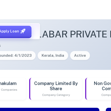
ON MALABAR PRIVATE 
Apply Loan
s
ounded: 4/1/2023
Kerala, India
Active
nakulam
Company Limited By
Non Go
Share
Com
of Companies
Company Category
Compa