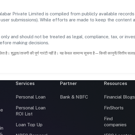
bar Private Limited is compiled from publicly available records
 and user submissions). While efforts are made to keep the content
 only and should not be treated as legal, compliance, tax, or inves
before making decisions.
ित है। शुद्धता/ताजगी की पूर्ण गारंटी नहीं है। यह केवल सामान्य सूचना है—किसी कानूनी/वित्तीय सल
Services
Partner
Resources
Personal Loan
Bank & NBFC
Financial Blog
Personal Loan
FinShorts
ce
ROI List
Find
Loan Top Up
companies
in
0%