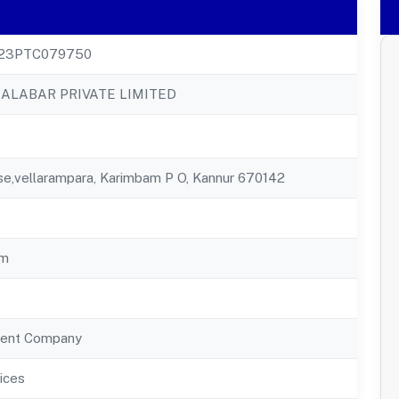
23PTC079750
LABAR PRIVATE LIMITED
e,vellarampara, Karimbam P O, Kannur 670142
am
ent Company
ices