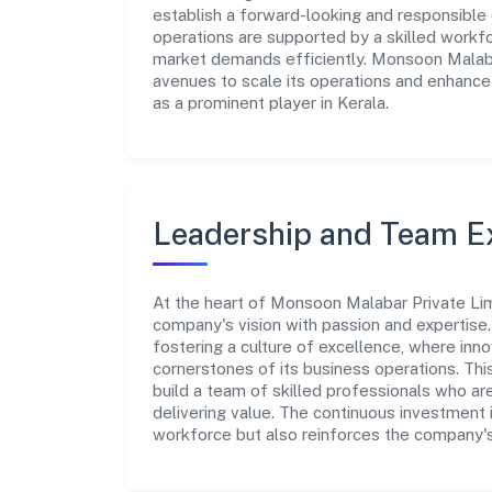
establish a forward-looking and responsible 
operations are supported by a skilled workfo
market demands efficiently. Monsoon Malabar
avenues to scale its operations and enhance
as a prominent player in Kerala.
Leadership and Team E
At the heart of Monsoon Malabar Private Lim
company's vision with passion and expertis
fostering a culture of excellence, where innov
cornerstones of its business operations. Thi
build a team of skilled professionals who a
delivering value. The continuous investment 
workforce but also reinforces the company's 