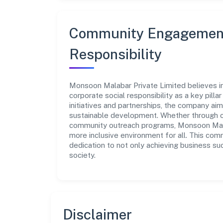
Community Engagement
Responsibility
Monsoon Malabar Private Limited believes i
corporate social responsibility as a key pill
initiatives and partnerships, the company ai
sustainable development. Whether through cha
community outreach programs, Monsoon Malab
more inclusive environment for all. This com
dedication to not only achieving business su
society.
Disclaimer