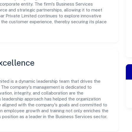
corporate entity. The firm's Business Services
rce and strategic partnerships, allowing it to meet
 Private Limited continues to explore innovative
 the customer experience, thereby securing its place
xcellence
ited is a dynamic leadership team that drives the
e. The company's management is dedicated to
ation, integrity, and collaboration are the
s leadership approach has helped the organization
re aligned with the company's goals and committed to
in employee growth and training not only enriches the
position as a leader in the Business Services sector.