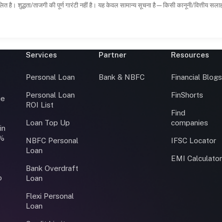
ित है। शुद्धता/ताजगी की पूर्ण गारंटी नहीं है। यह केवल सामान्य सूचना है—किसी कानूनी/वित्तीय सल
Services
Partner
Resources
Personal Loan
Bank & NBFC
Financial Blog
Personal Loan
FinShorts
ce
ROI List
Find
Loan Top Up
companies
in
0%
NBFC Personal
IFSC Locator
Loan
EMI Calculato
Bank Overdraft
o
Loan
Flexi Personal
Loan