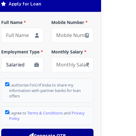
Apply for Loan
Full Name
*
Mobile Number
*
Employment Type
*
Monthly Salary
*
I authorize FinCrif India to share my
information with partner banks for loan
offers
I agree to
Terms & Conditions
and
Privacy
Policy
Generate OTP