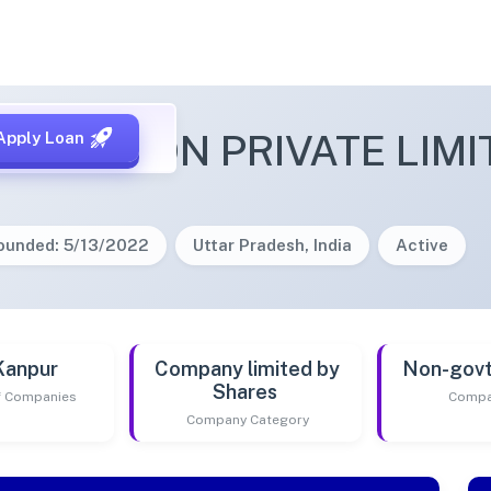
MBKE ICON PRIVATE LIMI
Apply Loan
ounded: 5/13/2022
Uttar Pradesh, India
Active
Kanpur
Company limited by
Non-gov
Shares
of Companies
Compa
Company Category