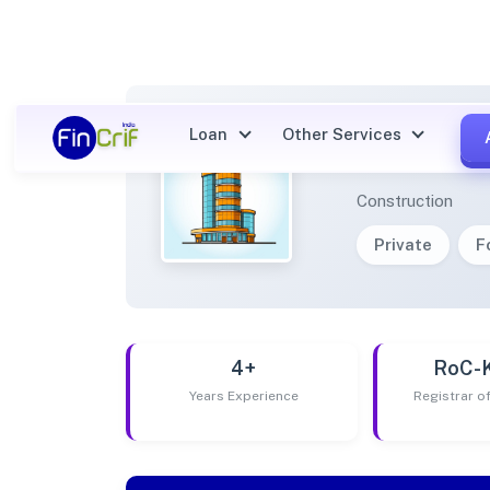
Loan
Other Services
TRIYA
Construction
Private
F
4+
RoC-
Years Experience
Registrar 