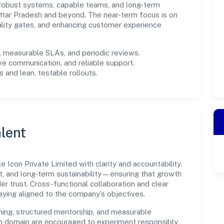
in robust systems, capable teams, and long-term
ttar Pradesh and beyond. The near-term focus is on
ality gates, and enhancing customer experience
measurable SLAs, and periodic reviews.
ve communication, and reliable support.
 and lean, testable rollouts.
lent
Icon Private Limited with clarity and accountability.
t, and long-term sustainability—ensuring that growth
 trust. Cross-functional collaboration and clear
ying aligned to the company’s objectives.
ning, structured mentorship, and measurable
n domain are encouraged to experiment responsibly,