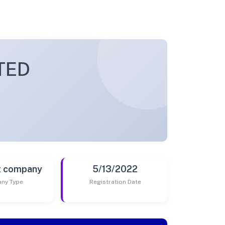
TED
t company
5/13/2022
ny Type
Registration Date