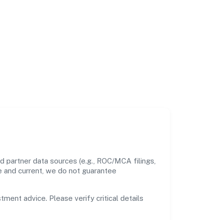
d partner data sources (e.g., ROC/MCA filings,
te and current, we do not guarantee
tment advice. Please verify critical details