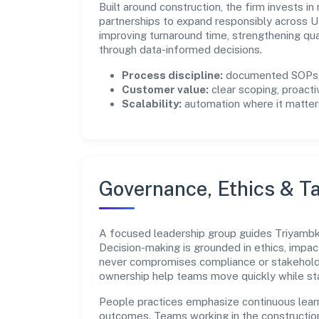
Built around construction, the firm invests 
partnerships to expand responsibly across U
improving turnaround time, strengthening qu
through data-informed decisions.
Process discipline:
documented SOPs, 
Customer value:
clear scoping, proacti
Scalability:
automation where it matters
Governance, Ethics & Ta
A focused leadership group guides Triyambke 
Decision-making is grounded in ethics, impac
never compromises compliance or stakeholder
ownership help teams move quickly while sta
People practices emphasize continuous lear
outcomes. Teams working in the constructio