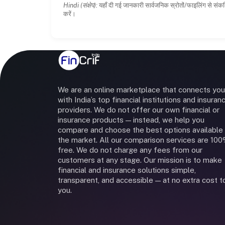
Hindi (संक्षेप):
यहाँ दी गई जानकारी सार्वजनिक स्रोतों/फाइलिंग से संकल
करें।
We are an online marketplace that connects you
with India’s top financial institutions and insuran
providers. We do not offer our own financial or
insurance products — instead, we help you
compare and choose the best options available 
the market. All our comparison services are 10
free. We do not charge any fees from our
customers at any stage. Our mission is to make
financial and insurance solutions simple,
transparent, and accessible — at no extra cost t
you.