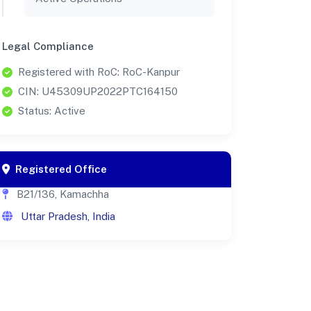
Legal Compliance
Registered with RoC: RoC-Kanpur
CIN: U45309UP2022PTC164150
Status: Active
Registered Office
B21/136, Kamachha
Uttar Pradesh, India