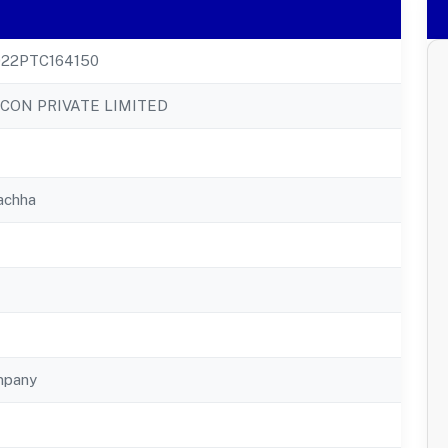
22PTC164150
ICON PRIVATE LIMITED
achha
mpany