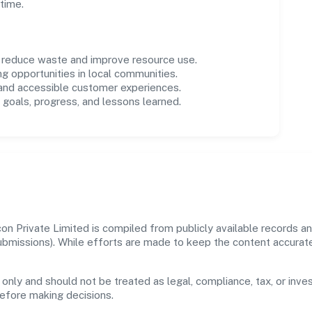
time.
o reduce waste and improve resource use.
ng opportunities in local communities.
 and accessible customer experiences.
goals, progress, and lessons learned.
n Private Limited is compiled from publicly available records an
 submissions). While efforts are made to keep the content accura
 only and should not be treated as legal, compliance, tax, or inves
before making decisions.