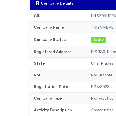
Company Details
CIN
U45309UP20
Company Name
TRIYAMBKE 
Company Status
Active
Registered Address
B21/136, Kam
State
Uttar Pradesh
RoC
RoC-Kanpur
Registration Date
5/13/2022
Company Type
Non-govt co
Activity Description
Construction