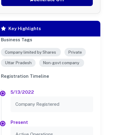
Key Highlights
Business Tags
Company limited by Shares
Private
Uttar Pradesh
Non-govt company
Registration Timeline
5/13/2022
Company Registered
Present
Active Operations