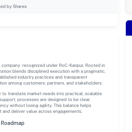
ted by Shares
vt company recognized under RoC-Kanpur. Rooted in
ization blends disciplined execution with a pragmatic,
ablished industry practices and transparent
ation among customers, partners, and stakeholders.
y to translate market needs into practical, scalable
support, processes are designed to be clear,
cy without losing agility. This balance helps
st and deliver value across engagements.
n Roadmap