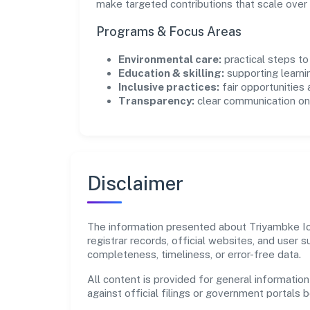
make targeted contributions that scale over 
Programs & Focus Areas
Environmental care:
practical steps t
Education & skilling:
supporting learni
Inclusive practices:
fair opportunities
Transparency:
clear communication on 
Disclaimer
The information presented about Triyambke Ico
registrar records, official websites, and user
completeness, timeliness, or error-free data.
All content is provided for general information
against official filings or government portals 