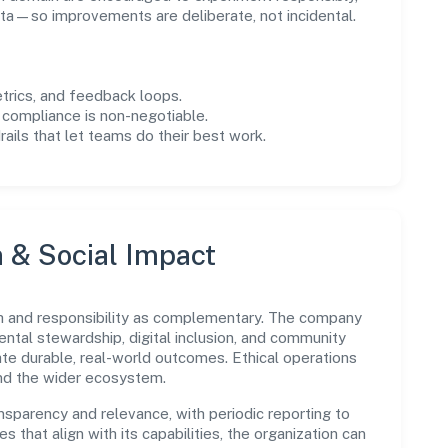
ta—so improvements are deliberate, not incidental.
trics, and feedback loops.
 compliance is non-negotiable.
drails that let teams do their best work.
n & Social Impact
h and responsibility as complementary. The company
ental stewardship, digital inclusion, and community
ate durable, real-world outcomes. Ethical operations
and the wider ecosystem.
parency and relevance, with periodic reporting to
es that align with its capabilities, the organization can