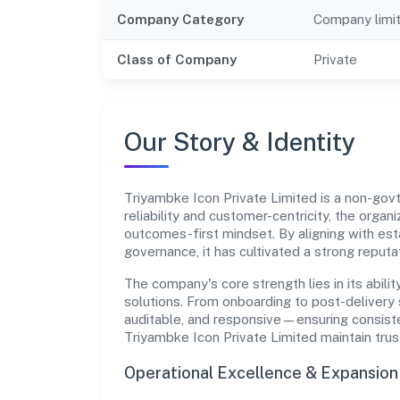
Company Category
Company limi
Class of Company
Private
Our Story & Identity
Triyambke Icon Private Limited is a non-go
reliability and customer-centricity, the organ
outcomes-first mindset. By aligning with est
governance, it has cultivated a strong reput
The company's core strength lies in its abilit
solutions. From onboarding to post-delivery 
auditable, and responsive—ensuring consisten
Triyambke Icon Private Limited maintain tru
Operational Excellence & Expansio