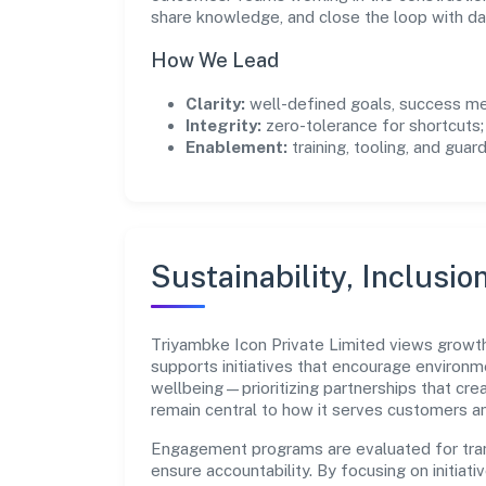
share knowledge, and close the loop with da
How We Lead
Clarity:
well-defined goals, success me
Integrity:
zero-tolerance for shortcuts;
Enablement:
training, tooling, and guar
Sustainability, Inclusio
Triyambke Icon Private Limited views growt
supports initiatives that encourage environm
wellbeing—prioritizing partnerships that cre
remain central to how it serves customers 
Engagement programs are evaluated for trans
ensure accountability. By focusing on initiativ