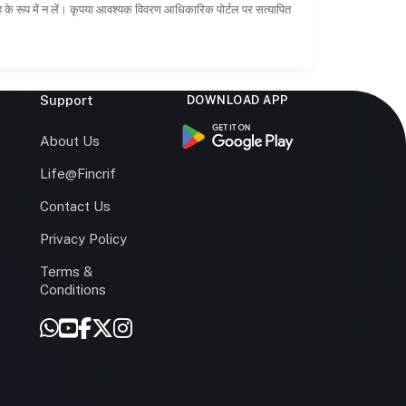
ाह के रूप में न लें। कृपया आवश्यक विवरण आधिकारिक पोर्टल पर सत्यापित
Support
DOWNLOAD APP
s
About Us
Life@Fincrif
Contact Us
Privacy Policy
Terms &
r
Conditions