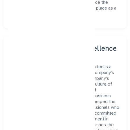
avenues to scale its operations and enhance the
customer experience, thereby securing its place as a
prominent player in Uttar Pradesh.
Leadership and Team Excellence
At the heart of Luxe Creations Private Limited is a
dynamic leadership team that drives the company's
vision with passion and expertise. The company's
management is dedicated to fostering a culture of
excellence, where innovation, integrity, and
collaboration are the cornerstones of its business
operations. This leadership approach has helped the
organization build a team of skilled professionals who
are aligned with the company's goals and committed
to delivering value. The continuous investment in
employee growth and training not only enriches the