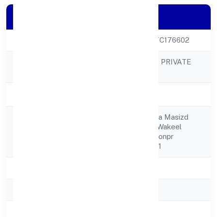
Company Details
CIN
U27100UP2023PTC176602
LUXE CREATIONS PRIVATE
Company Name
LIMITED
Company Status
Active
C/o Jaiba Zaidi Jama Masizd
Registered
Nikat Shakilhaider Wakeel
Address
Sahab K Pas Sidhiyonpr
Moradabad 244001
State
Uttar Pradesh
RoC
RoC-Kanpur
Registration Date
6/1/2023