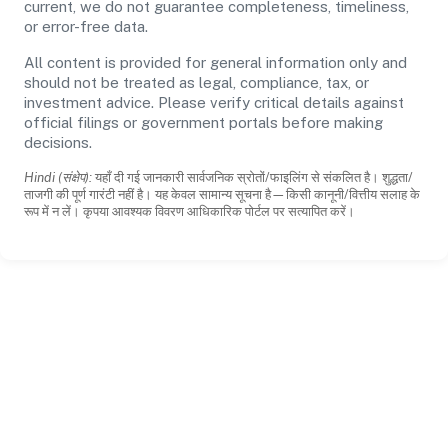
current, we do not guarantee completeness, timeliness,
or error-free data.
All content is provided for general information only and
should not be treated as legal, compliance, tax, or
investment advice. Please verify critical details against
official filings or government portals before making
decisions.
Hindi (संक्षेप):
यहाँ दी गई जानकारी सार्वजनिक स्रोतों/फाइलिंग से संकलित है। शुद्धता/
ताजगी की पूर्ण गारंटी नहीं है। यह केवल सामान्य सूचना है—किसी कानूनी/वित्तीय सलाह के
रूप में न लें। कृपया आवश्यक विवरण आधिकारिक पोर्टल पर सत्यापित करें।