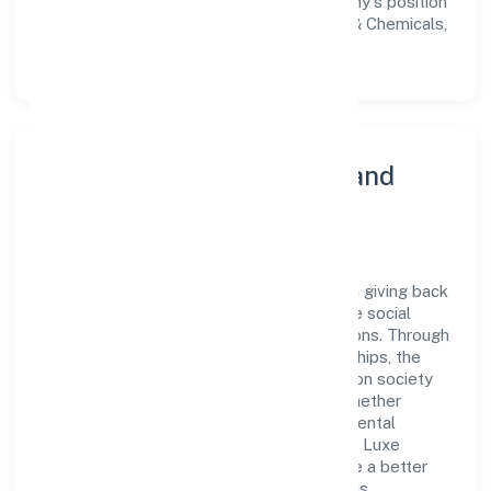
workforce but also reinforces the company's position
as a leader in the Manufacturing (Metals & Chemicals,
and products thereof) sector.
Community Engagement and
Corporate Responsibility
Luxe Creations Private Limited believes in giving back
to the community and upholding corporate social
responsibility as a key pillar of its operations. Through
various community initiatives and partnerships, the
company aims to make a positive impact on society
and support sustainable development. Whether
through charitable contributions, environmental
efforts, or community outreach programs, Luxe
Creations Private Limited strives to create a better
and more inclusive environment for all. This