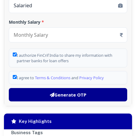
Monthly Salary
*
I authorize FinCrif India to share my information with
partner banks for loan offers
I agree to
Terms & Conditions
and
Privacy Policy
Generate OTP
Key Highlights
Business Tags