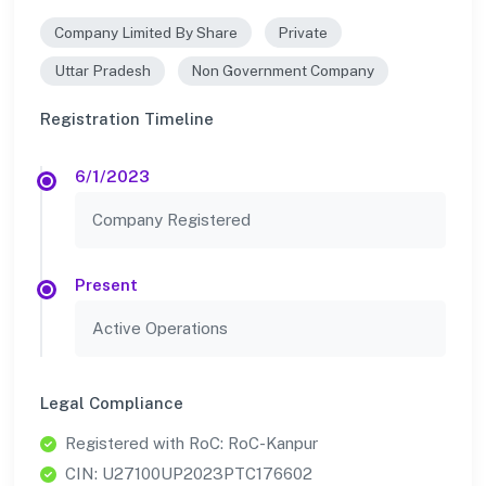
Company Limited By Share
Private
Uttar Pradesh
Non Government Company
Registration Timeline
6/1/2023
Company Registered
Present
Active Operations
Legal Compliance
Registered with RoC: RoC-Kanpur
CIN: U27100UP2023PTC176602