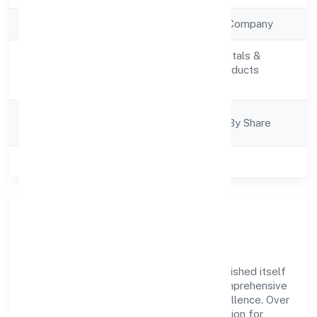
Company Type
Non Government Company
Manufacturing (Metals &
Activity
Chemicals, and products
Description
thereof)
Company
Company Limited By Share
Category
Class of Company
Private
Company Overview
Luxe Creations Private Limited has established itself
as a key player in the industry with its comprehensive
business approach and dedication to excellence. Over
the years, the company has built a reputation for