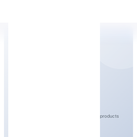
Apply Personal Loan
LUXE CREATIONS
PRIVATE LIMITED
Manufacturing (Metals & Chemicals, and products
thereof)
Private
Founded: 6/1/2023