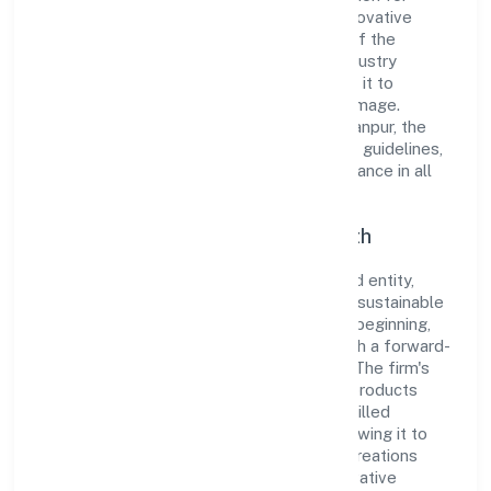
integrity and professionalism, offering innovative
solutions to meet the growing demands of the
market. The company's alignment with industry
standards and best practices has enabled it to
cultivate a robust and dependable brand image.
Operating under the jurisdiction of RoC-Kanpur, the
organization adheres strictly to regulatory guidelines,
thereby ensuring transparency and compliance in all
its business dealings.
Commitment to Quality and Growth
As a Non Government Company classified entity,
Luxe Creations Private Limited prioritizes sustainable
growth and value creation. From the very beginning,
the company's vision has been to establish a forward-
looking and responsible corporate entity. The firm's
Manufacturing (Metals & Chemicals, and products
thereof) operations are supported by a skilled
workforce and strategic partnerships, allowing it to
meet market demands efficiently. Luxe Creations
Private Limited continues to explore innovative