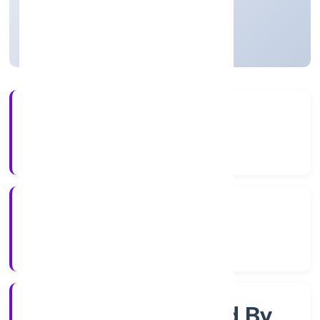
Uttar Pradesh, India
Active
3+
Years Experience
RoC-Kanpur
Registrar of Companies
Company Limited By