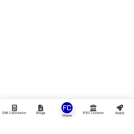
EMI Calculator
Blogs
IFSC Locator
Apply
Home