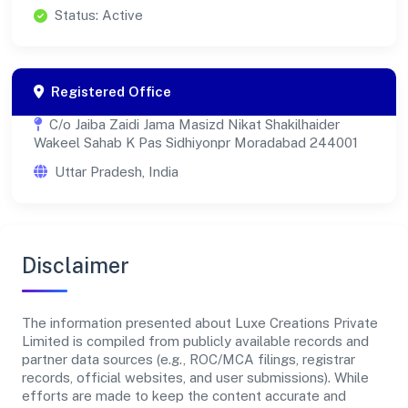
Status: Active
Registered Office
C/o Jaiba Zaidi Jama Masizd Nikat Shakilhaider
Wakeel Sahab K Pas Sidhiyonpr Moradabad 244001
Uttar Pradesh, India
Disclaimer
The information presented about Luxe Creations Private
Limited is compiled from publicly available records and
partner data sources (e.g., ROC/MCA filings, registrar
records, official websites, and user submissions). While
efforts are made to keep the content accurate and