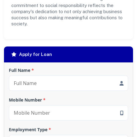
commitment to social responsibility reflects the
company's dedication to not only achieving business
success but also making meaningful contributions to
society.
Apply for Loan
Full Name
*
Mobile Number
*
Employment Type
*