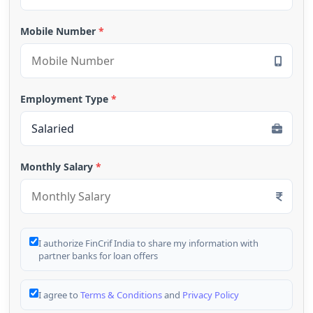
Mobile Number
*
Employment Type
*
Monthly Salary
*
I authorize FinCrif India to share my information with
partner banks for loan offers
I agree to
Terms & Conditions
and
Privacy Policy