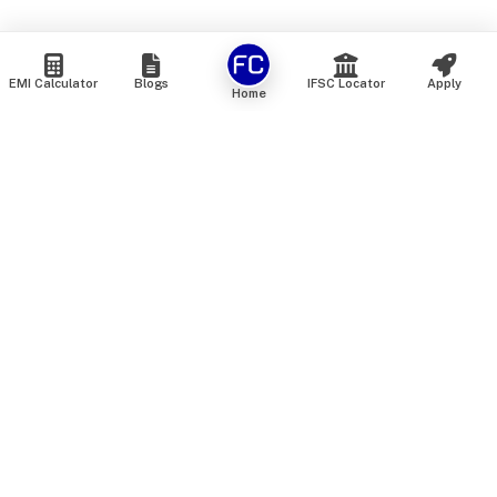
EMI Calculator
Blogs
IFSC Locator
Apply
Home
We are an online marketplace that connects you with India’s
top financial institutions and insurance providers. We do not
offer our own financial or insurance products — instead, we
help you compare and choose the best options available in
the market. All our comparison services are 100% free. We
do not charge any fees from our customers at any stage.
Our mission is to make financial and insurance solutions
simple, transparent, and accessible — at no extra cost to you.
Services
Personal Loan