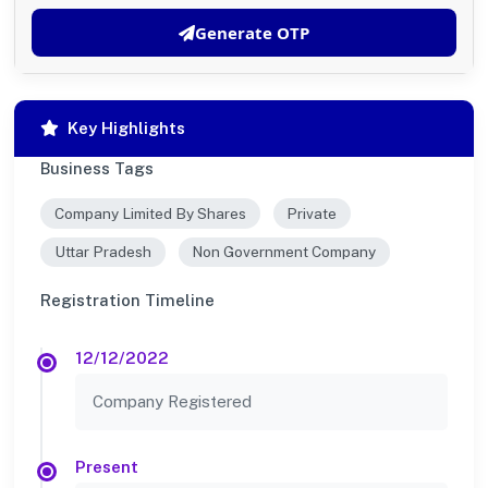
Generate OTP
Key Highlights
Business Tags
Company Limited By Shares
Private
Uttar Pradesh
Non Government Company
Registration Timeline
12/12/2022
Company Registered
Present