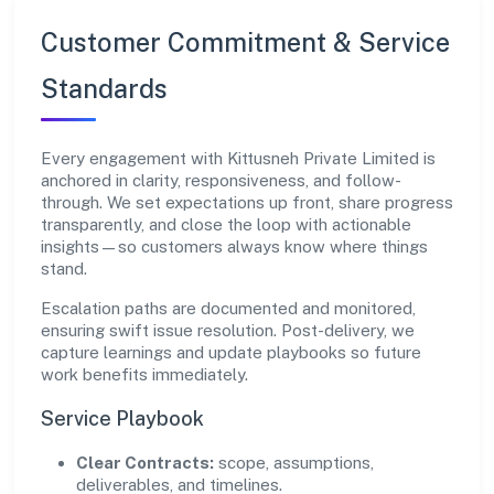
Customer Commitment & Service
Standards
Every engagement with Kittusneh Private Limited is
anchored in clarity, responsiveness, and follow-
through. We set expectations up front, share progress
transparently, and close the loop with actionable
insights—so customers always know where things
stand.
Escalation paths are documented and monitored,
ensuring swift issue resolution. Post-delivery, we
capture learnings and update playbooks so future
work benefits immediately.
Service Playbook
Clear Contracts:
scope, assumptions,
deliverables, and timelines.