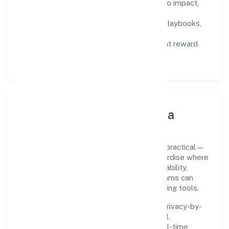
Defined KPIs:
success metrics tied to impact,
not activity.
Capability Building:
training paths, playbooks,
and cross-functional exposure.
Fair Evaluation:
feedback cycles that reward
results and behaviours equally.
Innovation, Systems & Data
Innovation at Kittusneh Private Limited is practical—
we automate where it matters and standardise where
it saves time. Systems are chosen for reliability,
observability, and low maintenance, so teams can
focus on delivering value rather than fighting tools.
We treat data as a product: governance, privacy-by-
design, and role-based access are integral.
Dashboards, alerts, and audits provide real-time