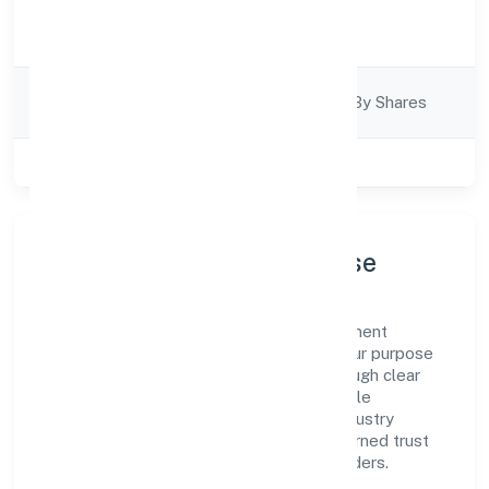
Activity
Trading
Description
Company
Company Limited By Shares
Category
Class of Company
Private
Company Profile & Purpose
Kittusneh Private Limited is a non government
company registered under RoC-Kanpur. Our purpose
is simple—deliver dependable value through clear
processes, ethical conduct, and measurable
outcomes. By aligning with recognised industry
practices and staying compliant, we've earned trust
across customers, partners, and stakeholders.