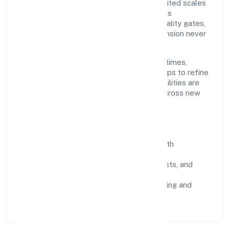
Grounded in trading, Kittusneh Private Limited scales
through disciplined planning and continuous
improvement. We prioritise throughput, quality gates,
and customer experience—ensuring expansion never
compromises standards.
Our roadmap focuses on improving cycle times,
strengthening QA, and using feedback loops to refine
service delivery. As maturity grows, capabilities are
productised and expanded thoughtfully across new
geographies and segments.
Operating Principles
SOPs & SLAs:
process playbooks with
measurable service levels.
Risk Controls:
peer reviews, checklists, and
staged rollouts.
Customer Signals:
NPS/CSAT tracking and
structured post-engagement retros.