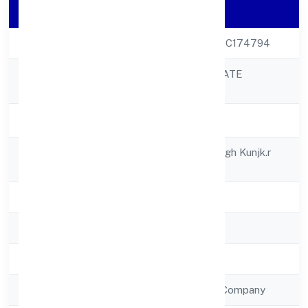
Company Details
CIN
U51909UP2022PTC174794
KITTUSNEH PRIVATE
Company Name
LIMITED
Company Status
Active
Registered
House No.-48, Megh Kunjk.r
Address
Nagar, Kakretha
State
Uttar Pradesh
RoC
RoC-Kanpur
Registration Date
12/12/2022
Company Type
Non Government Company