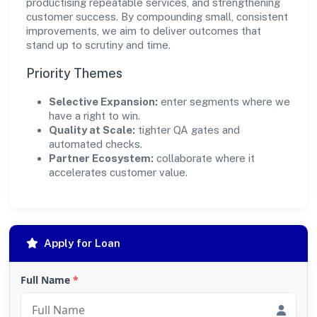
productising repeatable services, and strengthening
customer success. By compounding small, consistent
improvements, we aim to deliver outcomes that
stand up to scrutiny and time.
Priority Themes
Selective Expansion:
enter segments where we
have a right to win.
Quality at Scale:
tighter QA gates and
automated checks.
Partner Ecosystem:
collaborate where it
accelerates customer value.
Apply for Loan
Full Name
*