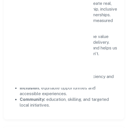
Private Limited supports initiatives that create real,
durable impact—environmental stewardship, inclusive
practices, and meaningful community partnerships.
Programs are selected for relevance and measured
for outcomes.
We commit to ethical operations across the value
chain, from vendor selection to customer delivery.
Periodic reporting ensures accountability and helps us
scale what works while retiring what doesn't.
Impact Pillars
Environment:
practical resource efficiency and
waste reduction.
Inclusion:
equitable opportunities and
accessible experiences.
Community:
education, skilling, and targeted
local initiatives.