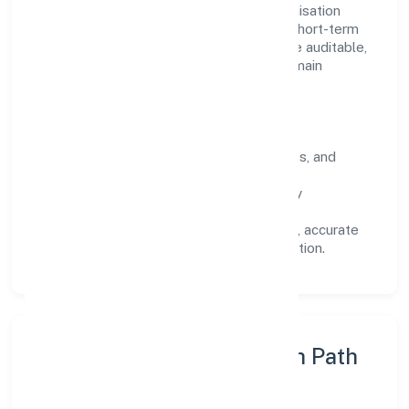
Operating across Uttar Pradesh, the organisation
focuses on long-term relationships over short-term
wins. Every engagement is designed to be auditable,
predictable, and responsive, so results remain
consistent even as scale increases.
What Defines Us
Clarity:
unambiguous scope, timelines, and
ownership.
Reliability:
stable delivery backed by
documented SOPs.
Transparency:
open communication, accurate
reporting, and compliance-first execution.
Execution Model & Growth Path