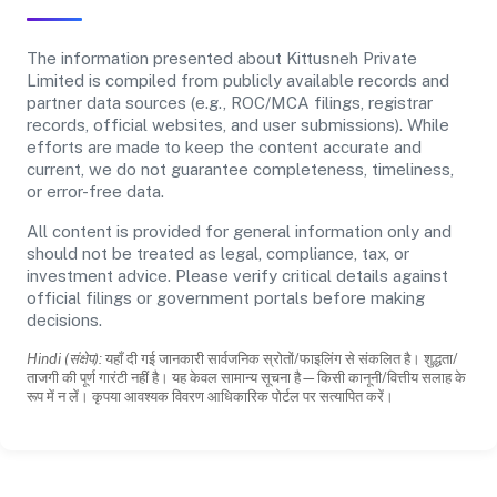
The information presented about Kittusneh Private
Limited is compiled from publicly available records and
partner data sources (e.g., ROC/MCA filings, registrar
records, official websites, and user submissions). While
efforts are made to keep the content accurate and
current, we do not guarantee completeness, timeliness,
or error-free data.
All content is provided for general information only and
should not be treated as legal, compliance, tax, or
investment advice. Please verify critical details against
official filings or government portals before making
decisions.
Hindi (संक्षेप):
यहाँ दी गई जानकारी सार्वजनिक स्रोतों/फाइलिंग से संकलित है। शुद्धता/
ताजगी की पूर्ण गारंटी नहीं है। यह केवल सामान्य सूचना है—किसी कानूनी/वित्तीय सलाह के
रूप में न लें। कृपया आवश्यक विवरण आधिकारिक पोर्टल पर सत्यापित करें।