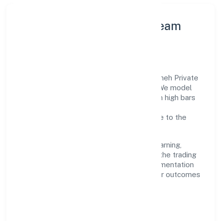
Leadership Principles & Team
Development
A focused leadership group guides Kittusneh Private
Limited with accountability and purpose. We model
integrity, insist on clear goals, and maintain high bars
for execution. Teams are enabled—not
micromanaged—so ownership stays close to the
work.
Talent practices emphasise continuous learning,
structured mentorship, and role clarity. In the trading
domain, we encourage responsible experimentation
backed by data, enabling people to deliver outcomes
that compound over time.
How We Enable People