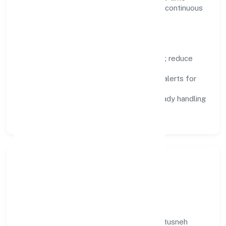
visibility, enabling proactive decisions and continuous
improvement.
Focus Areas
Automation:
remove repetitive work; reduce
variance and error.
Instrumentation:
logs, metrics, and alerts for
fast feedback.
Data Responsibility:
compliance-ready handling
and retention policies.
Responsible Business &
Community Value
Growth and responsibility go together. Kittusneh