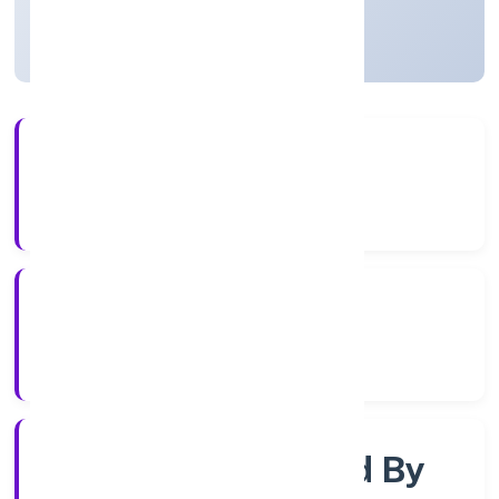
Uttar Pradesh, India
Active
4+
Years Experience
RoC-Kanpur
Registrar of Companies
Company Limited By