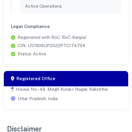
Active Operations
Legal Compliance
Registered with RoC: RoC-Kanpur
CIN: U51909UP2022PTC174794
Status: Active
Registered Office
House No.-48, Megh Kunjk.r Nagar, Kakretha
Uttar Pradesh, India
Disclaimer