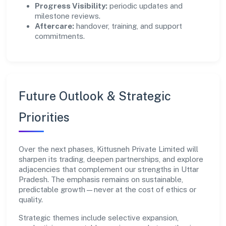
Progress Visibility:
periodic updates and
milestone reviews.
Aftercare:
handover, training, and support
commitments.
Future Outlook & Strategic
Priorities
Over the next phases, Kittusneh Private Limited will
sharpen its trading, deepen partnerships, and explore
adjacencies that complement our strengths in Uttar
Pradesh. The emphasis remains on sustainable,
predictable growth—never at the cost of ethics or
quality.
Strategic themes include selective expansion,