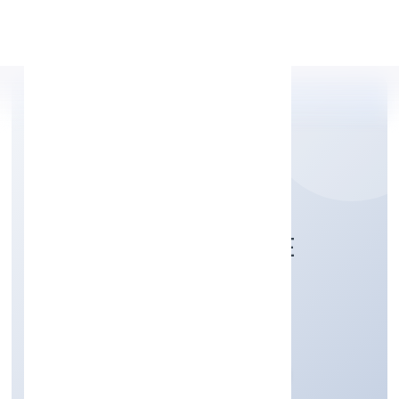
Apply Personal Loan
KITTUSNEH PRIVATE
LIMITED
Trading
Private
Founded: 12/12/2022