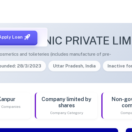
E ORGANIC PRIVATE LIM
Apply Loan
smetics and toileteries (includes manufacture of pre-
ounded: 28/3/2023
Uttar Pradesh, India
Inactive for
Kanpur
Company limited by
Non-go
shares
com
of Companies
Company Category
Compa