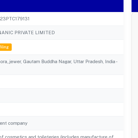
23PTC179131
ANIC PRIVATE LIMITED
filing
hora,,jewer, Gautam Buddha Nagar, Uttar Pradesh, India -
ent company
f cosmetics and toileteries (includes manufacture of