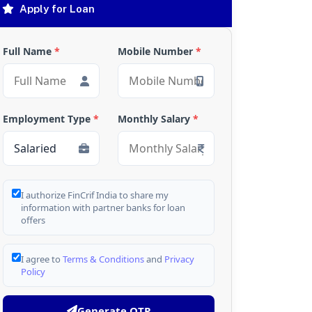
Apply for Loan
Full Name
*
Mobile Number
*
Employment Type
*
Monthly Salary
*
I authorize FinCrif India to share my
information with partner banks for loan
offers
I agree to
Terms & Conditions
and
Privacy
Policy
Generate OTP