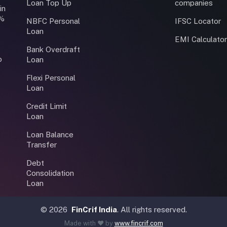
Loan Top Up
companies
in
0%
NBFC Personal
IFSC Locator
Loan
EMI Calculato
Bank Overdraft
o
Loan
Flexi Personal
Loan
Credit Limit
Loan
Loan Balance
Transfer
Debt
Consolidation
Loan
©
2026
FinCrif India
. All rights reserved.
Made with ❤️ by
www.fincrif.com