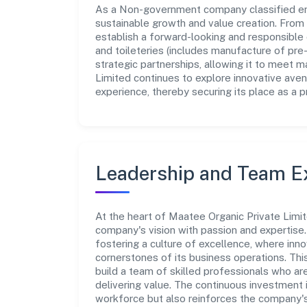
As a Non-government company classified enti
sustainable growth and value creation. From 
establish a forward-looking and responsible
and toileteries (includes manufacture of pre
strategic partnerships, allowing it to meet 
Limited continues to explore innovative ave
experience, thereby securing its place as a p
Leadership and Team E
At the heart of Maatee Organic Private Limit
company's vision with passion and expertis
fostering a culture of excellence, where innov
cornerstones of its business operations. Thi
build a team of skilled professionals who a
delivering value. The continuous investment 
workforce but also reinforces the company's