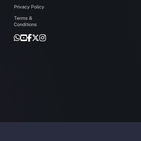
Privacy Policy
Terms &
r
Conditions