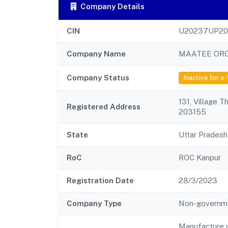
Company Details
CIN
U20237UP20
Company Name
MAATEE ORG
Company Status
Inactive for e-
131, Village T
Registered Address
203155
State
Uttar Pradesh
RoC
ROC Kanpur
Registration Date
28/3/2023
Company Type
Non-governm
Manufacture o