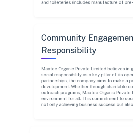
and toileteries (includes manufacture of pre-
Community Engagement
Responsibility
Maatee Organic Private Limited believes in 
social responsibility as a key pillar of its o
partnerships, the company aims to make a po
development. Whether through charitable con
outreach programs, Maatee Organic Private Li
environment for all. This commitment to soci
not only achieving business success but also