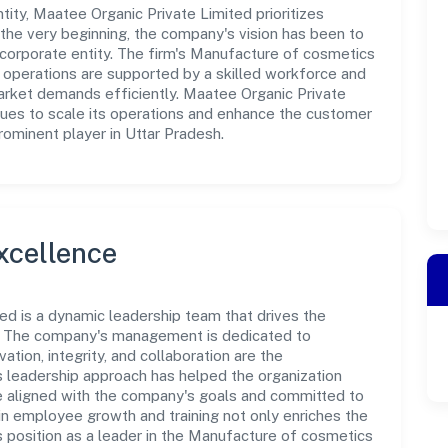
ty, Maatee Organic Private Limited prioritizes
the very beginning, the company's vision has been to
 corporate entity. The firm's Manufacture of cosmetics
- operations are supported by a skilled workforce and
market demands efficiently. Maatee Organic Private
nues to scale its operations and enhance the customer
rominent player in Uttar Pradesh.
xcellence
ed is a dynamic leadership team that drives the
e. The company's management is dedicated to
ation, integrity, and collaboration are the
s leadership approach has helped the organization
re aligned with the company's goals and committed to
in employee growth and training not only enriches the
 position as a leader in the Manufacture of cosmetics