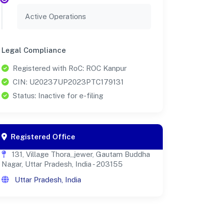
Active Operations
Legal Compliance
Registered with RoC: ROC Kanpur
CIN: U20237UP2023PTC179131
Status: Inactive for e-filing
Registered Office
131, Village Thora,,jewer, Gautam Buddha
Nagar, Uttar Pradesh, India - 203155
Uttar Pradesh, India