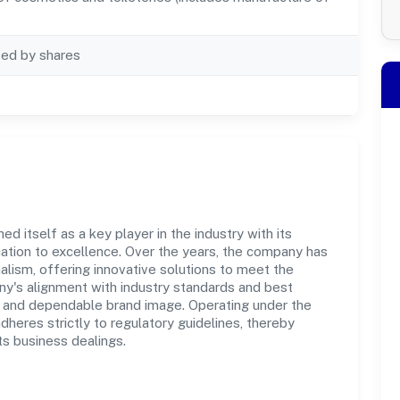
ted by shares
d itself as a key player in the industry with its
tion to excellence. Over the years, the company has
nalism, offering innovative solutions to meet the
's alignment with industry standards and best
st and dependable brand image. Operating under the
adheres strictly to regulatory guidelines, thereby
ts business dealings.