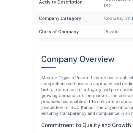
Activity Description
pre-
Company Category
Company limi
Class of Company
Private
Company Overview
Maatee Organic Private Limited has establishe
comprehensive business approach and dedica
built a reputation for integrity and professio
growing demands of the market. The company
practices has enabled it to cultivate a robu
jurisdiction of ROC Kanpur, the organization 
ensuring transparency and compliance in all i
Commitment to Quality and Growth