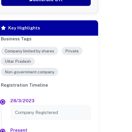
Key Highlights
Business Tags
Company limited by shares
Private
Uttar Pradesh
Non-government company
Registration Timeline
28/3/2023
Company Registered
Present