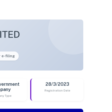
ITED
 e-filing
vernment
28/3/2023
pany
Registration Date
ny Type