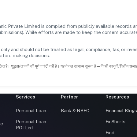
c Private Limited is compiled from publicly available records an
 submissions). While efforts are made to keep the content accura
 only and should not be treated as legal, compliance, tax, or inves
before making decisions.
ित है। शुद्धता/ताजगी की पूर्ण गारंटी नहीं है। यह केवल सामान्य सूचना है—किसी कानूनी/वित्तीय सल
Services
Partner
Resources
Personal Loan
Bank & NBFC
Financial Blog
Personal Loan
FinShorts
ce
ROI List
Find