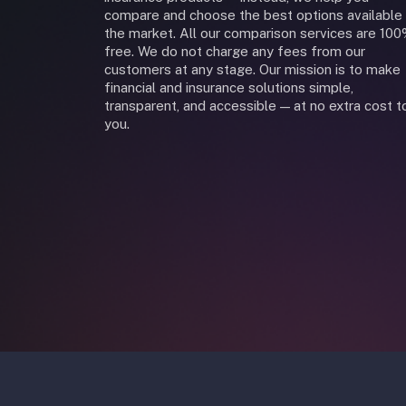
compare and choose the best options available 
the market. All our comparison services are 10
free. We do not charge any fees from our
customers at any stage. Our mission is to make
financial and insurance solutions simple,
transparent, and accessible — at no extra cost t
you.