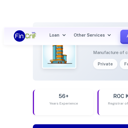
Loan
Other Services
MAATE
Manufacture of co
Private
F
56+
ROC 
Years Experience
Registrar 