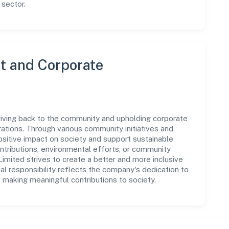
 sector.
 and Corporate
giving back to the community and upholding corporate
perations. Through various community initiatives and
sitive impact on society and support sustainable
tributions, environmental efforts, or community
mited strives to create a better and more inclusive
al responsibility reflects the company's dedication to
 making meaningful contributions to society.