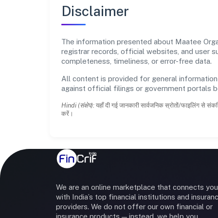
Disclaimer
The information presented about Maatee Organi
registrar records, official websites, and user
completeness, timeliness, or error-free data.
All content is provided for general information
against official filings or government portals 
Hindi (संक्षेप):
यहाँ दी गई जानकारी सार्वजनिक स्रोतों/फाइलिंग से संकल
करें।
We are an online marketplace that connects you
with India’s top financial institutions and insuran
providers. We do not offer our own financial or
insurance products — instead, we help you