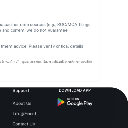
d partner data sources (e.g., ROC/MCA filings,
te and current, we do not guarantee
tment advice. Please verify critical details
ाह के रूप में न लें। कृपया आवश्यक विवरण आधिकारिक पोर्टल पर सत्यापित
Support
DOWNLOAD APP
s
About Us
Life@Fincrif
Contact Us