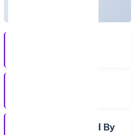
Uttar Pradesh, India
Active
56+
Years Experience
RoC-Kanpur
Registrar of Companies
Company Limited By