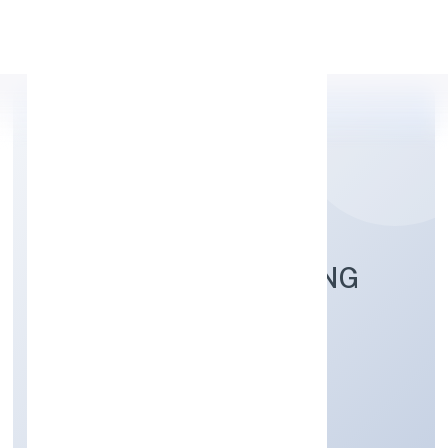
Apply Personal Loan
HOPPERZ MARKETING
PRIVATE LIMITED
Business Services
Private
Founded: 26/9/2022