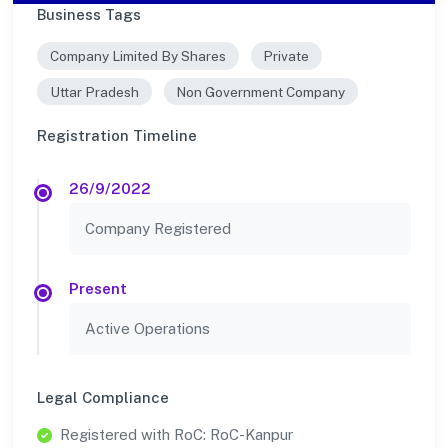
Business Tags
Company Limited By Shares
Private
Uttar Pradesh
Non Government Company
Registration Timeline
26/9/2022
Company Registered
Present
Active Operations
Legal Compliance
Registered with RoC: RoC-Kanpur