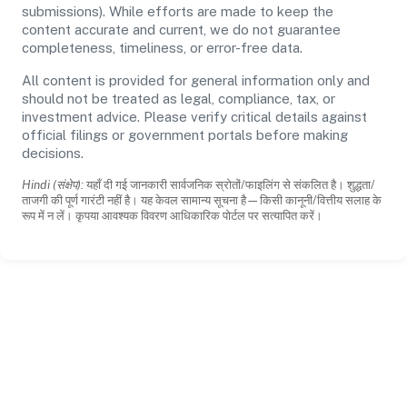
submissions). While efforts are made to keep the
content accurate and current, we do not guarantee
completeness, timeliness, or error-free data.
All content is provided for general information only and
should not be treated as legal, compliance, tax, or
investment advice. Please verify critical details against
official filings or government portals before making
decisions.
Hindi (संक्षेप):
यहाँ दी गई जानकारी सार्वजनिक स्रोतों/फाइलिंग से संकलित है। शुद्धता/
ताजगी की पूर्ण गारंटी नहीं है। यह केवल सामान्य सूचना है—किसी कानूनी/वित्तीय सलाह के
रूप में न लें। कृपया आवश्यक विवरण आधिकारिक पोर्टल पर सत्यापित करें।