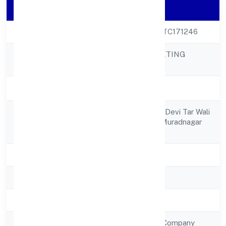
Company Details
CIN
U74999UP2022PTC171246
HOPPERZ MARKETING
Company Name
PRIVATE LIMITED
Company Status
Active
C/o Smt. Bhagwan Devi Tar Wali
Registered
Galijalalpur Road Muradnagar
Address
Ghaziabad 201206
State
Uttar Pradesh
RoC
RoC-Kanpur
Registration Date
26/9/2022
Company Type
Non Government Company