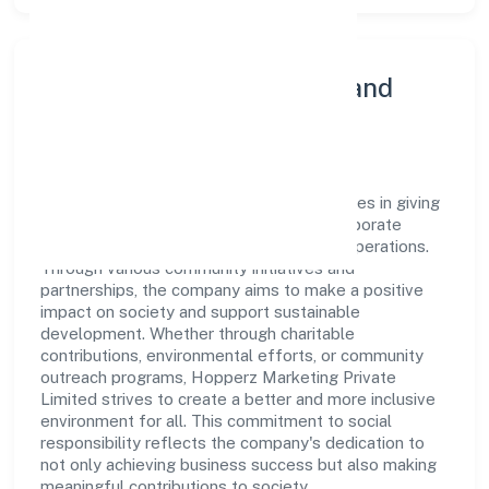
Community Engagement and
Corporate Responsibility
Hopperz Marketing Private Limited believes in giving
back to the community and upholding corporate
social responsibility as a key pillar of its operations.
Through various community initiatives and
partnerships, the company aims to make a positive
impact on society and support sustainable
development. Whether through charitable
contributions, environmental efforts, or community
outreach programs, Hopperz Marketing Private
Limited strives to create a better and more inclusive
environment for all. This commitment to social
responsibility reflects the company's dedication to
not only achieving business success but also making
meaningful contributions to society.