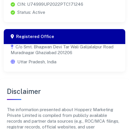
CIN: U74999UP2022PTC171246
Status: Active
Registered Office
C/o Smt. Bhagwan Devi Tar Wali Galijalalpur Road
Muradnagar Ghaziabad 201206
Uttar Pradesh, India
Disclaimer
The information presented about Hopperz Marketing
Private Limited is compiled from publicly available
records and partner data sources (e.g., ROC/MCA filings,
registrar records, official websites, and user