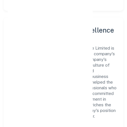
Leadership and Team Excellence
At the heart of Hopperz Marketing Private Limited is
a dynamic leadership team that drives the company's
vision with passion and expertise. The company's
management is dedicated to fostering a culture of
excellence, where innovation, integrity, and
collaboration are the cornerstones of its business
operations. This leadership approach has helped the
organization build a team of skilled professionals who
are aligned with the company's goals and committed
to delivering value. The continuous investment in
employee growth and training not only enriches the
workforce but also reinforces the company's position
as a leader in the Business Services sector.