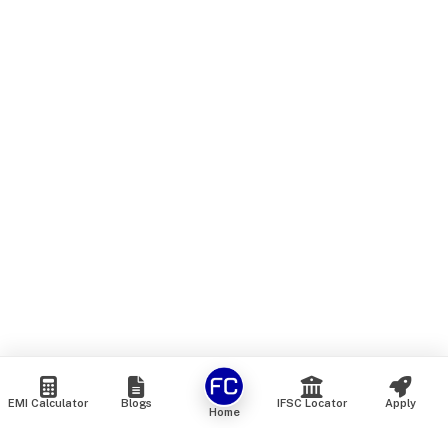
EMI Calculator
Blogs
IFSC Locator
Apply
Home