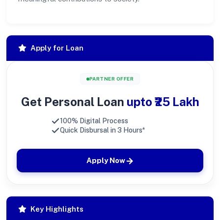
Apply for Loan
PARTNER OFFER
Get Personal Loan
upto ₹25 Lakh
100% Digital Process
Quick Disbursal in 3 Hours*
Apply Now
Key Highlights