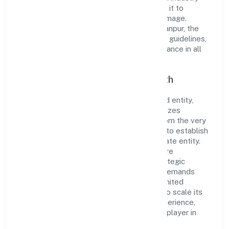
standards and best practices has enabled it to
cultivate a robust and dependable brand image.
Operating under the jurisdiction of RoC-Kanpur, the
organization adheres strictly to regulatory guidelines,
thereby ensuring transparency and compliance in all
its business dealings.
Commitment to Quality and Growth
As a Non Government Company classified entity,
Hopperz Marketing Private Limited prioritizes
sustainable growth and value creation. From the very
beginning, the company's vision has been to establish
a forward-looking and responsible corporate entity.
The firm's Business Services operations are
supported by a skilled workforce and strategic
partnerships, allowing it to meet market demands
efficiently. Hopperz Marketing Private Limited
continues to explore innovative avenues to scale its
operations and enhance the customer experience,
thereby securing its place as a prominent player in
Uttar Pradesh.