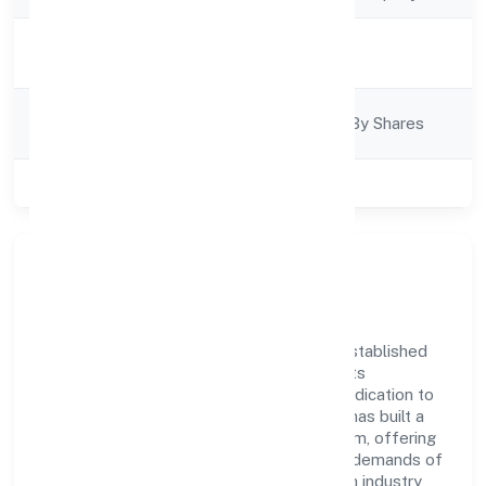
Activity
Business Services
Description
Company
Company Limited By Shares
Category
Class of Company
Private
Company Overview
Hopperz Marketing Private Limited has established
itself as a key player in the industry with its
comprehensive business approach and dedication to
excellence. Over the years, the company has built a
reputation for integrity and professionalism, offering
innovative solutions to meet the growing demands of
the market. The company's alignment with industry