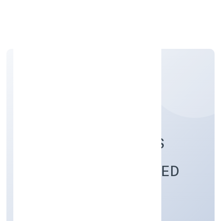
Apply Personal Loan
DIGIKLOUD SYSTEMS
(OPC) PRIVATE LIMITED
Business Services
Private(One Person Company)