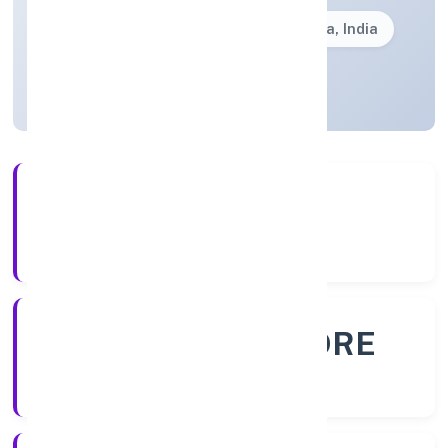
Founded: 18/10/2022
Karnataka, India
Active
56+
Years Experience
ROC - BANGALORE
Registrar of Companies