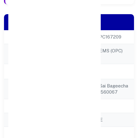
Company Details
CIN
U72900KA2022OPC167209
DIGIKLOUD SYSTEMS (OPC)
Company Name
PRIVATE LIMITED
Company Status
Active
Registered
002 Ground Floor Sai Bageecha
Address
Aprtchannasandra 560067
State
Karnataka
RoC
ROC - BANGALORE
Registration Date
18/10/2022