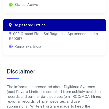
Status: Active
Registered Office
002 Ground Floor Sai Bageecha Aprtchannasandra
560067
Karnataka, India
Disclaimer
The information presented about Digikloud Systems
(opc) Private Limited is compiled from publicly available
records and partner data sources (e.g., ROC/MCA filings,
registrar records, official websites, and user
submissions). While efforts are made to keep the