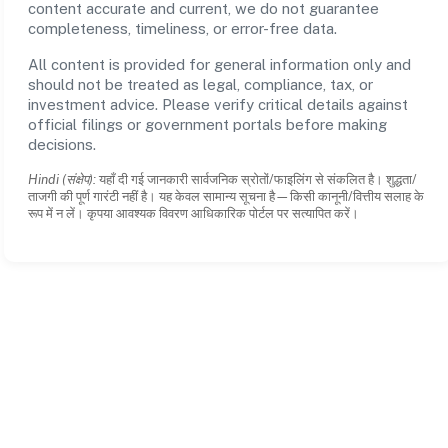
content accurate and current, we do not guarantee
completeness, timeliness, or error-free data.
All content is provided for general information only and
should not be treated as legal, compliance, tax, or
investment advice. Please verify critical details against
official filings or government portals before making
decisions.
Hindi (संक्षेप):
यहाँ दी गई जानकारी सार्वजनिक स्रोतों/फाइलिंग से संकलित है। शुद्धता/
ताजगी की पूर्ण गारंटी नहीं है। यह केवल सामान्य सूचना है—किसी कानूनी/वित्तीय सलाह के
रूप में न लें। कृपया आवश्यक विवरण आधिकारिक पोर्टल पर सत्यापित करें।