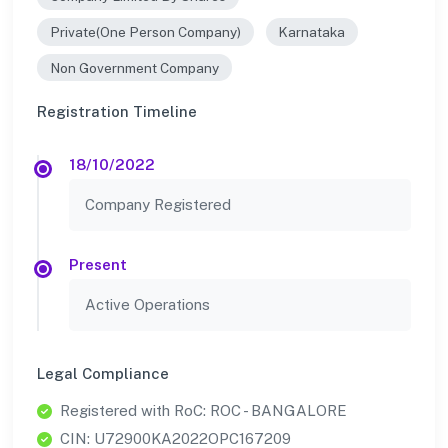
Private(One Person Company)
Karnataka
Non Government Company
Registration Timeline
18/10/2022
Company Registered
Present
Active Operations
Legal Compliance
Registered with RoC: ROC - BANGALORE
CIN: U72900KA2022OPC167209