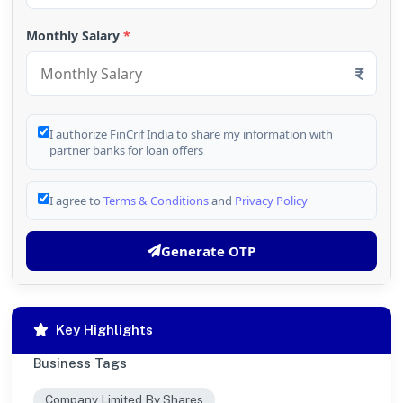
Monthly Salary
*
I authorize FinCrif India to share my information with
partner banks for loan offers
I agree to
Terms & Conditions
and
Privacy Policy
Generate OTP
Key Highlights
Business Tags
Company Limited By Shares