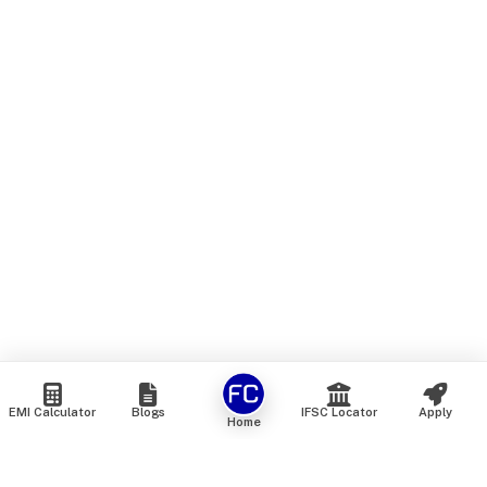
EMI Calculator
Blogs
IFSC Locator
Apply
Home