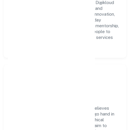
A forward-looking leadership team drives Digikloud
Systems (opc) Private Limited with clarity and
accountability. We foster a culture where innovation,
integrity, and collaboration power day-to-day
execution. Continuous learning, structured mentorship,
and performance ownership enable our people to
deliver measurable impact in the business services
space.
Community Impact &
Responsibility
Digikloud Systems (opc) Private Limited believes
business growth and social responsibility go hand in
hand. Through environmental initiatives, ethical
operations, and community programs, we aim to