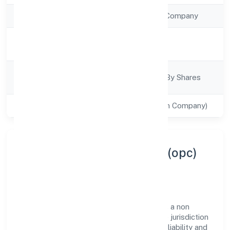
Company Type
Non Government Company
Activity
Business Services
Description
Company
Company Limited By Shares
Category
Class of Company
Private(One Person Company)
About Digikloud Systems (opc)
Private Limited
Digikloud Systems (opc) Private Limited is a non
government company operating under the jurisdiction
of ROC - BANGALORE. With a focus on reliability and