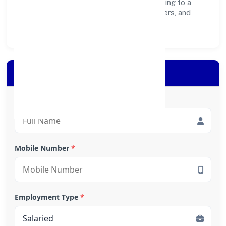
create lasting, inclusive impact—contributing to a
healthier ecosystem for customers, partners, and
society at large.
Apply for Loan
Full Name
*
Mobile Number
*
Employment Type
*