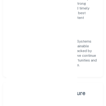
customer value, the company has built a strong
reputation for transparent governance and timely
delivery. Our approach aligns with industry best
practices, ensuring compliance and consistent
outcomes across every engagement.
Vision & Growth
Centered on business services, Digikloud Systems
(opc) Private Limited is committed to sustainable
expansion and long-term value creation. Backed by
skilled teams and strategic partnerships, we continue
to scale in Karnataka, exploring new opportunities and
enhancing the overall customer experience.
Leadership, People & Culture