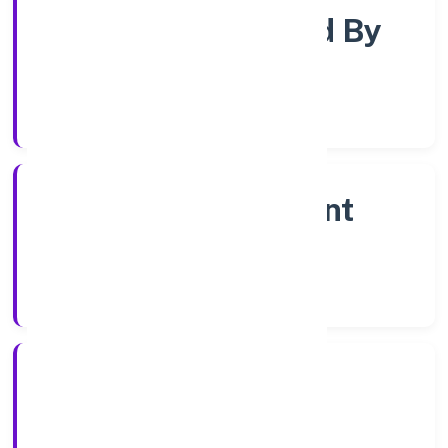
Company Limited By
Shares
Company Category
Non Government
Company
Company Type
18/10/2022
Registration Date