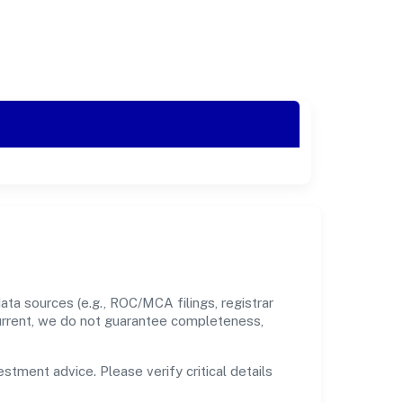
ta sources (e.g., ROC/MCA filings, registrar
current, we do not guarantee completeness,
estment advice. Please verify critical details