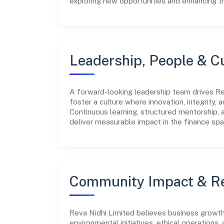
exploring new opportunities and enhancing t
Leadership, People & C
A forward-looking leadership team drives Rev
foster a culture where innovation, integrity,
Continuous learning, structured mentorship,
deliver measurable impact in the finance spa
Community Impact & Re
Reva Nidhi Limited believes business growth 
environmental initiatives, ethical operations