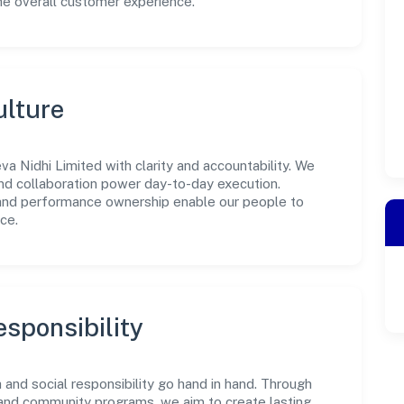
he overall customer experience.
ulture
a Nidhi Limited with clarity and accountability. We
 and collaboration power day-to-day execution.
 and performance ownership enable our people to
ce.
sponsibility
and social responsibility go hand in hand. Through
, and community programs, we aim to create lasting,