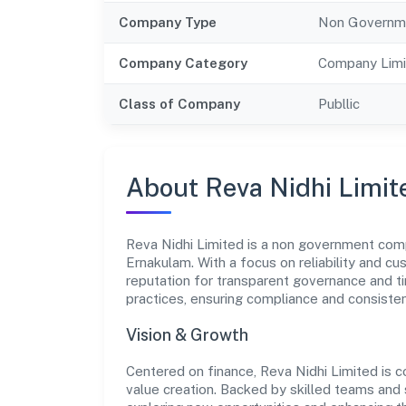
Company Type
Non Governm
Company Category
Company Limi
Class of Company
Publlic
About Reva Nidhi Limit
Reva Nidhi Limited is a non government comp
Ernakulam. With a focus on reliability and c
reputation for transparent governance and ti
practices, ensuring compliance and consist
Vision & Growth
Centered on finance, Reva Nidhi Limited is 
value creation. Backed by skilled teams and s