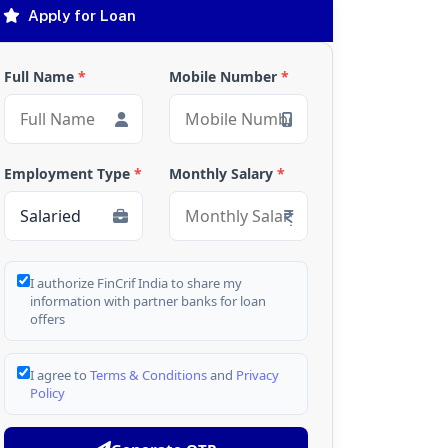
Apply for Loan
Full Name
*
Mobile Number
*
Employment Type
*
Monthly Salary
*
I authorize FinCrif India to share my
information with partner banks for loan
offers
I agree to
Terms & Conditions
and
Privacy
Policy