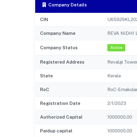
Company Details
CIN
U65929KL20
Company Name
REVA NIDHI 
Company Status
Active
Registered Address
Revalgi Towe
State
Kerala
RoC
RoC-Ernakul
Registration Date
2/1/2023
Authorized Capital
1000000.00
Paidup capital
1000000.00