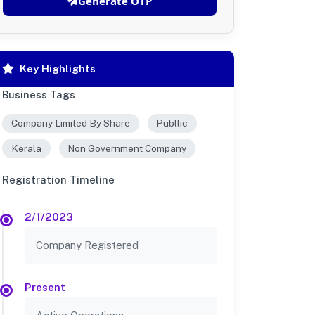
Generate OTP
Key Highlights
Business Tags
Company Limited By Share
Publlic
Kerala
Non Government Company
Registration Timeline
2/1/2023
Company Registered
Present