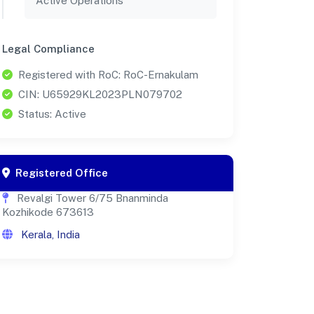
Active Operations
Legal Compliance
Registered with RoC: RoC-Ernakulam
CIN: U65929KL2023PLN079702
Status: Active
Registered Office
Revalgi Tower 6/75 Bnanminda
Kozhikode 673613
Kerala, India