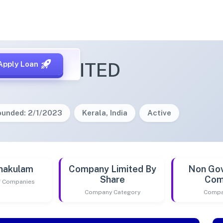
IDHI LIMITED
Apply Loan
ounded: 2/1/2023
Kerala, India
Active
nakulam
Company Limited By
Non Go
Share
Com
of Companies
Company Category
Compa