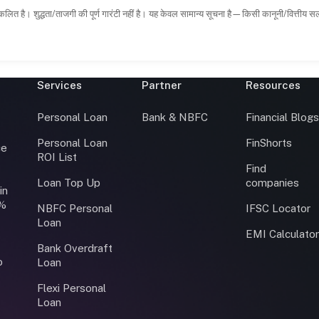
कलित है। शुद्धता/ताजगी की पूर्ण गारंटी नहीं है। यह केवल सामान्य सूचना है—किसी कानूनी/वित्तीय 
Services
Partner
Resources
Personal Loan
Bank & NBFC
Financial Blog
Personal Loan
FinShorts
ce
ROI List
Find
Loan Top Up
companies
in
0%
NBFC Personal
IFSC Locator
Loan
EMI Calculato
Bank Overdraft
o
Loan
Flexi Personal
Loan