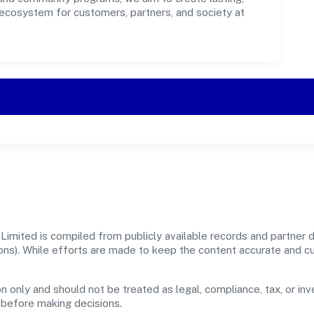
 ecosystem for customers, partners, and society at
imited is compiled from publicly available records and partner da
sions). While efforts are made to keep the content accurate and 
n only and should not be treated as legal, compliance, tax, or inv
s before making decisions.