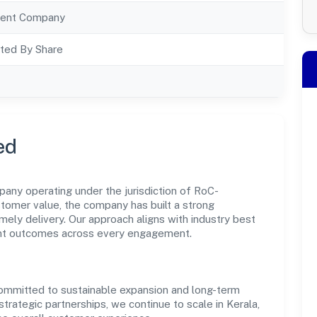
ent Company
ted By Share
ed
any operating under the jurisdiction of RoC-
ustomer value, the company has built a strong
mely delivery. Our approach aligns with industry best
ent outcomes across every engagement.
committed to sustainable expansion and long-term
trategic partnerships, we continue to scale in Kerala,