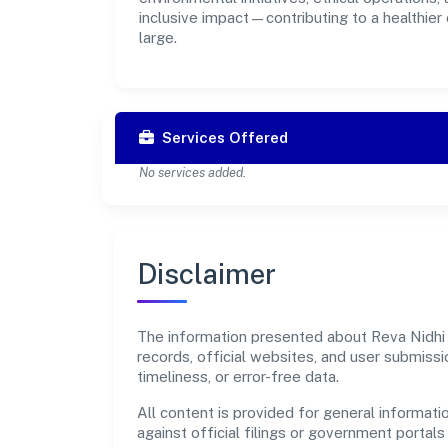
inclusive impact—contributing to a healthier
large.
Services Offered
No services added.
Disclaimer
The information presented about Reva Nidhi L
records, official websites, and user submis
timeliness, or error-free data.
All content is provided for general informatio
against official filings or government portal