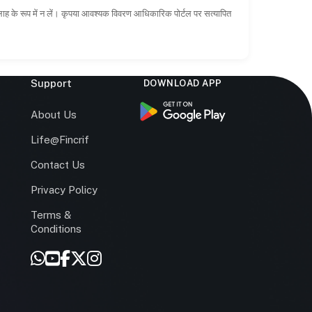
सलाह के रूप में न लें। कृपया आवश्यक विवरण आधिकारिक पोर्टल पर सत्यापित
Support
DOWNLOAD APP
s
About Us
Life@Fincrif
Contact Us
Privacy Policy
Terms &
r
Conditions