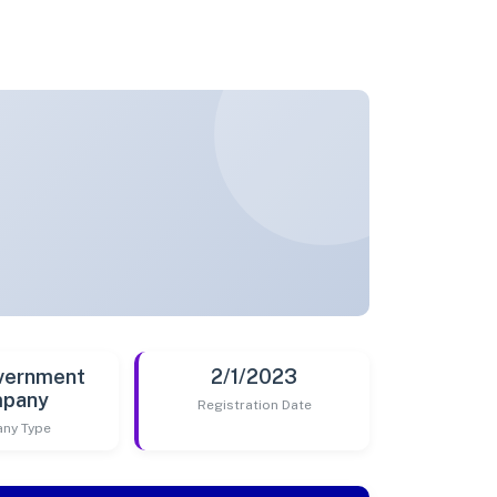
vernment
2/1/2023
pany
Registration Date
ny Type