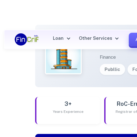
Loan
Other Services
REVA N
Finance
Publlic
F
3+
RoC-Er
Years Experience
Registrar 