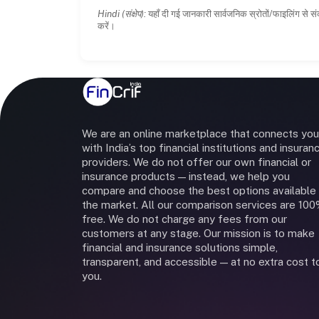
Hindi (संक्षेप):
यहाँ दी गई जानकारी सार्वजनिक स्रोतों/फाइलिंग से सं
करें।
We are an online marketplace that connects you
with India’s top financial institutions and insuran
providers. We do not offer our own financial or
insurance products — instead, we help you
compare and choose the best options available 
the market. All our comparison services are 10
free. We do not charge any fees from our
customers at any stage. Our mission is to make
financial and insurance solutions simple,
transparent, and accessible — at no extra cost t
you.