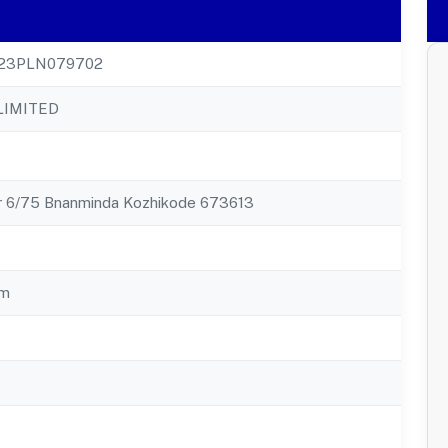
23PLN079702
LIMITED
r 6/75 Bnanminda Kozhikode 673613
am