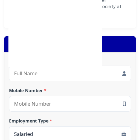
inclusive impact—contributing to a healthier
ecosystem for customers, partners, and society at
large.
Apply for Loan
Full Name
*
Mobile Number
*
Employment Type
*