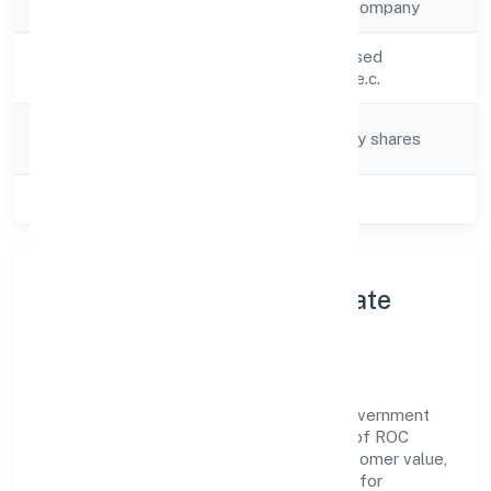
Company Type
Non-government company
Activity
Other non-specialised
Description
wholesale trade n.e.c.
Company
Company limited by shares
Category
Class of Company
Private
About Wroffer World Private
Limited
Wroffer World Private Limited is a non-government
company operating under the jurisdiction of ROC
Kanpur. With a focus on reliability and customer value,
the company has built a strong reputation for