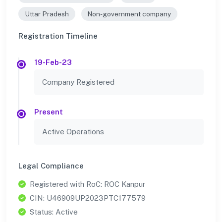
Uttar Pradesh
Non-government company
Registration Timeline
19-Feb-23
Company Registered
Present
Active Operations
Legal Compliance
Registered with RoC: ROC Kanpur
CIN: U46909UP2023PTC177579
Status: Active