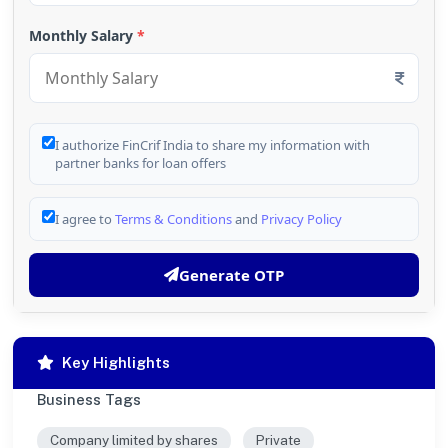
Monthly Salary
*
I authorize FinCrif India to share my information with
partner banks for loan offers
I agree to
Terms & Conditions
and
Privacy Policy
Generate OTP
Key Highlights
Business Tags
Company limited by shares
Private