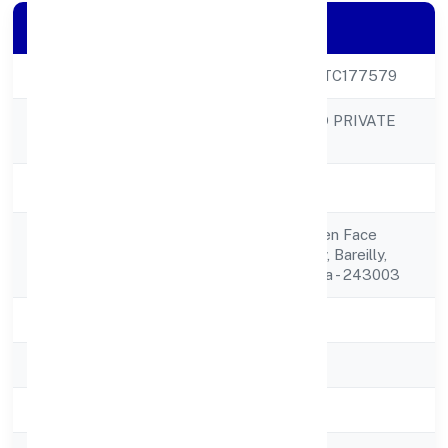
Company Details
CIN
U46909UP2023PTC177579
WROFFER WORLD PRIVATE
Company Name
LIMITED
Company Status
Active
0 Shiv Shakti Garden Face
Registered
2,harunagla,bareilly, Bareilly,
Address
Uttar Pradesh, India - 243003
State
Uttar Pradesh
RoC
ROC Kanpur
Registration Date
19-Feb-23