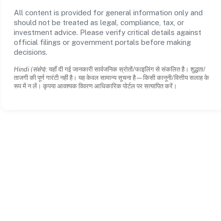
All content is provided for general information only and
should not be treated as legal, compliance, tax, or
investment advice. Please verify critical details against
official filings or government portals before making
decisions.
Hindi (संक्षेप):
यहाँ दी गई जानकारी सार्वजनिक स्रोतों/फाइलिंग से संकलित है। शुद्धता/
ताजगी की पूर्ण गारंटी नहीं है। यह केवल सामान्य सूचना है—किसी कानूनी/वित्तीय सलाह के
रूप में न लें। कृपया आवश्यक विवरण आधिकारिक पोर्टल पर सत्यापित करें।