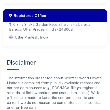
Registered Office
0 Shiv Shakti Garden Face 2,harunagla,bareilly,
Bareilly, Uttar Pradesh, India - 243003
Uttar Pradesh, India
Disclaimer
The information presented about Wroffer World Private
Limited is compiled from publicly available records and
partner data sources (e.g., ROC/MCA filings, registrar
records, official websites, and user submissions). While
efforts are made to keep the content accurate and
current, we do not guarantee completeness, timeliness,
or error-free data.