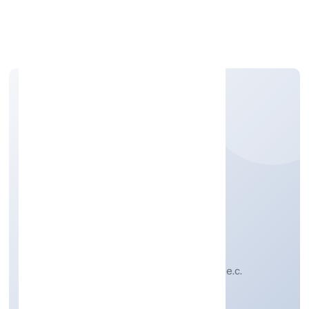
Apply Personal Loan
WROFFER WORLD
PRIVATE LIMITED
Other non-specialised wholesale trade n.e.c.
Private
Founded: 19-Feb-23