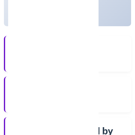
Uttar Pradesh, India
Active
3+
Years Experience
ROC Kanpur
Registrar of Companies
Company limited by