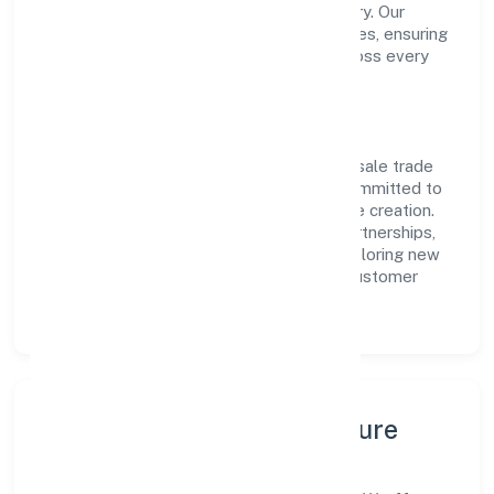
transparent governance and timely delivery. Our
approach aligns with industry best practices, ensuring
compliance and consistent outcomes across every
engagement.
Vision & Growth
Centered on other non-specialised wholesale trade
n.e.c., Wroffer World Private Limited is committed to
sustainable expansion and long-term value creation.
Backed by skilled teams and strategic partnerships,
we continue to scale in Uttar Pradesh, exploring new
opportunities and enhancing the overall customer
experience.
Leadership, People & Culture