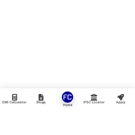
EMI Calculator
Blogs
IFSC Locator
Apply
Home
We are an online marketplace that connects you with India’s