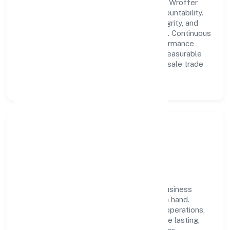
A forward-looking leadership team drives Wroffer
World Private Limited with clarity and accountability.
We foster a culture where innovation, integrity, and
collaboration power day-to-day execution. Continuous
learning, structured mentorship, and performance
ownership enable our people to deliver measurable
impact in the other non-specialised wholesale trade
n.e.c. space.
Community Impact &
Responsibility
Wroffer World Private Limited believes business
growth and social responsibility go hand in hand.
Through environmental initiatives, ethical operations,
and community programs, we aim to create lasting,