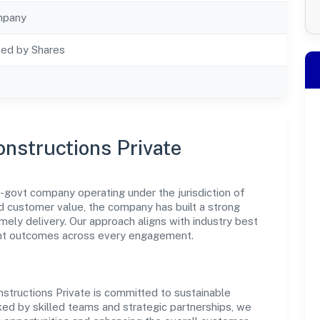
mpany
ted by Shares
onstructions Private
n-govt company operating under the jurisdiction of
nd customer value, the company has built a strong
mely delivery. Our approach aligns with industry best
ent outcomes across every engagement.
nstructions Private is committed to sustainable
ked by skilled teams and strategic partnerships, we