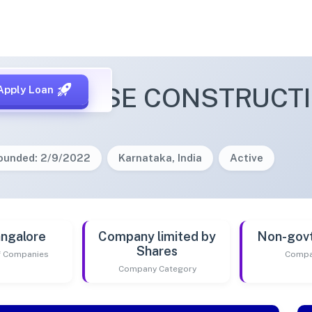
E PARADISE CONSTRUCTI
Apply Loan
ounded: 2/9/2022
Karnataka, India
Active
ngalore
Company limited by
Non-gov
Shares
of Companies
Compa
Company Category