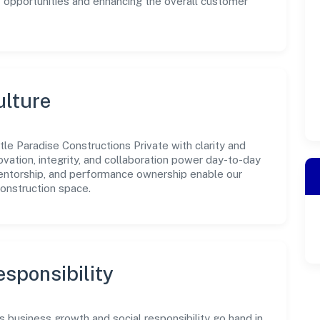
w opportunities and enhancing the overall customer
ulture
tle Paradise Constructions Private with clarity and
ovation, integrity, and collaboration power day-to-day
mentorship, and performance ownership enable our
construction space.
sponsibility
s business growth and social responsibility go hand in