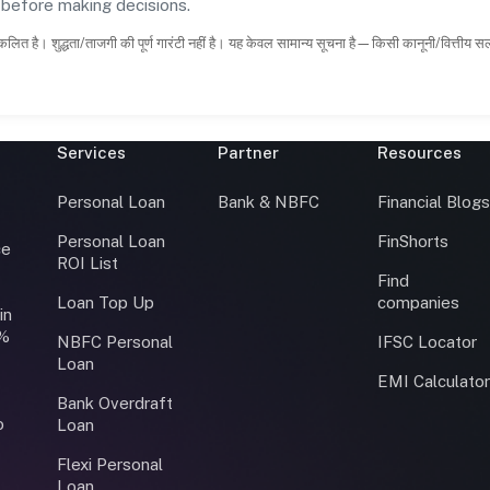
s before making decisions.
कलित है। शुद्धता/ताजगी की पूर्ण गारंटी नहीं है। यह केवल सामान्य सूचना है—किसी कानूनी/वित्तीय 
Services
Partner
Resources
Personal Loan
Bank & NBFC
Financial Blog
Personal Loan
FinShorts
ce
ROI List
Find
Loan Top Up
companies
in
0%
NBFC Personal
IFSC Locator
Loan
EMI Calculato
Bank Overdraft
o
Loan
Flexi Personal
Loan