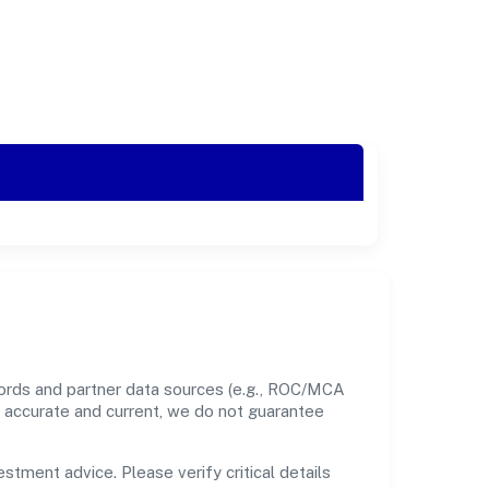
ecords and partner data sources (e.g., ROC/MCA
nt accurate and current, we do not guarantee
estment advice. Please verify critical details