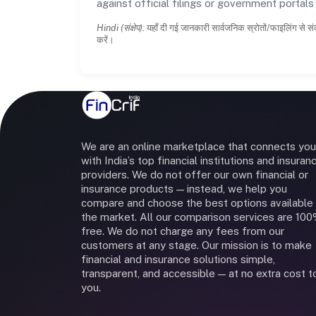
against official filings or government portal
Hindi (संक्षेप):
यहाँ दी गई जानकारी सार्वजनिक स्रोतों/फाइलिंग से सं
करें।
We are an online marketplace that connects you
with India’s top financial institutions and insuran
providers. We do not offer our own financial or
insurance products — instead, we help you
compare and choose the best options available 
the market. All our comparison services are 10
free. We do not charge any fees from our
customers at any stage. Our mission is to make
financial and insurance solutions simple,
transparent, and accessible — at no extra cost t
you.