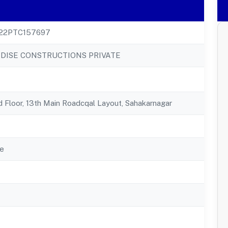
22PTC157697
ADISE CONSTRUCTIONS PRIVATE
 Floor, 13th Main Roadcqal Layout, Sahakarnagar
e