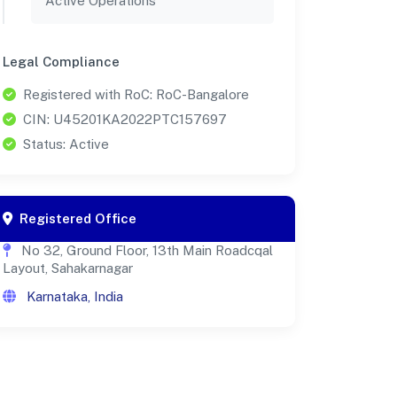
Active Operations
Legal Compliance
Registered with RoC: RoC-Bangalore
CIN: U45201KA2022PTC157697
Status: Active
Registered Office
No 32, Ground Floor, 13th Main Roadcqal
Layout, Sahakarnagar
Karnataka, India