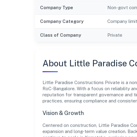
Company Type
Non-govt co
Company Category
Company limi
Class of Company
Private
About Little Paradise C
Little Paradise Constructions Private is a no
RoC-Bangalore. With a focus on reliability a
reputation for transparent governance and ti
practices, ensuring compliance and consist
Vision & Growth
Centered on construction, Little Paradise Co
expansion and long-term value creation. Bac