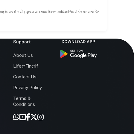
सलाह के रूप में न लें। कृपया आवश्यक विवरण आधिकारिक पोर्टल पर सत्यापित
Support
DOWNLOAD APP
s
About Us
Life@Fincrif
Contact Us
Privacy Policy
Terms &
r
Conditions