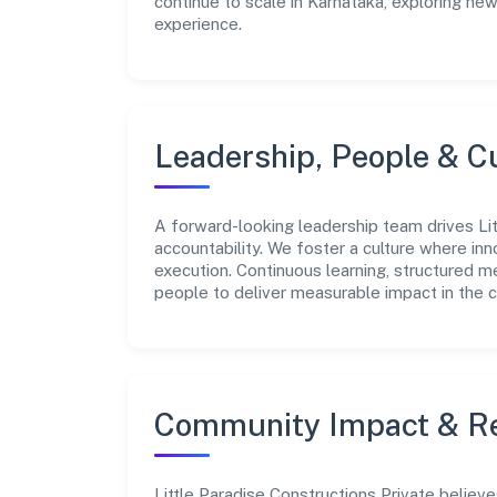
continue to scale in Karnataka, exploring ne
experience.
Leadership, People & C
A forward-looking leadership team drives Lit
accountability. We foster a culture where inn
execution. Continuous learning, structured 
people to deliver measurable impact in the 
Community Impact & Re
Little Paradise Constructions Private believe