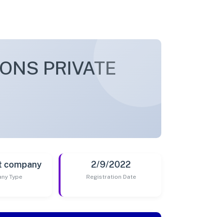
ONS PRIVATE
t company
2/9/2022
ny Type
Registration Date