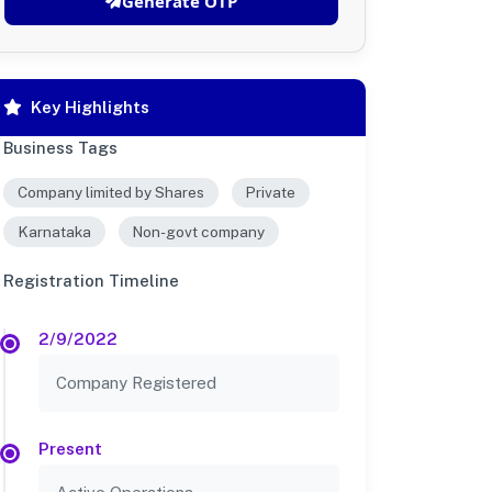
Generate OTP
Key Highlights
Business Tags
Company limited by Shares
Private
Karnataka
Non-govt company
Registration Timeline
2/9/2022
Company Registered
Present