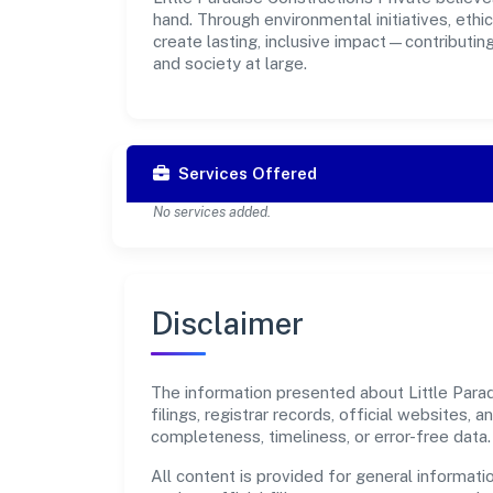
hand. Through environmental initiatives, eth
create lasting, inclusive impact—contributin
and society at large.
Services Offered
No services added.
Disclaimer
The information presented about Little Parad
filings, registrar records, official websites
completeness, timeliness, or error-free data.
All content is provided for general informatio