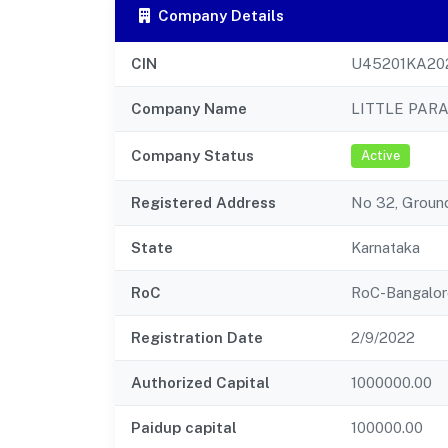
Company Details
CIN
U45201KA20
Company Name
LITTLE PAR
Company Status
Active
Registered Address
No 32, Ground
State
Karnataka
RoC
RoC-Bangalor
Registration Date
2/9/2022
Authorized Capital
1000000.00
Paidup capital
100000.00