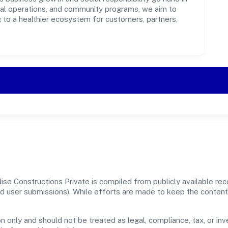
ical operations, and community programs, we aim to
g to a healthier ecosystem for customers, partners,
ise Constructions Private is compiled from publicly available r
, and user submissions). While efforts are made to keep the conte
n only and should not be treated as legal, compliance, tax, or inv