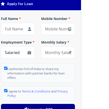
Apply for Loan
Full Name
*
Mobile Number
*
Employment Type
*
Monthly Salary
*
I authorize FinCrif India to share my
information with partner banks for loan
offers
I agree to
Terms & Conditions
and
Privacy
Policy