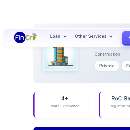
Loan
Other Services
LITTL
Construction
Private
F
4+
RoC-Ba
Years Experience
Registrar 