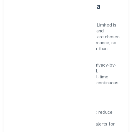
Innovation, Systems & Data
Innovation at Joker Entertainment Private Limited is
practical—we automate where it matters and
standardise where it saves time. Systems are chosen
for reliability, observability, and low maintenance, so
teams can focus on delivering value rather than
fighting tools.
We treat data as a product: governance, privacy-by-
design, and role-based access are integral.
Dashboards, alerts, and audits provide real-time
visibility, enabling proactive decisions and continuous
improvement.
Focus Areas
Automation:
remove repetitive work; reduce
variance and error.
Instrumentation:
logs, metrics, and alerts for
fast feedback.