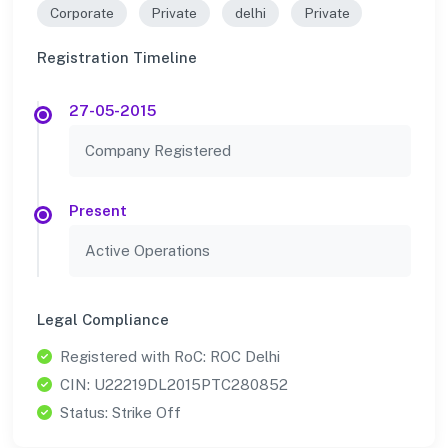
Corporate
Private
delhi
Private
Registration Timeline
27-05-2015
Company Registered
Present
Active Operations
Legal Compliance
Registered with RoC: ROC Delhi
CIN: U22219DL2015PTC280852
Status: Strike Off