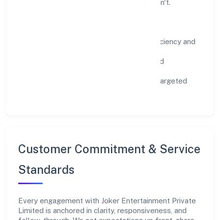
scale what works while retiring what doesn't.
Impact Pillars
Environment:
practical resource efficiency and
waste reduction.
Inclusion:
equitable opportunities and
accessible experiences.
Community:
education, skilling, and targeted
local initiatives.
Customer Commitment & Service
Standards
Every engagement with Joker Entertainment Private
Limited is anchored in clarity, responsiveness, and