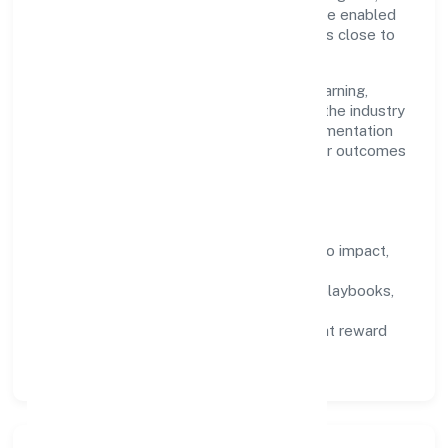
maintain high bars for execution. Teams are enabled
—not micromanaged—so ownership stays close to
the work.
Talent practices emphasise continuous learning,
structured mentorship, and role clarity. In the industry
domain, we encourage responsible experimentation
backed by data, enabling people to deliver outcomes
that compound over time.
How We Enable People
Defined KPIs:
success metrics tied to impact,
not activity.
Capability Building:
training paths, playbooks,
and cross-functional exposure.
Fair Evaluation:
feedback cycles that reward
results and behaviours equally.