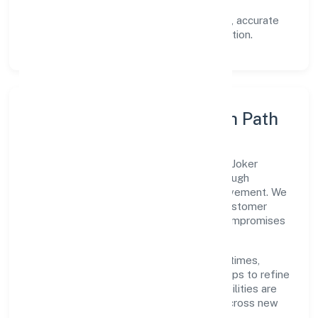
documented SOPs.
Transparency:
open communication, accurate
reporting, and compliance-first execution.
Execution Model & Growth Path
Grounded in primary business operations, Joker
Entertainment Private Limited scales through
disciplined planning and continuous improvement. We
prioritise throughput, quality gates, and customer
experience—ensuring expansion never compromises
standards.
Our roadmap focuses on improving cycle times,
strengthening QA, and using feedback loops to refine
service delivery. As maturity grows, capabilities are
productised and expanded thoughtfully across new
geographies and segments.