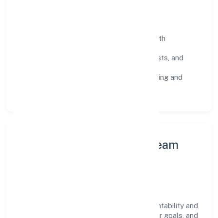
Operating Principles
SOPs & SLAs:
process playbooks with
measurable service levels.
Risk Controls:
peer reviews, checklists, and
staged rollouts.
Customer Signals:
NPS/CSAT tracking and
structured post-engagement retros.
Leadership Principles & Team
Development
A focused leadership group guides Joker
Entertainment Private Limited with accountability and
purpose. We model integrity, insist on clear goals, and