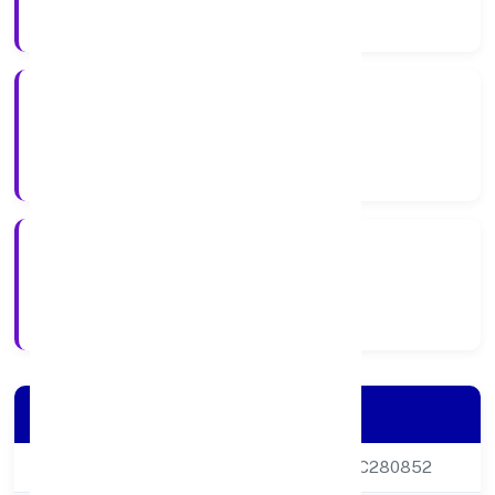
Company Category
Private
Company Type
27-05-2015
Registration Date
Company Details
CIN
U22219DL2015PTC280852