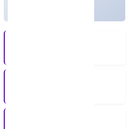
Strike Off
11+
Years Experience
ROC Delhi
Registrar of Companies
N/A