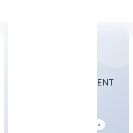
Apply Personal Loan
JOKER ENTERTAINMENT
PRIVATE LIMITED
Business description not available
Founded: 27-05-2015
delhi, India