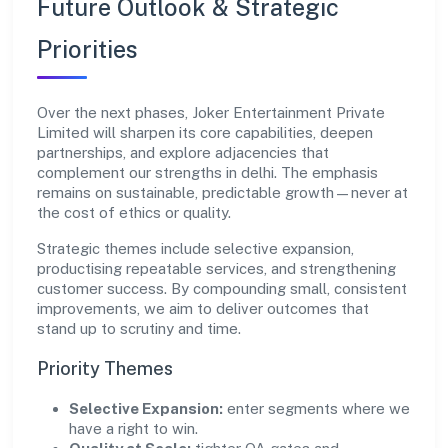
Future Outlook & Strategic
Priorities
Over the next phases, Joker Entertainment Private
Limited will sharpen its core capabilities, deepen
partnerships, and explore adjacencies that
complement our strengths in delhi. The emphasis
remains on sustainable, predictable growth—never at
the cost of ethics or quality.
Strategic themes include selective expansion,
productising repeatable services, and strengthening
customer success. By compounding small, consistent
improvements, we aim to deliver outcomes that
stand up to scrutiny and time.
Priority Themes
Selective Expansion:
enter segments where we
have a right to win.