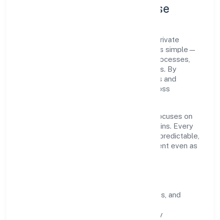
Company Profile & Purpose
Joker Entertainment Private Limited is a private
registered under ROC Delhi. Our purpose is simple—
deliver dependable value through clear processes,
ethical conduct, and measurable outcomes. By
aligning with recognised industry practices and
staying compliant, we've earned trust across
customers, partners, and stakeholders.
Operating across delhi, the organisation focuses on
long-term relationships over short-term wins. Every
engagement is designed to be auditable, predictable,
and responsive, so results remain consistent even as
scale increases.
What Defines Us
Clarity:
unambiguous scope, timelines, and
ownership.
Reliability:
stable delivery backed by