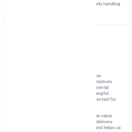
Data Responsibility:
compliance-ready handling
and retention policies.
Responsible Business &
Community Value
Growth and responsibility go together. Joker
Entertainment Private Limited supports initiatives
that create real, durable impact—environmental
stewardship, inclusive practices, and meaningful
community partnerships. Programs are selected for
relevance and measured for outcomes.
We commit to ethical operations across the value
chain, from vendor selection to customer delivery.
Periodic reporting ensures accountability and helps us