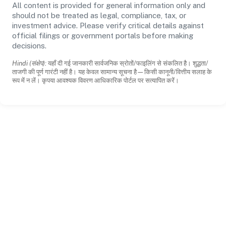
All content is provided for general information only and
should not be treated as legal, compliance, tax, or
investment advice. Please verify critical details against
official filings or government portals before making
decisions.
Hindi (संक्षेप):
यहाँ दी गई जानकारी सार्वजनिक स्रोतों/फाइलिंग से संकलित है। शुद्धता/
ताजगी की पूर्ण गारंटी नहीं है। यह केवल सामान्य सूचना है—किसी कानूनी/वित्तीय सलाह के
रूप में न लें। कृपया आवश्यक विवरण आधिकारिक पोर्टल पर सत्यापित करें।