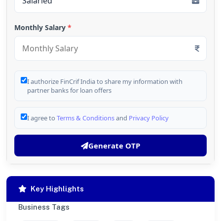
Monthly Salary
*
I authorize FinCrif India to share my information with
partner banks for loan offers
I agree to
Terms & Conditions
and
Privacy Policy
Generate OTP
Key Highlights
Business Tags