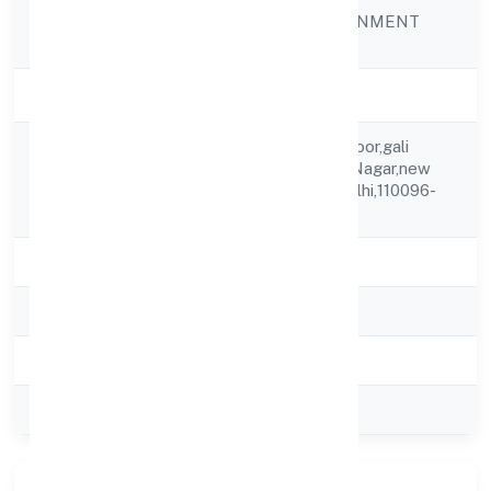
JOKER ENTERTAINMENT
Company Name
PRIVATE LIMITED
Company Status
Strike Off
H.no.b-1/311 3rd Floor,gali
Registered
No.10,new Ashok Nagar,new
Address
Delhi,east Delhi,delhi,110096-
india
State
delhi
RoC
ROC Delhi
Registration Date
27-05-2015
Company Type
Private