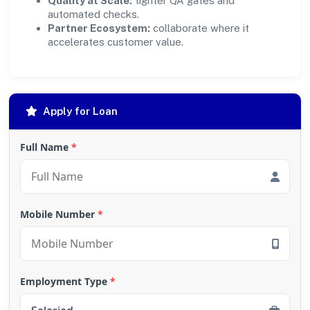
Quality at Scale:
tighter QA gates and
automated checks.
Partner Ecosystem:
collaborate where it
accelerates customer value.
Apply for Loan
Full Name
*
Mobile Number
*
Employment Type
*