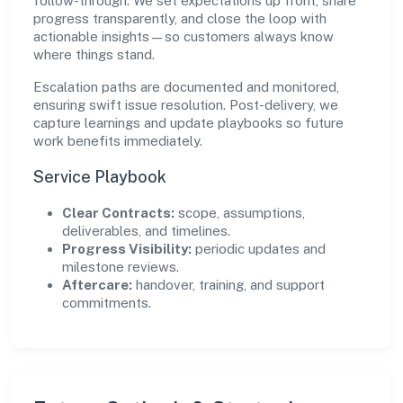
follow-through. We set expectations up front, share
progress transparently, and close the loop with
actionable insights—so customers always know
where things stand.
Escalation paths are documented and monitored,
ensuring swift issue resolution. Post-delivery, we
capture learnings and update playbooks so future
work benefits immediately.
Service Playbook
Clear Contracts:
scope, assumptions,
deliverables, and timelines.
Progress Visibility:
periodic updates and
milestone reviews.
Aftercare:
handover, training, and support
commitments.