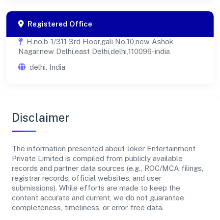
Registered Office
H.no.b-1/311 3rd Floor,gali No.10,new Ashok
Nagar,new Delhi,east Delhi,delhi,110096-india
delhi, India
Disclaimer
The information presented about Joker Entertainment
Private Limited is compiled from publicly available
records and partner data sources (e.g., ROC/MCA filings,
registrar records, official websites, and user
submissions). While efforts are made to keep the
content accurate and current, we do not guarantee
completeness, timeliness, or error-free data.