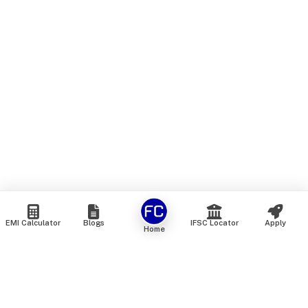
EMI Calculator
Blogs
IFSC Locator
Apply
Home
We are an online marketplace that connects you with India’s
top financial institutions and insurance providers. We do not