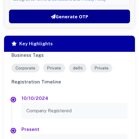
Generate OTP
Key Highlights
Business Tags
Corporate
Private
delhi
Private
Registration Timeline
10/10/2024
Company Registered
Present