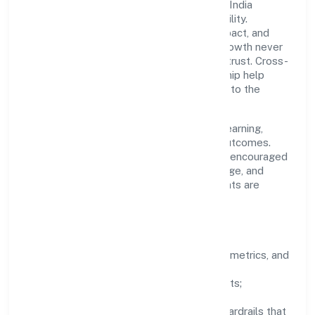
A focused leadership group guides Gbmj India
Private Limited with clarity and accountability.
Decision-making is grounded in ethics, impact, and
long-term sustainability—ensuring that growth never
compromises compliance or stakeholder trust. Cross-
functional collaboration and clear ownership help
teams move quickly while staying aligned to the
company's objectives.
People practices emphasize continuous learning,
structured mentorship, and measurable outcomes.
Teams working in the industry domain are encouraged
to experiment responsibly, share knowledge, and
close the loop with data—so improvements are
deliberate, not incidental.
How We Lead
Clarity:
well-defined goals, success metrics, and
feedback loops.
Integrity:
zero-tolerance for shortcuts;
compliance is non-negotiable.
Enablement:
training, tooling, and guardrails that