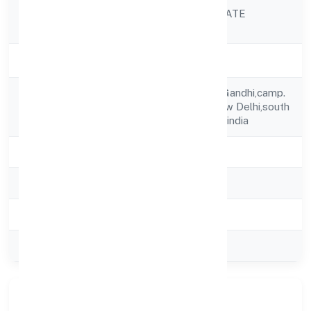
GBMJ INDIA PRIVATE
Company Name
LIMITED
Company Status
Active
S32/324 A Sonia Gandhi,camp.
Registered
Pul Prahaladpur,new Delhi,south
Address
Delhi,delhi,110044-india
State
delhi
RoC
ROC Delhi
Registration Date
10/10/2024
Company Type
Private
Our Story & Identity