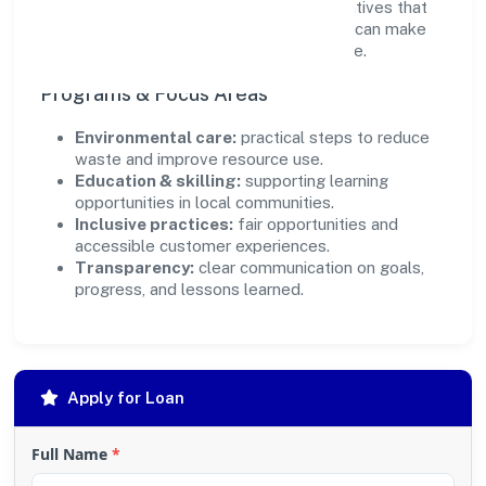
ensure accountability. By focusing on initiatives that
align with its capabilities, the organization can make
targeted contributions that scale over time.
Programs & Focus Areas
Environmental care:
practical steps to reduce
waste and improve resource use.
Education & skilling:
supporting learning
opportunities in local communities.
Inclusive practices:
fair opportunities and
accessible customer experiences.
Transparency:
clear communication on goals,
progress, and lessons learned.
Apply for Loan
Full Name
*