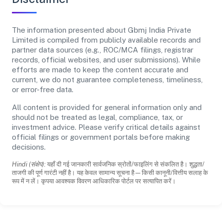
The information presented about Gbmj India Private
Limited is compiled from publicly available records and
partner data sources (e.g., ROC/MCA filings, registrar
records, official websites, and user submissions). While
efforts are made to keep the content accurate and
current, we do not guarantee completeness, timeliness,
or error-free data.
All content is provided for general information only and
should not be treated as legal, compliance, tax, or
investment advice. Please verify critical details against
official filings or government portals before making
decisions.
Hindi (संक्षेप):
यहाँ दी गई जानकारी सार्वजनिक स्रोतों/फाइलिंग से संकलित है। शुद्धता/
ताजगी की पूर्ण गारंटी नहीं है। यह केवल सामान्य सूचना है—किसी कानूनी/वित्तीय सलाह के
रूप में न लें। कृपया आवश्यक विवरण आधिकारिक पोर्टल पर सत्यापित करें।