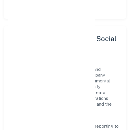
let teams do their best work.
Sustainability, Inclusion & Social
Impact
Gbmj India Private Limited views growth and
responsibility as complementary. The company
supports initiatives that encourage environmental
stewardship, digital inclusion, and community
wellbeing—prioritizing partnerships that create
durable, real-world outcomes. Ethical operations
remain central to how it serves customers and the
wider ecosystem.
Engagement programs are evaluated for
transparency and relevance, with periodic reporting to