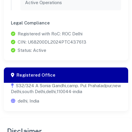
Active Operations
Legal Compliance
Registered with RoC: ROC Delhi
CIN: U68200DL2024PTC437613
Status: Active
Registered Office
S32/324 A Sonia Gandhi,camp. Pul Prahaladpur,new
Delhi,south Delhi,delhi,110044-india
delhi, India
Disclaimer