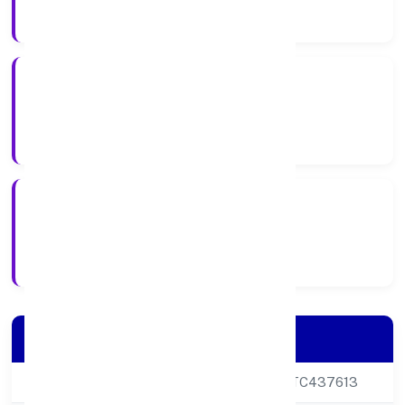
Company Category
Private
Company Type
10/10/2024
Registration Date
Company Details
CIN
U68200DL2024PTC437613