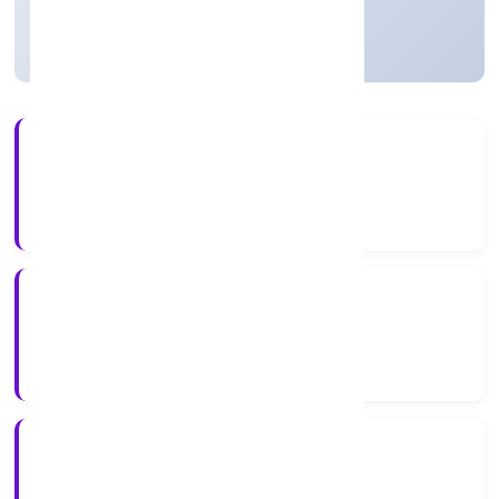
Active
2+
Years Experience
ROC Delhi
Registrar of Companies
N/A