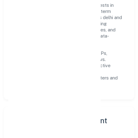
Built around primary business, the firm invests in
robust systems, capable teams, and long-term
partnerships to expand responsibly across delhi and
beyond. The near-term focus is on improving
turnaround time, strengthening quality gates, and
enhancing customer experience through data-
informed decisions.
Process discipline:
documented SOPs,
measurable SLAs, and periodic reviews.
Customer value:
clear scoping, proactive
communication, and reliable support.
Scalability:
automation where it matters and
lean, testable rollouts.
Governance, Ethics & Talent