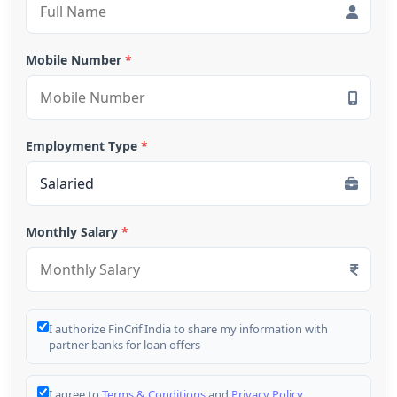
Mobile Number
*
Employment Type
*
Monthly Salary
*
I authorize FinCrif India to share my information with
partner banks for loan offers
I agree to
Terms & Conditions
and
Privacy Policy