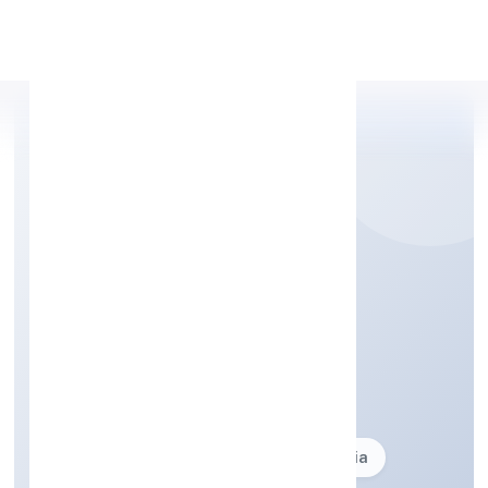
Apply Personal Loan
GBMJ INDIA PRIVATE
LIMITED
Business description not available
Founded: 10/10/2024
delhi, India