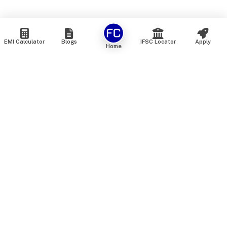
EMI Calculator
Blogs
IFSC Locator
Apply
Home
We are an online marketplace that connects you with India’s
top financial institutions and insurance providers. We do not
offer our own financial or insurance products — instead, we
help you compare and choose the best options available in
the market. All our comparison services are 100% free. We
do not charge any fees from our customers at any stage.
Our mission is to make financial and insurance solutions
simple, transparent, and accessible — at no extra cost to you.
Services
Personal Loan