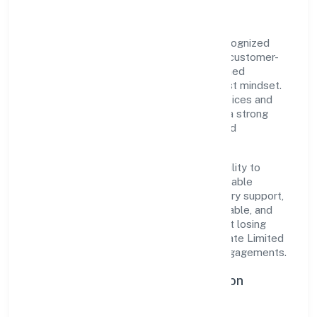
Gbmj India Private Limited is a private recognized
under ROC Delhi. Rooted in reliability and customer-
centricity, the organization blends disciplined
execution with a pragmatic, outcomes-first mindset.
By aligning with established industry practices and
transparent governance, it has cultivated a strong
reputation among customers, partners, and
stakeholders.
The company's core strength lies in its ability to
translate market needs into practical, scalable
solutions. From onboarding to post-delivery support,
processes are designed to be clear, auditable, and
responsive—ensuring consistency without losing
agility. This balance helps Gbmj India Private Limited
maintain trust and deliver value across engagements.
Operational Excellence & Expansion
Roadmap