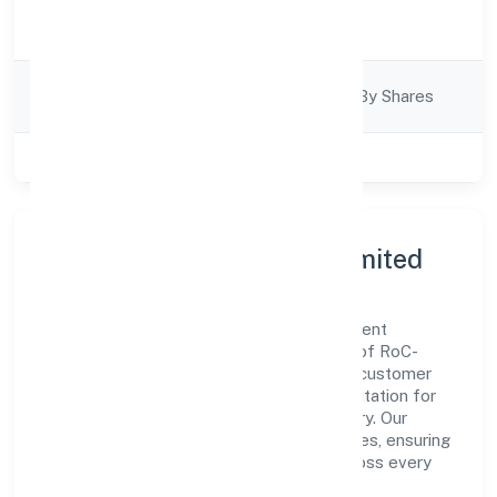
Activity
Trading
Description
Company
Company Limited By Shares
Category
Class of Company
Private
About K P Jabir Private Limited
K P Jabir Private Limited is a non government
company operating under the jurisdiction of RoC-
Ernakulam. With a focus on reliability and customer
value, the company has built a strong reputation for
transparent governance and timely delivery. Our
approach aligns with industry best practices, ensuring
compliance and consistent outcomes across every
engagement.