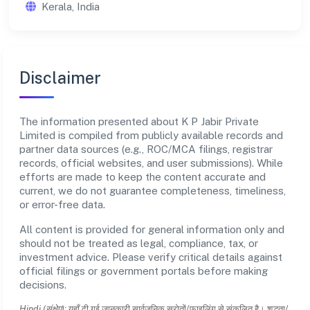
Kerala, India
Disclaimer
The information presented about K P Jabir Private
Limited is compiled from publicly available records and
partner data sources (e.g., ROC/MCA filings, registrar
records, official websites, and user submissions). While
efforts are made to keep the content accurate and
current, we do not guarantee completeness, timeliness,
or error-free data.
All content is provided for general information only and
should not be treated as legal, compliance, tax, or
investment advice. Please verify critical details against
official filings or government portals before making
decisions.
Hindi (संक्षेप):
यहाँ दी गई जानकारी सार्वजनिक स्रोतों/फाइलिंग से संकलित है। शुद्धता/