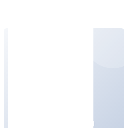
Apply Personal Loan
K P JABIR PRIVATE
LIMITED
Trading
Private
Founded: 27/12/2022