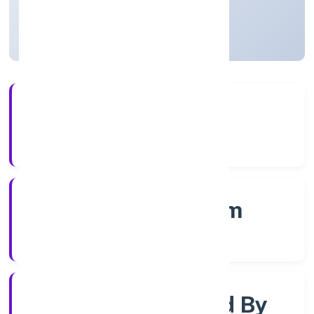
Kerala, India
Active
56+
Years Experience
RoC-Ernakulam
Registrar of Companies
Company Limited By