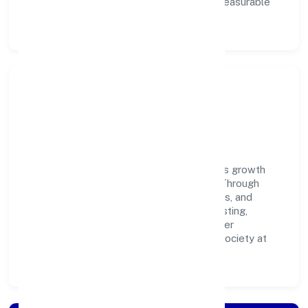
ownership enable our people to deliver measurable
impact in the trading space.
Community Impact &
Responsibility
K P Jabir Private Limited believes business growth
and social responsibility go hand in hand. Through
environmental initiatives, ethical operations, and
community programs, we aim to create lasting,
inclusive impact—contributing to a healthier
ecosystem for customers, partners, and society at
large.