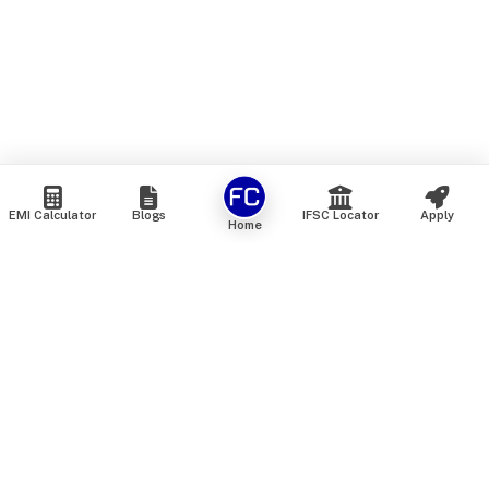
EMI Calculator
Blogs
IFSC Locator
Apply
Home
We are an online marketplace that connects you with India’s
top financial institutions and insurance providers. We do not
offer our own financial or insurance products — instead, we
help you compare and choose the best options available in
the market. All our comparison services are 100% free. We
do not charge any fees from our customers at any stage.
Our mission is to make financial and insurance solutions
simple, transparent, and accessible — at no extra cost to you.