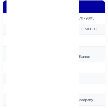
Company Details
CIN
U51909KL2022PTC079605
Company Name
K P JABIR PRIVATE LIMITED
Company Status
Active
Registered
K P J Villa, Gandhi
Address
Nagartaliparamba, Kannur
State
Kerala
RoC
RoC-Ernakulam
Registration Date
27/12/2022
Company Type
Non Government Company