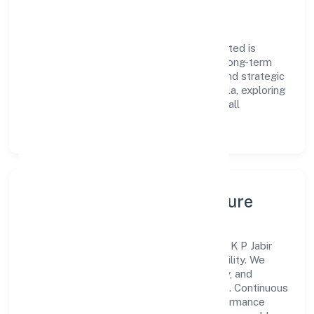
Vision & Growth
Centered on trading, K P Jabir Private Limited is
committed to sustainable expansion and long-term
value creation. Backed by skilled teams and strategic
partnerships, we continue to scale in Kerala, exploring
new opportunities and enhancing the overall
customer experience.
Leadership, People & Culture
A forward-looking leadership team drives K P Jabir
Private Limited with clarity and accountability. We
foster a culture where innovation, integrity, and
collaboration power day-to-day execution. Continuous
learning, structured mentorship, and performance