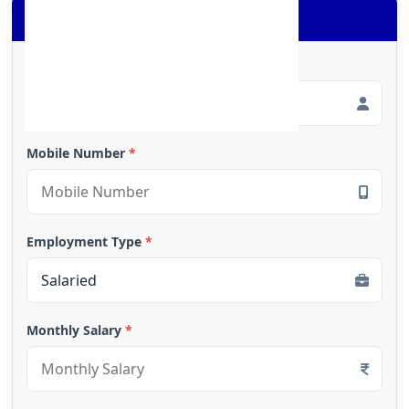
Apply for Loan
Full Name
*
Mobile Number
*
Employment Type
*
Monthly Salary
*