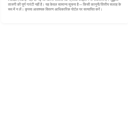
ताजगी की पूर्ण गारंटी नहीं है। यह केवल सामान्य सूचना है—किसी कानूनी/वित्तीय सलाह के
रूप में न लें। कृपया आवश्यक विवरण आधिकारिक पोर्टल पर सत्यापित करें।