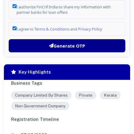
I authorize FinCrif India to share my information with
partner banks for loan offers
I agree to
Terms & Conditions
and
Privacy Policy
Generate OTP
Key Highlights
Business Tags
Company Limited By Shares
Private
Kerala
Non Government Company
Registration Timeline