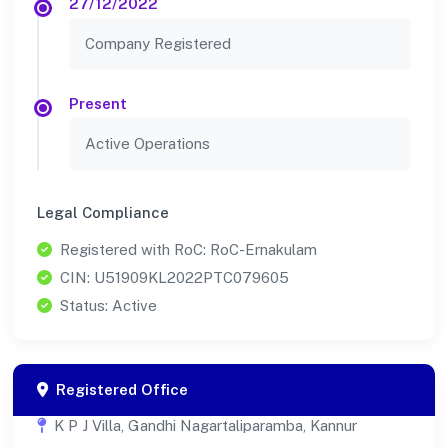
27/12/2022
Company Registered
Present
Active Operations
Legal Compliance
Registered with RoC: RoC-Ernakulam
CIN: U51909KL2022PTC079605
Status: Active
Registered Office
K P J Villa, Gandhi Nagartaliparamba, Kannur