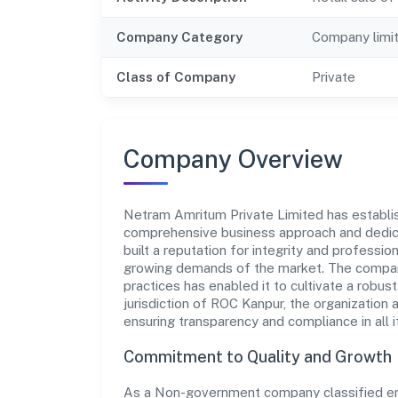
Company Category
Company limi
Class of Company
Private
Company Overview
Netram Amritum Private Limited has establishe
comprehensive business approach and dedica
built a reputation for integrity and professio
growing demands of the market. The company
practices has enabled it to cultivate a robu
jurisdiction of ROC Kanpur, the organization 
ensuring transparency and compliance in all i
Commitment to Quality and Growth
As a Non-government company classified enti