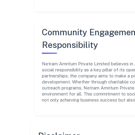
Community Engagement
Responsibility
Netram Amritum Private Limited believes in 
social responsibility as a key pillar of its o
partnerships, the company aims to make a po
development. Whether through charitable con
outreach programs, Netram Amritum Private L
environment for all. This commitment to soci
not only achieving business success but also