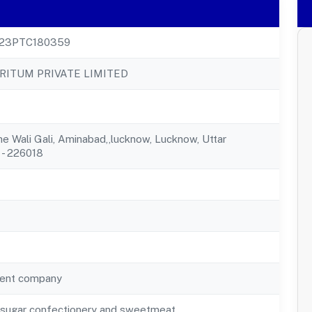
23PTC180359
ITUM PRIVATE LIMITED
he Wali Gali, Aminabad,,lucknow, Lucknow, Uttar
 - 226018
ent company
f sugar confectionery and sweetmeat