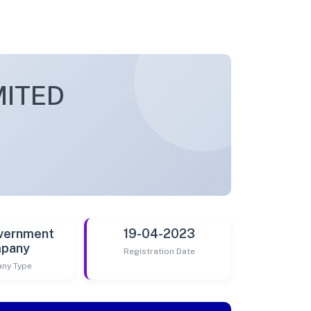
MITED
vernment
19-04-2023
pany
Registration Date
ny Type