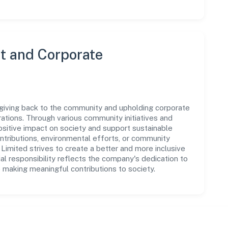
 and Corporate
giving back to the community and upholding corporate
perations. Through various community initiatives and
sitive impact on society and support sustainable
tributions, environmental efforts, or community
imited strives to create a better and more inclusive
al responsibility reflects the company's dedication to
 making meaningful contributions to society.