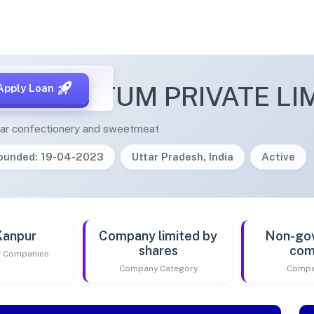
M AMRITUM PRIVATE LI
Apply Loan
ugar confectionery and sweetmeat
ounded: 19-04-2023
Uttar Pradesh, India
Active
Kanpur
Company limited by
Non-go
shares
com
of Companies
Company Category
Compa