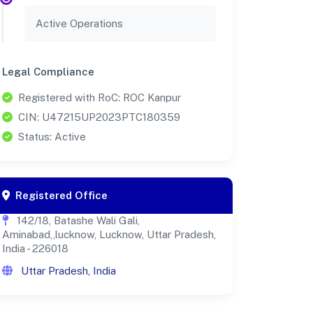
Active Operations
Legal Compliance
Registered with RoC: ROC Kanpur
CIN: U47215UP2023PTC180359
Status: Active
Registered Office
142/18, Batashe Wali Gali,
Aminabad,,lucknow, Lucknow, Uttar Pradesh,
India - 226018
Uttar Pradesh, India