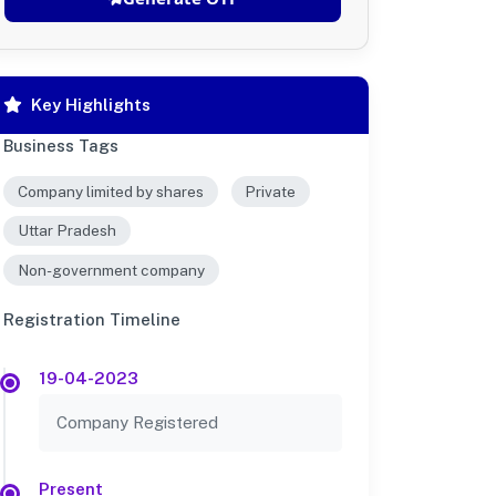
Key Highlights
Business Tags
Company limited by shares
Private
Uttar Pradesh
Non-government company
Registration Timeline
19-04-2023
Company Registered
Present