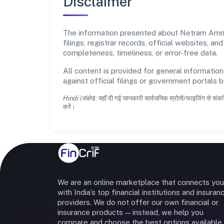
Disclaimer
The information presented about Netram Amrit
filings, registrar records, official websites,
completeness, timeliness, or error-free data.
All content is provided for general information
against official filings or government portals 
Hindi (संक्षेप):
यहाँ दी गई जानकारी सार्वजनिक स्रोतों/फाइलिंग से संकल
करें।
We are an online marketplace that connects you
with India’s top financial institutions and insuran
providers. We do not offer our own financial or
insurance products — instead, we help you
compare and choose the best options available 