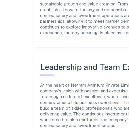
sustainable growth and value creation. From 
establish a forward-looking and responsible c
confectionery and sweetmeat operations are
partnerships, allowing it to meet market de
continues to explore innovative avenues to 
experience, thereby securing its place as a p
Leadership and Team E
At the heart of Netram Amritum Private Limi
company's vision with passion and expertis
fostering a culture of excellence, where innov
cornerstones of its business operations. Thi
build a team of skilled professionals who a
delivering value. The continuous investment 
workforce but also reinforces the company's 
confectionery and sweetmeat sector.