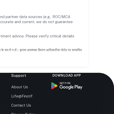
and partner data sources (e.g., ROC/MCA
 accurate and current, we do not guarantee
tment advice. Please verify critical details
ाह के रूप में न लें। कृपया आवश्यक विवरण आधिकारिक पोर्टल पर सत्यापित
Support
DOWNLOAD APP
s
About Us
Life@Fincrif
Contact Us