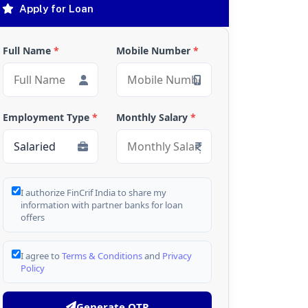
Apply for Loan
Full Name
*
Mobile Number
*
Employment Type
*
Monthly Salary
*
I authorize FinCrif India to share my
information with partner banks for loan
offers
I agree to
Terms & Conditions
and
Privacy
Policy
Generate OTP