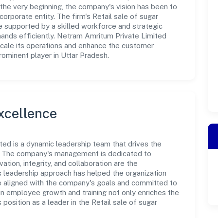
the very beginning, the company's vision has been to
orporate entity. The firm's Retail sale of sugar
 supported by a skilled workforce and strategic
mands efficiently. Netram Amritum Private Limited
scale its operations and enhance the customer
rominent player in Uttar Pradesh.
xcellence
ted is a dynamic leadership team that drives the
e. The company's management is dedicated to
ation, integrity, and collaboration are the
s leadership approach has helped the organization
re aligned with the company's goals and committed to
in employee growth and training not only enriches the
position as a leader in the Retail sale of sugar