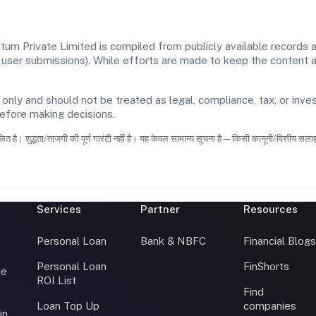
um Private Limited is compiled from publicly available records 
 and user submissions). While efforts are made to keep the content
 only and should not be treated as legal, compliance, tax, or inves
before making decisions.
ित है। शुद्धता/ताजगी की पूर्ण गारंटी नहीं है। यह केवल सामान्य सूचना है—किसी कानूनी/वित्तीय सल
Services
Partner
Resources
Personal Loan
Bank & NBFC
Financial Blog
Personal Loan
FinShorts
ce
ROI List
Find
Loan Top Up
companies
in