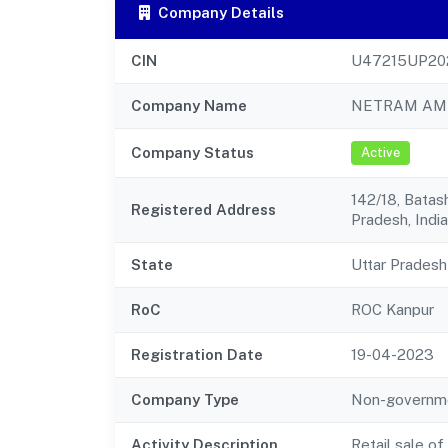
Company Details
CIN
U47215UP20
Company Name
NETRAM AMR
Company Status
Active
142/18, Batas
Registered Address
Pradesh, India
State
Uttar Pradesh
RoC
ROC Kanpur
Registration Date
19-04-2023
Company Type
Non-governm
Activity Description
Retail sale o