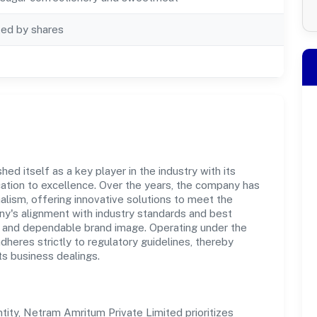
ted by shares
d itself as a key player in the industry with its
tion to excellence. Over the years, the company has
nalism, offering innovative solutions to meet the
's alignment with industry standards and best
st and dependable brand image. Operating under the
adheres strictly to regulatory guidelines, thereby
ts business dealings.
ty, Netram Amritum Private Limited prioritizes