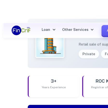
Loan
Other Services
NETRA
Retail sale of s
Private
F
3+
ROC 
Years Experience
Registrar 