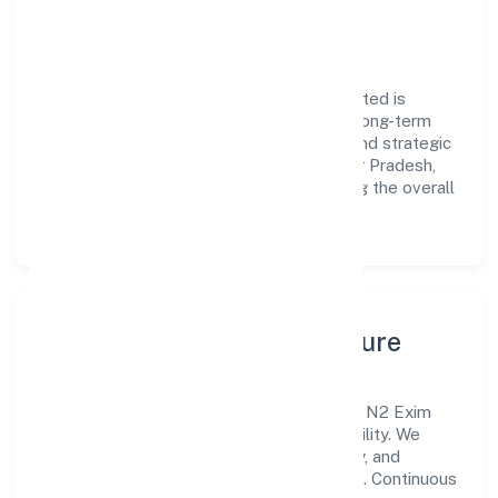
engagement.
Vision & Growth
Centered on trading, N2 Exim Private Limited is
committed to sustainable expansion and long-term
value creation. Backed by skilled teams and strategic
partnerships, we continue to scale in Uttar Pradesh,
exploring new opportunities and enhancing the overall
customer experience.
Leadership, People & Culture
A forward-looking leadership team drives N2 Exim
Private Limited with clarity and accountability. We
foster a culture where innovation, integrity, and
collaboration power day-to-day execution. Continuous