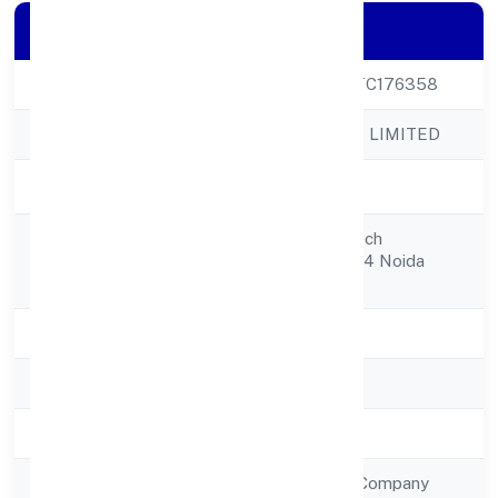
Company Details
CIN
U51909UP2023PTC176358
Company Name
N2 EXIM PRIVATE LIMITED
Company Status
Active
Cg5-0603 Supertech
Registered
Capetownsector 74 Noida
Address
201301
State
Uttar Pradesh
RoC
RoC-Kanpur
Registration Date
5/1/2023
Company Type
Non Government Company