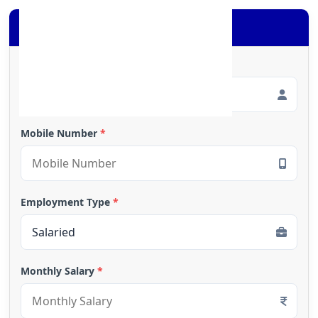
Apply for Loan
Full Name
*
Mobile Number
*
Employment Type
*
Monthly Salary
*