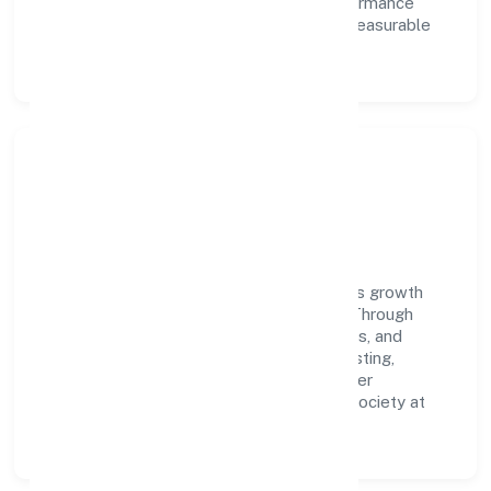
learning, structured mentorship, and performance
ownership enable our people to deliver measurable
impact in the trading space.
Community Impact &
Responsibility
N2 Exim Private Limited believes business growth
and social responsibility go hand in hand. Through
environmental initiatives, ethical operations, and
community programs, we aim to create lasting,
inclusive impact—contributing to a healthier
ecosystem for customers, partners, and society at
large.