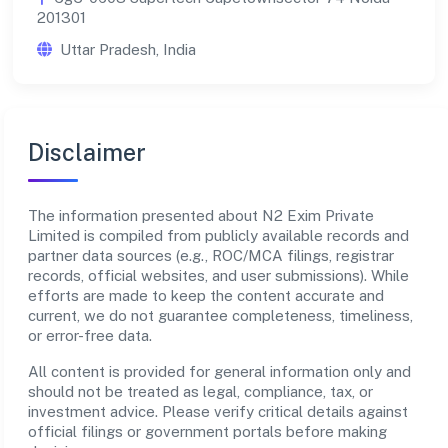
201301
Uttar Pradesh, India
Disclaimer
The information presented about N2 Exim Private
Limited is compiled from publicly available records and
partner data sources (e.g., ROC/MCA filings, registrar
records, official websites, and user submissions). While
efforts are made to keep the content accurate and
current, we do not guarantee completeness, timeliness,
or error-free data.
All content is provided for general information only and
should not be treated as legal, compliance, tax, or
investment advice. Please verify critical details against
official filings or government portals before making