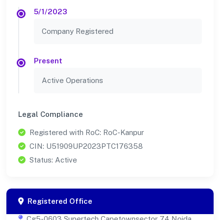
5/1/2023
Company Registered
Present
Active Operations
Legal Compliance
Registered with RoC: RoC-Kanpur
CIN: U51909UP2023PTC176358
Status: Active
Registered Office
Cg5-0603 Supertech Capetownsector 74 Noida