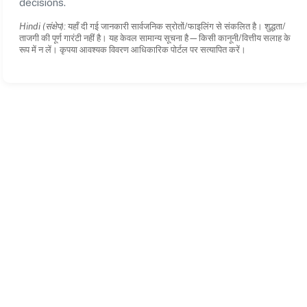
decisions.
Hindi (संक्षेप):
यहाँ दी गई जानकारी सार्वजनिक स्रोतों/फाइलिंग से संकलित है। शुद्धता/
ताजगी की पूर्ण गारंटी नहीं है। यह केवल सामान्य सूचना है—किसी कानूनी/वित्तीय सलाह के
रूप में न लें। कृपया आवश्यक विवरण आधिकारिक पोर्टल पर सत्यापित करें।