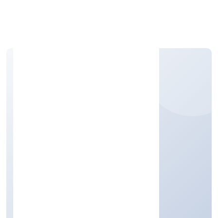
Apply Personal Loan
N2 EXIM PRIVATE
LIMITED
Trading
Private
Founded: 5/1/2023