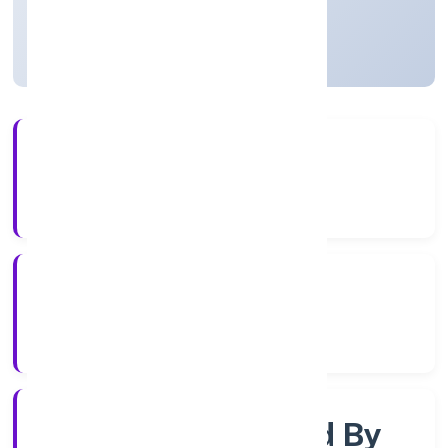
Uttar Pradesh, India
Active
3+
Years Experience
RoC-Kanpur
Registrar of Companies
Company Limited By