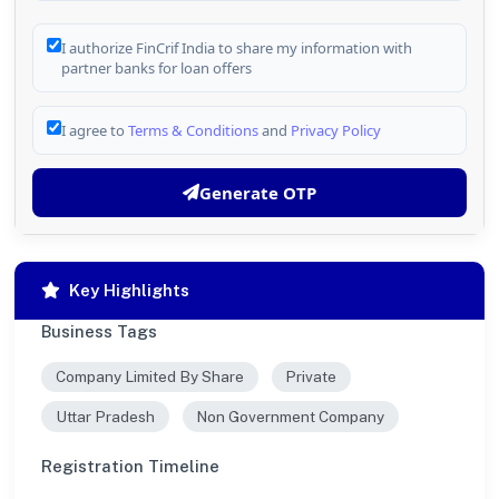
I authorize FinCrif India to share my information with
partner banks for loan offers
I agree to
Terms & Conditions
and
Privacy Policy
Generate OTP
Key Highlights
Business Tags
Company Limited By Share
Private
Uttar Pradesh
Non Government Company
Registration Timeline