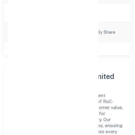
Activity
Trading
Description
Company
Company Limited By Share
Category
Class of Company
Private
About N2 Exim Private Limited
N2 Exim Private Limited is a non government
company operating under the jurisdiction of RoC-
Kanpur. With a focus on reliability and customer value,
the company has built a strong reputation for
transparent governance and timely delivery. Our
approach aligns with industry best practices, ensuring
compliance and consistent outcomes across every