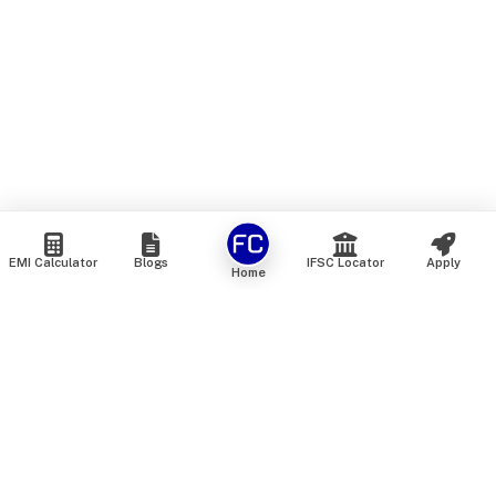
EMI Calculator
Blogs
IFSC Locator
Apply
Home
We are an online marketplace that connects you with India’s
top financial institutions and insurance providers. We do not
offer our own financial or insurance products — instead, we
help you compare and choose the best options available in
the market. All our comparison services are 100% free. We
do not charge any fees from our customers at any stage.