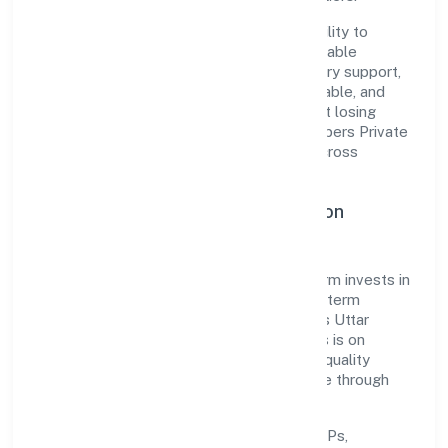
The company's core strength lies in its ability to
translate market needs into practical, scalable
solutions. From onboarding to post-delivery support,
processes are designed to be clear, auditable, and
responsive—ensuring consistency without losing
agility. This balance helps Vip Infradevelopers Private
Limited maintain trust and deliver value across
engagements.
Operational Excellence & Expansion
Roadmap
Built around real estate and renting, the firm invests in
robust systems, capable teams, and long-term
partnerships to expand responsibly across Uttar
Pradesh and beyond. The near-term focus is on
improving turnaround time, strengthening quality
gates, and enhancing customer experience through
data-informed decisions.
Process discipline:
documented SOPs,