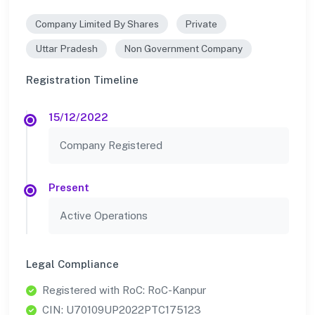
Company Limited By Shares
Private
Uttar Pradesh
Non Government Company
Registration Timeline
15/12/2022
Company Registered
Present
Active Operations
Legal Compliance
Registered with RoC: RoC-Kanpur
CIN: U70109UP2022PTC175123