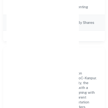
Activity
Real Estate and Renting
Description
Company
Company Limited By Shares
Category
Class of Company
Private
Our Story & Identity
Vip Infradevelopers Private Limited is a non
government company recognized under RoC-Kanpur.
Rooted in reliability and customer-centricity, the
organization blends disciplined execution with a
pragmatic, outcomes-first mindset. By aligning with
established industry practices and transparent
governance, it has cultivated a strong reputation
among customers, partners, and stakeholders.