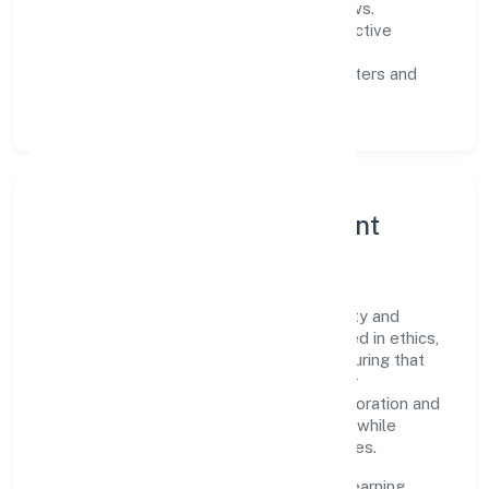
measurable SLAs, and periodic reviews.
Customer value:
clear scoping, proactive
communication, and reliable support.
Scalability:
automation where it matters and
lean, testable rollouts.
Governance, Ethics & Talent
A focused leadership group guides Vip
Infradevelopers Private Limited with clarity and
accountability. Decision-making is grounded in ethics,
impact, and long-term sustainability—ensuring that
growth never compromises compliance or
stakeholder trust. Cross-functional collaboration and
clear ownership help teams move quickly while
staying aligned to the company's objectives.
People practices emphasize continuous learning,