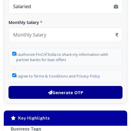
Monthly Salary
*
I authorize FinCrif India to share my information with
partner banks for loan offers
I agree to
Terms & Conditions
and
Privacy Policy
Generate OTP
Key Highlights
Business Tags