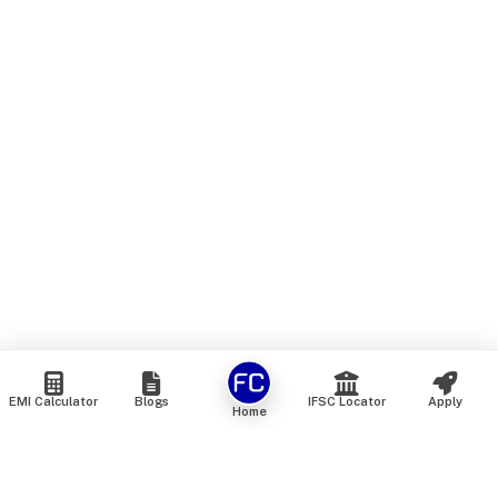
EMI Calculator
Blogs
IFSC Locator
Apply
Home