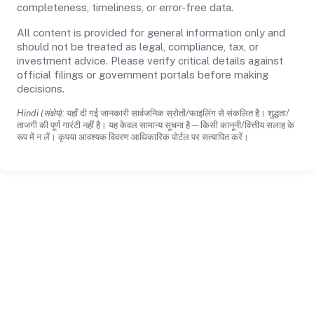
completeness, timeliness, or error-free data.
All content is provided for general information only and
should not be treated as legal, compliance, tax, or
investment advice. Please verify critical details against
official filings or government portals before making
decisions.
Hindi (संक्षेप):
यहाँ दी गई जानकारी सार्वजनिक स्रोतों/फाइलिंग से संकलित है। शुद्धता/
ताजगी की पूर्ण गारंटी नहीं है। यह केवल सामान्य सूचना है—किसी कानूनी/वित्तीय सलाह के
रूप में न लें। कृपया आवश्यक विवरण आधिकारिक पोर्टल पर सत्यापित करें।