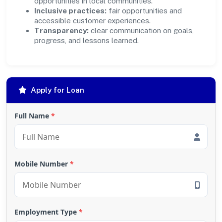
opportunities in local communities.
Inclusive practices:
fair opportunities and
accessible customer experiences.
Transparency:
clear communication on goals,
progress, and lessons learned.
Apply for Loan
Full Name
*
Mobile Number
*
Employment Type
*