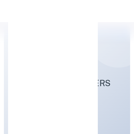
Apply Personal Loan
VIP INFRADEVELOPERS
PRIVATE LIMITED
Real Estate and Renting
Private
Founded: 15/12/2022