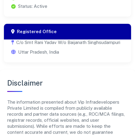
Status: Active
Registered Office
C/o Smt Rani Yadav W/o Baijanath Singhsudampuri
Uttar Pradesh, India
Disclaimer
The information presented about Vip Infradevelopers
Private Limited is compiled from publicly available
records and partner data sources (e.g., ROC/MCA filings,
registrar records, official websites, and user
submissions). While efforts are made to keep the
content accurate and current, we do not guarantee