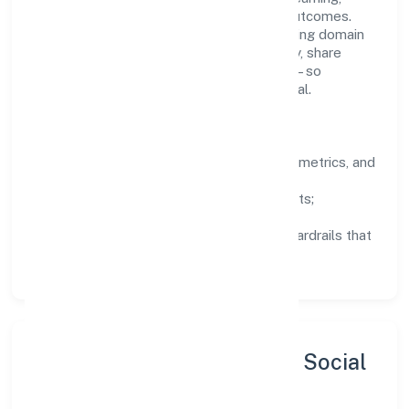
structured mentorship, and measurable outcomes.
Teams working in the real estate and renting domain
are encouraged to experiment responsibly, share
knowledge, and close the loop with data—so
improvements are deliberate, not incidental.
How We Lead
Clarity:
well-defined goals, success metrics, and
feedback loops.
Integrity:
zero-tolerance for shortcuts;
compliance is non-negotiable.
Enablement:
training, tooling, and guardrails that
let teams do their best work.
Sustainability, Inclusion & Social
Impact