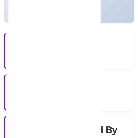
Uttar Pradesh, India
Active
56+
Years Experience
RoC-Kanpur
Registrar of Companies
Company Limited By