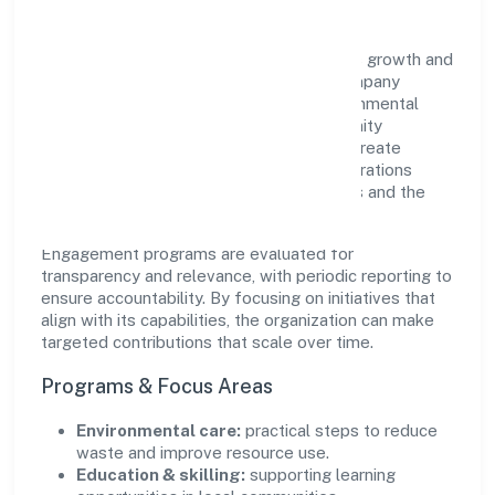
Vip Infradevelopers Private Limited views growth and
responsibility as complementary. The company
supports initiatives that encourage environmental
stewardship, digital inclusion, and community
wellbeing—prioritizing partnerships that create
durable, real-world outcomes. Ethical operations
remain central to how it serves customers and the
wider ecosystem.
Engagement programs are evaluated for
transparency and relevance, with periodic reporting to
ensure accountability. By focusing on initiatives that
align with its capabilities, the organization can make
targeted contributions that scale over time.
Programs & Focus Areas
Environmental care:
practical steps to reduce
waste and improve resource use.
Education & skilling:
supporting learning