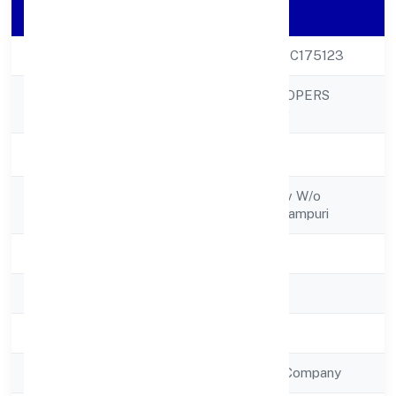
Company Details
CIN
U70109UP2022PTC175123
VIP INFRADEVELOPERS
Company Name
PRIVATE LIMITED
Company Status
Active
Registered
C/o Smt Rani Yadav W/o
Address
Baijanath Singhsudampuri
State
Uttar Pradesh
RoC
RoC-Kanpur
Registration Date
15/12/2022
Company Type
Non Government Company