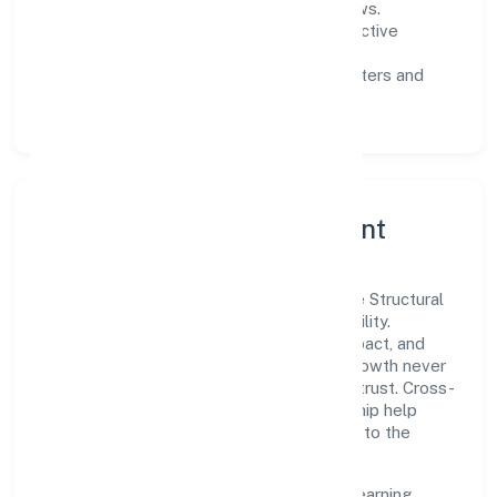
measurable SLAs, and periodic reviews.
Customer value:
clear scoping, proactive
communication, and reliable support.
Scalability:
automation where it matters and
lean, testable rollouts.
Governance, Ethics & Talent
A focused leadership group guides Aspire Structural
Private Limited with clarity and accountability.
Decision-making is grounded in ethics, impact, and
long-term sustainability—ensuring that growth never
compromises compliance or stakeholder trust. Cross-
functional collaboration and clear ownership help
teams move quickly while staying aligned to the
company's objectives.
People practices emphasize continuous learning,