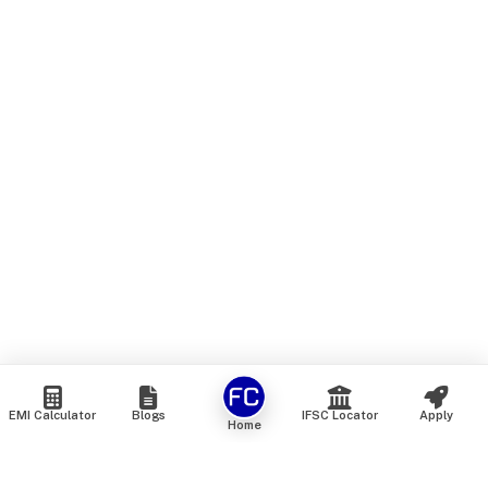
EMI Calculator
Blogs
IFSC Locator
Apply
Home