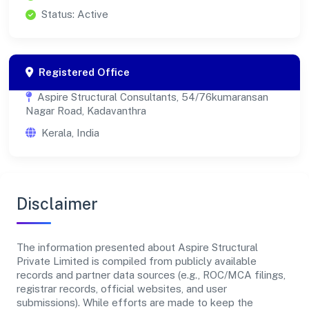
Status: Active
Registered Office
Aspire Structural Consultants, 54/76kumaransan
Nagar Road, Kadavanthra
Kerala, India
Disclaimer
The information presented about Aspire Structural
Private Limited is compiled from publicly available
records and partner data sources (e.g., ROC/MCA filings,
registrar records, official websites, and user
submissions). While efforts are made to keep the