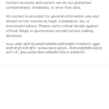
content accurate and current, we do not guarantee
completeness, timeliness, or error-free data.
All content is provided for general information only and
should not be treated as legal, compliance, tax, or
investment advice. Please verify critical details against
official filings or government portals before making
decisions.
Hindi (संक्षेप):
यहाँ दी गई जानकारी सार्वजनिक स्रोतों/फाइलिंग से संकलित है। शुद्धता/
ताजगी की पूर्ण गारंटी नहीं है। यह केवल सामान्य सूचना है—किसी कानूनी/वित्तीय सलाह के
रूप में न लें। कृपया आवश्यक विवरण आधिकारिक पोर्टल पर सत्यापित करें।