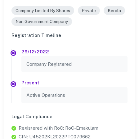
Company Limited By Shares
Private
Kerala
Non Government Company
Registration Timeline
29/12/2022
Company Registered
Present
Active Operations
Legal Compliance
Registered with RoC: RoC-Ernakulam
CIN: U45202KL2022PTC079662