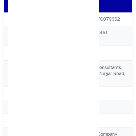
Company Details
CIN
U45202KL2022PTC079662
ASPIRE STRUCTURAL
Company Name
PRIVATE LIMITED
Company Status
Active
Aspire Structural Consultants,
Registered
54/76kumaransan Nagar Road,
Address
Kadavanthra
State
Kerala
RoC
RoC-Ernakulam
Registration Date
29/12/2022
Company Type
Non Government Company