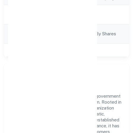
Activity
Construction
Description
Company
Company Limited By Shares
Category
Class of Company
Private
Our Story & Identity
Aspire Structural Private Limited is a non government
company recognized under RoC-Ernakulam. Rooted in
reliability and customer-centricity, the organization
blends disciplined execution with a pragmatic,
outcomes-first mindset. By aligning with established
industry practices and transparent governance, it has
cultivated a strong reputation among customers,