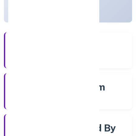
Kerala, India
Active
56+
Years Experience
RoC-Ernakulam
Registrar of Companies
Company Limited By