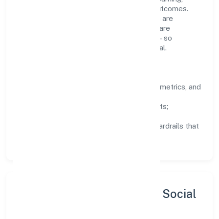
structured mentorship, and measurable outcomes.
Teams working in the construction domain are
encouraged to experiment responsibly, share
knowledge, and close the loop with data—so
improvements are deliberate, not incidental.
How We Lead
Clarity:
well-defined goals, success metrics, and
feedback loops.
Integrity:
zero-tolerance for shortcuts;
compliance is non-negotiable.
Enablement:
training, tooling, and guardrails that
let teams do their best work.
Sustainability, Inclusion & Social
Impact