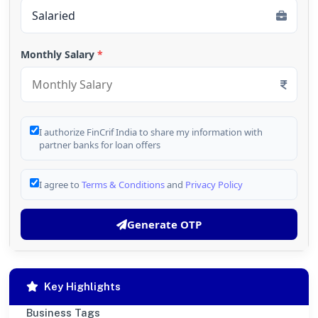
Monthly Salary
*
I authorize FinCrif India to share my information with
partner banks for loan offers
I agree to
Terms & Conditions
and
Privacy Policy
Generate OTP
Key Highlights
Business Tags