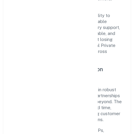
partners, and stakeholders.
The company's core strength lies in its ability to
translate market needs into practical, scalable
solutions. From onboarding to post-delivery support,
processes are designed to be clear, auditable, and
responsive—ensuring consistency without losing
agility. This balance helps Aspire Structural Private
Limited maintain trust and deliver value across
engagements.
Operational Excellence & Expansion
Roadmap
Built around construction, the firm invests in robust
systems, capable teams, and long-term partnerships
to expand responsibly across Kerala and beyond. The
near-term focus is on improving turnaround time,
strengthening quality gates, and enhancing customer
experience through data-informed decisions.
Process discipline:
documented SOPs,