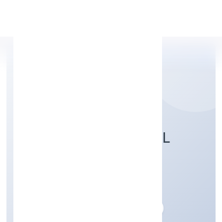
Apply Personal Loan
ASPIRE STRUCTURAL
PRIVATE LIMITED
Construction
Private
Founded: 29/12/2022