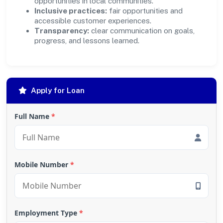
opportunities in local communities.
Inclusive practices:
fair opportunities and
accessible customer experiences.
Transparency:
clear communication on goals,
progress, and lessons learned.
Apply for Loan
Full Name
*
Mobile Number
*
Employment Type
*