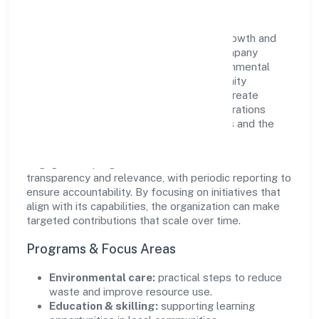
Aspire Structural Private Limited views growth and
responsibility as complementary. The company
supports initiatives that encourage environmental
stewardship, digital inclusion, and community
wellbeing—prioritizing partnerships that create
durable, real-world outcomes. Ethical operations
remain central to how it serves customers and the
wider ecosystem.
Engagement programs are evaluated for
transparency and relevance, with periodic reporting to
ensure accountability. By focusing on initiatives that
align with its capabilities, the organization can make
targeted contributions that scale over time.
Programs & Focus Areas
Environmental care:
practical steps to reduce
waste and improve resource use.
Education & skilling:
supporting learning