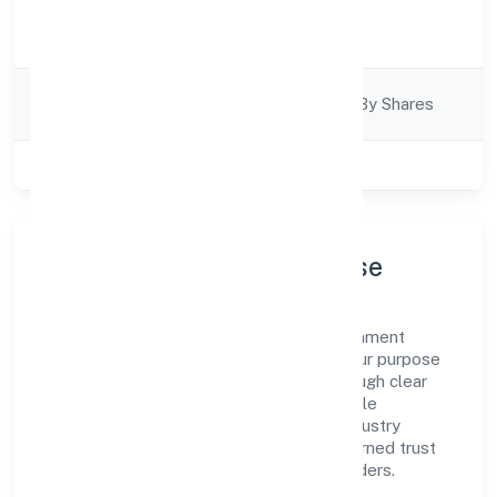
Activity
Business Services
Description
Company
Company Limited By Shares
Category
Class of Company
Private
Company Profile & Purpose
Turns India Private Limited is a non government
company registered under RoC-Kanpur. Our purpose
is simple—deliver dependable value through clear
processes, ethical conduct, and measurable
outcomes. By aligning with recognised industry
practices and staying compliant, we've earned trust
across customers, partners, and stakeholders.