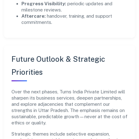
Progress Visibility:
periodic updates and
milestone reviews.
Aftercare:
handover, training, and support
commitments.
Future Outlook & Strategic
Priorities
Over the next phases, Turns India Private Limited will
sharpen its business services, deepen partnerships,
and explore adjacencies that complement our
strengths in Uttar Pradesh. The emphasis remains on
sustainable, predictable growth—never at the cost of
ethics or quality.
Strategic themes include selective expansion,