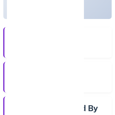
Uttar Pradesh, India
Active
4+
Years Experience
RoC-Kanpur
Registrar of Companies
Company Limited By