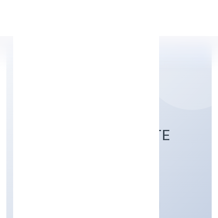
Apply Personal Loan
TURNS INDIA PRIVATE
LIMITED
Business Services
Private
Founded: 12/12/2022