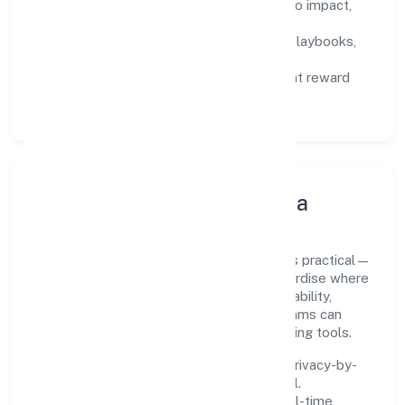
Defined KPIs:
success metrics tied to impact,
not activity.
Capability Building:
training paths, playbooks,
and cross-functional exposure.
Fair Evaluation:
feedback cycles that reward
results and behaviours equally.
Innovation, Systems & Data
Innovation at Turns India Private Limited is practical—
we automate where it matters and standardise where
it saves time. Systems are chosen for reliability,
observability, and low maintenance, so teams can
focus on delivering value rather than fighting tools.
We treat data as a product: governance, privacy-by-
design, and role-based access are integral.
Dashboards, alerts, and audits provide real-time