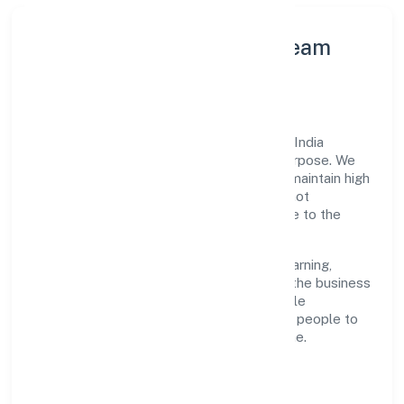
Leadership Principles & Team
Development
A focused leadership group guides Turns India
Private Limited with accountability and purpose. We
model integrity, insist on clear goals, and maintain high
bars for execution. Teams are enabled—not
micromanaged—so ownership stays close to the
work.
Talent practices emphasise continuous learning,
structured mentorship, and role clarity. In the business
services domain, we encourage responsible
experimentation backed by data, enabling people to
deliver outcomes that compound over time.
How We Enable People