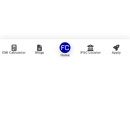
EMI Calculator
Blogs
IFSC Locator
Apply
Home
We are an online marketplace that connects you with India’s
top financial institutions and insurance providers. We do not
offer our own financial or insurance products — instead, we
help you compare and choose the best options available in
the market. All our comparison services are 100% free. We
do not charge any fees from our customers at any stage.
Our mission is to make financial and insurance solutions
simple, transparent, and accessible — at no extra cost to you.