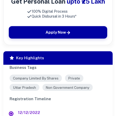
Get Personal Loan
upto ₹25 Lakh
100% Digital Process
Quick Disbursal in 3 Hours*
Apply Now
Key Highlights
Business Tags
Company Limited By Shares
Private
Uttar Pradesh
Non Government Company
Registration Timeline
12/12/2022