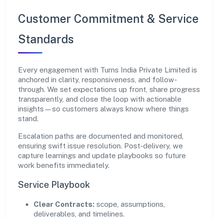
Customer Commitment & Service
Standards
Every engagement with Turns India Private Limited is
anchored in clarity, responsiveness, and follow-
through. We set expectations up front, share progress
transparently, and close the loop with actionable
insights—so customers always know where things
stand.
Escalation paths are documented and monitored,
ensuring swift issue resolution. Post-delivery, we
capture learnings and update playbooks so future
work benefits immediately.
Service Playbook
Clear Contracts:
scope, assumptions,
deliverables, and timelines.