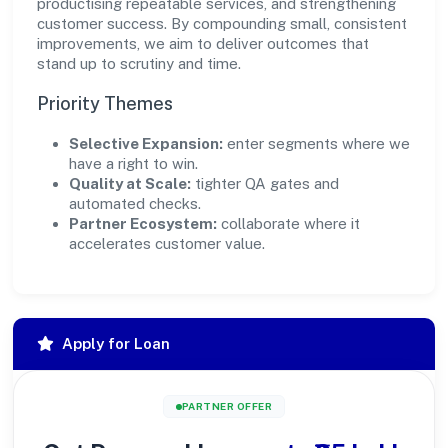
productising repeatable services, and strengthening
customer success. By compounding small, consistent
improvements, we aim to deliver outcomes that
stand up to scrutiny and time.
Priority Themes
Selective Expansion:
enter segments where we
have a right to win.
Quality at Scale:
tighter QA gates and
automated checks.
Partner Ecosystem:
collaborate where it
accelerates customer value.
Apply for Loan
PARTNER OFFER