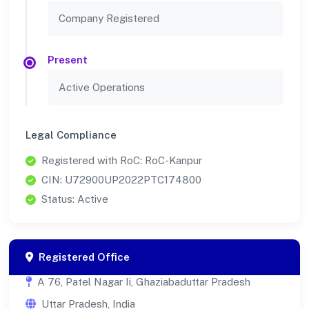
Company Registered
Present
Active Operations
Legal Compliance
Registered with RoC: RoC-Kanpur
CIN: U72900UP2022PTC174800
Status: Active
Registered Office
A 76, Patel Nagar Ii, Ghaziabaduttar Pradesh
Uttar Pradesh, India