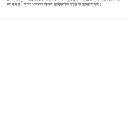
रूप में न लें। कृपया आवश्यक विवरण आधिकारिक पोर्टल पर सत्यापित करें।