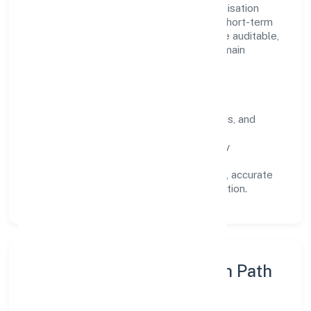
Operating across Uttar Pradesh, the organisation
focuses on long-term relationships over short-term
wins. Every engagement is designed to be auditable,
predictable, and responsive, so results remain
consistent even as scale increases.
What Defines Us
Clarity:
unambiguous scope, timelines, and
ownership.
Reliability:
stable delivery backed by
documented SOPs.
Transparency:
open communication, accurate
reporting, and compliance-first execution.
Execution Model & Growth Path