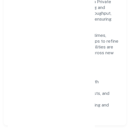
Grounded in business services, Turns India Private
Limited scales through disciplined planning and
continuous improvement. We prioritise throughput,
quality gates, and customer experience—ensuring
expansion never compromises standards.
Our roadmap focuses on improving cycle times,
strengthening QA, and using feedback loops to refine
service delivery. As maturity grows, capabilities are
productised and expanded thoughtfully across new
geographies and segments.
Operating Principles
SOPs & SLAs:
process playbooks with
measurable service levels.
Risk Controls:
peer reviews, checklists, and
staged rollouts.
Customer Signals:
NPS/CSAT tracking and
structured post-engagement retros.