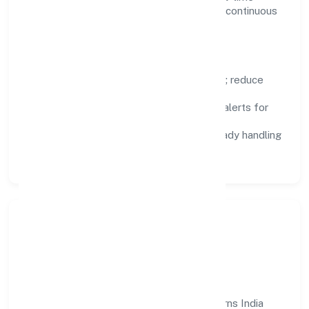
visibility, enabling proactive decisions and continuous
improvement.
Focus Areas
Automation:
remove repetitive work; reduce
variance and error.
Instrumentation:
logs, metrics, and alerts for
fast feedback.
Data Responsibility:
compliance-ready handling
and retention policies.
Responsible Business &
Community Value
Growth and responsibility go together. Turns India