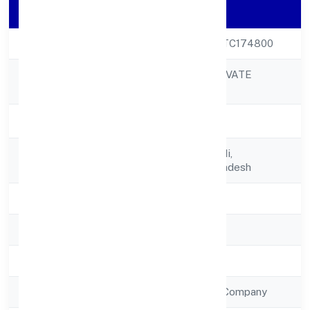
Company Details
CIN
U72900UP2022PTC174800
TURNS INDIA PRIVATE
Company Name
LIMITED
Company Status
Active
Registered
A 76, Patel Nagar Ii,
Address
Ghaziabaduttar Pradesh
State
Uttar Pradesh
RoC
RoC-Kanpur
Registration Date
12/12/2022
Company Type
Non Government Company