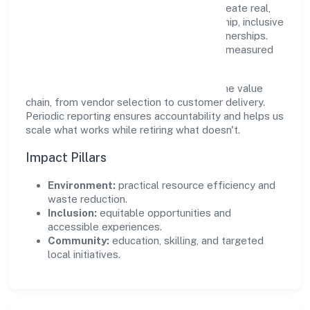
Private Limited supports initiatives that create real,
durable impact—environmental stewardship, inclusive
practices, and meaningful community partnerships.
Programs are selected for relevance and measured
for outcomes.
We commit to ethical operations across the value
chain, from vendor selection to customer delivery.
Periodic reporting ensures accountability and helps us
scale what works while retiring what doesn't.
Impact Pillars
Environment:
practical resource efficiency and
waste reduction.
Inclusion:
equitable opportunities and
accessible experiences.
Community:
education, skilling, and targeted
local initiatives.