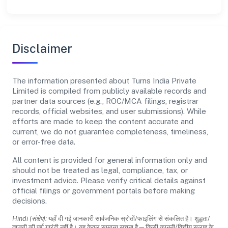
Disclaimer
The information presented about Turns India Private
Limited is compiled from publicly available records and
partner data sources (e.g., ROC/MCA filings, registrar
records, official websites, and user submissions). While
efforts are made to keep the content accurate and
current, we do not guarantee completeness, timeliness,
or error-free data.
All content is provided for general information only and
should not be treated as legal, compliance, tax, or
investment advice. Please verify critical details against
official filings or government portals before making
decisions.
Hindi (संक्षेप):
यहाँ दी गई जानकारी सार्वजनिक स्रोतों/फाइलिंग से संकलित है। शुद्धता/
ताजगी की पूर्ण गारंटी नहीं है। यह केवल सामान्य सूचना है—किसी कानूनी/वित्तीय सलाह के