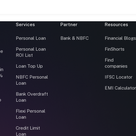
Services
Partner
Resources
Personal Loan
Bank & NBFC
Financial Blog
Personal Loan
FinShorts
ce
ROI List
Find
Loan Top Up
companies
in
0%
NBFC Personal
IFSC Locator
Loan
EMI Calculato
Bank Overdraft
o
Loan
Flexi Personal
Loan
Credit Limit
Loan