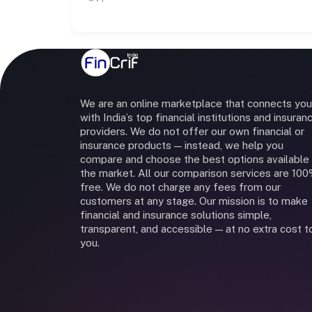
We are an online marketplace that connects you
with India’s top financial institutions and insuran
providers. We do not offer our own financial or
insurance products — instead, we help you
compare and choose the best options available 
the market. All our comparison services are 10
free. We do not charge any fees from our
customers at any stage. Our mission is to make
financial and insurance solutions simple,
transparent, and accessible — at no extra cost t
you.