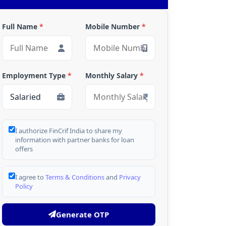
Full Name
*
Mobile Number
*
Employment Type
*
Monthly Salary
*
I authorize FinCrif India to share my
information with partner banks for loan
offers
I agree to
Terms & Conditions
and
Privacy
Policy
Generate OTP