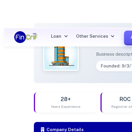
Loan
Other Services
ASK G
Business descript
Founded: 9/3
28+
ROC 
Years Experience
Registrar 
Company Details