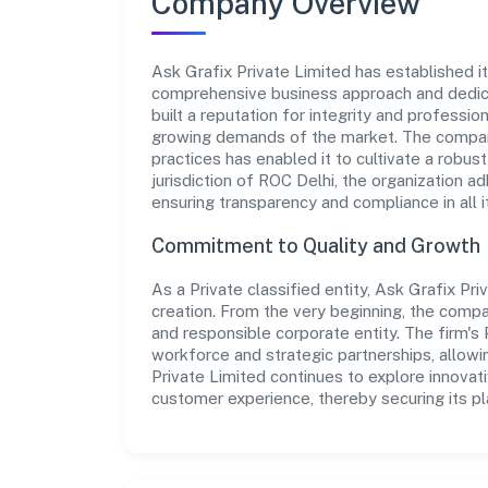
Company Overview
Ask Grafix Private Limited has established its
comprehensive business approach and dedica
built a reputation for integrity and professio
growing demands of the market. The company
practices has enabled it to cultivate a robu
jurisdiction of ROC Delhi, the organization ad
ensuring transparency and compliance in all i
Commitment to Quality and Growth
As a Private classified entity, Ask Grafix Pr
creation. From the very beginning, the compa
and responsible corporate entity. The firm's 
workforce and strategic partnerships, allowi
Private Limited continues to explore innovat
customer experience, thereby securing its pla