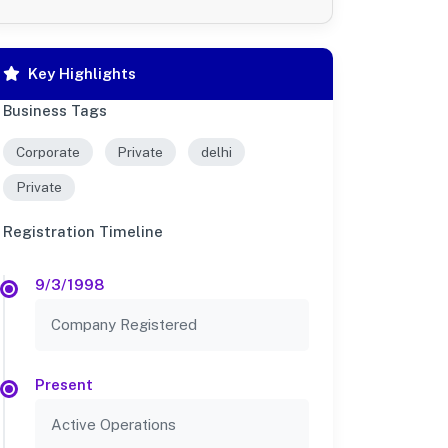
Key Highlights
Business Tags
Corporate
Private
delhi
Private
Registration Timeline
9/3/1998
Company Registered
Present
Active Operations