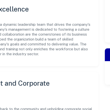
xcellence
s a dynamic leadership team that drives the company's
any's management is dedicated to fostering a culture
nd collaboration are the cornerstones of its business
ped the organization build a team of skilled
any's goals and committed to delivering value. The
d training not only enriches the workforce but also
 in the industry sector.
 and Corporate
g back to the community and upholding corporate social