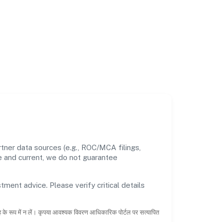
tner data sources (e.g., ROC/MCA filings,
te and current, we do not guarantee
tment advice. Please verify critical details
ाह के रूप में न लें। कृपया आवश्यक विवरण आधिकारिक पोर्टल पर सत्यापित