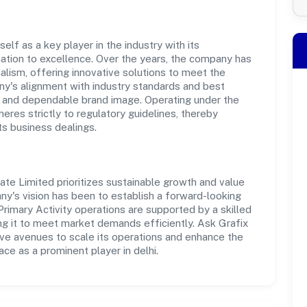
elf as a key player in the industry with its
tion to excellence. Over the years, the company has
nalism, offering innovative solutions to meet the
's alignment with industry standards and best
st and dependable brand image. Operating under the
heres strictly to regulatory guidelines, thereby
ts business dealings.
ivate Limited prioritizes sustainable growth and value
ny's vision has been to establish a forward-looking
Primary Activity operations are supported by a skilled
ng it to meet market demands efficiently. Ask Grafix
ive avenues to scale its operations and enhance the
ce as a prominent player in delhi.