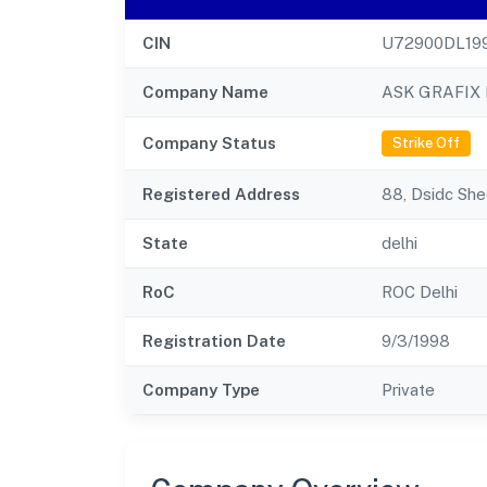
CIN
U72900DL19
Company Name
ASK GRAFIX 
Company Status
Strike Off
Registered Address
88, Dsidc She
State
delhi
RoC
ROC Delhi
Registration Date
9/3/1998
Company Type
Private