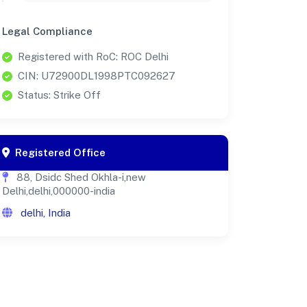
Legal Compliance
Registered with RoC: ROC Delhi
CIN: U72900DL1998PTC092627
Status: Strike Off
Registered Office
88, Dsidc Shed Okhla-i,new
Delhi,delhi,000000-india
delhi, India