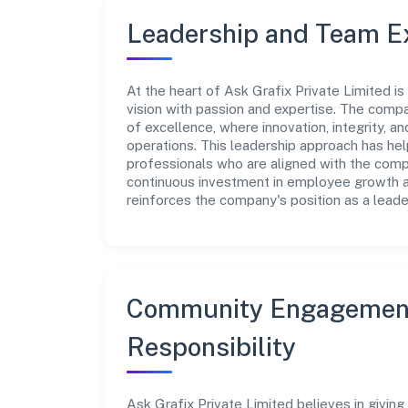
Leadership and Team E
At the heart of Ask Grafix Private Limited i
vision with passion and expertise. The comp
of excellence, where innovation, integrity, a
operations. This leadership approach has hel
professionals who are aligned with the comp
continuous investment in employee growth an
reinforces the company's position as a leader
Community Engagement
Responsibility
Ask Grafix Private Limited believes in givin