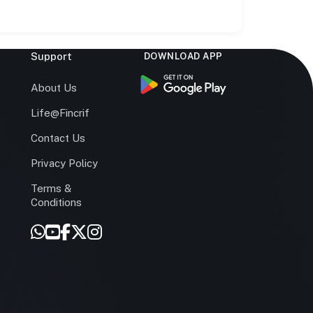
Support
DOWNLOAD APP
s
About Us
Life@Fincrif
Contact Us
Privacy Policy
Terms &
r
Conditions