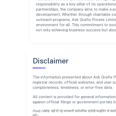
responsibility as a key pillar of its operatio
partnerships, the company aims to make a po
development. Whether through charitable con
outreach programs, Ask Grafix Private Limite
environment for all. This commitment to soci
not only achieving business success but also
Disclaimer
The information presented about Ask Grafix Pri
registrar records, official websites, and user
completeness, timeliness, or error-free data.
All content is provided for general information
against official filings or government portals 
Hindi (संक्षेप):
यहाँ दी गई जानकारी सार्वजनिक स्रोतों/फाइलिंग से संकल
करें।