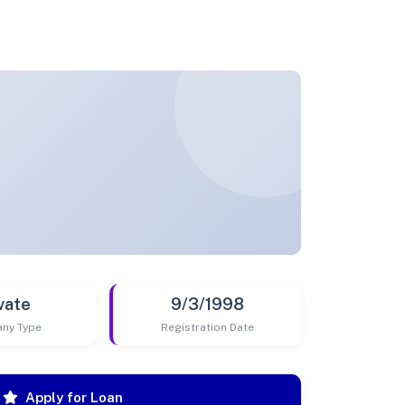
vate
9/3/1998
ny Type
Registration Date
Apply for Loan