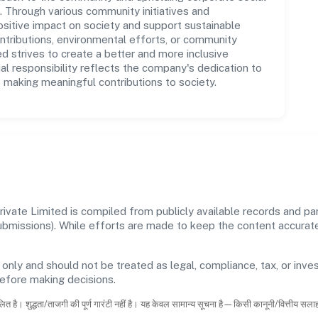
ns. Through various community initiatives and
sitive impact on society and support sustainable
tributions, environmental efforts, or community
d strives to create a better and more inclusive
al responsibility reflects the company's dedication to
 making meaningful contributions to society.
vate Limited is compiled from publicly available records and par
 submissions). While efforts are made to keep the content accura
 only and should not be treated as legal, compliance, tax, or inves
before making decisions.
ित है। शुद्धता/ताजगी की पूर्ण गारंटी नहीं है। यह केवल सामान्य सूचना है—किसी कानूनी/वित्तीय सल