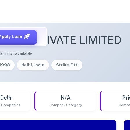
RAFIX PRIVATE LIMITED
Apply Loan
ion not available
/1998
delhi, India
Strike Off
Delhi
N/A
Pri
of Companies
Company Category
Compa