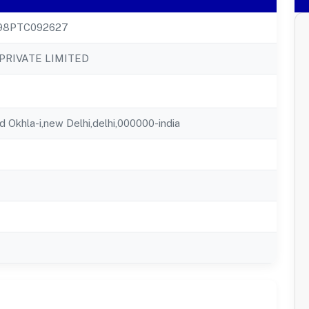
98PTC092627
PRIVATE LIMITED
d Okhla-i,new Delhi,delhi,000000-india