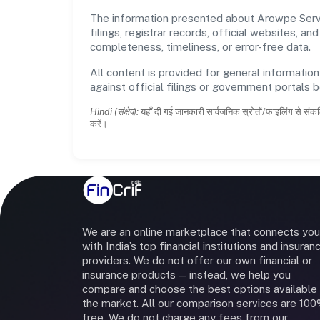
The information presented about Arowpe Servic
filings, registrar records, official websites,
completeness, timeliness, or error-free data.
All content is provided for general information
against official filings or government portals 
Hindi (संक्षेप):
यहाँ दी गई जानकारी सार्वजनिक स्रोतों/फाइलिंग से संकल
करें।
We are an online marketplace that connects you
with India’s top financial institutions and insuran
providers. We do not offer our own financial or
insurance products — instead, we help you
compare and choose the best options available 
the market. All our comparison services are 10
free. We do not charge any fees from our