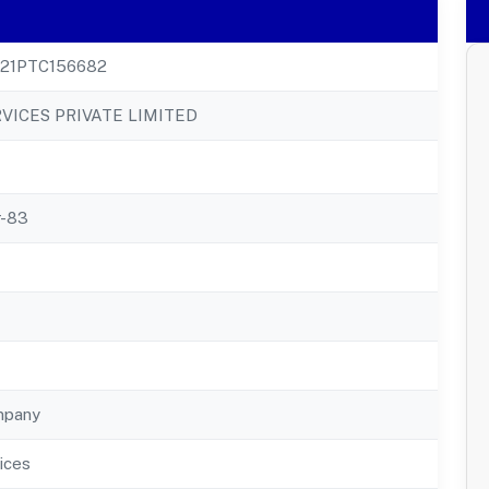
21PTC156682
VICES PRIVATE LIMITED
r-83
mpany
ices