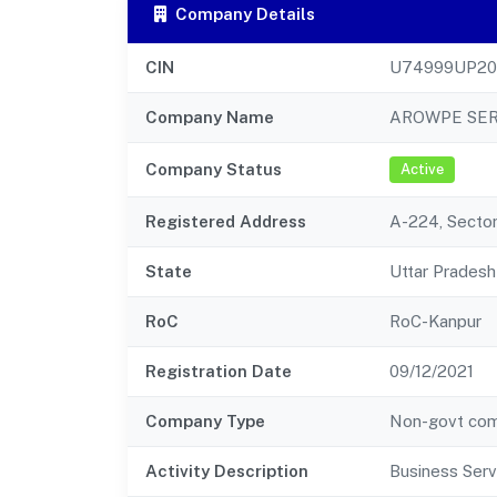
Company Details
CIN
U74999UP20
Company Name
AROWPE SER
Company Status
Active
Registered Address
A-224, Secto
State
Uttar Pradesh
RoC
RoC-Kanpur
Registration Date
09/12/2021
Company Type
Non-govt co
Activity Description
Business Serv