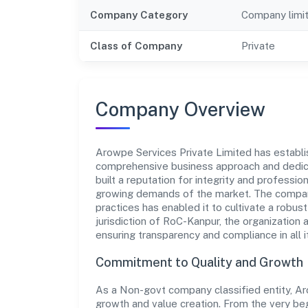
Company Category
Company limi
Class of Company
Private
Company Overview
Arowpe Services Private Limited has establish
comprehensive business approach and dedica
built a reputation for integrity and professio
growing demands of the market. The company
practices has enabled it to cultivate a robu
jurisdiction of RoC-Kanpur, the organization 
ensuring transparency and compliance in all i
Commitment to Quality and Growth
As a Non-govt company classified entity, Aro
growth and value creation. From the very beg