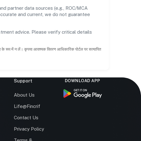
 and partner data sources (e.g., ROC/MCA
 accurate and current, we do not guarantee
tment advice. Please verify critical details
ाह के रूप में न लें। कृपया आवश्यक विवरण आधिकारिक पोर्टल पर सत्यापित
Support
DOWNLOAD APP
s
About Us
Life@Fincrif
Contact Us
Privacy Policy
Terms &