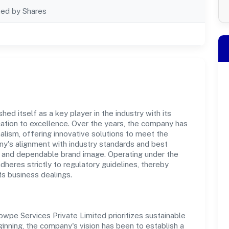
ted by Shares
ed itself as a key player in the industry with its
tion to excellence. Over the years, the company has
nalism, offering innovative solutions to meet the
's alignment with industry standards and best
st and dependable brand image. Operating under the
adheres strictly to regulatory guidelines, thereby
ts business dealings.
wpe Services Private Limited prioritizes sustainable
inning, the company's vision has been to establish a