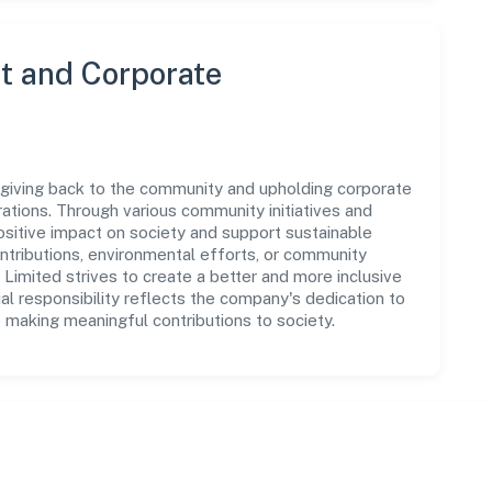
 and Corporate
 giving back to the community and upholding corporate
perations. Through various community initiatives and
sitive impact on society and support sustainable
tributions, environmental efforts, or community
Limited strives to create a better and more inclusive
al responsibility reflects the company's dedication to
 making meaningful contributions to society.