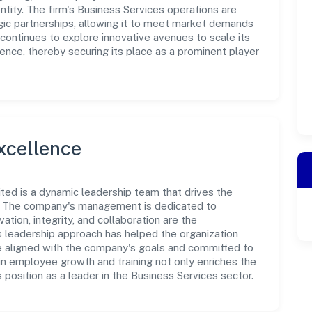
tity. The firm's Business Services operations are
gic partnerships, allowing it to meet market demands
 continues to explore innovative avenues to scale its
nce, thereby securing its place as a prominent player
xcellence
ted is a dynamic leadership team that drives the
e. The company's management is dedicated to
ation, integrity, and collaboration are the
s leadership approach has helped the organization
re aligned with the company's goals and committed to
in employee growth and training not only enriches the
position as a leader in the Business Services sector.