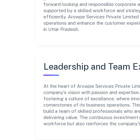
forward-looking and responsible corporate en
supported by a skilled workforce and strate
efficiently. Arowpe Services Private Limited
operations and enhance the customer experie
in Uttar Pradesh.
Leadership and Team E
At the heart of Arowpe Services Private Limi
company's vision with passion and expertis
fostering a culture of excellence, where innov
cornerstones of its business operations. Thi
build a team of skilled professionals who a
delivering value. The continuous investment 
workforce but also reinforces the company's 