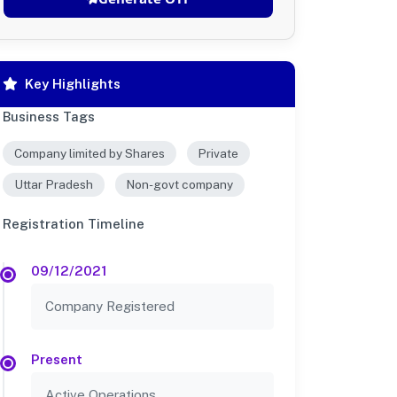
Key Highlights
Business Tags
Company limited by Shares
Private
Uttar Pradesh
Non-govt company
Registration Timeline
09/12/2021
Company Registered
Present
Active Operations