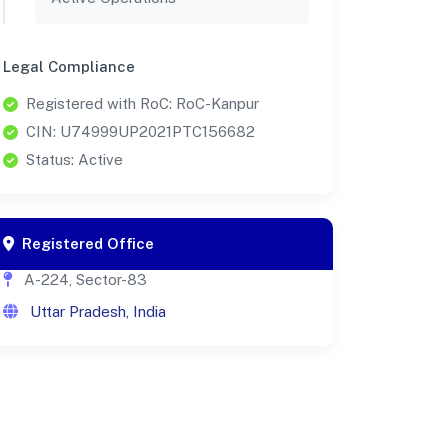
Legal Compliance
Registered with RoC: RoC-Kanpur
CIN: U74999UP2021PTC156682
Status: Active
Registered Office
A-224, Sector-83
Uttar Pradesh, India