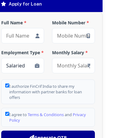
Apply for Loan
Full Name
*
Mobile Number
*
Employment Type
*
Monthly Salary
*
I authorize FinCrif India to share my
information with partner banks for loan
offers
I agree to
Terms & Conditions
and
Privacy
Policy
Generate OTP