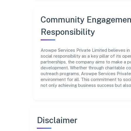
Community Engagement
Responsibility
Arowpe Services Private Limited believes in
social responsibility as a key pillar of its o
partnerships, the company aims to make a po
development. Whether through charitable con
outreach programs, Arowpe Services Private 
environment for all. This commitment to soci
not only achieving business success but also
Disclaimer