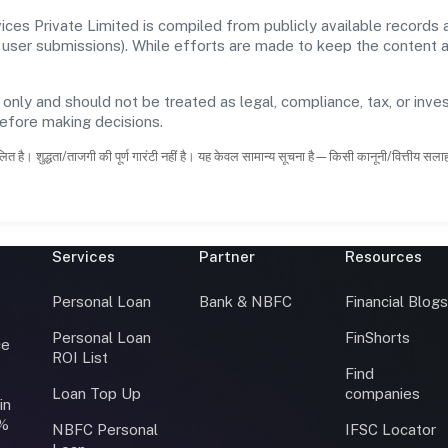
es Private Limited is compiled from publicly available records
 and user submissions). While efforts are made to keep the content
 only and should not be treated as legal, compliance, tax, or inves
before making decisions.
ित है। शुद्धता/ताजगी की पूर्ण गारंटी नहीं है। यह केवल सामान्य सूचना है—किसी कानूनी/वित्तीय सल
Services
Partner
Resources
Personal Loan
Bank & NBFC
Financial Blog
Personal Loan
FinShorts
ce
ROI List
Find
Loan Top Up
companies
in
0%
NBFC Personal
IFSC Locator