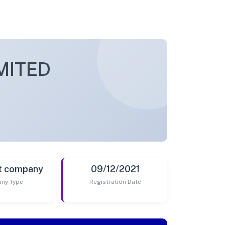
MITED
t company
09/12/2021
ny Type
Registration Date