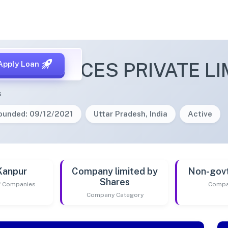
E SERVICES PRIVATE LI
Apply Loan
s
ounded: 09/12/2021
Uttar Pradesh, India
Active
Kanpur
Company limited by
Non-gov
Shares
of Companies
Compa
Company Category