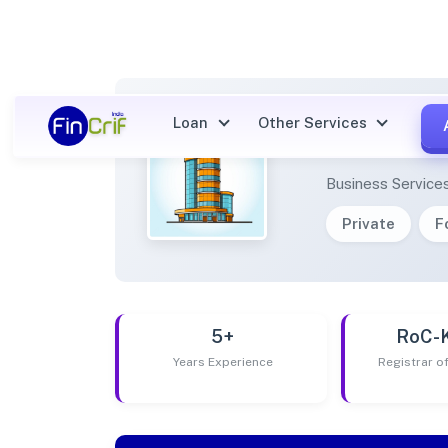
Loan
Other Services
AROWP
Business Service
Private
F
5+
RoC-
Years Experience
Registrar 