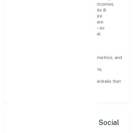
structured mentorship, and measurable outcomes.
Teams working in the manufacturing (metals &
chemicals, and products thereof) domain are
encouraged to experiment responsibly, share
knowledge, and close the loop with data—so
improvements are deliberate, not incidental.
How We Lead
Clarity:
well-defined goals, success metrics, and
feedback loops.
Integrity:
zero-tolerance for shortcuts;
compliance is non-negotiable.
Enablement:
training, tooling, and guardrails that
let teams do their best work.
Sustainability, Inclusion & Social