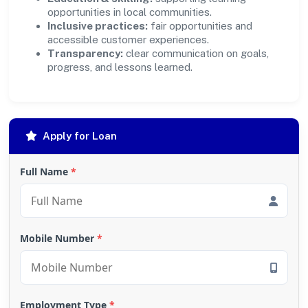
opportunities in local communities.
Inclusive practices:
fair opportunities and
accessible customer experiences.
Transparency:
clear communication on goals,
progress, and lessons learned.
Apply for Loan
Full Name
*
Mobile Number
*
Employment Type
*