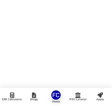
EMI Calculator
Blogs
IFSC Locator
Apply
Home