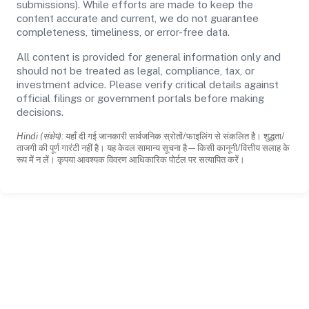
submissions). While efforts are made to keep the
content accurate and current, we do not guarantee
completeness, timeliness, or error-free data.
All content is provided for general information only and
should not be treated as legal, compliance, tax, or
investment advice. Please verify critical details against
official filings or government portals before making
decisions.
Hindi (संक्षेप):
यहाँ दी गई जानकारी सार्वजनिक स्रोतों/फाइलिंग से संकलित है। शुद्धता/
ताजगी की पूर्ण गारंटी नहीं है। यह केवल सामान्य सूचना है—किसी कानूनी/वित्तीय सलाह के
रूप में न लें। कृपया आवश्यक विवरण आधिकारिक पोर्टल पर सत्यापित करें।