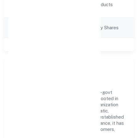
Activity
Chemicals, and products
Description
thereof)
Company
Company limited by Shares
Category
Class of Company
Private
Our Story & Identity
Baybay Industries Private Limited is a non-govt
company recognized under RoC-Kanpur. Rooted in
reliability and customer-centricity, the organization
blends disciplined execution with a pragmatic,
outcomes-first mindset. By aligning with established
industry practices and transparent governance, it has
cultivated a strong reputation among customers,
partners, and stakeholders.