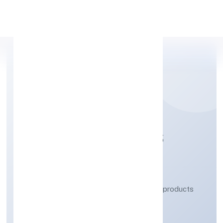
Apply Personal Loan
BAYBAY INDUSTRIES
PRIVATE LIMITED
Manufacturing (Metals & Chemicals, and products
thereof)
Private
Founded: 17/12/2021