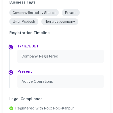
Business Tags
Company limited by Shares
Private
Uttar Pradesh
Non-govt company
Registration Timeline
17/12/2021
Company Registered
Present
Active Operations
Legal Compliance
Registered with RoC: RoC-Kanpur