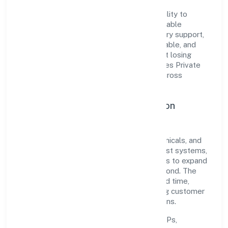
The company's core strength lies in its ability to
translate market needs into practical, scalable
solutions. From onboarding to post-delivery support,
processes are designed to be clear, auditable, and
responsive—ensuring consistency without losing
agility. This balance helps Baybay Industries Private
Limited maintain trust and deliver value across
engagements.
Operational Excellence & Expansion
Roadmap
Built around manufacturing (metals & chemicals, and
products thereof), the firm invests in robust systems,
capable teams, and long-term partnerships to expand
responsibly across Uttar Pradesh and beyond. The
near-term focus is on improving turnaround time,
strengthening quality gates, and enhancing customer
experience through data-informed decisions.
Process discipline:
documented SOPs,