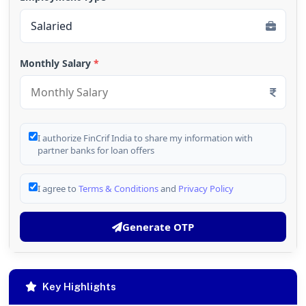
Monthly Salary
*
I authorize FinCrif India to share my information with
partner banks for loan offers
I agree to
Terms & Conditions
and
Privacy Policy
Generate OTP
Key Highlights