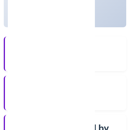
Uttar Pradesh, India
Active
56+
Years Experience
RoC-Kanpur
Registrar of Companies
Company limited by