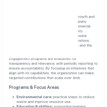
Impact
Baybay Industries Private Limited views growth and
responsibility as complementary. The company
supports initiatives that encourage environmental
stewardship, digital inclusion, and community
wellbeing—prioritizing partnerships that create
durable, real-world outcomes. Ethical operations
remain central to how it serves customers and the
wider ecosystem.
Engagement programs are evaluated for
transparency and relevance, with periodic reporting to
ensure accountability. By focusing on initiatives that
align with its capabilities, the organization can make
targeted contributions that scale over time.
Programs & Focus Areas
Environmental care:
practical steps to reduce
waste and improve resource use.
Education & skilling:
supporting learning