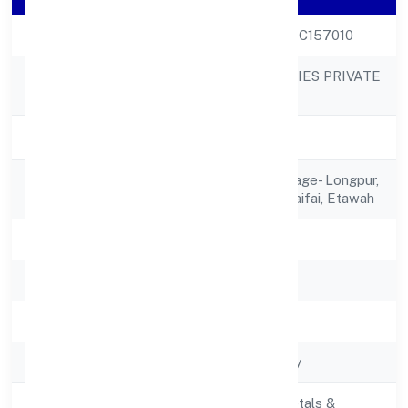
CIN
U24290UP2021PTC157010
BAYBAY INDUSTRIES PRIVATE
Company Name
LIMITED
Company Status
Active
Registered
C/o Kanti Devi, Village- Longpur,
Address
Post- Kumhawar Saifai, Etawah
State
Uttar Pradesh
RoC
RoC-Kanpur
Registration Date
17/12/2021
Company Type
Non-govt company
Manufacturing (Metals &