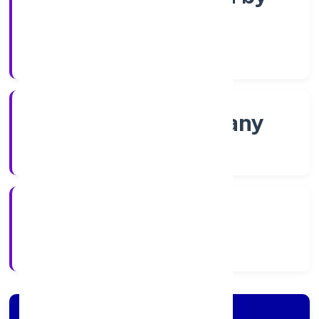
Shares
Company Category
Non-govt company
Company Type
17/12/2021
Registration Date
Company Details