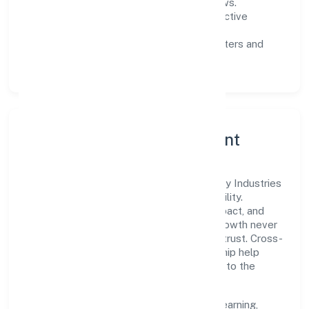
measurable SLAs, and periodic reviews.
Customer value:
clear scoping, proactive
communication, and reliable support.
Scalability:
automation where it matters and
lean, testable rollouts.
Governance, Ethics & Talent
A focused leadership group guides Baybay Industries
Private Limited with clarity and accountability.
Decision-making is grounded in ethics, impact, and
long-term sustainability—ensuring that growth never
compromises compliance or stakeholder trust. Cross-
functional collaboration and clear ownership help
teams move quickly while staying aligned to the
company's objectives.
People practices emphasize continuous learning,