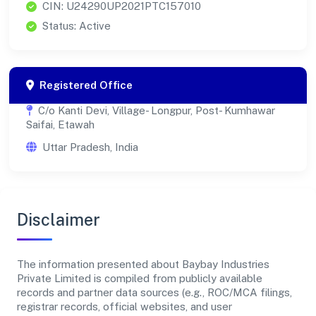
CIN: U24290UP2021PTC157010
Status: Active
Registered Office
C/o Kanti Devi, Village- Longpur, Post- Kumhawar
Saifai, Etawah
Uttar Pradesh, India
Disclaimer
The information presented about Baybay Industries
Private Limited is compiled from publicly available
records and partner data sources (e.g., ROC/MCA filings,
registrar records, official websites, and user