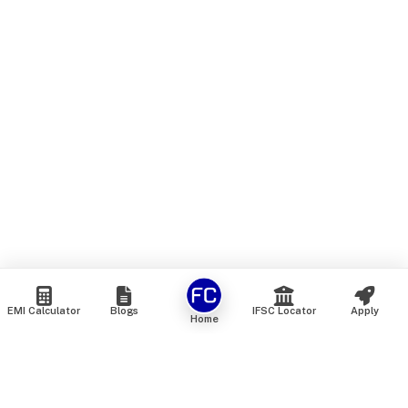
EMI Calculator
Blogs
IFSC Locator
Apply
Home
We are an online marketplace that connects you with India’s