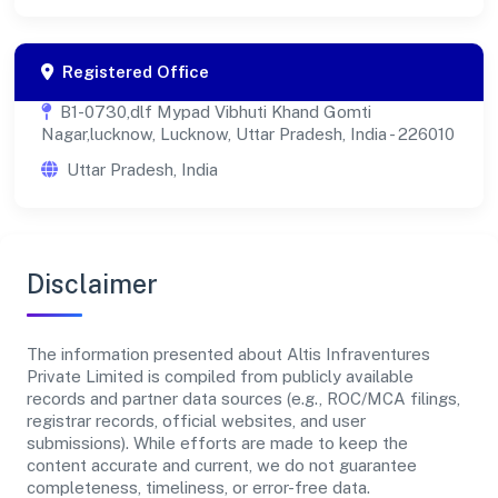
Registered Office
B1-0730,dlf Mypad Vibhuti Khand Gomti
Nagar,lucknow, Lucknow, Uttar Pradesh, India - 226010
Uttar Pradesh, India
Disclaimer
The information presented about Altis Infraventures
Private Limited is compiled from publicly available
records and partner data sources (e.g., ROC/MCA filings,
registrar records, official websites, and user
submissions). While efforts are made to keep the
content accurate and current, we do not guarantee
completeness, timeliness, or error-free data.