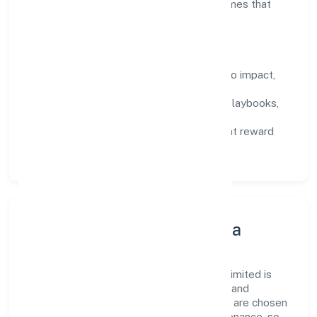
by data, enabling people to deliver outcomes that
compound over time.
How We Enable People
Defined KPIs:
success metrics tied to impact,
not activity.
Capability Building:
training paths, playbooks,
and cross-functional exposure.
Fair Evaluation:
feedback cycles that reward
results and behaviours equally.
Innovation, Systems & Data
Innovation at Altis Infraventures Private Limited is
practical—we automate where it matters and
standardise where it saves time. Systems are chosen
for reliability, observability, and low maintenance, so