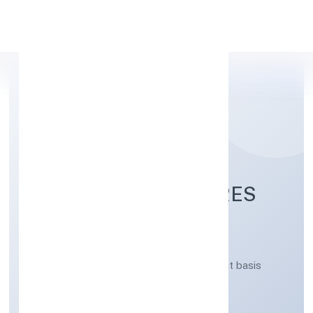
Apply Personal Loan
ALTIS INFRAVENTURES
PRIVATE LIMITED
Real estate activities on a fee or contract basis
Private
Founded: 21/3/2023