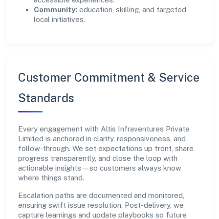
Community:
education, skilling, and targeted
local initiatives.
Customer Commitment & Service
Standards
Every engagement with Altis Infraventures Private
Limited is anchored in clarity, responsiveness, and
follow-through. We set expectations up front, share
progress transparently, and close the loop with
actionable insights—so customers always know
where things stand.
Escalation paths are documented and monitored,
ensuring swift issue resolution. Post-delivery, we
capture learnings and update playbooks so future