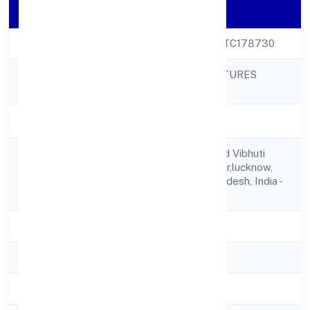
Company Details
CIN
U68200UP2023PTC178730
ALTIS INFRAVENTURES
Company Name
PRIVATE LIMITED
Company Status
Active
B1-0730,dlf Mypad Vibhuti
Registered
Khand Gomti Nagar,lucknow,
Address
Lucknow, Uttar Pradesh, India -
226010
State
Uttar Pradesh
RoC
ROC Kanpur
Registration Date
21/3/2023