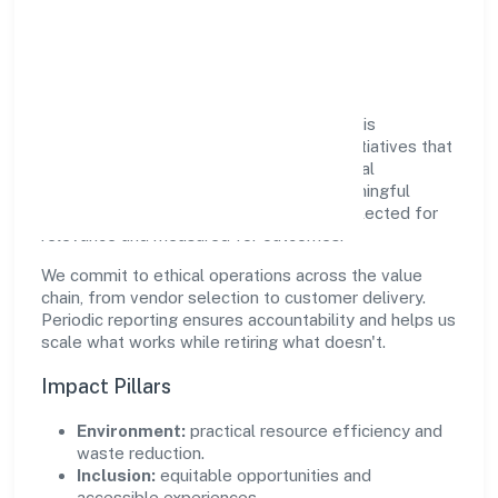
Responsible Business &
Community Value
Growth and responsibility go together. Altis
Infraventures Private Limited supports initiatives that
create real, durable impact—environmental
stewardship, inclusive practices, and meaningful
community partnerships. Programs are selected for
relevance and measured for outcomes.
We commit to ethical operations across the value
chain, from vendor selection to customer delivery.
Periodic reporting ensures accountability and helps us
scale what works while retiring what doesn't.
Impact Pillars
Environment:
practical resource efficiency and
waste reduction.
Inclusion:
equitable opportunities and
accessible experiences.