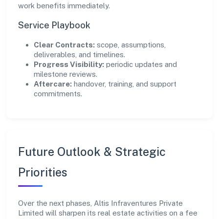
work benefits immediately.
Service Playbook
Clear Contracts:
scope, assumptions,
deliverables, and timelines.
Progress Visibility:
periodic updates and
milestone reviews.
Aftercare:
handover, training, and support
commitments.
Future Outlook & Strategic
Priorities
Over the next phases, Altis Infraventures Private
Limited will sharpen its real estate activities on a fee