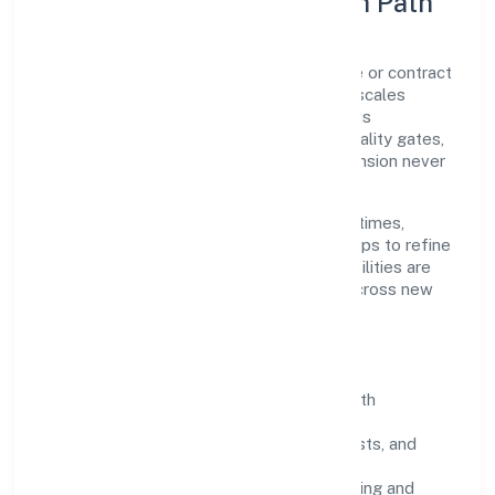
Execution Model & Growth Path
Grounded in real estate activities on a fee or contract
basis, Altis Infraventures Private Limited scales
through disciplined planning and continuous
improvement. We prioritise throughput, quality gates,
and customer experience—ensuring expansion never
compromises standards.
Our roadmap focuses on improving cycle times,
strengthening QA, and using feedback loops to refine
service delivery. As maturity grows, capabilities are
productised and expanded thoughtfully across new
geographies and segments.
Operating Principles
SOPs & SLAs:
process playbooks with
measurable service levels.
Risk Controls:
peer reviews, checklists, and
staged rollouts.
Customer Signals:
NPS/CSAT tracking and