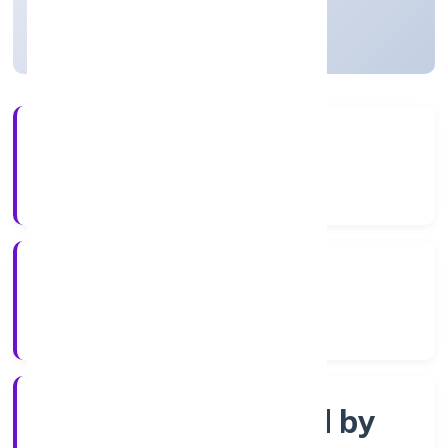
Uttar Pradesh, India
Active
56+
Years Experience
ROC Kanpur
Registrar of Companies
Company limited by