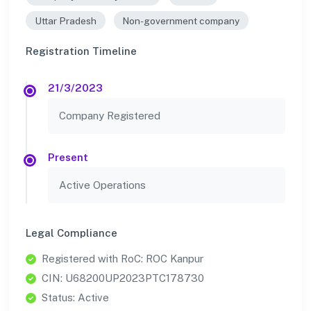
Uttar Pradesh
Non-government company
Registration Timeline
21/3/2023
Company Registered
Present
Active Operations
Legal Compliance
Registered with RoC: ROC Kanpur
CIN: U68200UP2023PTC178730
Status: Active