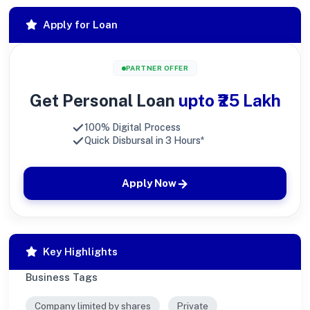
Apply for Loan
PARTNER OFFER
Get Personal Loan
upto ₹25 Lakh
100% Digital Process
Quick Disbursal in 3 Hours*
Apply Now
Key Highlights
Business Tags
Company limited by shares
Private