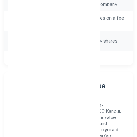
Company Type
Non-government company
Activity
Real estate activities on a fee
Description
or contract basis
Company
Company limited by shares
Category
Class of Company
Private
Company Profile & Purpose
Altis Infraventures Private Limited is a non-
government company registered under ROC Kanpur.
Our purpose is simple—deliver dependable value
through clear processes, ethical conduct, and
measurable outcomes. By aligning with recognised
industry practices and staying compliant, we've