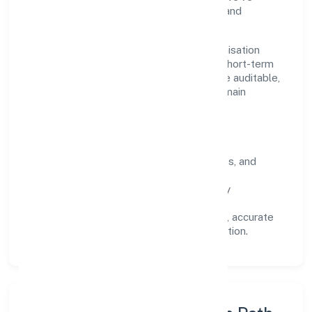
earned trust across customers, partners, and
stakeholders.
Operating across Uttar Pradesh, the organisation
focuses on long-term relationships over short-term
wins. Every engagement is designed to be auditable,
predictable, and responsive, so results remain
consistent even as scale increases.
What Defines Us
Clarity:
unambiguous scope, timelines, and
ownership.
Reliability:
stable delivery backed by
documented SOPs.
Transparency:
open communication, accurate
reporting, and compliance-first execution.