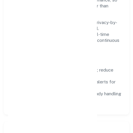
teams can focus on delivering value rather than
fighting tools.
We treat data as a product: governance, privacy-by-
design, and role-based access are integral.
Dashboards, alerts, and audits provide real-time
visibility, enabling proactive decisions and continuous
improvement.
Focus Areas
Automation:
remove repetitive work; reduce
variance and error.
Instrumentation:
logs, metrics, and alerts for
fast feedback.
Data Responsibility:
compliance-ready handling
and retention policies.