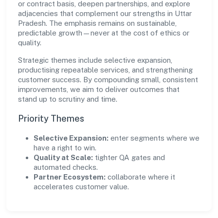
or contract basis, deepen partnerships, and explore
adjacencies that complement our strengths in Uttar
Pradesh. The emphasis remains on sustainable,
predictable growth—never at the cost of ethics or
quality.
Strategic themes include selective expansion,
productising repeatable services, and strengthening
customer success. By compounding small, consistent
improvements, we aim to deliver outcomes that
stand up to scrutiny and time.
Priority Themes
Selective Expansion:
enter segments where we
have a right to win.
Quality at Scale:
tighter QA gates and
automated checks.
Partner Ecosystem:
collaborate where it
accelerates customer value.