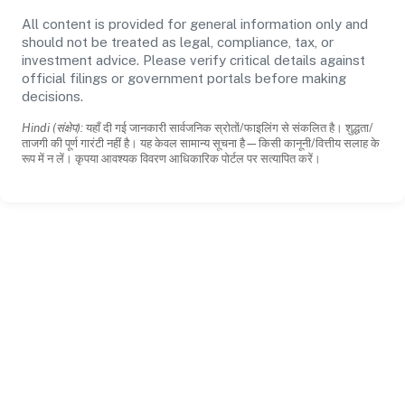
All content is provided for general information only and
should not be treated as legal, compliance, tax, or
investment advice. Please verify critical details against
official filings or government portals before making
decisions.
Hindi (संक्षेप):
यहाँ दी गई जानकारी सार्वजनिक स्रोतों/फाइलिंग से संकलित है। शुद्धता/
ताजगी की पूर्ण गारंटी नहीं है। यह केवल सामान्य सूचना है—किसी कानूनी/वित्तीय सलाह के
रूप में न लें। कृपया आवश्यक विवरण आधिकारिक पोर्टल पर सत्यापित करें।