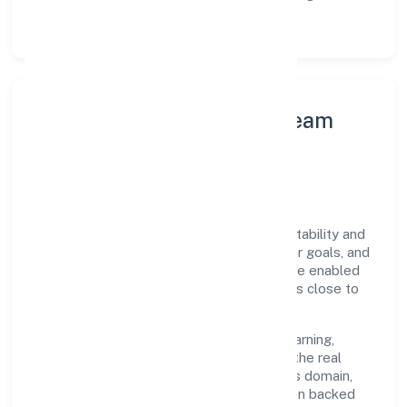
structured post-engagement retros.
Leadership Principles & Team
Development
A focused leadership group guides Altis
Infraventures Private Limited with accountability and
purpose. We model integrity, insist on clear goals, and
maintain high bars for execution. Teams are enabled
—not micromanaged—so ownership stays close to
the work.
Talent practices emphasise continuous learning,
structured mentorship, and role clarity. In the real
estate activities on a fee or contract basis domain,
we encourage responsible experimentation backed