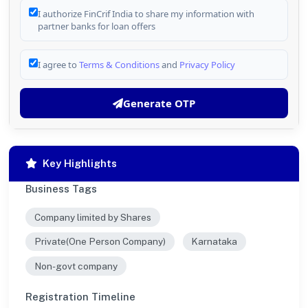
I authorize FinCrif India to share my information with
partner banks for loan offers
I agree to
Terms & Conditions
and
Privacy Policy
Generate OTP
Key Highlights
Business Tags
Company limited by Shares
Private(One Person Company)
Karnataka
Non-govt company
Registration Timeline