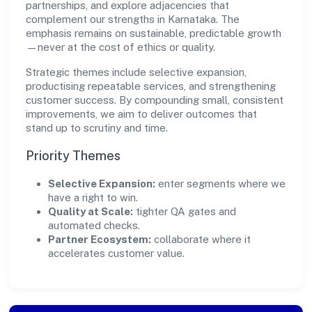
partnerships, and explore adjacencies that
complement our strengths in Karnataka. The
emphasis remains on sustainable, predictable growth
—never at the cost of ethics or quality.
Strategic themes include selective expansion,
productising repeatable services, and strengthening
customer success. By compounding small, consistent
improvements, we aim to deliver outcomes that
stand up to scrutiny and time.
Priority Themes
Selective Expansion:
enter segments where we
have a right to win.
Quality at Scale:
tighter QA gates and
automated checks.
Partner Ecosystem:
collaborate where it
accelerates customer value.