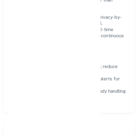
fighting tools.
We treat data as a product: governance, privacy-by-
design, and role-based access are integral.
Dashboards, alerts, and audits provide real-time
visibility, enabling proactive decisions and continuous
improvement.
Focus Areas
Automation:
remove repetitive work; reduce
variance and error.
Instrumentation:
logs, metrics, and alerts for
fast feedback.
Data Responsibility:
compliance-ready handling
and retention policies.
Responsible Business &