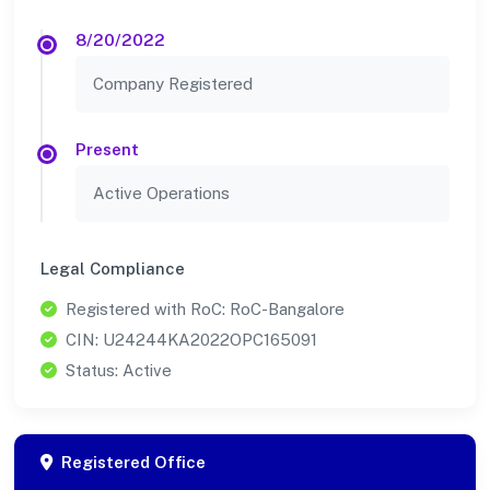
8/20/2022
Company Registered
Present
Active Operations
Legal Compliance
Registered with RoC: RoC-Bangalore
CIN: U24244KA2022OPC165091
Status: Active
Registered Office