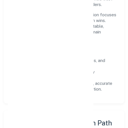
across customers, partners, and stakeholders.
Operating across Karnataka, the organisation focuses
on long-term relationships over short-term wins.
Every engagement is designed to be auditable,
predictable, and responsive, so results remain
consistent even as scale increases.
What Defines Us
Clarity:
unambiguous scope, timelines, and
ownership.
Reliability:
stable delivery backed by
documented SOPs.
Transparency:
open communication, accurate
reporting, and compliance-first execution.
Execution Model & Growth Path