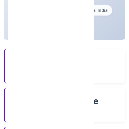
Founded: 8/20/2022
Karnataka, India
Active
4+
Years Experience
RoC-Bangalore
Registrar of Companies