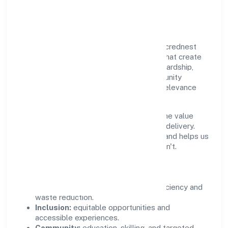
Community Value
Growth and responsibility go together. Sacrednest
(opc) Private Limited supports initiatives that create
real, durable impact—environmental stewardship,
inclusive practices, and meaningful community
partnerships. Programs are selected for relevance
and measured for outcomes.
We commit to ethical operations across the value
chain, from vendor selection to customer delivery.
Periodic reporting ensures accountability and helps us
scale what works while retiring what doesn't.
Impact Pillars
Environment:
practical resource efficiency and
waste reduction.
Inclusion:
equitable opportunities and
accessible experiences.
Community:
education, skilling, and targeted