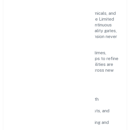
Grounded in manufacturing (metals & chemicals, and
products thereof), Sacrednest (opc) Private Limited
scales through disciplined planning and continuous
improvement. We prioritise throughput, quality gates,
and customer experience—ensuring expansion never
compromises standards.
Our roadmap focuses on improving cycle times,
strengthening QA, and using feedback loops to refine
service delivery. As maturity grows, capabilities are
productised and expanded thoughtfully across new
geographies and segments.
Operating Principles
SOPs & SLAs:
process playbooks with
measurable service levels.
Risk Controls:
peer reviews, checklists, and
staged rollouts.
Customer Signals:
NPS/CSAT tracking and
structured post-engagement retros.