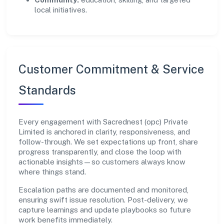
local initiatives.
Customer Commitment & Service
Standards
Every engagement with Sacrednest (opc) Private
Limited is anchored in clarity, responsiveness, and
follow-through. We set expectations up front, share
progress transparently, and close the loop with
actionable insights—so customers always know
where things stand.
Escalation paths are documented and monitored,
ensuring swift issue resolution. Post-delivery, we
capture learnings and update playbooks so future
work benefits immediately.