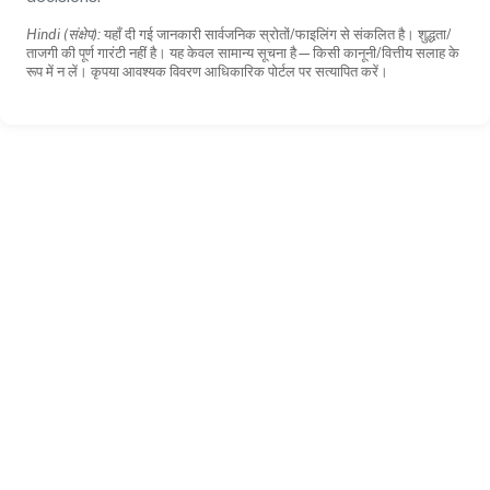
Hindi (संक्षेप):
यहाँ दी गई जानकारी सार्वजनिक स्रोतों/फाइलिंग से संकलित है। शुद्धता/
ताजगी की पूर्ण गारंटी नहीं है। यह केवल सामान्य सूचना है—किसी कानूनी/वित्तीय सलाह के
रूप में न लें। कृपया आवश्यक विवरण आधिकारिक पोर्टल पर सत्यापित करें।