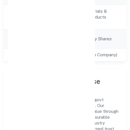
Manufacturing (Metals &
Activity
Chemicals, and products
Description
thereof)
Company
Company limited by Shares
Category
Class of Company
Private(One Person Company)
Company Profile & Purpose
Sacrednest (opc) Private Limited is a non-govt
company registered under RoC-Bangalore. Our
purpose is simple—deliver dependable value through
clear processes, ethical conduct, and measurable
outcomes. By aligning with recognised industry
practices and staying compliant, we've earned trust