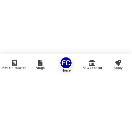
EMI Calculator
Blogs
IFSC Locator
Apply
Home
We are an online marketplace that connects you with India’s
top financial institutions and insurance providers. We do not
offer our own financial or insurance products — instead, we
help you compare and choose the best options available in
the market. All our comparison services are 100% free. We
do not charge any fees from our customers at any stage.
Our mission is to make financial and insurance solutions