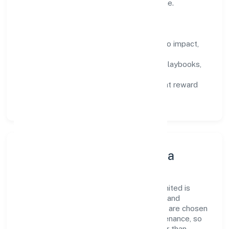
deliver outcomes that compound over time.
How We Enable People
Defined KPIs:
success metrics tied to impact,
not activity.
Capability Building:
training paths, playbooks,
and cross-functional exposure.
Fair Evaluation:
feedback cycles that reward
results and behaviours equally.
Innovation, Systems & Data
Innovation at Sacrednest (opc) Private Limited is
practical—we automate where it matters and
standardise where it saves time. Systems are chosen
for reliability, observability, and low maintenance, so
teams can focus on delivering value rather than