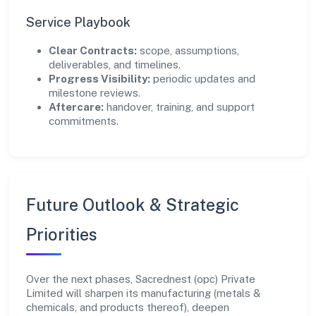
Service Playbook
Clear Contracts:
scope, assumptions,
deliverables, and timelines.
Progress Visibility:
periodic updates and
milestone reviews.
Aftercare:
handover, training, and support
commitments.
Future Outlook & Strategic
Priorities
Over the next phases, Sacrednest (opc) Private
Limited will sharpen its manufacturing (metals &
chemicals, and products thereof), deepen