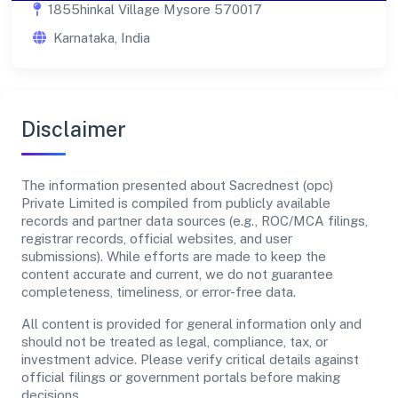
1855hinkal Village Mysore 570017
Karnataka, India
Disclaimer
The information presented about Sacrednest (opc)
Private Limited is compiled from publicly available
records and partner data sources (e.g., ROC/MCA filings,
registrar records, official websites, and user
submissions). While efforts are made to keep the
content accurate and current, we do not guarantee
completeness, timeliness, or error-free data.
All content is provided for general information only and
should not be treated as legal, compliance, tax, or
investment advice. Please verify critical details against
official filings or government portals before making
decisions.