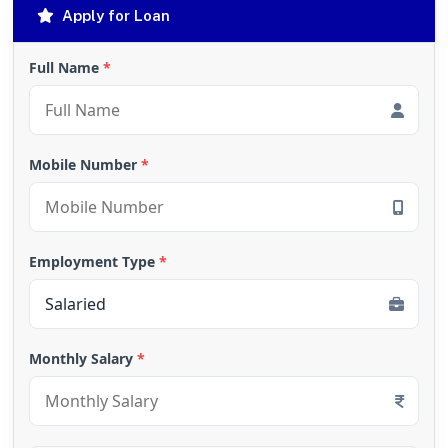
Apply for Loan
Full Name
*
Mobile Number
*
Employment Type
*
Monthly Salary
*