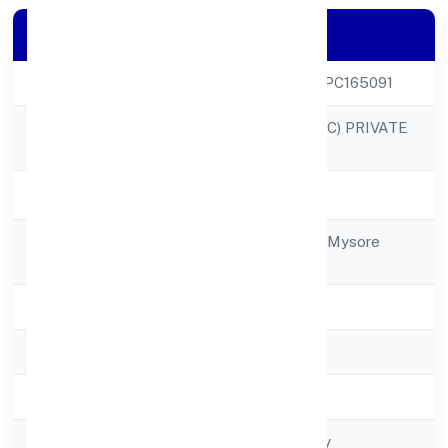
Company Details
CIN
U24244KA2022OPC165091
SACREDNEST (OPC) PRIVATE
Company Name
LIMITED
Company Status
Active
Registered
1855hinkal Village Mysore
Address
570017
State
Karnataka
RoC
RoC-Bangalore
Registration Date
8/20/2022
Company Type
Non-govt company