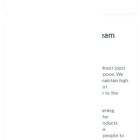
Leadership Principles & Team
Development
A focused leadership group guides Sacrednest (opc)
Private Limited with accountability and purpose. We
model integrity, insist on clear goals, and maintain high
bars for execution. Teams are enabled—not
micromanaged—so ownership stays close to the
work.
Talent practices emphasise continuous learning,
structured mentorship, and role clarity. In the
manufacturing (metals & chemicals, and products
thereof) domain, we encourage responsible
experimentation backed by data, enabling people to