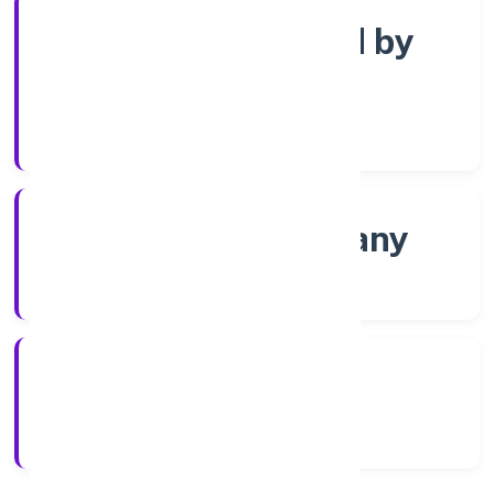
Company limited by
Shares
Company Category
Non-govt company
Company Type
8/20/2022
Registration Date