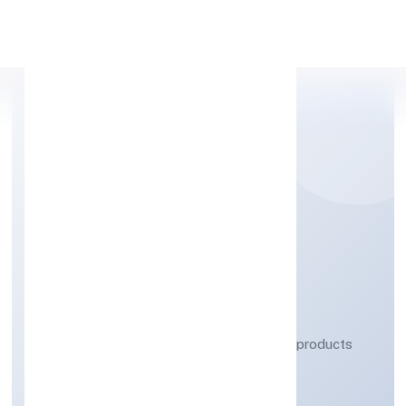
Apply Personal Loan
SACREDNEST (OPC)
PRIVATE LIMITED
Manufacturing (Metals & Chemicals, and products
thereof)
Private(One Person Company)