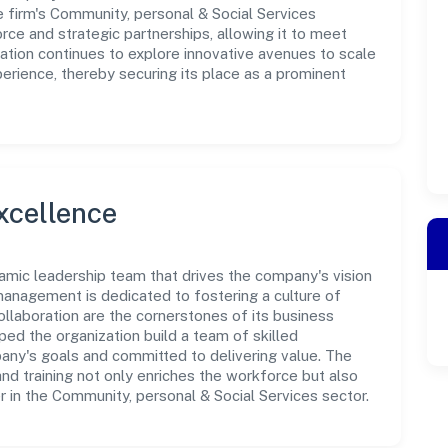
e firm's Community, personal & Social Services
rce and strategic partnerships, allowing it to meet
ation continues to explore innovative avenues to scale
erience, thereby securing its place as a prominent
xcellence
namic leadership team that drives the company's vision
anagement is dedicated to fostering a culture of
collaboration are the cornerstones of its business
ped the organization build a team of skilled
any's goals and committed to delivering value. The
d training not only enriches the workforce but also
r in the Community, personal & Social Services sector.