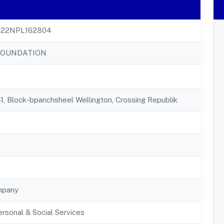
22NPL162804
FOUNDATION
1, Block-bpanchsheel Wellington, Crossing Republik
mpany
rsonal & Social Services