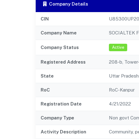
Company Details
CIN
U85300UP20
Company Name
SOCIALTEK 
Company Status
Active
Registered Address
208-b, Tower-
State
Uttar Pradesh
RoC
RoC-Kanpur
Registration Date
4/21/2022
Company Type
Non govt Co
Activity Description
Community, pe