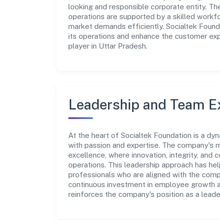
looking and responsible corporate entity. Th
operations are supported by a skilled workfo
market demands efficiently. Socialtek Found
its operations and enhance the customer exp
player in Uttar Pradesh.
Leadership and Team E
At the heart of Socialtek Foundation is a dy
with passion and expertise. The company's m
excellence, where innovation, integrity, and 
operations. This leadership approach has hel
professionals who are aligned with the comp
continuous investment in employee growth an
reinforces the company's position as a leade