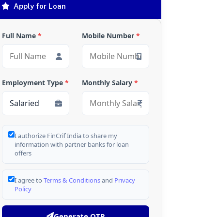
Apply for Loan
Full Name
*
Mobile Number
*
Employment Type
*
Monthly Salary
*
I authorize FinCrif India to share my
information with partner banks for loan
offers
I agree to
Terms & Conditions
and
Privacy
Policy
Generate OTP