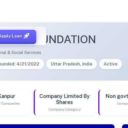
LTEK FOUNDATION
Apply Loan
nal & Social Services
ounded: 4/21/2022
Uttar Pradesh, India
Active
Kanpur
Company Limited By
Non gov
Shares
of Companies
Compa
Company Category