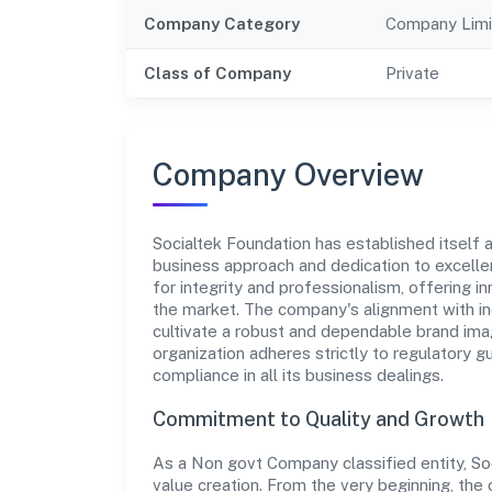
Company Category
Company Limi
Class of Company
Private
Company Overview
Socialtek Foundation has established itself a
business approach and dedication to excellen
for integrity and professionalism, offering 
the market. The company's alignment with in
cultivate a robust and dependable brand imag
organization adheres strictly to regulatory g
compliance in all its business dealings.
Commitment to Quality and Growth
As a Non govt Company classified entity, Soc
value creation. From the very beginning, the