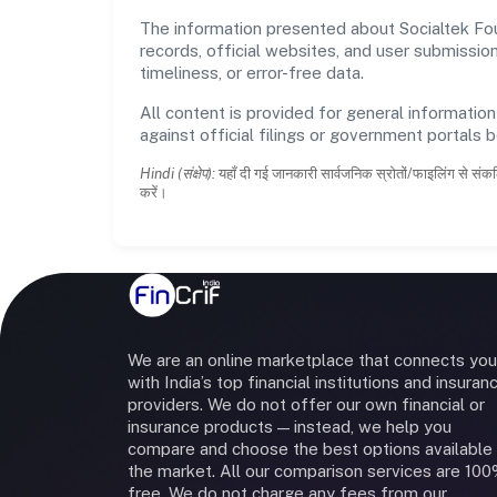
The information presented about Socialtek Foun
records, official websites, and user submissi
timeliness, or error-free data.
All content is provided for general information
against official filings or government portals 
Hindi (संक्षेप):
यहाँ दी गई जानकारी सार्वजनिक स्रोतों/फाइलिंग से संकल
करें।
We are an online marketplace that connects you
with India’s top financial institutions and insuran
providers. We do not offer our own financial or
insurance products — instead, we help you
compare and choose the best options available 
the market. All our comparison services are 10
free. We do not charge any fees from our