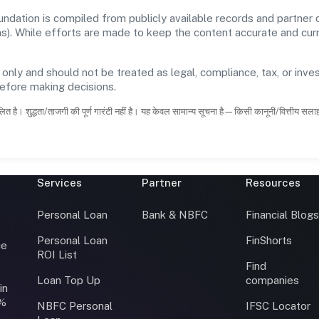
dation is compiled from publicly available records and partner d
ons). While efforts are made to keep the content accurate and cu
 only and should not be treated as legal, compliance, tax, or inves
before making decisions.
ित है। शुद्धता/ताजगी की पूर्ण गारंटी नहीं है। यह केवल सामान्य सूचना है—किसी कानूनी/वित्तीय सल
Services
Partner
Resources
Personal Loan
Bank & NBFC
Financial Blog
Personal Loan
FinShorts
ce
ROI List
Find
Loan Top Up
companies
in
0%
NBFC Personal
IFSC Locator