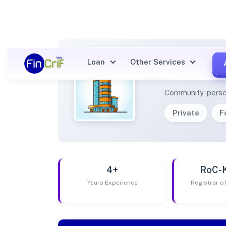
Loan
Other Services
SOCIA
Community, perso
Private
F
4+
RoC-
Years Experience
Registrar 