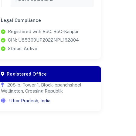
Legal Compliance
Registered with RoC: RoC-Kanpur
CIN: U85300UP2022NPL162804
Status: Active
Registered Office
208-b, Tower-1, Block-bpanchsheel
Wellington, Crossing Republik
Uttar Pradesh, India