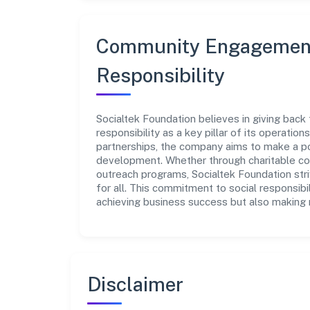
Community Engagement
Responsibility
Socialtek Foundation believes in giving back
responsibility as a key pillar of its operatio
partnerships, the company aims to make a po
development. Whether through charitable con
outreach programs, Socialtek Foundation str
for all. This commitment to social responsibi
achieving business success but also making m
Disclaimer