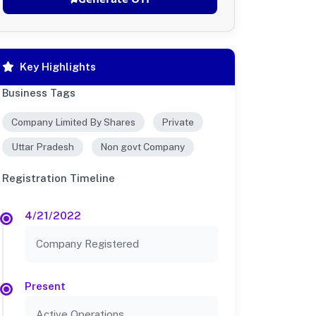
Key Highlights
Business Tags
Company Limited By Shares
Private
Uttar Pradesh
Non govt Company
Registration Timeline
4/21/2022
Company Registered
Present
Active Operations