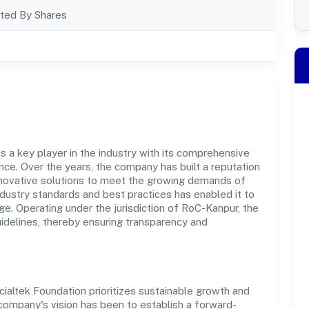
ted By Shares
s a key player in the industry with its comprehensive
ce. Over the years, the company has built a reputation
innovative solutions to meet the growing demands of
dustry standards and best practices has enabled it to
e. Operating under the jurisdiction of RoC-Kanpur, the
uidelines, thereby ensuring transparency and
ialtek Foundation prioritizes sustainable growth and
 company's vision has been to establish a forward-