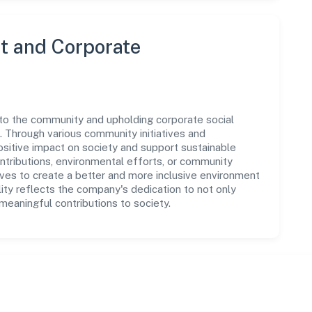
 and Corporate
 to the community and upholding corporate social
ns. Through various community initiatives and
sitive impact on society and support sustainable
tributions, environmental efforts, or community
ives to create a better and more inclusive environment
lity reflects the company's dedication to not only
eaningful contributions to society.