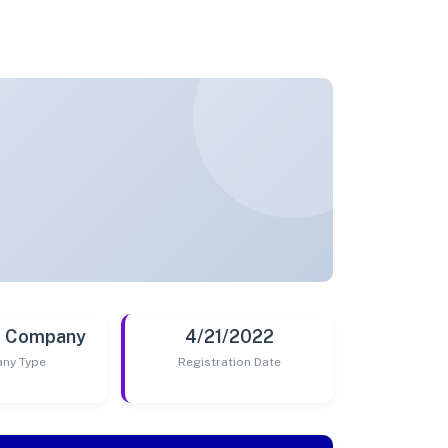
t Company
4/21/2022
ny Type
Registration Date