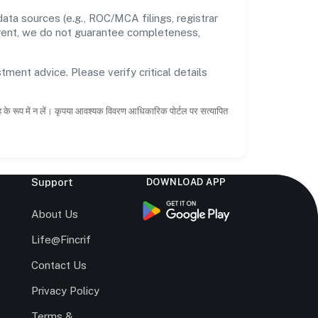
ata sources (e.g., ROC/MCA filings, registrar
rrent, we do not guarantee completeness,
tment advice. Please verify critical details
ाह के रूप में न लें। कृपया आवश्यक विवरण आधिकारिक पोर्टल पर सत्यापित
Support
DOWNLOAD APP
s
About Us
Life@Fincrif
Contact Us
Privacy Policy
Terms &