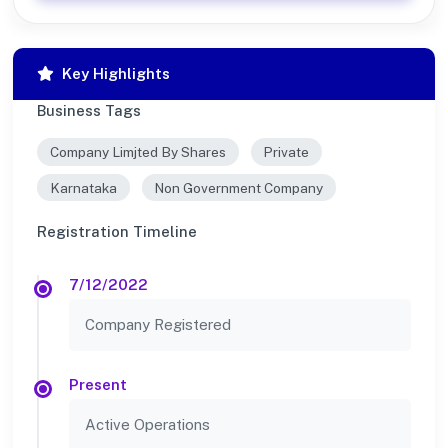
Key Highlights
Business Tags
Company Limjted By Shares
Private
Karnataka
Non Government Company
Registration Timeline
7/12/2022
Company Registered
Present
Active Operations