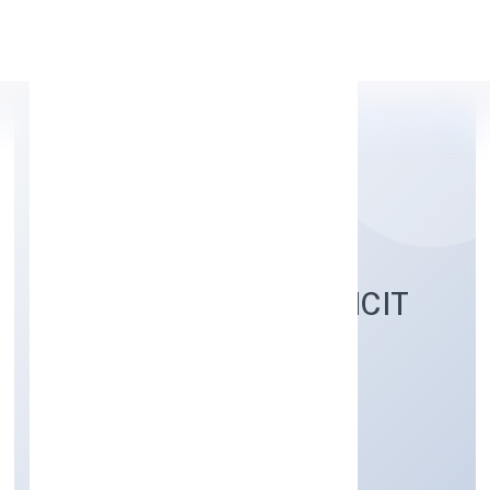
Apply Personal Loan
ACADEMY FOR IMPLICIT
EDUCATION PRIVATE
LIMITED
Community, personal & Social Services