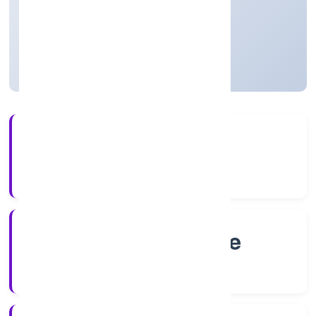
Private
Founded: 7/12/2022
Karnataka, India
Active
4+
Years Experience
RoC-Bangalore
Registrar of Companies