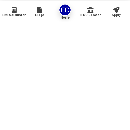
EMI Calculator
Blogs
IFSC Locator
Apply
Home
We are an online marketplace that connects you with India’s
top financial institutions and insurance providers. We do not
offer our own financial or insurance products — instead, we
help you compare and choose the best options available in
the market. All our comparison services are 100% free. We
do not charge any fees from our customers at any stage.
Our mission is to make financial and insurance solutions
simple, transparent, and accessible — at no extra cost to you.
Services
Personal Loan
Personal Loan ROI List