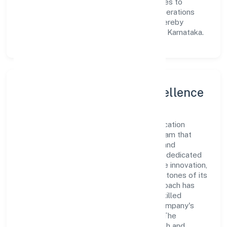
Implicit Education Private Limited continues to
explore innovative avenues to scale its operations
and enhance the customer experience, thereby
securing its place as a prominent player in Karnataka.
Leadership and Team Excellence
At the heart of Academy For Implicit Education
Private Limited is a dynamic leadership team that
drives the company's vision with passion and
expertise. The company's management is dedicated
to fostering a culture of excellence, where innovation,
integrity, and collaboration are the cornerstones of its
business operations. This leadership approach has
helped the organization build a team of skilled
professionals who are aligned with the company's
goals and committed to delivering value. The
continuous investment in employee growth and