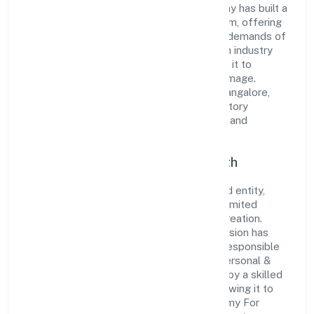
to excellence. Over the years, the company has built a
reputation for integrity and professionalism, offering
innovative solutions to meet the growing demands of
the market. The company's alignment with industry
standards and best practices has enabled it to
cultivate a robust and dependable brand image.
Operating under the jurisdiction of RoC-Bangalore,
the organization adheres strictly to regulatory
guidelines, thereby ensuring transparency and
compliance in all its business dealings.
Commitment to Quality and Growth
As a Non Government Company classified entity,
Academy For Implicit Education Private Limited
prioritizes sustainable growth and value creation.
From the very beginning, the company's vision has
been to establish a forward-looking and responsible
corporate entity. The firm's Community, personal &
Social Services operations are supported by a skilled
workforce and strategic partnerships, allowing it to
meet market demands efficiently. Academy For