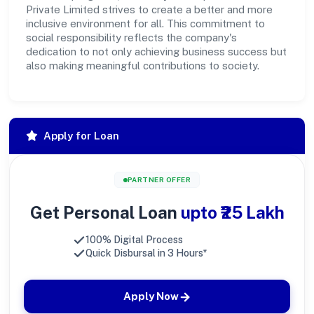
Private Limited strives to create a better and more
inclusive environment for all. This commitment to
social responsibility reflects the company's
dedication to not only achieving business success but
also making meaningful contributions to society.
Apply for Loan
PARTNER OFFER
Get Personal Loan
upto ₹25 Lakh
100% Digital Process
Quick Disbursal in 3 Hours*
Apply Now