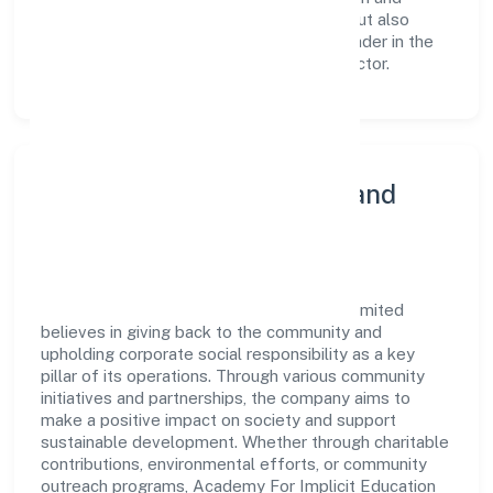
training not only enriches the workforce but also
reinforces the company's position as a leader in the
Community, personal & Social Services sector.
Community Engagement and
Corporate Responsibility
Academy For Implicit Education Private Limited
believes in giving back to the community and
upholding corporate social responsibility as a key
pillar of its operations. Through various community
initiatives and partnerships, the company aims to
make a positive impact on society and support
sustainable development. Whether through charitable
contributions, environmental efforts, or community
outreach programs, Academy For Implicit Education