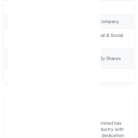
Registration Date
7/12/2022
Company Type
Non Government Company
Activity
Community, personal & Social
Description
Services
Company
Company Limjted By Shares
Category
Class of Company
Private
Company Overview
Academy For Implicit Education Private Limited has
established itself as a key player in the industry with
its comprehensive business approach and dedication