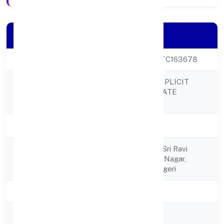
Company Details
CIN
U80900KA2022PTC163678
ACADEMY FOR IMPLICIT
Company Name
EDUCATION PRIVATE
LIMITED
Company Status
Active
No 318, 3rd Floor, Sri Ravi
Registered
Enclavemuthuraya Nagar,
Address
Kenchenahalli, Kengeri
State
Karnataka
RoC
RoC-Bangalore