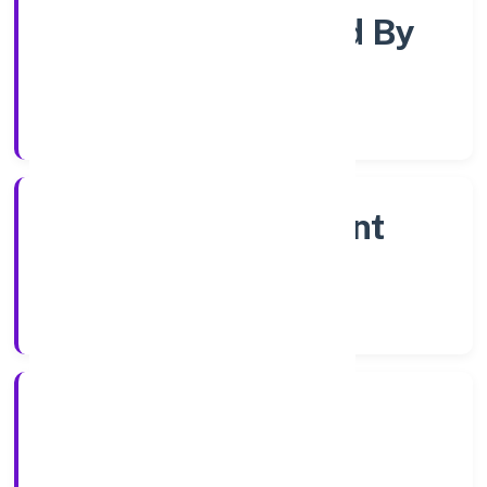
Company Limjted By
Shares
Company Category
Non Government
Company
Company Type
7/12/2022
Registration Date