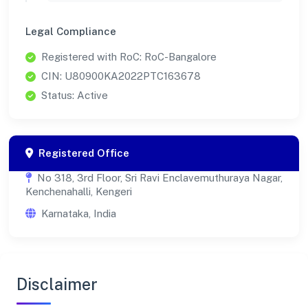
Legal Compliance
Registered with RoC: RoC-Bangalore
CIN: U80900KA2022PTC163678
Status: Active
Registered Office
No 318, 3rd Floor, Sri Ravi Enclavemuthuraya Nagar,
Kenchenahalli, Kengeri
Karnataka, India
Disclaimer