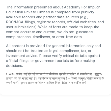
The information presented about Academy For Implicit
Education Private Limited is compiled from publicly
available records and partner data sources (e.g.,
ROC/MCA filings, registrar records, official websites, and
user submissions). While efforts are made to keep the
content accurate and current, we do not guarantee
completeness, timeliness, or error-free data.
All content is provided for general information only and
should not be treated as legal, compliance, tax, or
investment advice. Please verify critical details against
official filings or government portals before making
decisions.
Hindi (संक्षेप):
यहाँ दी गई जानकारी सार्वजनिक स्रोतों/फाइलिंग से संकलित है। शुद्धता/
ताजगी की पूर्ण गारंटी नहीं है। यह केवल सामान्य सूचना है—किसी कानूनी/वित्तीय सलाह के
रूप में न लें। कृपया आवश्यक विवरण आधिकारिक पोर्टल पर सत्यापित करें।