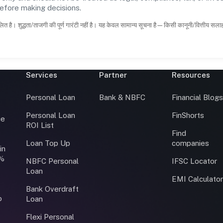
before making decisions.
ित है। शुद्धता/ताजगी की पूर्ण गारंटी नहीं है। यह केवल सामान्य सूचना है—किसी कानूनी/वित्तीय सल
Services
Partner
Resources
Personal Loan
Bank & NBFC
Financial Blog
Personal Loan
FinShorts
ce
ROI List
Find
Loan Top Up
companies
in
0%
NBFC Personal
IFSC Locator
Loan
EMI Calculato
Bank Overdraft
o
Loan
Flexi Personal