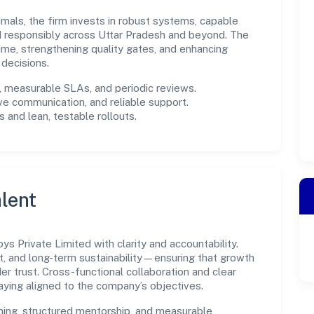
imals, the firm invests in robust systems, capable
d responsibly across Uttar Pradesh and beyond. The
ime, strengthening quality gates, and enhancing
decisions.
measurable SLAs, and periodic reviews.
ve communication, and reliable support.
 and lean, testable rollouts.
lent
s Private Limited with clarity and accountability.
t, and long-term sustainability—ensuring that growth
 trust. Cross-functional collaboration and clear
ying aligned to the company’s objectives.
ning, structured mentorship, and measurable