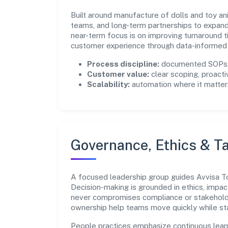
Built around manufacture of dolls and toy an
teams, and long-term partnerships to expan
near-term focus is on improving turnaround t
customer experience through data-informed 
Process discipline:
documented SOPs, 
Customer value:
clear scoping, proacti
Scalability:
automation where it matters
Governance, Ethics & Ta
A focused leadership group guides Avvisa Toy
Decision-making is grounded in ethics, impac
never compromises compliance or stakeholder
ownership help teams move quickly while sta
People practices emphasize continuous lear