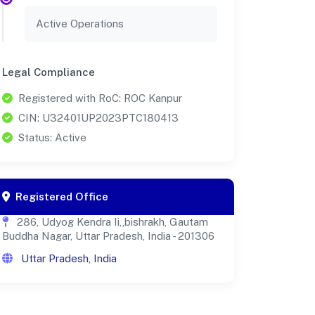
Active Operations
Legal Compliance
Registered with RoC: ROC Kanpur
CIN: U32401UP2023PTC180413
Status: Active
Registered Office
286, Udyog Kendra Ii,,bishrakh, Gautam
Buddha Nagar, Uttar Pradesh, India - 201306
Uttar Pradesh, India