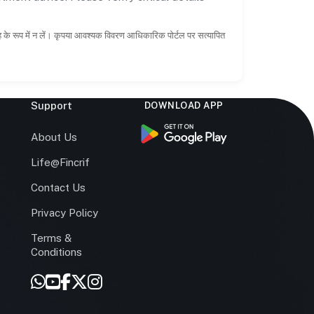
ाह के रूप में न लें। कृपया आवश्यक विवरण आधिकारिक पोर्टल पर सत्यापित
Support
DOWNLOAD APP
s
About Us
Life@Fincrif
Contact Us
Privacy Policy
Terms &
r
Conditions