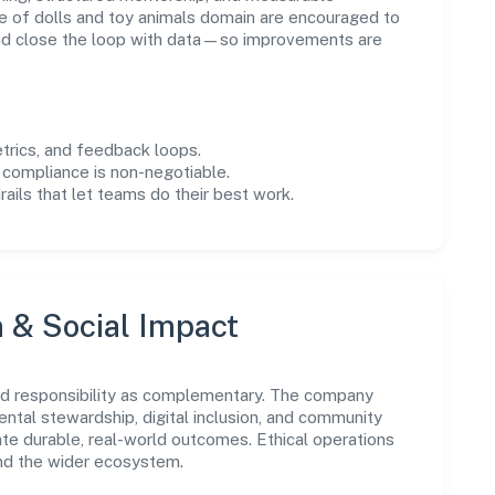
 of dolls and toy animals domain are encouraged to
and close the loop with data—so improvements are
trics, and feedback loops.
 compliance is non-negotiable.
drails that let teams do their best work.
n & Social Impact
nd responsibility as complementary. The company
ental stewardship, digital inclusion, and community
ate durable, real-world outcomes. Ethical operations
and the wider ecosystem.