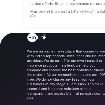
against official filings or government portals 
Hindi (संक्षेप):
यहाँ दी गई जानकारी सार्वजनिक स्रोतों/फाइलिंग से संकल
करें।
We are an online marketplace that connects you
with India’s top financial institutions and insuran
providers. We do not offer our own financial or
insurance products — instead, we help you
compare and choose the best options available 
the market. All our comparison services are 10
free. We do not charge any fees from our
customers at any stage. Our mission is to make
financial and insurance solutions simple,
transparent, and accessible — at no extra cost t
you.