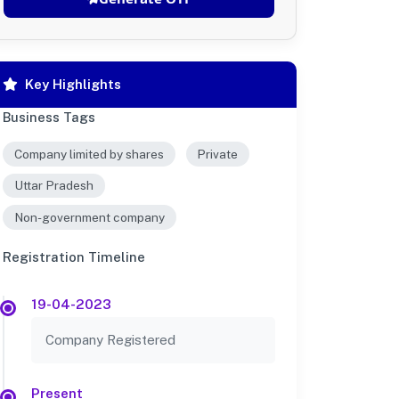
Key Highlights
Business Tags
Company limited by shares
Private
Uttar Pradesh
Non-government company
Registration Timeline
19-04-2023
Company Registered
Present