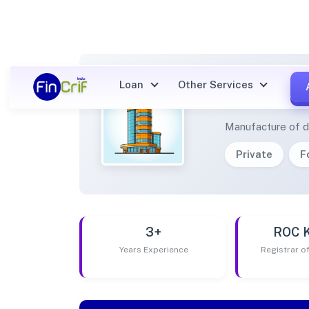
Loan
Other Services
AVVIS
Manufacture of d
Private
F
3+
ROC 
Years Experience
Registrar 