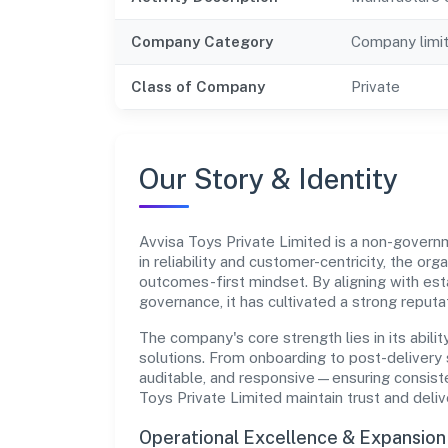
Company Category
Company limi
Class of Company
Private
Our Story & Identity
Avvisa Toys Private Limited is a non-gove
in reliability and customer-centricity, the or
outcomes-first mindset. By aligning with est
governance, it has cultivated a strong reput
The company's core strength lies in its abilit
solutions. From onboarding to post-delivery 
auditable, and responsive—ensuring consisten
Toys Private Limited maintain trust and del
Operational Excellence & Expansio