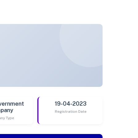
vernment
19-04-2023
pany
Registration Date
ny Type