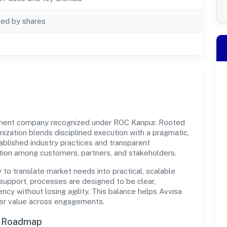
ted by shares
rnment company recognized under ROC Kanpur. Rooted
ganization blends disciplined execution with a pragmatic,
ablished industry practices and transparent
ation among customers, partners, and stakeholders.
y to translate market needs into practical, scalable
support, processes are designed to be clear,
cy without losing agility. This balance helps Avvisa
iver value across engagements.
n Roadmap