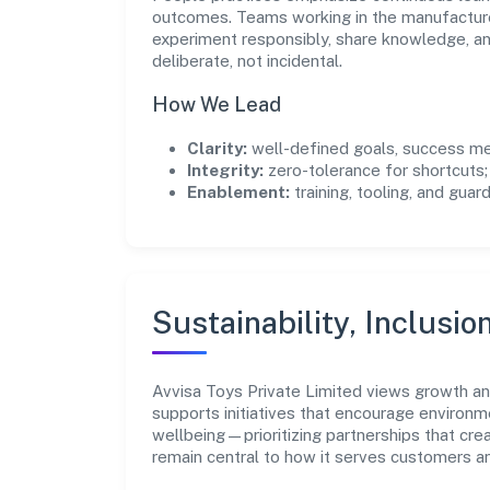
outcomes. Teams working in the manufacture
experiment responsibly, share knowledge, 
deliberate, not incidental.
How We Lead
Clarity:
well-defined goals, success me
Integrity:
zero-tolerance for shortcuts;
Enablement:
training, tooling, and guar
Sustainability, Inclusio
Avvisa Toys Private Limited views growth a
supports initiatives that encourage environm
wellbeing—prioritizing partnerships that cre
remain central to how it serves customers 