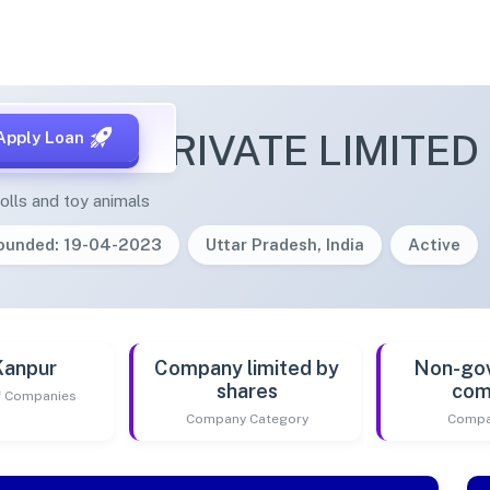
A TOYS PRIVATE LIMITED
Apply Loan
olls and toy animals
ounded: 19-04-2023
Uttar Pradesh, India
Active
Kanpur
Company limited by
Non-go
shares
com
of Companies
Company Category
Compa