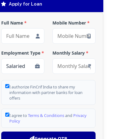
Apply for Loan
Full Name
*
Mobile Number
*
Employment Type
*
Monthly Salary
*
I authorize FinCrif India to share my
information with partner banks for loan
offers
I agree to
Terms & Conditions
and
Privacy
Policy
Generate OTP