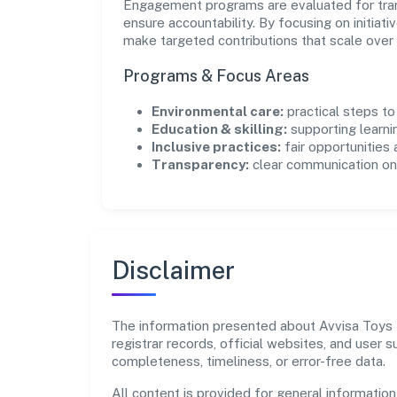
Engagement programs are evaluated for trans
ensure accountability. By focusing on initiativ
make targeted contributions that scale over 
Programs & Focus Areas
Environmental care:
practical steps t
Education & skilling:
supporting learni
Inclusive practices:
fair opportunities
Transparency:
clear communication on 
Disclaimer
The information presented about Avvisa Toys Pr
registrar records, official websites, and user
completeness, timeliness, or error-free data.
All content is provided for general information