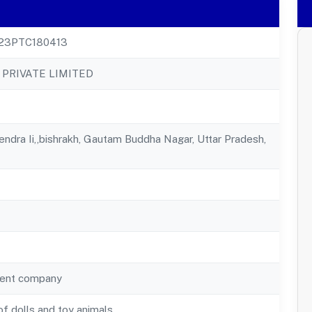
23PTC180413
 PRIVATE LIMITED
ndra Ii,,bishrakh, Gautam Buddha Nagar, Uttar Pradesh,
ent company
f dolls and toy animals