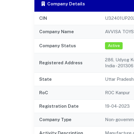
Company Details
CIN
U32401UP20
Company Name
AVVISA TOYS
Company Status
Active
286, Udyog Ke
Registered Address
India - 201306
State
Uttar Pradesh
RoC
ROC Kanpur
Registration Date
19-04-2023
Company Type
Non-governm
Activity Description
Manufacture o