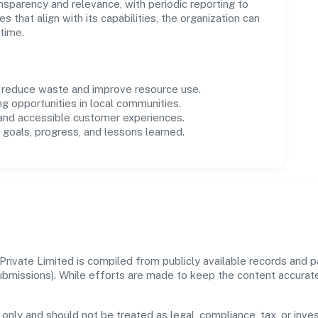
parency and relevance, with periodic reporting to
es that align with its capabilities, the organization can
time.
o reduce waste and improve resource use.
ng opportunities in local communities.
 and accessible customer experiences.
goals, progress, and lessons learned.
ivate Limited is compiled from publicly available records and pa
 submissions). While efforts are made to keep the content accura
 only and should not be treated as legal, compliance, tax, or inves