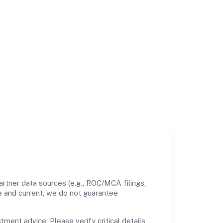
rtner data sources (e.g., ROC/MCA filings,
te and current, we do not guarantee
tment advice. Please verify critical details